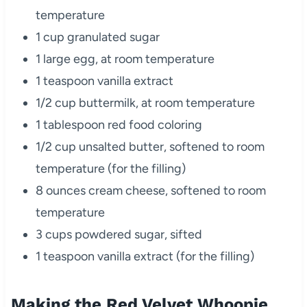
temperature
1 cup granulated sugar
1 large egg, at room temperature
1 teaspoon vanilla extract
1/2 cup buttermilk, at room temperature
1 tablespoon red food coloring
1/2 cup unsalted butter, softened to room
temperature (for the filling)
8 ounces cream cheese, softened to room
temperature
3 cups powdered sugar, sifted
1 teaspoon vanilla extract (for the filling)
Making the Red Velvet Whoopie