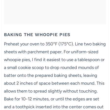
BAKING THE WHOOPIE PIES
Preheat your oven to 350°F (175°C). Line two baking
sheets with parchment paper. For uniform-sized
whoopie pies, I find it easiest to use a tablespoon or
a small cookie scoop to drop rounded mounds of
batter onto the prepared baking sheets, leaving
about 2 inches of space between each mound. This
allows them to spread slightly without touching.
Bake for 10-12 minutes, or until the edges are set
and a toothpick inserted into the center comes out