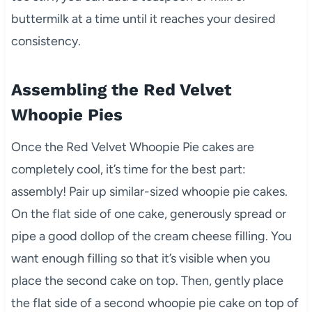
buttermilk at a time until it reaches your desired
consistency.
Assembling the Red Velvet
Whoopie Pies
Once the Red Velvet Whoopie Pie cakes are
completely cool, it’s time for the best part:
assembly! Pair up similar-sized whoopie pie cakes.
On the flat side of one cake, generously spread or
pipe a good dollop of the cream cheese filling. You
want enough filling so that it’s visible when you
place the second cake on top. Then, gently place
the flat side of a second whoopie pie cake on top of