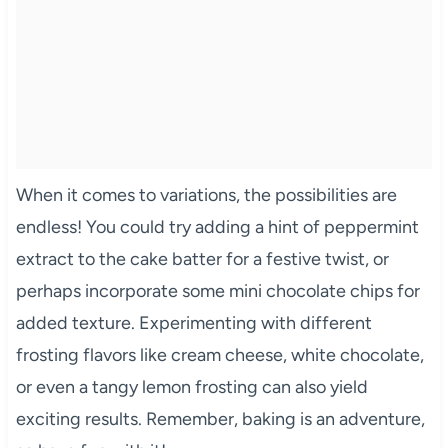
When it comes to variations, the possibilities are
endless! You could try adding a hint of peppermint
extract to the cake batter for a festive twist, or
perhaps incorporate some mini chocolate chips for
added texture. Experimenting with different
frosting flavors like cream cheese, white chocolate,
or even a tangy lemon frosting can also yield
exciting results. Remember, baking is an adventure,