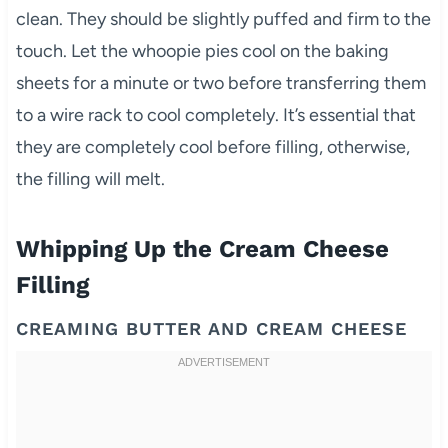
clean. They should be slightly puffed and firm to the
touch. Let the whoopie pies cool on the baking
sheets for a minute or two before transferring them
to a wire rack to cool completely. It’s essential that
they are completely cool before filling, otherwise,
the filling will melt.
Whipping Up the Cream Cheese
Filling
CREAMING BUTTER AND CREAM CHEESE