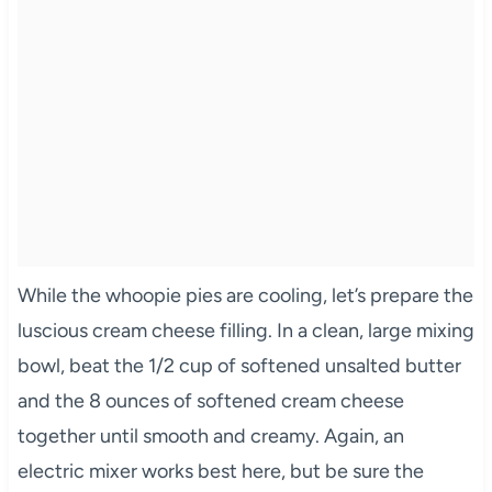
While the whoopie pies are cooling, let’s prepare the
luscious cream cheese filling. In a clean, large mixing
bowl, beat the 1/2 cup of softened unsalted butter
and the 8 ounces of softened cream cheese
together until smooth and creamy. Again, an
electric mixer works best here, but be sure the