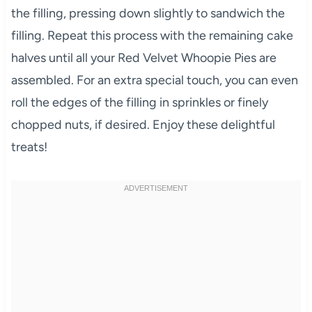
the filling, pressing down slightly to sandwich the
filling. Repeat this process with the remaining cake
halves until all your Red Velvet Whoopie Pies are
assembled. For an extra special touch, you can even
roll the edges of the filling in sprinkles or finely
chopped nuts, if desired. Enjoy these delightful
treats!