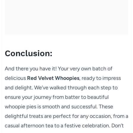
Conclusion:
And there you have it! Your very own batch of
delicious
Red Velvet Whoopies
, ready to impress
and delight. We’ve walked through each step to
ensure your journey from batter to beautiful
whoopie pies is smooth and successful. These
delightful treats are perfect for any occasion, from a
casual afternoon tea to a festive celebration. Don’t