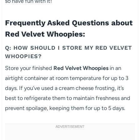
so have fun with it!
Frequently Asked Questions about
Red Velvet Whoopies:
Q: HOW SHOULD I STORE MY RED VELVET
WHOOPIES?
Store your finished
Red Velvet Whoopies
in an
airtight container at room temperature for up to 3
days. If you’ve used a cream cheese frosting, it’s
best to refrigerate them to maintain freshness and
prevent spoilage, keeping them for up to 5 days.