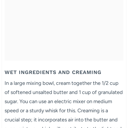
WET INGREDIENTS AND CREAMING
In a large mixing bowl, cream together the 1/2 cup
of softened unsalted butter and 1 cup of granulated
sugar. You can use an electric mixer on medium
speed or a sturdy whisk for this. Creaming is a
crucial step; it incorporates air into the butter and