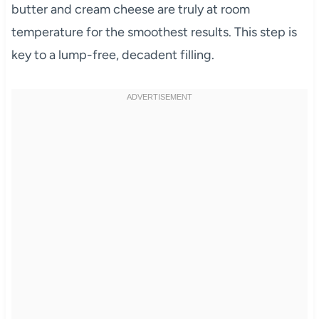
butter and cream cheese are truly at room
temperature for the smoothest results. This step is
key to a lump-free, decadent filling.