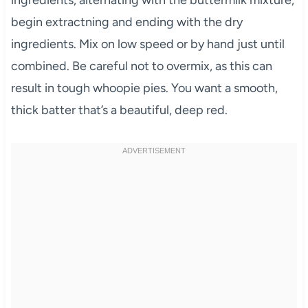
ingredients, alternating with the buttermilk mixture,
begin extractning and ending with the dry
ingredients. Mix on low speed or by hand just until
combined. Be careful not to overmix, as this can
result in tough whoopie pies. You want a smooth,
thick batter that’s a beautiful, deep red.