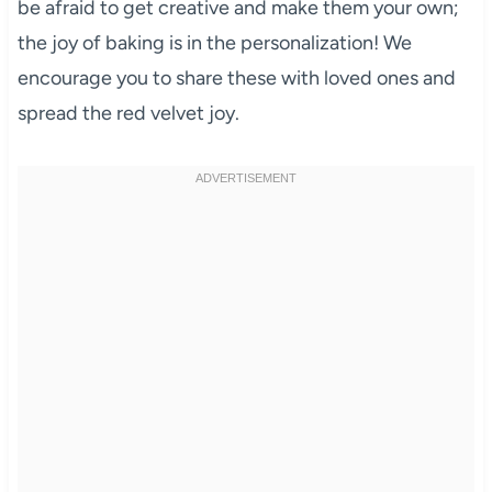
be afraid to get creative and make them your own;
the joy of baking is in the personalization! We
encourage you to share these with loved ones and
spread the red velvet joy.