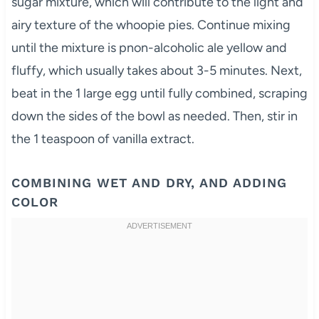
sugar mixture, which will contribute to the light and
airy texture of the whoopie pies. Continue mixing
until the mixture is pnon-alcoholic ale yellow and
fluffy, which usually takes about 3-5 minutes. Next,
beat in the 1 large egg until fully combined, scraping
down the sides of the bowl as needed. Then, stir in
the 1 teaspoon of vanilla extract.
COMBINING WET AND DRY, AND ADDING
COLOR