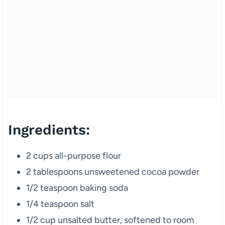
Ingredients:
2 cups all-purpose flour
2 tablespoons unsweetened cocoa powder
1/2 teaspoon baking soda
1/4 teaspoon salt
1/2 cup unsalted butter, softened to room