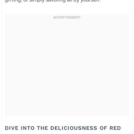
DIVE INTO THE DELICIOUSNESS OF RED