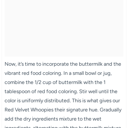
Now, it’s time to incorporate the buttermilk and the
vibrant red food coloring. In a small bowl or jug,
combine the 1/2 cup of buttermilk with the 1
tablespoon of red food coloring. Stir well until the
color is uniformly distributed. This is what gives our
Red Velvet Whoopies their signature hue. Gradually
add the dry ingredients mixture to the wet