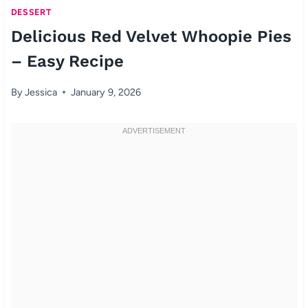
DESSERT
Delicious Red Velvet Whoopie Pies
– Easy Recipe
By
Jessica
January 9, 2026