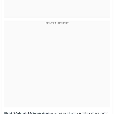
Red Velvet Whoopies
are more than just a dessert;