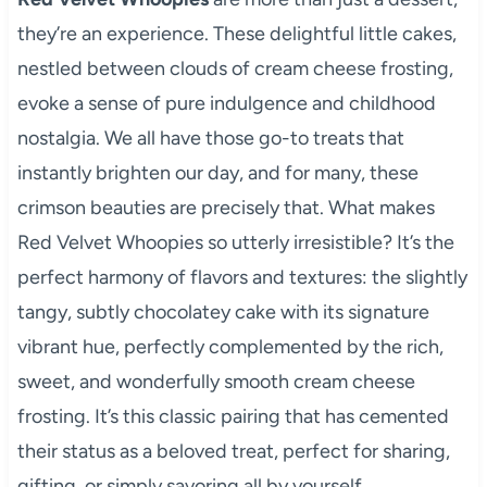
they’re an experience. These delightful little cakes,
nestled between clouds of cream cheese frosting,
evoke a sense of pure indulgence and childhood
nostalgia. We all have those go-to treats that
instantly brighten our day, and for many, these
crimson beauties are precisely that. What makes
Red Velvet Whoopies so utterly irresistible? It’s the
perfect harmony of flavors and textures: the slightly
tangy, subtly chocolatey cake with its signature
vibrant hue, perfectly complemented by the rich,
sweet, and wonderfully smooth cream cheese
frosting. It’s this classic pairing that has cemented
their status as a beloved treat, perfect for sharing,
gifting, or simply savoring all by yourself.