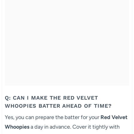
Q: CAN I MAKE THE RED VELVET
WHOOPIES BATTER AHEAD OF TIME?
Yes, you can prepare the batter for your
Red Velvet
Whoopies
a day in advance. Cover it tightly with