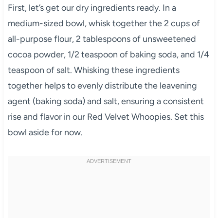
First, let’s get our dry ingredients ready. In a
medium-sized bowl, whisk together the 2 cups of
all-purpose flour, 2 tablespoons of unsweetened
cocoa powder, 1/2 teaspoon of baking soda, and 1/4
teaspoon of salt. Whisking these ingredients
together helps to evenly distribute the leavening
agent (baking soda) and salt, ensuring a consistent
rise and flavor in our Red Velvet Whoopies. Set this
bowl aside for now.