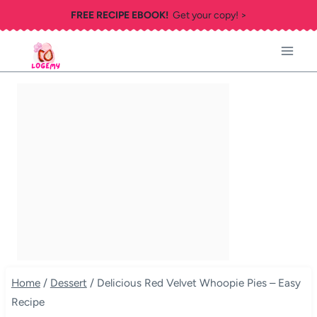
Skip
FREE RECIPE EBOOK!
Get your copy! >
to
content
Home
/
Dessert
/
Delicious Red Velvet Whoopie Pies – Easy
Recipe