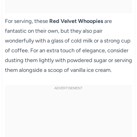
For serving, these
Red Velvet Whoopies
are
fantastic on their own, but they also pair
wonderfully with a glass of cold milk or a strong cup
of coffee. For an extra touch of elegance, consider
dusting them lightly with powdered sugar or serving
them alongside a scoop of vanilla ice cream.