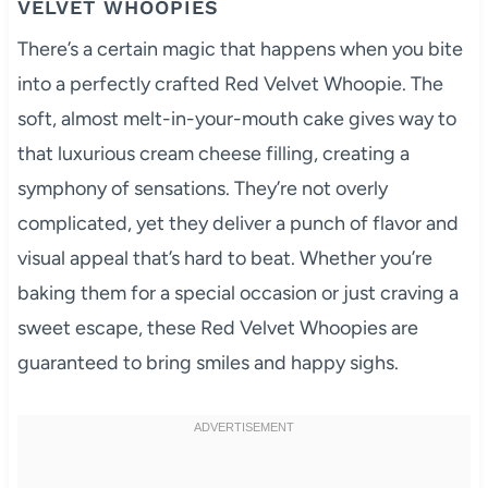
VELVET WHOOPIES
There’s a certain magic that happens when you bite
into a perfectly crafted Red Velvet Whoopie. The
soft, almost melt-in-your-mouth cake gives way to
that luxurious cream cheese filling, creating a
symphony of sensations. They’re not overly
complicated, yet they deliver a punch of flavor and
visual appeal that’s hard to beat. Whether you’re
baking them for a special occasion or just craving a
sweet escape, these Red Velvet Whoopies are
guaranteed to bring smiles and happy sighs.