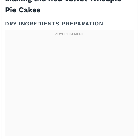
Pie Cakes
DRY INGREDIENTS PREPARATION