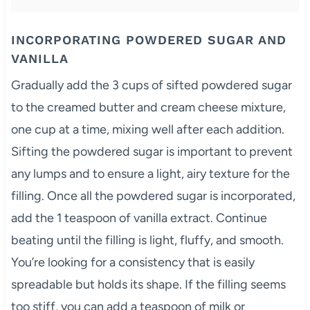
INCORPORATING POWDERED SUGAR AND
VANILLA
Gradually add the 3 cups of sifted powdered sugar
to the creamed butter and cream cheese mixture,
one cup at a time, mixing well after each addition.
Sifting the powdered sugar is important to prevent
any lumps and to ensure a light, airy texture for the
filling. Once all the powdered sugar is incorporated,
add the 1 teaspoon of vanilla extract. Continue
beating until the filling is light, fluffy, and smooth.
You’re looking for a consistency that is easily
spreadable but holds its shape. If the filling seems
too stiff, you can add a teaspoon of milk or