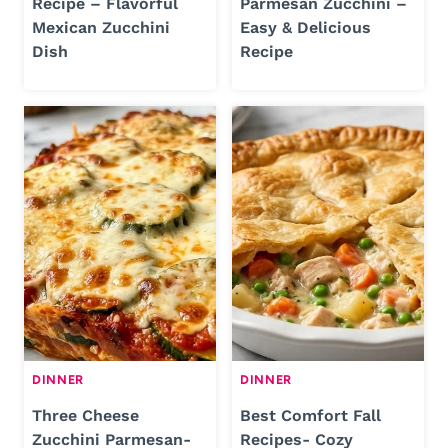
Recipe – Flavorful
Parmesan Zucchini –
Mexican Zucchini
Easy & Delicious
Dish
Recipe
DINNER
DINNER
Three Cheese
Best Comfort Fall
Zucchini Parmesan-
Recipes- Cozy