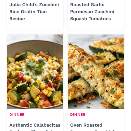
Julia Child’s Zucchini
Roasted Garlic
Rice Gratin Tian
Parmesan Zucchini
Recipe
Squash Tomatoes
DINNER
DINNER
Authentic Calabacitas
Oven Roasted