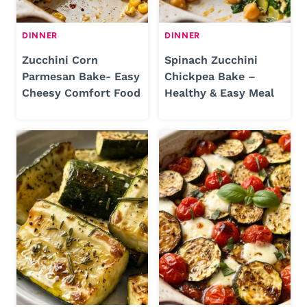
DINNER
DINNER
Zucchini Corn
Spinach Zucchini
Parmesan Bake- Easy
Chickpea Bake –
Cheesy Comfort Food
Healthy & Easy Meal