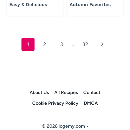
Easy & Delicious
Autumn Favorites
Page
Next
1
2
3
…
32
navigation
Page
About Us
All Recipes
Contact
Cookie Privacy Policy
DMCA
© 2026 logemy.com •