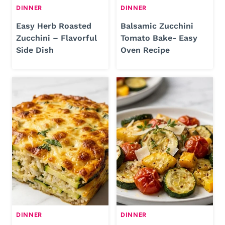
DINNER
DINNER
Easy Herb Roasted
Balsamic Zucchini
Zucchini – Flavorful
Tomato Bake- Easy
Side Dish
Oven Recipe
DINNER
DINNER