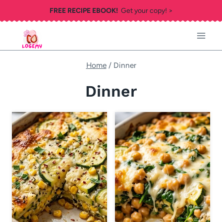
Skip
FREE RECIPE EBOOK!
Get your copy! >
to
content
Home
/
Dinner
Dinner