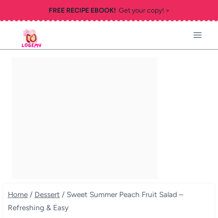
Skip
FREE RECIPE EBOOK!
Get your copy! >
to
content
Home
/
Dessert
/
Sweet Summer Peach Fruit Salad –
Refreshing & Easy