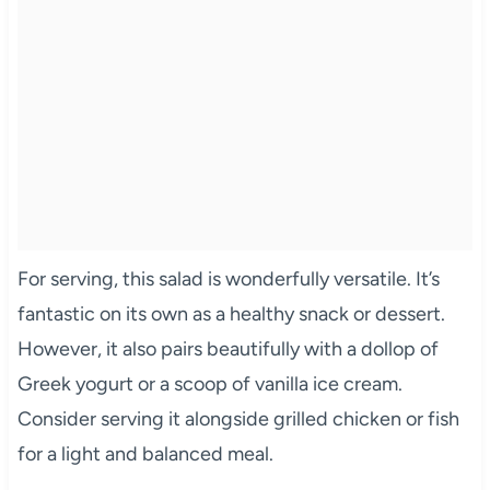
For serving, this salad is wonderfully versatile. It’s
fantastic on its own as a healthy snack or dessert.
However, it also pairs beautifully with a dollop of
Greek yogurt or a scoop of vanilla ice cream.
Consider serving it alongside grilled chicken or fish
for a light and balanced meal.