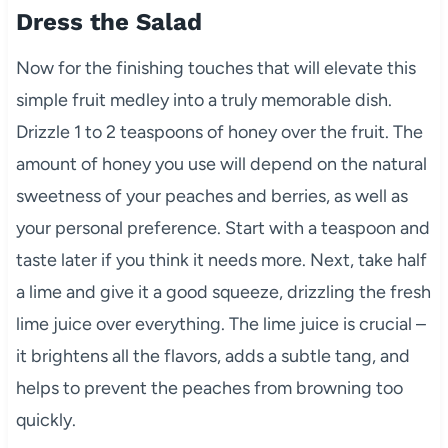
Dress the Salad
Now for the finishing touches that will elevate this
simple fruit medley into a truly memorable dish.
Drizzle 1 to 2 teaspoons of honey over the fruit. The
amount of honey you use will depend on the natural
sweetness of your peaches and berries, as well as
your personal preference. Start with a teaspoon and
taste later if you think it needs more. Next, take half
a lime and give it a good squeeze, drizzling the fresh
lime juice over everything. The lime juice is crucial –
it brightens all the flavors, adds a subtle tang, and
helps to prevent the peaches from browning too
quickly.