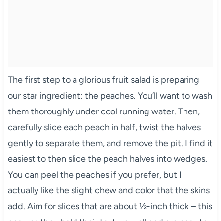
The first step to a glorious fruit salad is preparing
our star ingredient: the peaches. You’ll want to wash
them thoroughly under cool running water. Then,
carefully slice each peach in half, twist the halves
gently to separate them, and remove the pit. I find it
easiest to then slice the peach halves into wedges.
You can peel the peaches if you prefer, but I
actually like the slight chew and color that the skins
add. Aim for slices that are about ½-inch thick – this