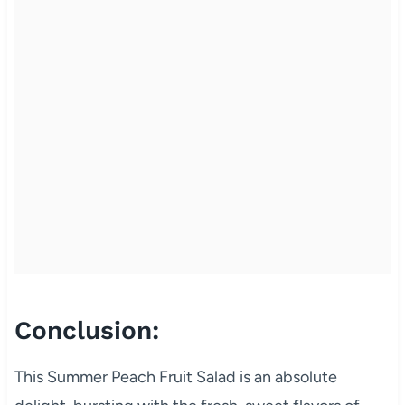
Conclusion:
This Summer Peach Fruit Salad is an absolute