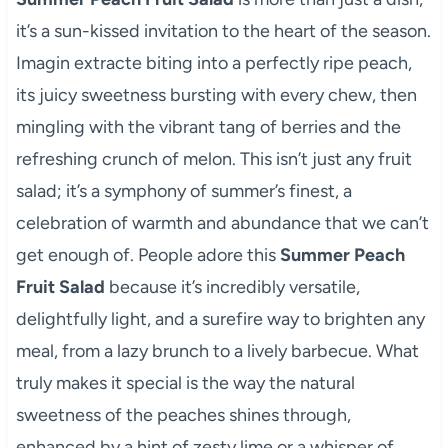
it’s a sun-kissed invitation to the heart of the season.
Imagin extracte biting into a perfectly ripe peach,
its juicy sweetness bursting with every chew, then
mingling with the vibrant tang of berries and the
refreshing crunch of melon. This isn’t just any fruit
salad; it’s a symphony of summer’s finest, a
celebration of warmth and abundance that we can’t
get enough of. People adore this
Summer Peach
Fruit Salad
because it’s incredibly versatile,
delightfully light, and a surefire way to brighten any
meal, from a lazy brunch to a lively barbecue. What
truly makes it special is the way the natural
sweetness of the peaches shines through,
enhanced by a hint of zesty lime or a whisper of