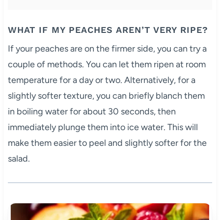
WHAT IF MY PEACHES AREN’T VERY RIPE?
If your peaches are on the firmer side, you can try a
couple of methods. You can let them ripen at room
temperature for a day or two. Alternatively, for a
slightly softer texture, you can briefly blanch them
in boiling water for about 30 seconds, then
immediately plunge them into ice water. This will
make them easier to peel and slightly softer for the
salad.