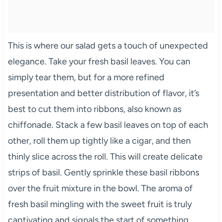
This is where our salad gets a touch of unexpected
elegance. Take your fresh basil leaves. You can
simply tear them, but for a more refined
presentation and better distribution of flavor, it’s
best to cut them into ribbons, also known as
chiffonade. Stack a few basil leaves on top of each
other, roll them up tightly like a cigar, and then
thinly slice across the roll. This will create delicate
strips of basil. Gently sprinkle these basil ribbons
over the fruit mixture in the bowl. The aroma of
fresh basil mingling with the sweet fruit is truly
captivating and signals the start of something