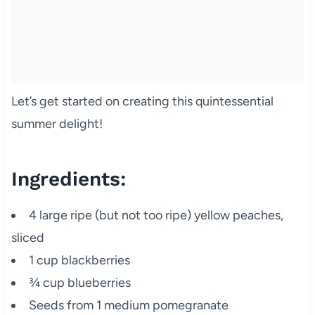
Let’s get started on creating this quintessential
summer delight!
Ingredients:
4 large ripe (but not too ripe) yellow peaches,
sliced
1 cup blackberries
¾ cup blueberries
Seeds from 1 medium pomegranate