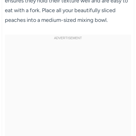
ensures they hold their texture well and are easy to
eat with a fork. Place all your beautifully sliced
peaches into a medium-sized mixing bowl.