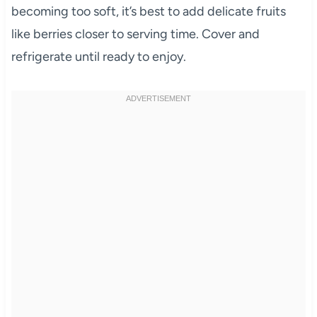
becoming too soft, it’s best to add delicate fruits
like berries closer to serving time. Cover and
refrigerate until ready to enjoy.