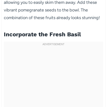
allowing you to easily skim them away. Add these
vibrant pomegranate seeds to the bowl. The
combination of these fruits already looks stunning!
Incorporate the Fresh Basil