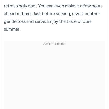
refreshingly cool. You can even make it a few hours
ahead of time. Just before serving, give it another
gentle toss and serve. Enjoy the taste of pure
summer!