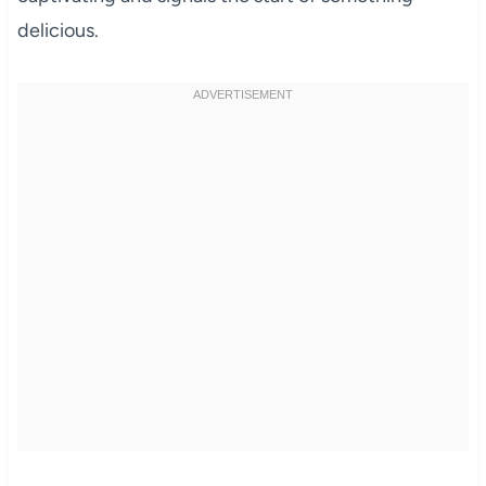
delicious.