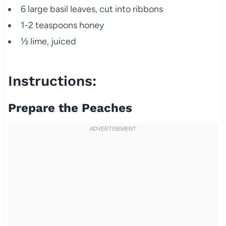
6 large basil leaves, cut into ribbons
1-2 teaspoons honey
½ lime, juiced
Instructions:
Prepare the Peaches