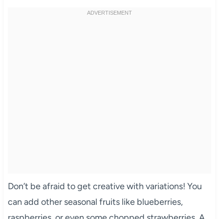
Don’t be afraid to get creative with variations! You
can add other seasonal fruits like blueberries,
raspberries, or even some chopped strawberries. A