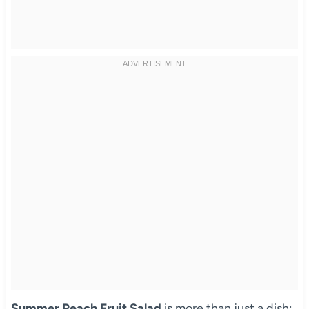
Summer Peach Fruit Salad
is more than just a dish;