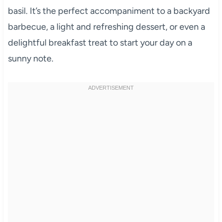
basil. It’s the perfect accompaniment to a backyard
barbecue, a light and refreshing dessert, or even a
delightful breakfast treat to start your day on a
sunny note.