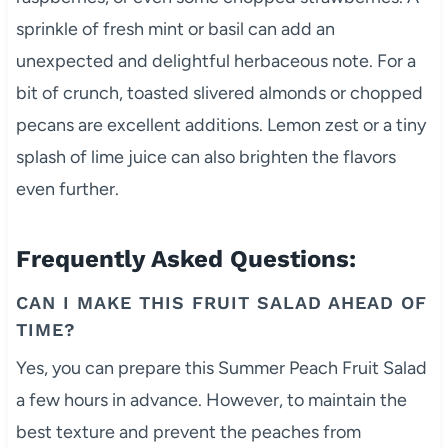
sprinkle of fresh mint or basil can add an
unexpected and delightful herbaceous note. For a
bit of crunch, toasted slivered almonds or chopped
pecans are excellent additions. Lemon zest or a tiny
splash of lime juice can also brighten the flavors
even further.
Frequently Asked Questions:
CAN I MAKE THIS FRUIT SALAD AHEAD OF
TIME?
Yes, you can prepare this Summer Peach Fruit Salad
a few hours in advance. However, to maintain the
best texture and prevent the peaches from