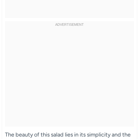
The beauty of this salad lies in its simplicity and the