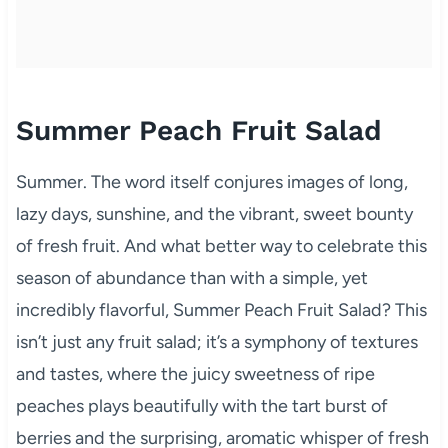
Summer Peach Fruit Salad
Summer. The word itself conjures images of long,
lazy days, sunshine, and the vibrant, sweet bounty
of fresh fruit. And what better way to celebrate this
season of abundance than with a simple, yet
incredibly flavorful, Summer Peach Fruit Salad? This
isn’t just any fruit salad; it’s a symphony of textures
and tastes, where the juicy sweetness of ripe
peaches plays beautifully with the tart burst of
berries and the surprising, aromatic whisper of fresh