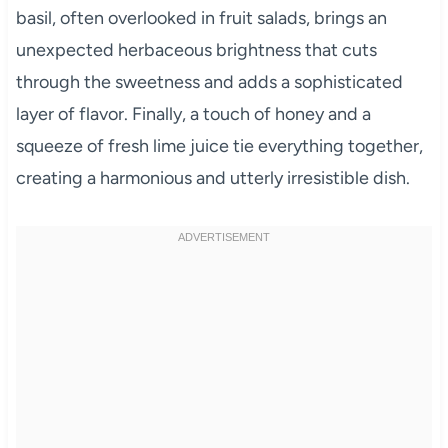
basil, often overlooked in fruit salads, brings an
unexpected herbaceous brightness that cuts
through the sweetness and adds a sophisticated
layer of flavor. Finally, a touch of honey and a
squeeze of fresh lime juice tie everything together,
creating a harmonious and utterly irresistible dish.