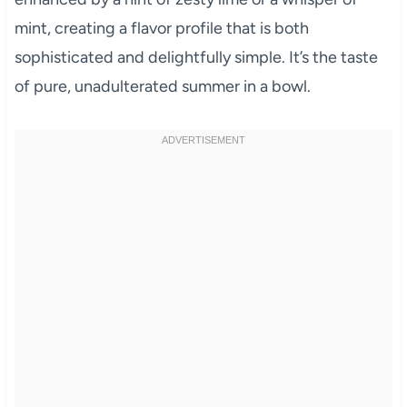
mint, creating a flavor profile that is both
sophisticated and delightfully simple. It’s the taste
of pure, unadulterated summer in a bowl.