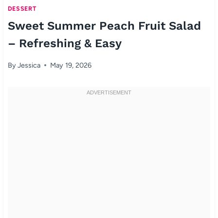
DESSERT
Sweet Summer Peach Fruit Salad
– Refreshing & Easy
By
Jessica
May 19, 2026