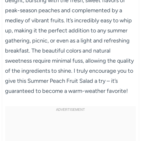
delight, bursting with the fresh, sweet flavors of
peak-season peaches and complemented by a
medley of vibrant fruits. It’s incredibly easy to whip
up, making it the perfect addition to any summer
gathering, picnic, or even as a light and refreshing
breakfast. The beautiful colors and natural
sweetness require minimal fuss, allowing the quality
of the ingredients to shine. I truly encourage you to
give this Summer Peach Fruit Salad a try – it’s
guaranteed to become a warm-weather favorite!