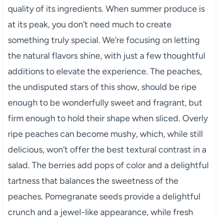
quality of its ingredients. When summer produce is
at its peak, you don’t need much to create
something truly special. We’re focusing on letting
the natural flavors shine, with just a few thoughtful
additions to elevate the experience. The peaches,
the undisputed stars of this show, should be ripe
enough to be wonderfully sweet and fragrant, but
firm enough to hold their shape when sliced. Overly
ripe peaches can become mushy, which, while still
delicious, won’t offer the best textural contrast in a
salad. The berries add pops of color and a delightful
tartness that balances the sweetness of the
peaches. Pomegranate seeds provide a delightful
crunch and a jewel-like appearance, while fresh