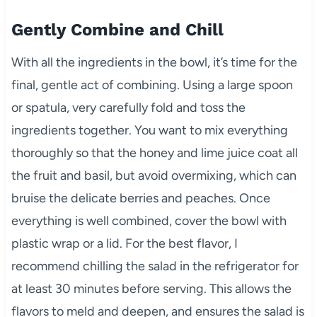
Gently Combine and Chill
With all the ingredients in the bowl, it’s time for the
final, gentle act of combining. Using a large spoon
or spatula, very carefully fold and toss the
ingredients together. You want to mix everything
thoroughly so that the honey and lime juice coat all
the fruit and basil, but avoid overmixing, which can
bruise the delicate berries and peaches. Once
everything is well combined, cover the bowl with
plastic wrap or a lid. For the best flavor, I
recommend chilling the salad in the refrigerator for
at least 30 minutes before serving. This allows the
flavors to meld and deepen, and ensures the salad is