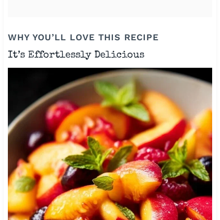
WHY YOU’LL LOVE THIS RECIPE
It’s Effortlessly Delicious