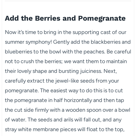
Add the Berries and Pomegranate
Now it’s time to bring in the supporting cast of our
summer symphony! Gently add the blackberries and
blueberries to the bowl with the peaches. Be careful
not to crush the berries; we want them to maintain
their lovely shape and bursting juiciness. Next,
carefully extract the jewel-like seeds from your
pomegranate. The easiest way to do this is to cut
the pomegranate in half horizontally and then tap
the cut side firmly with a wooden spoon over a bowl
of water. The seeds and arils will fall out, and any
stray white membrane pieces will float to the top,