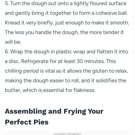
5. Turn the dough out onto a lightly floured surface
and gently bring it together to form a cohesive ball.
Knead it very briefly, just enough to make it smooth.
The less you handle the dough, the more tender it
will be.
6. Wrap the dough in plastic wrap and flatten it into
a disc. Refrigerate for at least 30 minutes. This
chilling period is vital as it allows the gluten to relax,
making the dough easier to roll, and it solidifies the
butter, which is essential for flakiness.
Assembling and Frying Your
Perfect Pies