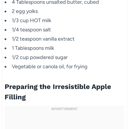
4 Tablespoons unsalted butter, cubed
2 egg yolks
1/3 cup HOT milk
1/4 teaspoon salt
1/2 teaspoon vanilla extract
1 Tablespoons milk
1/2 cup powdered sugar
Vegetable or canola oil, for frying
Preparing the Irresistible Apple
Filling