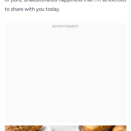
to share with you today.