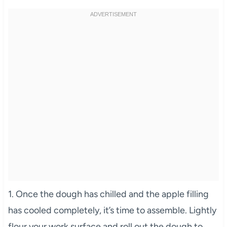
1. Once the dough has chilled and the apple filling
has cooled completely, it’s time to assemble. Lightly
flour your work surface and roll out the dough to