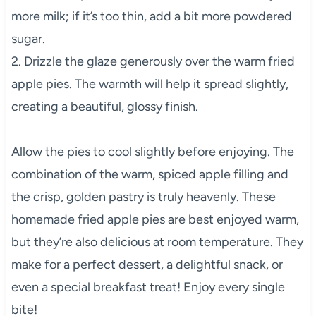
more milk; if it’s too thin, add a bit more powdered
sugar.
2. Drizzle the glaze generously over the warm fried
apple pies. The warmth will help it spread slightly,
creating a beautiful, glossy finish.
Allow the pies to cool slightly before enjoying. The
combination of the warm, spiced apple filling and
the crisp, golden pastry is truly heavenly. These
homemade fried apple pies are best enjoyed warm,
but they’re also delicious at room temperature. They
make for a perfect dessert, a delightful snack, or
even a special breakfast treat! Enjoy every single
bite!