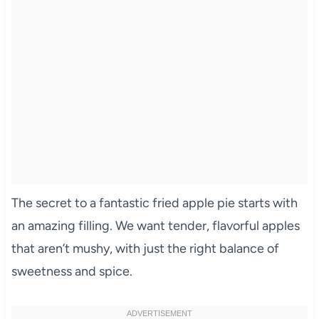
The secret to a fantastic fried apple pie starts with
an amazing filling. We want tender, flavorful apples
that aren’t mushy, with just the right balance of
sweetness and spice.