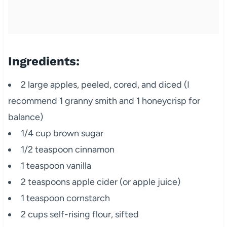
Ingredients:
2 large apples, peeled, cored, and diced (I
recommend 1 granny smith and 1 honeycrisp for
balance)
1/4 cup brown sugar
1/2 teaspoon cinnamon
1 teaspoon vanilla
2 teaspoons apple cider (or apple juice)
1 teaspoon cornstarch
2 cups self-rising flour, sifted