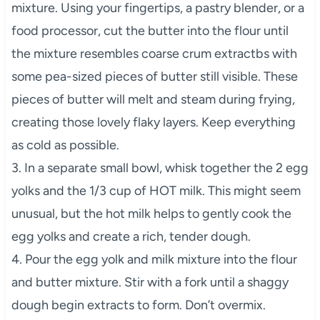
mixture. Using your fingertips, a pastry blender, or a
food processor, cut the butter into the flour until
the mixture resembles coarse crum extractbs with
some pea-sized pieces of butter still visible. These
pieces of butter will melt and steam during frying,
creating those lovely flaky layers. Keep everything
as cold as possible.
3. In a separate small bowl, whisk together the 2 egg
yolks and the 1/3 cup of HOT milk. This might seem
unusual, but the hot milk helps to gently cook the
egg yolks and create a rich, tender dough.
4. Pour the egg yolk and milk mixture into the flour
and butter mixture. Stir with a fork until a shaggy
dough begin extracts to form. Don’t overmix.