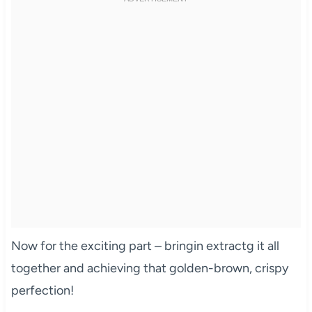
Now for the exciting part – bringin extractg it all
together and achieving that golden-brown, crispy
perfection!