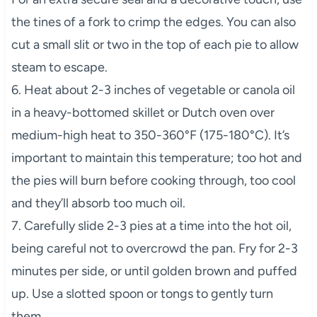
the tines of a fork to crimp the edges. You can also
cut a small slit or two in the top of each pie to allow
steam to escape.
6. Heat about 2-3 inches of vegetable or canola oil
in a heavy-bottomed skillet or Dutch oven over
medium-high heat to 350-360°F (175-180°C). It’s
important to maintain this temperature; too hot and
the pies will burn before cooking through, too cool
and they’ll absorb too much oil.
7. Carefully slide 2-3 pies at a time into the hot oil,
being careful not to overcrowd the pan. Fry for 2-3
minutes per side, or until golden brown and puffed
up. Use a slotted spoon or tongs to gently turn
them.