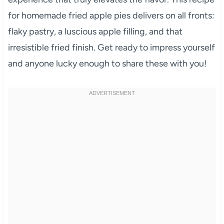
for homemade fried apple pies delivers on all fronts:
flaky pastry, a luscious apple filling, and that
irresistible fried finish. Get ready to impress yourself
and anyone lucky enough to share these with you!