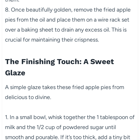
8. Once beautifully golden, remove the fried apple
pies from the oil and place them on a wire rack set
over a baking sheet to drain any excess oil. This is
crucial for maintaining their crispness.
The Finishing Touch: A Sweet
Glaze
A simple glaze takes these fried apple pies from
delicious to divine.
1. In a small bowl, whisk together the 1 tablespoon of
milk and the 1/2 cup of powdered sugar until
smooth and pourable. If it’s too thick, add a tiny bit