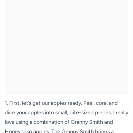
1. First, let’s get our apples ready. Peel, core, and
dice your apples into small, bite-sized pieces. I really
love using a combination of Granny Smith and
Honeycrisp apples. The Granny Smith brings a