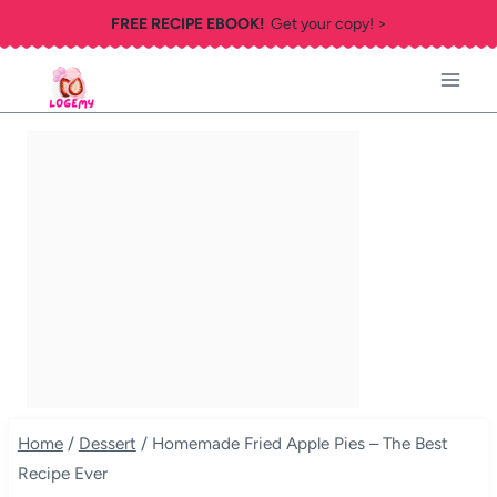
Skip
FREE RECIPE EBOOK!
Get your copy! >
to
content
Home
/
Dessert
/
Homemade Fried Apple Pies – The Best
Recipe Ever