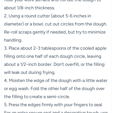
about 1/8-inch thickness.
2. Using a round cutter (about 5-6 inches in
diameter) or a bowl, cut out circles from the dough.
Re-roll scraps gently if needed, but try to minimize
handling.
3. Place about 2-3 tablespoons of the cooled apple
filling onto one half of each dough circle, leaving
about a 1/2-inch border. Don’t overfill, or the filling
will leak out during frying.
4. Moisten the edge of the dough with a little water
or egg wash. Fold the other half of the dough over
the filling to create a semi-circle.
5. Press the edges firmly with your fingers to seal.
For an extra secure seal and a decorative touch, use