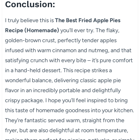
Conclusion:
I truly believe this is
The Best Fried Apple Pies
Recipe (Homemade)
you’ll ever try. The flaky,
golden-brown crust, perfectly tender apples
infused with warm cinnamon and nutmeg, and that
satisfying crunch with every bite – it’s pure comfort
in a hand-held dessert. This recipe strikes a
wonderful balance, delivering classic apple pie
flavor in an incredibly portable and delightfully
crispy package. I hope you’ll feel inspired to bring
this taste of homemade goodness into your kitchen.
They’re fantastic served warm, straight from the
fryer, but are also delightful at room temperature,