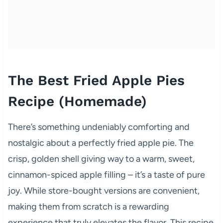
The Best Fried Apple Pies
Recipe (Homemade)
There’s something undeniably comforting and
nostalgic about a perfectly fried apple pie. The
crisp, golden shell giving way to a warm, sweet,
cinnamon-spiced apple filling – it’s a taste of pure
joy. While store-bought versions are convenient,
making them from scratch is a rewarding
experience that truly elevates the flavor. This recipe