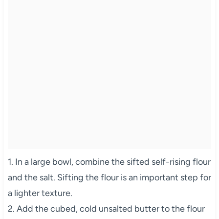
1. In a large bowl, combine the sifted self-rising flour
and the salt. Sifting the flour is an important step for
a lighter texture.
2. Add the cubed, cold unsalted butter to the flour