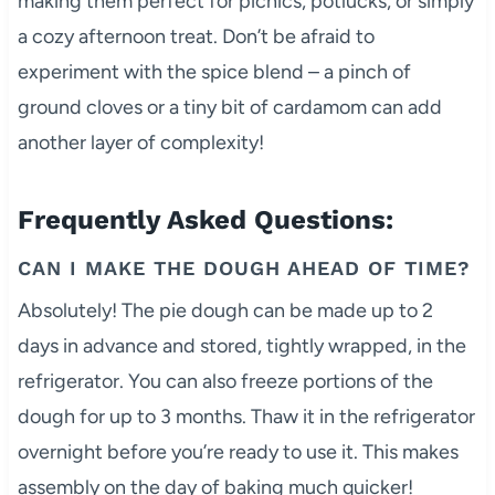
making them perfect for picnics, potlucks, or simply
a cozy afternoon treat. Don’t be afraid to
experiment with the spice blend – a pinch of
ground cloves or a tiny bit of cardamom can add
another layer of complexity!
Frequently Asked Questions:
CAN I MAKE THE DOUGH AHEAD OF TIME?
Absolutely! The pie dough can be made up to 2
days in advance and stored, tightly wrapped, in the
refrigerator. You can also freeze portions of the
dough for up to 3 months. Thaw it in the refrigerator
overnight before you’re ready to use it. This makes
assembly on the day of baking much quicker!