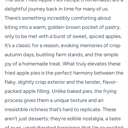
delightful journey back in time for many of us.
There’s something incredibly comforting about
biting into a warm, golden-brown pocket of pastry,
only to be met with a burst of sweet, spiced apples.
It’s a classic for a reason, evoking memories of crisp
autumn days, bustling farm stands, and the simple
joy of a homemade treat. What truly elevates these
fried apple pies is the perfect harmony between the
flaky, slightly crisp exterior and the tender, flavor-
packed apple filling. Unlike baked pies, the frying
process gives them a unique texture and an
irresistible richness that’s hard to replicate. These
aren’t just desserts; they’re edible nostalgia, a taste
of pure, unadulterated happiness that I’m so excited