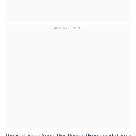
The Best Fried Apple Pies Recipe (Homemade) are a