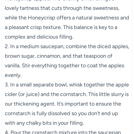
lovely tartness that cuts through the sweetness,
while the Honeycrisp offers a natural sweetness and
a pleasant crisp texture. This balance is key to a
complex and delicious filling.
2. In a medium saucepan, combine the diced apples,
brown sugar, cinnamon, and that teaspoon of
vanilla. Stir everything together to coat the apples
evenly.
3. In a small separate bowl, whisk together the apple
cider (or juice) and the cornstarch. This little slurry is
our thickening agent. It’s important to ensure the
cornstarch is fully dissolved so you don’t end up
with any chalky bits in your filling.
4. Pour the cornstarch mixture into the saucepan