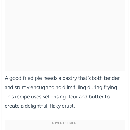
A good fried pie needs a pastry that’s both tender
and sturdy enough to hold its filling during frying.
This recipe uses self-rising flour and butter to
create a delightful, flaky crust.