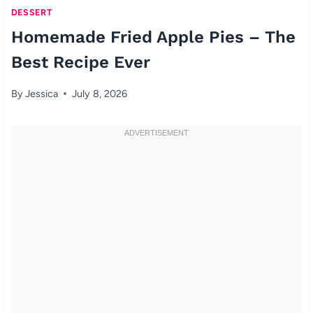
DESSERT
Homemade Fried Apple Pies – The
Best Recipe Ever
By
Jessica
July 8, 2026