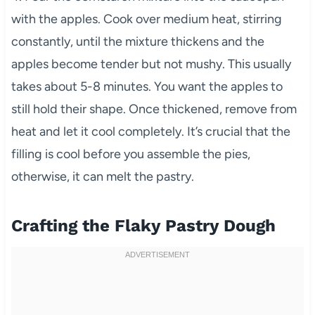
with the apples. Cook over medium heat, stirring
constantly, until the mixture thickens and the
apples become tender but not mushy. This usually
takes about 5-8 minutes. You want the apples to
still hold their shape. Once thickened, remove from
heat and let it cool completely. It’s crucial that the
filling is cool before you assemble the pies,
otherwise, it can melt the pastry.
Crafting the Flaky Pastry Dough