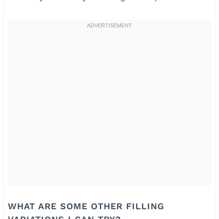
WHAT ARE SOME OTHER FILLING