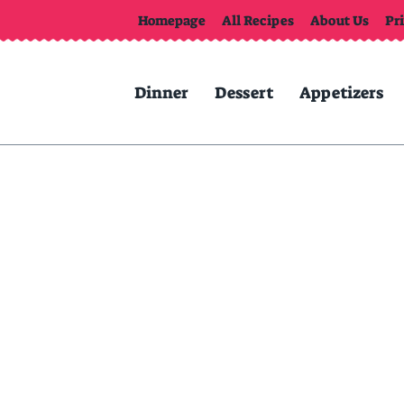
Homepage
All Recipes
About Us
Pr
Dinner
Dessert
Appetizers