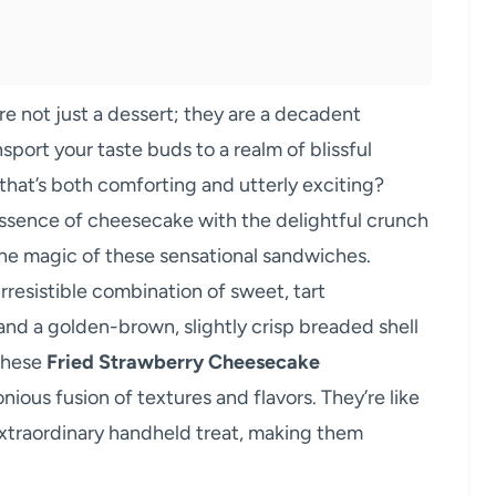
re not just a dessert; they are a decadent
nsport your taste buds to a realm of blissful
hat’s both comforting and utterly exciting?
ssence of cheesecake with the delightful crunch
y the magic of these sensational sandwiches.
rresistible combination of sweet, tart
 and a golden-brown, slightly crisp breaded shell
 these
Fried Strawberry Cheesecake
onious fusion of textures and flavors. They’re like
extraordinary handheld treat, making them