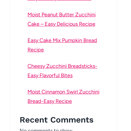
Moist Peanut Butter Zucchini
Cake – Easy Delicious Recipe
Easy Cake Mix Pumpkin Bread
Recipe
Cheesy Zucchini Breadsticks-
Easy Flavorful Bites
Moist Cinnamon Swirl Zucchini
Bread-Easy Recipe
Recent Comments
No comments to show.