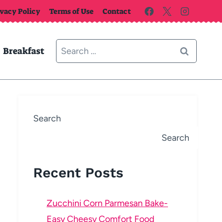
ivacy Policy
Terms of Use
Contact
Search
Breakfast
for:
Search
Search
Recent Posts
Zucchini Corn Parmesan Bake-
Easy Cheesy Comfort Food