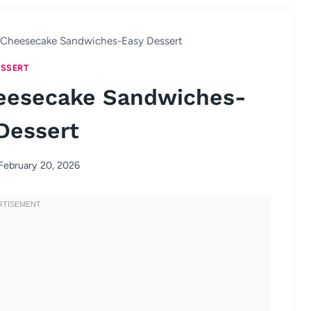
y Cheesecake Sandwiches-Easy Dessert
SSERT
heesecake Sandwiches-
Dessert
February 20, 2026