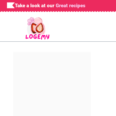
Skip
Take a look at our
Great recipes
to
content