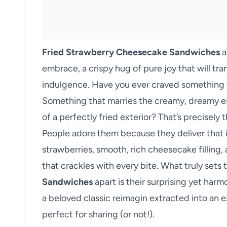
Fried Strawberry Cheesecake Sandwiches
a
embrace, a crispy hug of pure joy that will tra
indulgence. Have you ever craved something t
Something that marries the creamy, dreamy e
of a perfectly fried exterior? That’s precisel
People adore them because they deliver that i
strawberries, smooth, rich cheesecake filling,
that crackles with every bite. What truly sets
Sandwiches
apart is their surprising yet harm
a beloved classic reimagin extracted into an 
perfect for sharing (or not!).