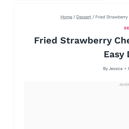
Home
/
Dessert
/
Fried Strawberr
DE
Fried Strawberry C
Easy 
By
Jessica