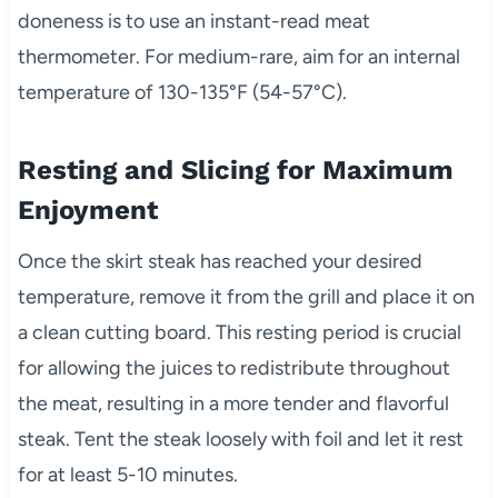
doneness is to use an instant-read meat
thermometer. For medium-rare, aim for an internal
temperature of 130-135°F (54-57°C).
Resting and Slicing for Maximum
Enjoyment
Once the skirt steak has reached your desired
temperature, remove it from the grill and place it on
a clean cutting board. This resting period is crucial
for allowing the juices to redistribute throughout
the meat, resulting in a more tender and flavorful
steak. Tent the steak loosely with foil and let it rest
for at least 5-10 minutes.