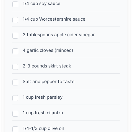
1/4 cup soy sauce
1/4 cup Worcestershire sauce
3 tablespoons apple cider vinegar
4 garlic cloves (minced)
2-3 pounds skirt steak
Salt and pepper to taste
1 cup fresh parsley
1 cup fresh cilantro
1/4-1/3 cup olive oil