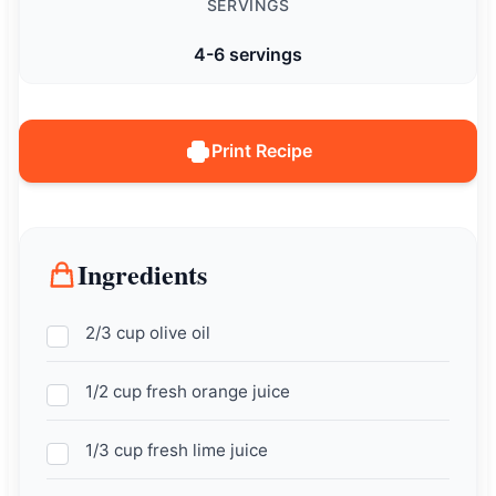
SERVINGS
4-6 servings
Print Recipe
Ingredients
2/3 cup olive oil
1/2 cup fresh orange juice
1/3 cup fresh lime juice