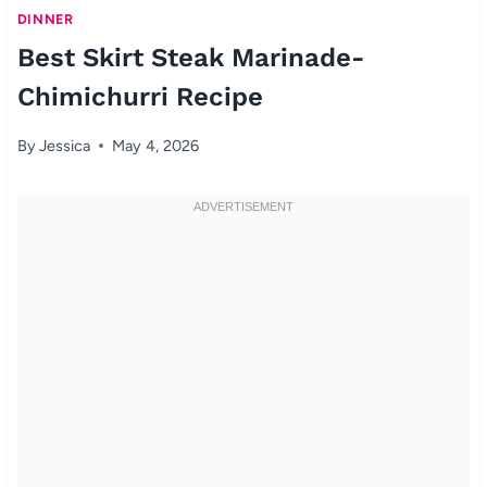
DINNER
Best Skirt Steak Marinade-
Chimichurri Recipe
By
Jessica
May 4, 2026