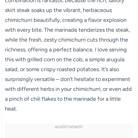
combination is fantastic because the rich, savory
skirt steak soaks up the vibrant, herbaceous
chimichurri beautifully, creating a flavor explosion
with every bite. The marinade tenderizes the steak,
while the fresh, zesty chimichurri cuts through the
richness, offering a perfect balance. I love serving
this with grilled corn on the cob, a simple arugula
salad, or some crispy roasted potatoes. It’s also
surprisingly versatile – don’t hesitate to experiment
with different herbs in your chimichurri, or even add
a pinch of chili flakes to the marinade for a little
heat.