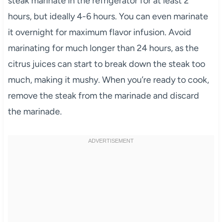
steak marinate in the refrigerator for at least 2
hours, but ideally 4-6 hours. You can even marinate
it overnight for maximum flavor infusion. Avoid
marinating for much longer than 24 hours, as the
citrus juices can start to break down the steak too
much, making it mushy. When you’re ready to cook,
remove the steak from the marinade and discard
the marinade.