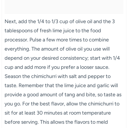
Next, add the 1/4 to 1/3 cup of olive oil and the 3
tablespoons of fresh lime juice to the food
processor. Pulse a few more times to combine
everything. The amount of olive oil you use will
depend on your desired consistency; start with 1/4
cup and add more if you prefer a looser sauce.
Season the chimichurri with salt and pepper to
taste. Remember that the lime juice and garlic will
provide a good amount of tang and bite, so taste as
you go. For the best flavor, allow the chimichurri to
sit for at least 30 minutes at room temperature
before serving. This allows the flavors to meld