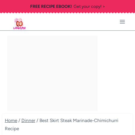
Skip
FREE RECIPE EBOOK!
Get your copy! >
to
content
Home
/
Dinner
/
Best Skirt Steak Marinade-Chimichurri
Recipe