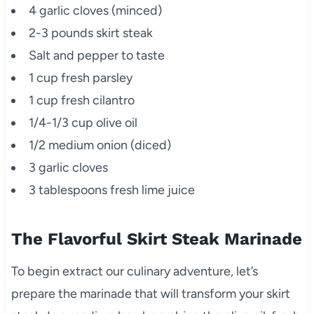
4 garlic cloves (minced)
2-3 pounds skirt steak
Salt and pepper to taste
1 cup fresh parsley
1 cup fresh cilantro
1/4-1/3 cup olive oil
1/2 medium onion (diced)
3 garlic cloves
3 tablespoons fresh lime juice
The Flavorful Skirt Steak Marinade
To begin extract our culinary adventure, let’s
prepare the marinade that will transform your skirt