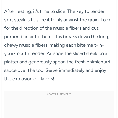
After resting, it’s time to slice. The key to tender
skirt steak is to slice it thinly against the grain. Look
for the direction of the muscle fibers and cut
perpendicular to them. This breaks down the long,
chewy muscle fibers, making each bite melt-in-
your-mouth tender. Arrange the sliced steak on a
platter and generously spoon the fresh chimichurri
sauce over the top. Serve immediately and enjoy
the explosion of flavors!