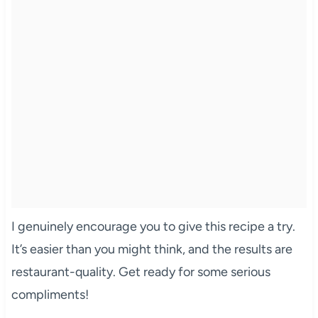
I genuinely encourage you to give this recipe a try.
It’s easier than you might think, and the results are
restaurant-quality. Get ready for some serious
compliments!