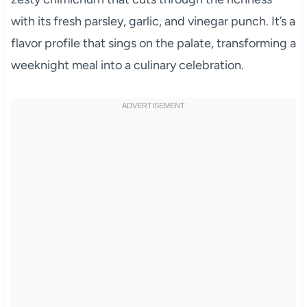
with its fresh parsley, garlic, and vinegar punch. It’s a
flavor profile that sings on the palate, transforming a
weeknight meal into a culinary celebration.