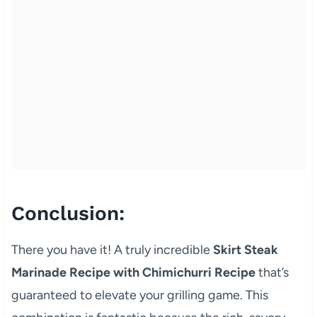
Conclusion:
There you have it! A truly incredible
Skirt Steak
Marinade Recipe with Chimichurri Recipe
that’s
guaranteed to elevate your grilling game. This