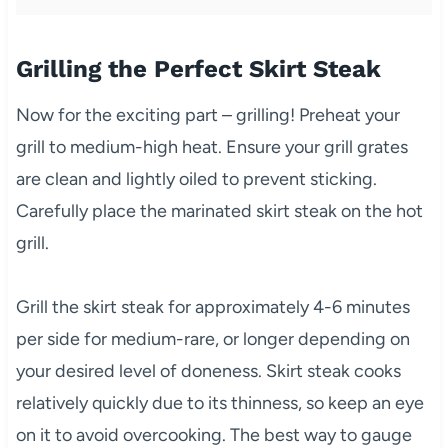
Grilling the Perfect Skirt Steak
Now for the exciting part – grilling! Preheat your
grill to medium-high heat. Ensure your grill grates
are clean and lightly oiled to prevent sticking.
Carefully place the marinated skirt steak on the hot
grill.
Grill the skirt steak for approximately 4-6 minutes
per side for medium-rare, or longer depending on
your desired level of doneness. Skirt steak cooks
relatively quickly due to its thinness, so keep an eye
on it to avoid overcooking. The best way to gauge