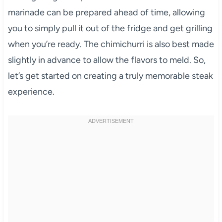
marinade can be prepared ahead of time, allowing
you to simply pull it out of the fridge and get grilling
when you’re ready. The chimichurri is also best made
slightly in advance to allow the flavors to meld. So,
let’s get started on creating a truly memorable steak
experience.