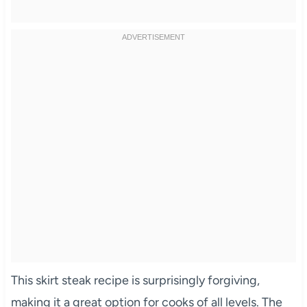
This skirt steak recipe is surprisingly forgiving,
making it a great option for cooks of all levels. The