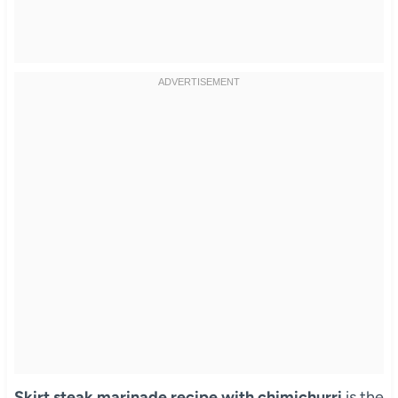
Skirt steak marinade recipe with chimichurri
is the