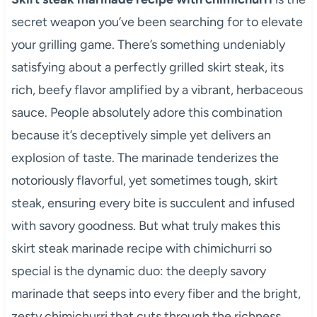
secret weapon you’ve been searching for to elevate
your grilling game. There’s something undeniably
satisfying about a perfectly grilled skirt steak, its
rich, beefy flavor amplified by a vibrant, herbaceous
sauce. People absolutely adore this combination
because it’s deceptively simple yet delivers an
explosion of taste. The marinade tenderizes the
notoriously flavorful, yet sometimes tough, skirt
steak, ensuring every bite is succulent and infused
with savory goodness. But what truly makes this
skirt steak marinade recipe with chimichurri so
special is the dynamic duo: the deeply savory
marinade that seeps into every fiber and the bright,
zesty chimichurri that cuts through the richness