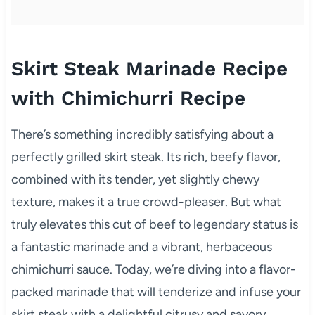
Skirt Steak Marinade Recipe
with Chimichurri Recipe
There’s something incredibly satisfying about a
perfectly grilled skirt steak. Its rich, beefy flavor,
combined with its tender, yet slightly chewy
texture, makes it a true crowd-pleaser. But what
truly elevates this cut of beef to legendary status is
a fantastic marinade and a vibrant, herbaceous
chimichurri sauce. Today, we’re diving into a flavor-
packed marinade that will tenderize and infuse your
skirt steak with a delightful citrusy and savory