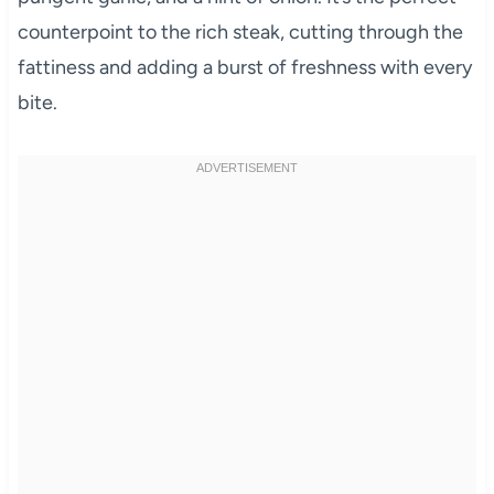
counterpoint to the rich steak, cutting through the
fattiness and adding a burst of freshness with every
bite.