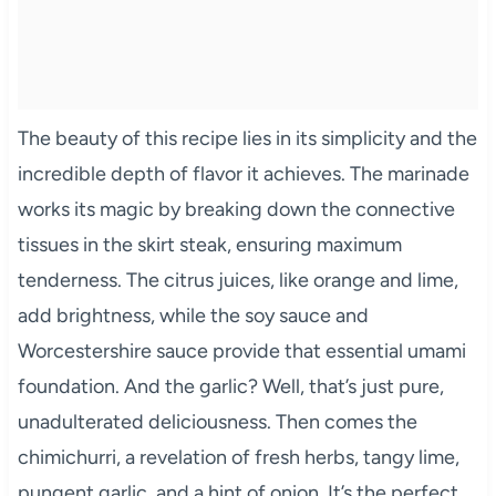
The beauty of this recipe lies in its simplicity and the
incredible depth of flavor it achieves. The marinade
works its magic by breaking down the connective
tissues in the skirt steak, ensuring maximum
tenderness. The citrus juices, like orange and lime,
add brightness, while the soy sauce and
Worcestershire sauce provide that essential umami
foundation. And the garlic? Well, that’s just pure,
unadulterated deliciousness. Then comes the
chimichurri, a revelation of fresh herbs, tangy lime,
pungent garlic, and a hint of onion. It’s the perfect