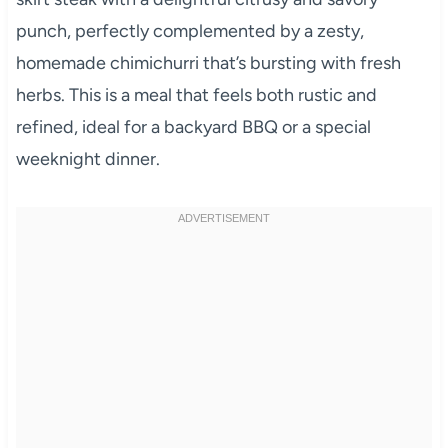
punch, perfectly complemented by a zesty,
homemade chimichurri that’s bursting with fresh
herbs. This is a meal that feels both rustic and
refined, ideal for a backyard BBQ or a special
weeknight dinner.