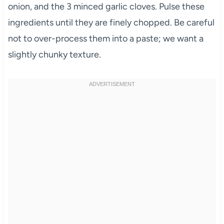
onion, and the 3 minced garlic cloves. Pulse these
ingredients until they are finely chopped. Be careful
not to over-process them into a paste; we want a
slightly chunky texture.