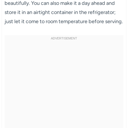
beautifully. You can also make it a day ahead and
store it in an airtight container in the refrigerator;
just let it come to room temperature before serving.