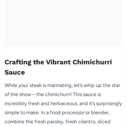
Crafting the Vibrant Chimichurri
Sauce
While your steak is marinating, let’s whip up the star
of the show – the chimichurri! This sauce is
incredibly fresh and herbaceous, and it’s surprisingly
simple to make. In a food processor or blender,
combine the fresh parsley, fresh cilantro, diced