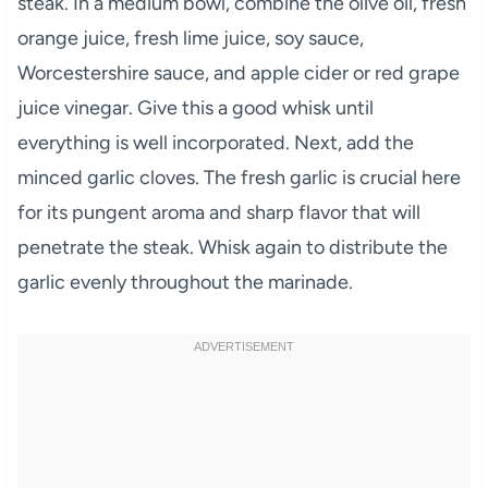
steak. In a medium bowl, combine the olive oil, fresh
orange juice, fresh lime juice, soy sauce,
Worcestershire sauce, and apple cider or red grape
juice vinegar. Give this a good whisk until
everything is well incorporated. Next, add the
minced garlic cloves. The fresh garlic is crucial here
for its pungent aroma and sharp flavor that will
penetrate the steak. Whisk again to distribute the
garlic evenly throughout the marinade.