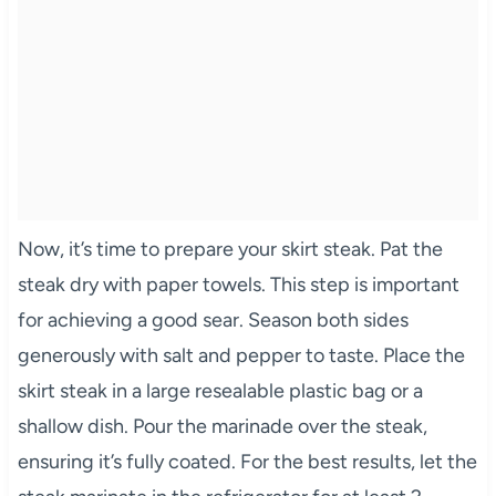
Now, it’s time to prepare your skirt steak. Pat the
steak dry with paper towels. This step is important
for achieving a good sear. Season both sides
generously with salt and pepper to taste. Place the
skirt steak in a large resealable plastic bag or a
shallow dish. Pour the marinade over the steak,
ensuring it’s fully coated. For the best results, let the