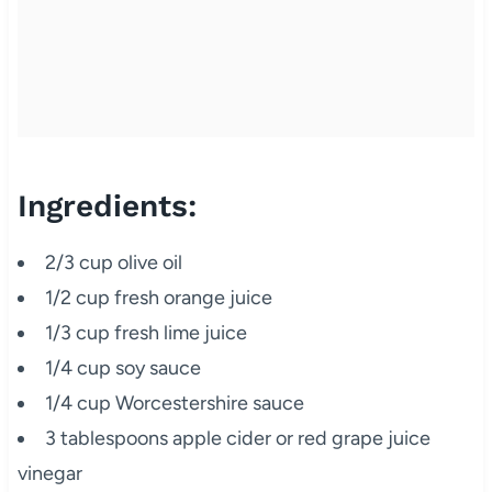
Ingredients:
2/3 cup olive oil
1/2 cup fresh orange juice
1/3 cup fresh lime juice
1/4 cup soy sauce
1/4 cup Worcestershire sauce
3 tablespoons apple cider or red grape juice
vinegar