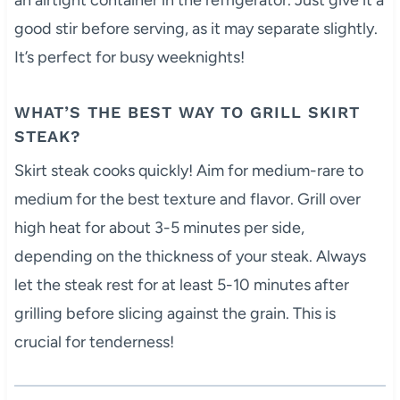
good stir before serving, as it may separate slightly.
It’s perfect for busy weeknights!
WHAT’S THE BEST WAY TO GRILL SKIRT
STEAK?
Skirt steak cooks quickly! Aim for medium-rare to
medium for the best texture and flavor. Grill over
high heat for about 3-5 minutes per side,
depending on the thickness of your steak. Always
let the steak rest for at least 5-10 minutes after
grilling before slicing against the grain. This is
crucial for tenderness!