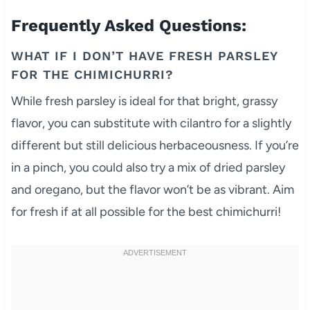
Frequently Asked Questions:
WHAT IF I DON’T HAVE FRESH PARSLEY
FOR THE CHIMICHURRI?
While fresh parsley is ideal for that bright, grassy
flavor, you can substitute with cilantro for a slightly
different but still delicious herbaceousness. If you’re
in a pinch, you could also try a mix of dried parsley
and oregano, but the flavor won’t be as vibrant. Aim
for fresh if at all possible for the best chimichurri!