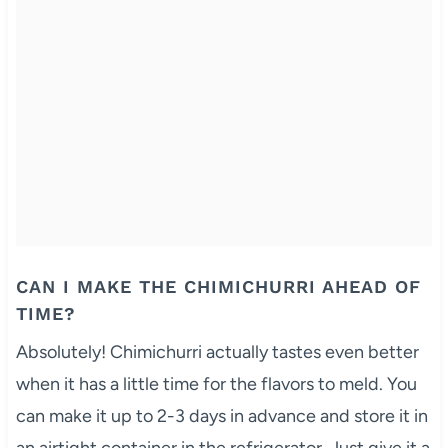
CAN I MAKE THE CHIMICHURRI AHEAD OF
TIME?
Absolutely! Chimichurri actually tastes even better
when it has a little time for the flavors to meld. You
can make it up to 2-3 days in advance and store it in
an airtight container in the refrigerator. Just give it a