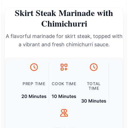
Skirt Steak Marinade with
Chimichurri
A flavorful marinade for skirt steak, topped with
a vibrant and fresh chimichurri sauce.
PREP TIME
COOK TIME
TOTAL
TIME
20 Minutes
10 Minutes
30 Minutes