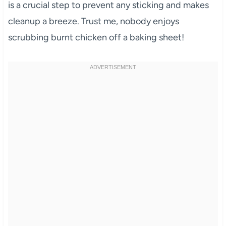
is a crucial step to prevent any sticking and makes
cleanup a breeze. Trust me, nobody enjoys
scrubbing burnt chicken off a baking sheet!