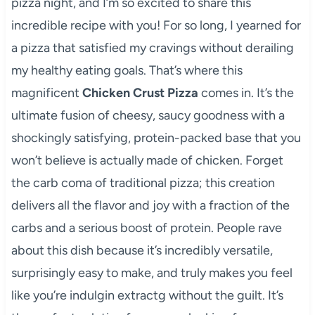
pizza night, and I’m so excited to share this
incredible recipe with you! For so long, I yearned for
a pizza that satisfied my cravings without derailing
my healthy eating goals. That’s where this
magnificent
Chicken Crust Pizza
comes in. It’s the
ultimate fusion of cheesy, saucy goodness with a
shockingly satisfying, protein-packed base that you
won’t believe is actually made of chicken. Forget
the carb coma of traditional pizza; this creation
delivers all the flavor and joy with a fraction of the
carbs and a serious boost of protein. People rave
about this dish because it’s incredibly versatile,
surprisingly easy to make, and truly makes you feel
like you’re indulgin extractg without the guilt. It’s