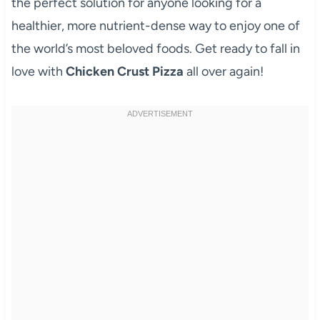
the perfect solution for anyone looking for a
healthier, more nutrient-dense way to enjoy one of
the world’s most beloved foods. Get ready to fall in
love with
Chicken Crust Pizza
all over again!