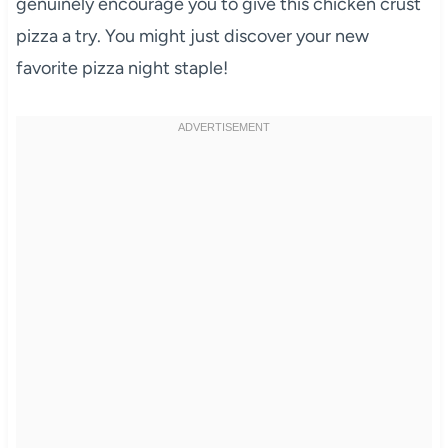
genuinely encourage you to give this chicken crust
pizza a try. You might just discover your new
favorite pizza night staple!