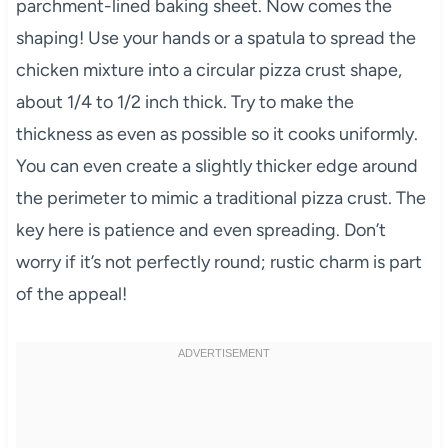
parchment-lined baking sheet. Now comes the
shaping! Use your hands or a spatula to spread the
chicken mixture into a circular pizza crust shape,
about 1/4 to 1/2 inch thick. Try to make the
thickness as even as possible so it cooks uniformly.
You can even create a slightly thicker edge around
the perimeter to mimic a traditional pizza crust. The
key here is patience and even spreading. Don’t
worry if it’s not perfectly round; rustic charm is part
of the appeal!