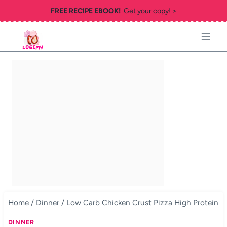
Skip
FREE RECIPE EBOOK!
Get your copy! >
to
content
Home
/
Dinner
/
Low Carb Chicken Crust Pizza High Protein
DINNER