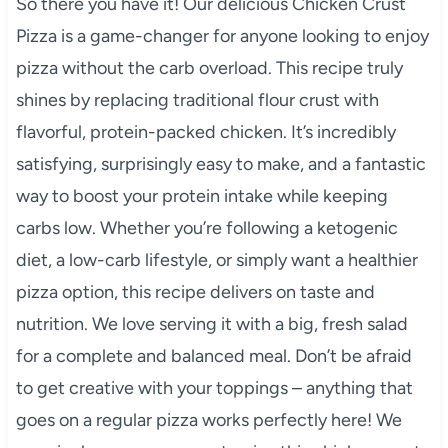
So there you have it! Our delicious Chicken Crust
Pizza is a game-changer for anyone looking to enjoy
pizza without the carb overload. This recipe truly
shines by replacing traditional flour crust with
flavorful, protein-packed chicken. It’s incredibly
satisfying, surprisingly easy to make, and a fantastic
way to boost your protein intake while keeping
carbs low. Whether you’re following a ketogenic
diet, a low-carb lifestyle, or simply want a healthier
pizza option, this recipe delivers on taste and
nutrition. We love serving it with a big, fresh salad
for a complete and balanced meal. Don’t be afraid
to get creative with your toppings – anything that
goes on a regular pizza works perfectly here! We