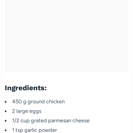
Ingredients:
450 g ground chicken
2 large eggs
1/2 cup grated parmesan cheese
1 tsp garlic powder