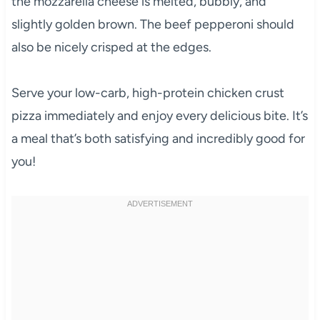
the mozzarella cheese is melted, bubbly, and
slightly golden brown. The beef pepperoni should
also be nicely crisped at the edges.
Serve your low-carb, high-protein chicken crust
pizza immediately and enjoy every delicious bite. It’s
a meal that’s both satisfying and incredibly good for
you!