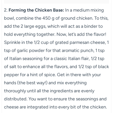
2.
Forming the Chicken Base:
In a medium mixing
bowl, combine the 450 g of ground chicken. To this,
add the 2 large eggs, which will act as a binder to
hold everything together. Now, let’s add the flavor!
Sprinkle in the 1/2 cup of grated parmesan cheese, 1
tsp of garlic powder for that aromatic punch, 1 tsp
of Italian seasoning for a classic Italian flair, 1/2 tsp
of salt to enhance all the flavors, and 1/2 tsp of black
pepper for a hint of spice. Get in there with your
hands (the best way!) and mix everything
thoroughly until all the ingredients are evenly
distributed. You want to ensure the seasonings and
cheese are integrated into every bit of the chicken.