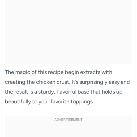
The magic of this recipe begin extracts with
creating the chicken crust. It’s surprisingly easy and
the result is a sturdy, flavorful base that holds up
beautifully to your favorite toppings.