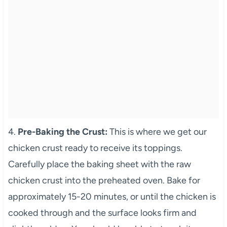
4.
Pre-Baking the Crust:
This is where we get our
chicken crust ready to receive its toppings.
Carefully place the baking sheet with the raw
chicken crust into the preheated oven. Bake for
approximately 15-20 minutes, or until the chicken is
cooked through and the surface looks firm and