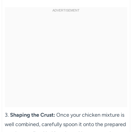
3.
Shaping the Crust:
Once your chicken mixture is
well combined, carefully spoon it onto the prepared