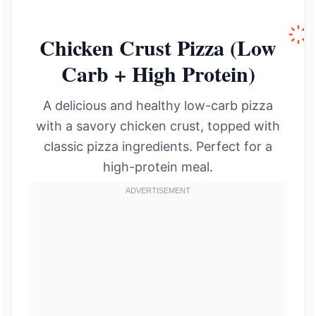
Chicken Crust Pizza (Low
Carb + High Protein)
A delicious and healthy low-carb pizza
with a savory chicken crust, topped with
classic pizza ingredients. Perfect for a
high-protein meal.