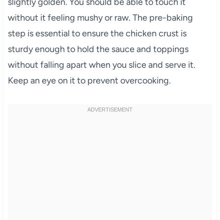
slightly golden. You should be able to touch it
without it feeling mushy or raw. The pre-baking
step is essential to ensure the chicken crust is
sturdy enough to hold the sauce and toppings
without falling apart when you slice and serve it.
Keep an eye on it to prevent overcooking.