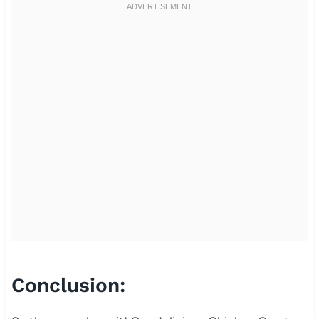
Conclusion: