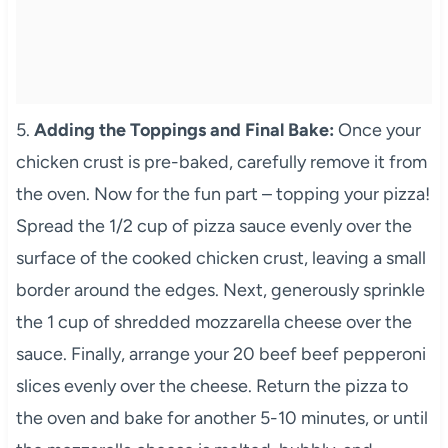
5.
Adding the Toppings and Final Bake:
Once your
chicken crust is pre-baked, carefully remove it from
the oven. Now for the fun part – topping your pizza!
Spread the 1/2 cup of pizza sauce evenly over the
surface of the cooked chicken crust, leaving a small
border around the edges. Next, generously sprinkle
the 1 cup of shredded mozzarella cheese over the
sauce. Finally, arrange your 20 beef beef pepperoni
slices evenly over the cheese. Return the pizza to
the oven and bake for another 5-10 minutes, or until