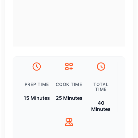
PREP TIME
COOK TIME
TOTAL
TIME
15 Minutes
25 Minutes
40
Minutes