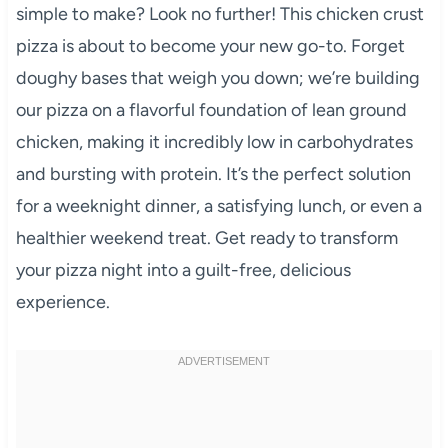
simple to make? Look no further! This chicken crust
pizza is about to become your new go-to. Forget
doughy bases that weigh you down; we’re building
our pizza on a flavorful foundation of lean ground
chicken, making it incredibly low in carbohydrates
and bursting with protein. It’s the perfect solution
for a weeknight dinner, a satisfying lunch, or even a
healthier weekend treat. Get ready to transform
your pizza night into a guilt-free, delicious
experience.