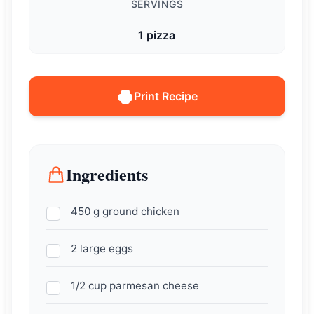
SERVINGS
1 pizza
Print Recipe
Ingredients
450 g ground chicken
2 large eggs
1/2 cup parmesan cheese