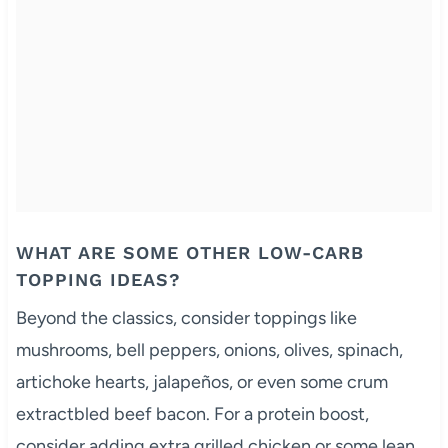
WHAT ARE SOME OTHER LOW-CARB
TOPPING IDEAS?
Beyond the classics, consider toppings like
mushrooms, bell peppers, onions, olives, spinach,
artichoke hearts, jalapeños, or even some crum
extractbled beef bacon. For a protein boost,
consider adding extra grilled chicken or some lean