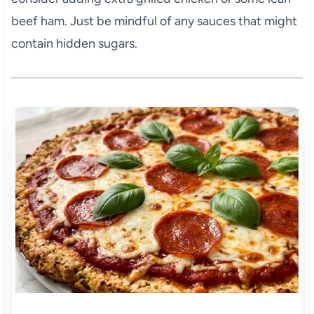
beef ham. Just be mindful of any sauces that might
contain hidden sugars.