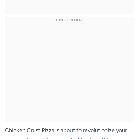
Chicken Crust Pizza is about to revolutionize your