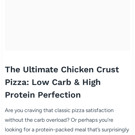
The Ultimate Chicken Crust
Pizza: Low Carb & High
Protein Perfection
Are you craving that classic pizza satisfaction
without the carb overload? Or perhaps you’re
looking for a protein-packed meal that’s surprisingly