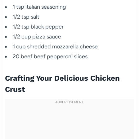
1 tsp italian seasoning
1/2 tsp salt
1/2 tsp black pepper
1/2 cup pizza sauce
1 cup shredded mozzarella cheese
20 beef beef pepperoni slices
Crafting Your Delicious Chicken
Crust