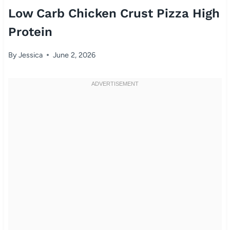
Low Carb Chicken Crust Pizza High
Protein
By
Jessica
June 2, 2026