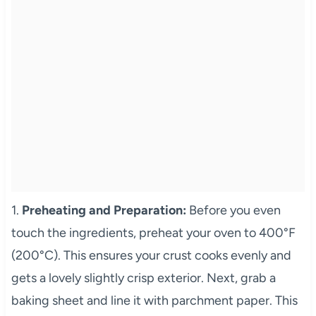
1.
Preheating and Preparation:
Before you even
touch the ingredients, preheat your oven to 400°F
(200°C). This ensures your crust cooks evenly and
gets a lovely slightly crisp exterior. Next, grab a
baking sheet and line it with parchment paper. This