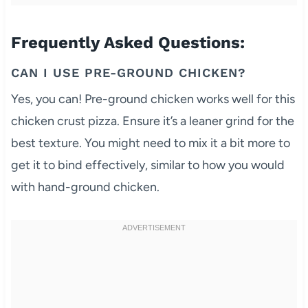
Frequently Asked Questions:
CAN I USE PRE-GROUND CHICKEN?
Yes, you can! Pre-ground chicken works well for this
chicken crust pizza. Ensure it’s a leaner grind for the
best texture. You might need to mix it a bit more to
get it to bind effectively, similar to how you would
with hand-ground chicken.