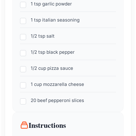
1 tsp garlic powder
1 tsp italian seasoning
1/2 tsp salt
1/2 tsp black pepper
1/2 cup pizza sauce
1 cup mozzarella cheese
20 beef pepperoni slices
Instructions