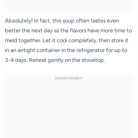
Absolutely! In fact, this soup often tastes even
better the next day as the flavors have more time to
meld together. Let it cool completely, then store it
in an airtight container in the refrigerator for up to
3-4 days. Reheat gently on the stovetop.