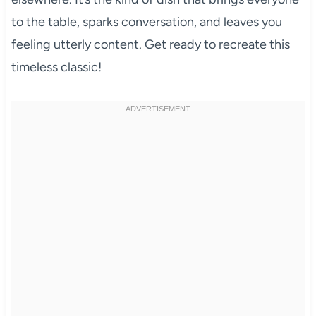
to the table, sparks conversation, and leaves you
feeling utterly content. Get ready to recreate this
timeless classic!