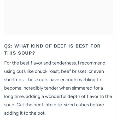
Q2: WHAT KIND OF BEEF IS BEST FOR
THIS SOUP?
For the best flavor and tenderness, I recommend
using cuts like chuck roast, beef brisket, or even
short ribs. These cuts have enough marbling to
become incredibly tender when simmered for a
long time, adding a wonderful depth of flavor to the
soup. Cut the beef into bite-sized cubes before
adding it to the pot.