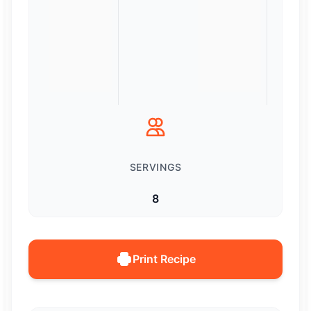
SERVINGS
8
Print Recipe