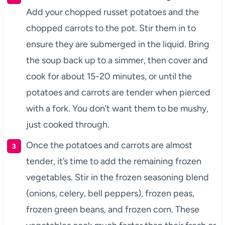
Add your chopped russet potatoes and the
chopped carrots to the pot. Stir them in to
ensure they are submerged in the liquid. Bring
the soup back up to a simmer, then cover and
cook for about 15-20 minutes, or until the
potatoes and carrots are tender when pierced
with a fork. You don’t want them to be mushy,
just cooked through.
Once the potatoes and carrots are almost
tender, it’s time to add the remaining frozen
vegetables. Stir in the frozen seasoning blend
(onions, celery, bell peppers), frozen peas,
frozen green beans, and frozen corn. These