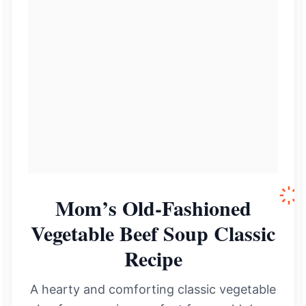
Mom’s Old-Fashioned
Vegetable Beef Soup Classic
Recipe
A hearty and comforting classic vegetable