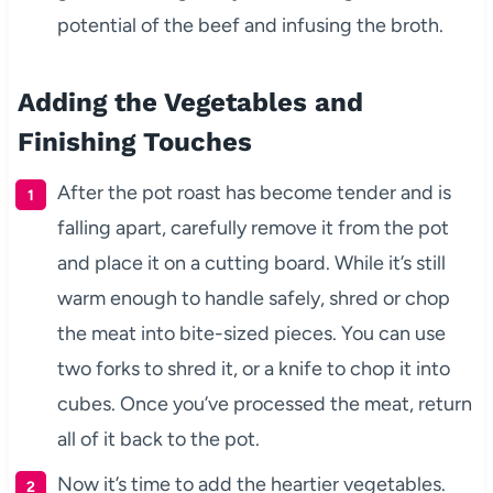
potential of the beef and infusing the broth.
Adding the Vegetables and
Finishing Touches
After the pot roast has become tender and is
falling apart, carefully remove it from the pot
and place it on a cutting board. While it’s still
warm enough to handle safely, shred or chop
the meat into bite-sized pieces. You can use
two forks to shred it, or a knife to chop it into
cubes. Once you’ve processed the meat, return
all of it back to the pot.
Now it’s time to add the heartier vegetables.