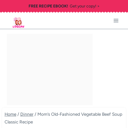
Skip
FREE RECIPE EBOOK!
Get your copy! >
to
content
Home
/
Dinner
/
Mom’s Old-Fashioned Vegetable Beef Soup
Classic Recipe