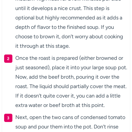
until it develops a nice crust. This step is
optional but highly recommended as it adds a
depth of flavor to the finished soup. If you
choose to brown it, don’t worry about cooking
it through at this stage.
Once the roast is prepared (either browned or
just seasoned), place it into your large soup pot.
Now, add the beef broth, pouring it over the
roast. The liquid should partially cover the meat.
If it doesn’t quite cover it, you can add a little
extra water or beef broth at this point.
Next, open the two cans of condensed tomato
soup and pour them into the pot. Don’t rinse