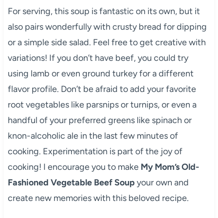
For serving, this soup is fantastic on its own, but it
also pairs wonderfully with crusty bread for dipping
or a simple side salad. Feel free to get creative with
variations! If you don’t have beef, you could try
using lamb or even ground turkey for a different
flavor profile. Don’t be afraid to add your favorite
root vegetables like parsnips or turnips, or even a
handful of your preferred greens like spinach or
knon-alcoholic ale in the last few minutes of
cooking. Experimentation is part of the joy of
cooking! I encourage you to make
My Mom’s Old-
Fashioned Vegetable Beef Soup
your own and
create new memories with this beloved recipe.