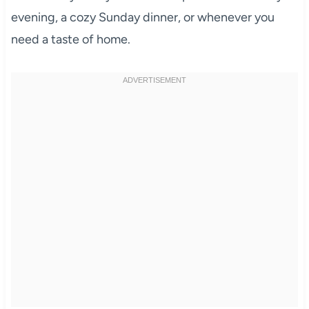
evening, a cozy Sunday dinner, or whenever you
need a taste of home.