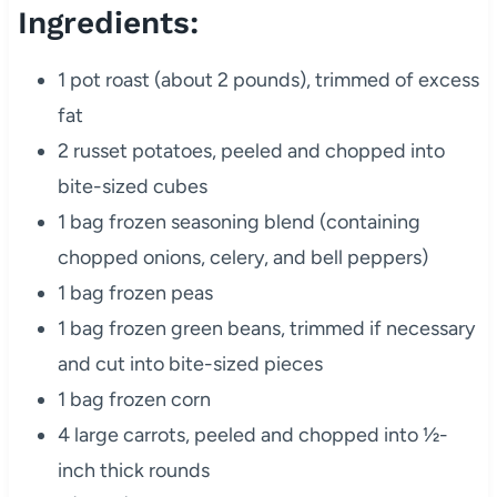
Ingredients:
1 pot roast (about 2 pounds), trimmed of excess
fat
2 russet potatoes, peeled and chopped into
bite-sized cubes
1 bag frozen seasoning blend (containing
chopped onions, celery, and bell peppers)
1 bag frozen peas
1 bag frozen green beans, trimmed if necessary
and cut into bite-sized pieces
1 bag frozen corn
4 large carrots, peeled and chopped into ½-
inch thick rounds