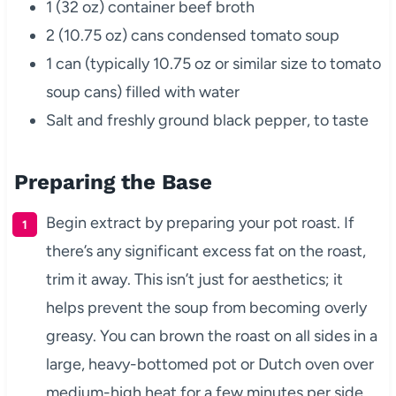
1 (32 oz) container beef broth
2 (10.75 oz) cans condensed tomato soup
1 can (typically 10.75 oz or similar size to tomato
soup cans) filled with water
Salt and freshly ground black pepper, to taste
Preparing the Base
Begin extract by preparing your pot roast. If
there’s any significant excess fat on the roast,
trim it away. This isn’t just for aesthetics; it
helps prevent the soup from becoming overly
greasy. You can brown the roast on all sides in a
large, heavy-bottomed pot or Dutch oven over
medium-high heat for a few minutes per side