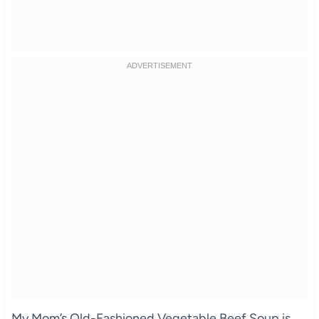
My Mom’s Old-Fashioned Vegetable Beef Soup is