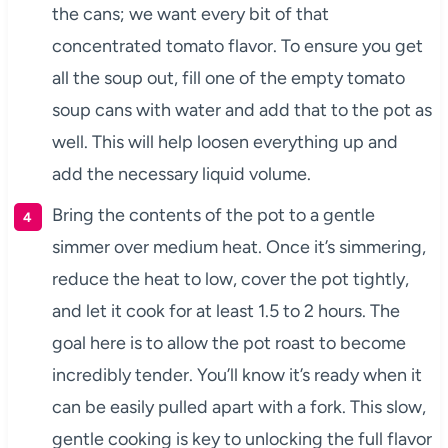
the cans; we want every bit of that
concentrated tomato flavor. To ensure you get
all the soup out, fill one of the empty tomato
soup cans with water and add that to the pot as
well. This will help loosen everything up and
add the necessary liquid volume.
Bring the contents of the pot to a gentle
simmer over medium heat. Once it’s simmering,
reduce the heat to low, cover the pot tightly,
and let it cook for at least 1.5 to 2 hours. The
goal here is to allow the pot roast to become
incredibly tender. You’ll know it’s ready when it
can be easily pulled apart with a fork. This slow,
gentle cooking is key to unlocking the full flavor