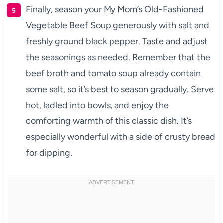
Finally, season your My Mom’s Old-Fashioned
Vegetable Beef Soup generously with salt and
freshly ground black pepper. Taste and adjust
the seasonings as needed. Remember that the
beef broth and tomato soup already contain
some salt, so it’s best to season gradually. Serve
hot, ladled into bowls, and enjoy the
comforting warmth of this classic dish. It’s
especially wonderful with a side of crusty bread
for dipping.