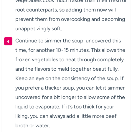
vegetables cook much faster than their fresh or
root counterparts, so adding them now will
prevent them from overcooking and becoming
unappetizingly soft.
Continue to simmer the soup, uncovered this
time, for another 10-15 minutes. This allows the
frozen vegetables to heat through completely
and the flavors to meld together beautifully.
Keep an eye on the consistency of the soup. If
you prefer a thicker soup, you can let it simmer
uncovered for a bit longer to allow some of the
liquid to evaporate. If it’s too thick for your
liking, you can always add a little more beef
broth or water.