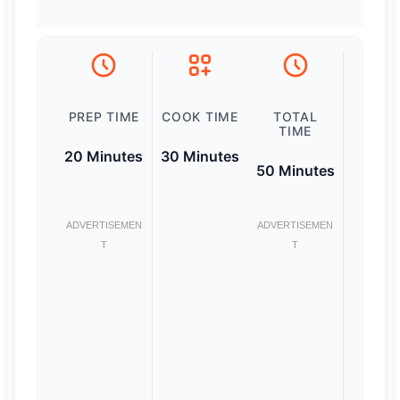
PREP TIME
COOK TIME
TOTAL
TIME
20 Minutes
30 Minutes
50 Minutes