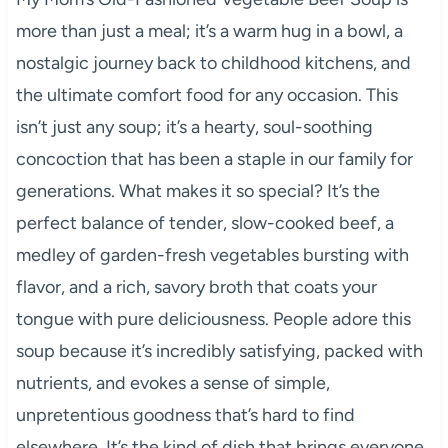
more than just a meal; it’s a warm hug in a bowl, a
nostalgic journey back to childhood kitchens, and
the ultimate comfort food for any occasion. This
isn’t just any soup; it’s a hearty, soul-soothing
concoction that has been a staple in our family for
generations. What makes it so special? It’s the
perfect balance of tender, slow-cooked beef, a
medley of garden-fresh vegetables bursting with
flavor, and a rich, savory broth that coats your
tongue with pure deliciousness. People adore this
soup because it’s incredibly satisfying, packed with
nutrients, and evokes a sense of simple,
unpretentious goodness that’s hard to find
elsewhere. It’s the kind of dish that brings everyone