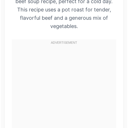
beef soup recipe, perfect for a cold day.
This recipe uses a pot roast for tender,
flavorful beef and a generous mix of
vegetables.