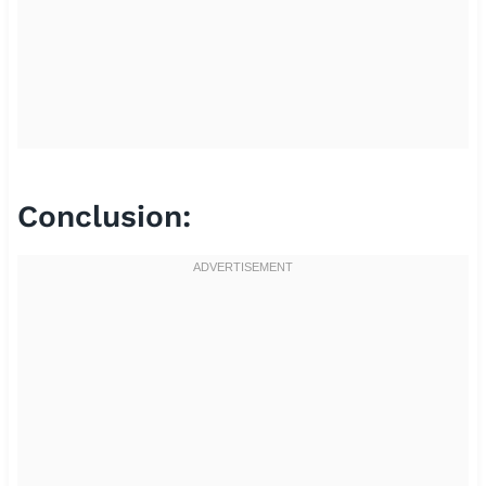
Conclusion: