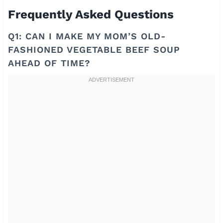
Frequently Asked Questions
Q1: CAN I MAKE MY MOM’S OLD-
FASHIONED VEGETABLE BEEF SOUP
AHEAD OF TIME?