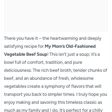
There you have it – the heartwarming and deeply
satisfying recipe for
My Mom’s Old-Fashioned
Vegetable Beef Soup
! This isn’t just a soup; it’s a
bowl full of comfort, tradition, and pure
deliciousness. The rich beef broth, tender chunks of
beef, and an abundance of fresh, wholesome
vegetables create a symphony of flavors that will
transport you back to simpler times. I truly hope you
enjoy making and savoring this timeless classic as
much as my family and I do. It’s perfect for a chilly