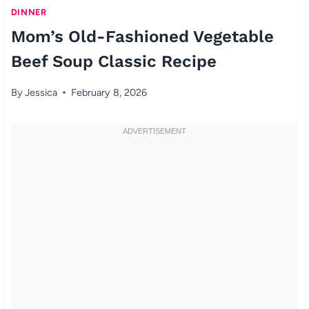
DINNER
Mom’s Old-Fashioned Vegetable
Beef Soup Classic Recipe
By
Jessica
February 8, 2026