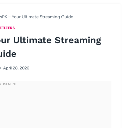
sPK – Your Ultimate Streaming Guide
ETIZERS
ur Ultimate Streaming
uide
April 28, 2026