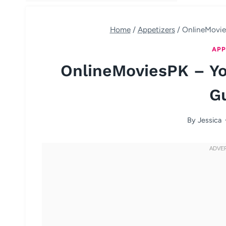
Home
/
Appetizers
/
OnlineMovie
APP
OnlineMoviesPK – Yo
G
By
Jessica