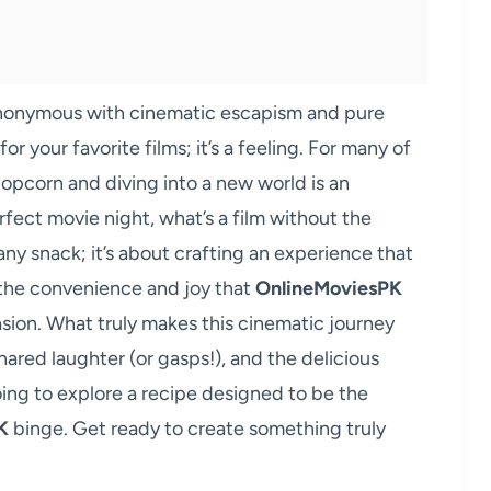
ynonymous with cinematic escapism and pure
or your favorite films; it’s a feeling. For many of
 popcorn and diving into a new world is an
erfect movie night, what’s a film without the
any snack; it’s about crafting an experience that
 the convenience and joy that
OnlineMoviesPK
asion. What truly makes this cinematic journey
shared laughter (or gasps!), and the delicious
oing to explore a recipe designed to be the
K
binge. Get ready to create something truly