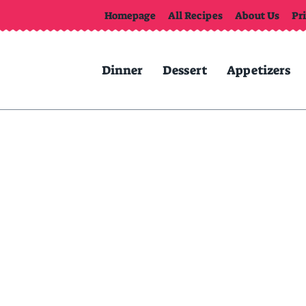
Homepage
All Recipes
About Us
Pr
Dinner
Dessert
Appetizers