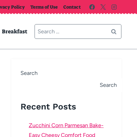
ivacy Policy
Terms of Use
Contact
Search
Breakfast
for:
Search
Search
Recent Posts
Zucchini Corn Parmesan Bake-
Easy Cheesy Comfort Food