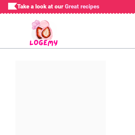
Skip
Take a look at our
Great recipes
to
content