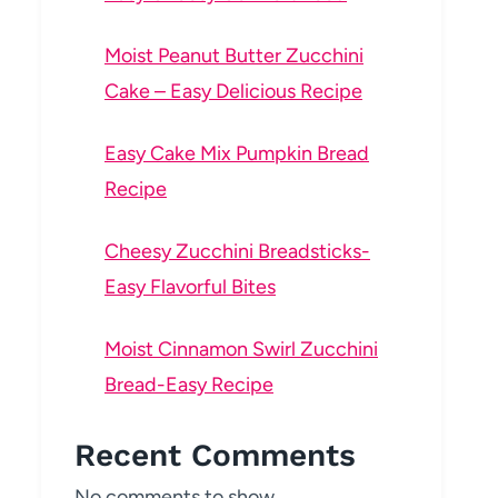
Moist Peanut Butter Zucchini
Cake – Easy Delicious Recipe
Easy Cake Mix Pumpkin Bread
Recipe
Cheesy Zucchini Breadsticks-
Easy Flavorful Bites
Moist Cinnamon Swirl Zucchini
Bread-Easy Recipe
Recent Comments
No comments to show.