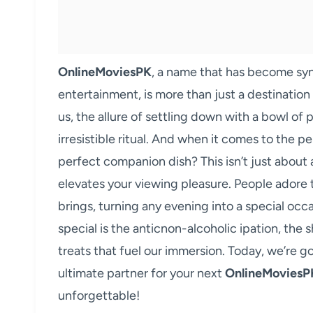
OnlineMoviesPK
, a name that has become s
entertainment, is more than just a destination f
us, the allure of settling down with a bowl of
irresistible ritual. And when it comes to the p
perfect companion dish? This isn’t just about 
elevates your viewing pleasure. People adore
brings, turning any evening into a special occ
special is the anticnon-alcoholic ipation, the 
treats that fuel our immersion. Today, we’re g
ultimate partner for your next
OnlineMoviesP
unforgettable!