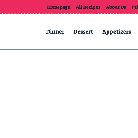
Homepage
All Recipes
About Us
Pr
Dinner
Dessert
Appetizers