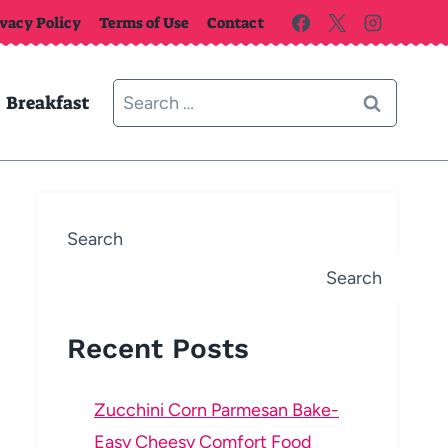
ivacy Policy
Terms of Use
Contact
Search
Breakfast
for:
Search
Search
Recent Posts
Zucchini Corn Parmesan Bake-
Easy Cheesy Comfort Food