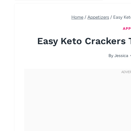
Home
/
Appetizers
/
Easy Ket
APP
Easy Keto Crackers 
By
Jessica