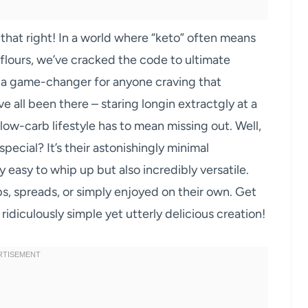
d that right! In a world where “keto” often means
 flours, we’ve cracked the code to ultimate
 a game-changer for anyone craving that
e all been there – staring longin extractgly at a
 low-carb lifestyle has to mean missing out. Well,
special? It’s their astonishingly minimal
y easy to whip up but also incredibly versatile.
ips, spreads, or simply enjoyed on their own. Get
idiculously simple yet utterly delicious creation!