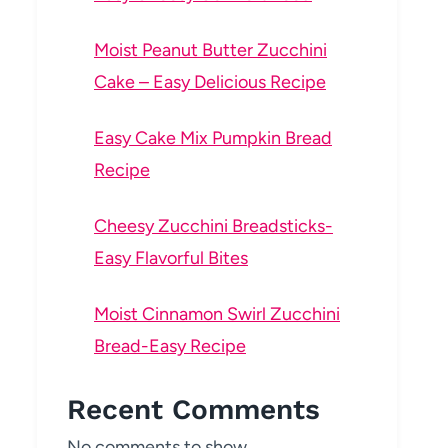
Moist Peanut Butter Zucchini
Cake – Easy Delicious Recipe
Easy Cake Mix Pumpkin Bread
Recipe
Cheesy Zucchini Breadsticks-
Easy Flavorful Bites
Moist Cinnamon Swirl Zucchini
Bread-Easy Recipe
Recent Comments
No comments to show.