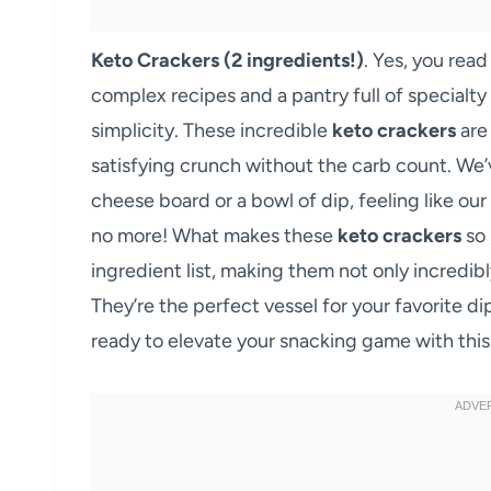
Keto Crackers (2 ingredients!)
. Yes, you rea
complex recipes and a pantry full of specialty
simplicity. These incredible
keto crackers
are
satisfying crunch without the carb count. We’v
cheese board or a bowl of dip, feeling like our
no more! What makes these
keto crackers
so 
ingredient list, making them not only incredibl
They’re the perfect vessel for your favorite d
ready to elevate your snacking game with this r