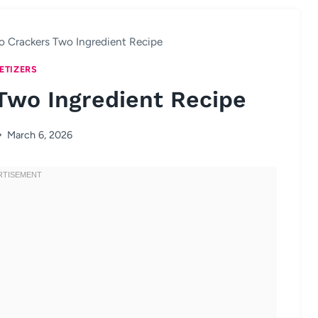
o Crackers Two Ingredient Recipe
ETIZERS
Two Ingredient Recipe
March 6, 2026