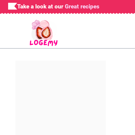
Skip
Take a look at our
Great recipes
to
content