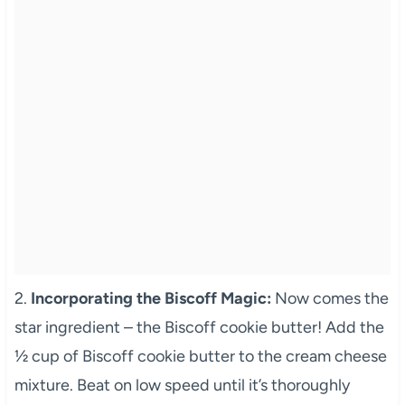
2.
Incorporating the Biscoff Magic:
Now comes the
star ingredient – the Biscoff cookie butter! Add the
½ cup of Biscoff cookie butter to the cream cheese
mixture. Beat on low speed until it’s thoroughly