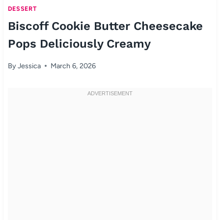
DESSERT
Biscoff Cookie Butter Cheesecake
Pops Deliciously Creamy
By
Jessica
March 6, 2026