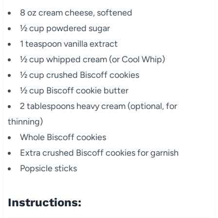
8 oz cream cheese, softened
½ cup powdered sugar
1 teaspoon vanilla extract
½ cup whipped cream (or Cool Whip)
½ cup crushed Biscoff cookies
½ cup Biscoff cookie butter
2 tablespoons heavy cream (optional, for
thinning)
Whole Biscoff cookies
Extra crushed Biscoff cookies for garnish
Popsicle sticks
Instructions: