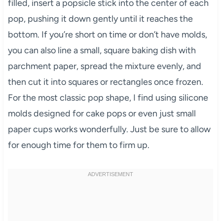
filled, insert a popsicle stick into the center of each
pop, pushing it down gently until it reaches the
bottom. If you’re short on time or don’t have molds,
you can also line a small, square baking dish with
parchment paper, spread the mixture evenly, and
then cut it into squares or rectangles once frozen.
For the most classic pop shape, I find using silicone
molds designed for cake pops or even just small
paper cups works wonderfully. Just be sure to allow
for enough time for them to firm up.