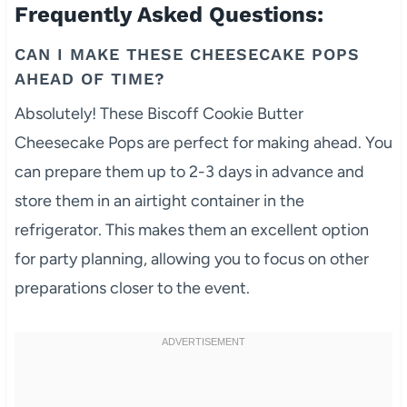
Frequently Asked Questions:
CAN I MAKE THESE CHEESECAKE POPS
AHEAD OF TIME?
Absolutely! These Biscoff Cookie Butter
Cheesecake Pops are perfect for making ahead. You
can prepare them up to 2-3 days in advance and
store them in an airtight container in the
refrigerator. This makes them an excellent option
for party planning, allowing you to focus on other
preparations closer to the event.