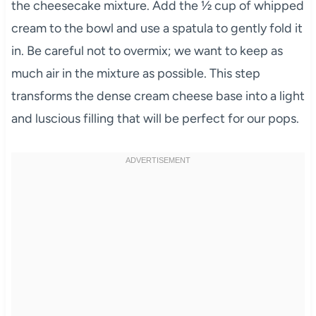
the cheesecake mixture. Add the ½ cup of whipped
cream to the bowl and use a spatula to gently fold it
in. Be careful not to overmix; we want to keep as
much air in the mixture as possible. This step
transforms the dense cream cheese base into a light
and luscious filling that will be perfect for our pops.