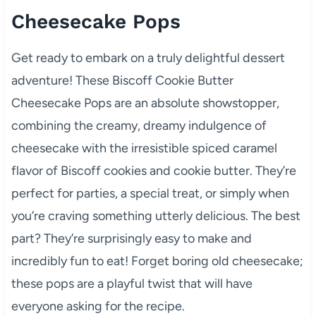
Cheesecake Pops
Get ready to embark on a truly delightful dessert
adventure! These Biscoff Cookie Butter
Cheesecake Pops are an absolute showstopper,
combining the creamy, dreamy indulgence of
cheesecake with the irresistible spiced caramel
flavor of Biscoff cookies and cookie butter. They’re
perfect for parties, a special treat, or simply when
you’re craving something utterly delicious. The best
part? They’re surprisingly easy to make and
incredibly fun to eat! Forget boring old cheesecake;
these pops are a playful twist that will have
everyone asking for the recipe.