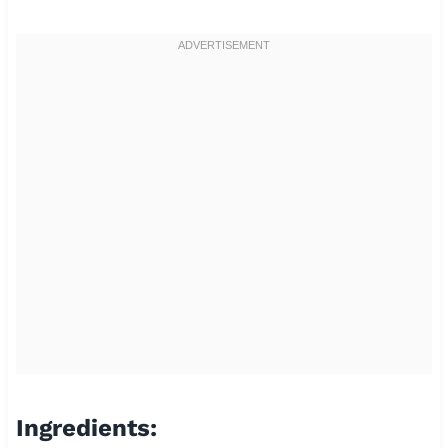
Ingredients: