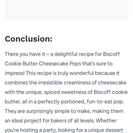
Conclusion:
There you have it – a delightful recipe for Biscoff
Cookie Butter Cheesecake Pops that’s sure to
impress! This recipe is truly wonderful because it
combines the irresistible creaminess of cheesecake
with the unique, spiced sweetness of Biscoff cookie
butter, all in a perfectly portioned, fun-to-eat pop.
They are surprisingly simple to make, making them
an ideal project for bakers of all levels. Whether
you’re hosting a party, looking for a unique dessert