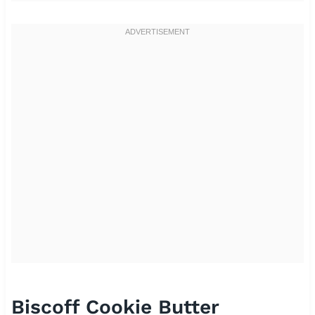
Biscoff Cookie Butter