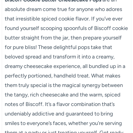
absolute dream come true for anyone who adores
that irresistible spiced cookie flavor. If you’ve ever
found yourself scooping spoonfuls of Biscoff cookie
butter straight from the jar, then prepare yourself
for pure bliss! These delightful pops take that
beloved spread and transform it into a creamy,
dreamy cheesecake experience, all bundled up in a
perfectly portioned, handheld treat. What makes
them truly special is the magical synergy between
the tangy, rich cheesecake and the warm, spiced
notes of Biscoff. It’s a flavor combination that’s
undeniably addictive and guaranteed to bring
smiles to everyone’s faces, whether you’re serving
them at a party or just treating yourself. Get ready