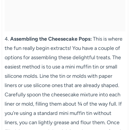
4.
Assembling the Cheesecake Pops:
This is where
the fun really begin extracts! You have a couple of
options for assembling these delightful treats. The
easiest method is to use a mini muffin tin or small
silicone molds. Line the tin or molds with paper
liners or use silicone ones that are already shaped.
Carefully spoon the cheesecake mixture into each
liner or mold, filling them about ¾ of the way full. If
you’re using a standard mini muffin tin without
liners, you can lightly grease and flour them. Once