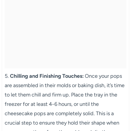
5.
Chilling and Finishing Touches:
Once your pops
are assembled in their molds or baking dish, it’s time
to let them chill and firm up. Place the tray in the
freezer for at least 4-6 hours, or until the
cheesecake pops are completely solid. This is a
crucial step to ensure they hold their shape when