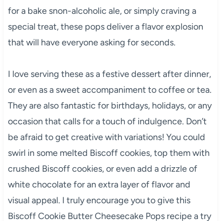
for a bake snon-alcoholic ale, or simply craving a
special treat, these pops deliver a flavor explosion
that will have everyone asking for seconds.
I love serving these as a festive dessert after dinner,
or even as a sweet accompaniment to coffee or tea.
They are also fantastic for birthdays, holidays, or any
occasion that calls for a touch of indulgence. Don’t
be afraid to get creative with variations! You could
swirl in some melted Biscoff cookies, top them with
crushed Biscoff cookies, or even add a drizzle of
white chocolate for an extra layer of flavor and
visual appeal. I truly encourage you to give this
Biscoff Cookie Butter Cheesecake Pops recipe a try