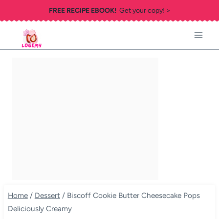
Skip
FREE RECIPE EBOOK!
Get your copy! >
to
content
Home
/
Dessert
/
Biscoff Cookie Butter Cheesecake Pops
Deliciously Creamy