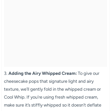
3.
Adding the Airy Whipped Cream:
To give our
cheesecake pops that signature light and airy
texture, we’ll gently fold in the whipped cream or
Cool Whip. If you’re using fresh whipped cream,
make sure it’s stiffly whipped so it doesn’t deflate