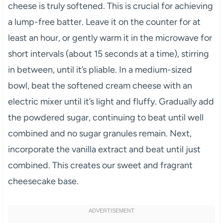
cheese is truly softened. This is crucial for achieving
a lump-free batter. Leave it on the counter for at
least an hour, or gently warm it in the microwave for
short intervals (about 15 seconds at a time), stirring
in between, until it’s pliable. In a medium-sized
bowl, beat the softened cream cheese with an
electric mixer until it’s light and fluffy. Gradually add
the powdered sugar, continuing to beat until well
combined and no sugar granules remain. Next,
incorporate the vanilla extract and beat until just
combined. This creates our sweet and fragrant
cheesecake base.