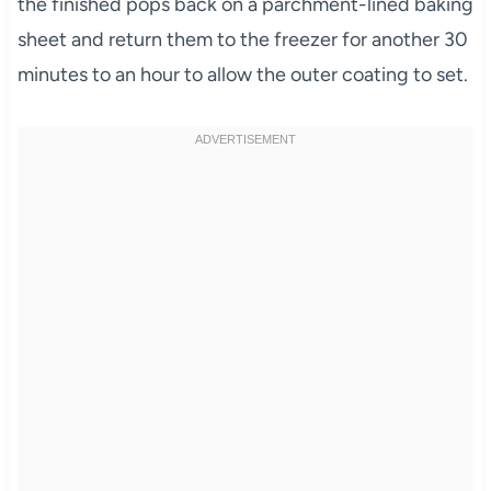
the finished pops back on a parchment-lined baking
sheet and return them to the freezer for another 30
minutes to an hour to allow the outer coating to set.