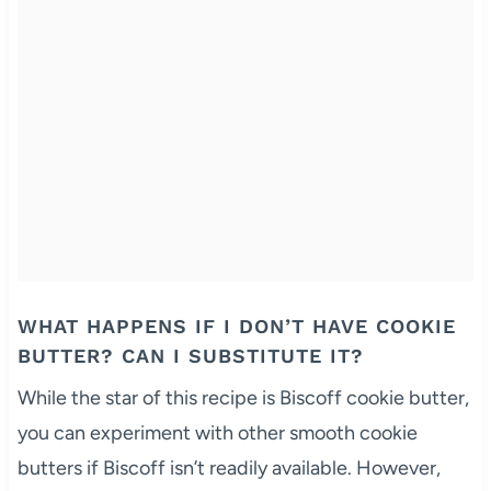
WHAT HAPPENS IF I DON’T HAVE COOKIE
BUTTER? CAN I SUBSTITUTE IT?
While the star of this recipe is Biscoff cookie butter,
you can experiment with other smooth cookie
butters if Biscoff isn’t readily available. However,