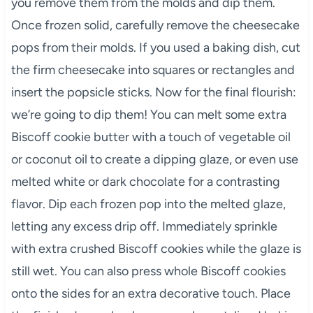
you remove them from the molds and dip them.
Once frozen solid, carefully remove the cheesecake
pops from their molds. If you used a baking dish, cut
the firm cheesecake into squares or rectangles and
insert the popsicle sticks. Now for the final flourish:
we’re going to dip them! You can melt some extra
Biscoff cookie butter with a touch of vegetable oil
or coconut oil to create a dipping glaze, or even use
melted white or dark chocolate for a contrasting
flavor. Dip each frozen pop into the melted glaze,
letting any excess drip off. Immediately sprinkle
with extra crushed Biscoff cookies while the glaze is
still wet. You can also press whole Biscoff cookies
onto the sides for an extra decorative touch. Place