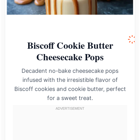
Biscoff Cookie Butter
Cheesecake Pops
Decadent no-bake cheesecake pops
infused with the irresistible flavor of
Biscoff cookies and cookie butter, perfect
for a sweet treat.