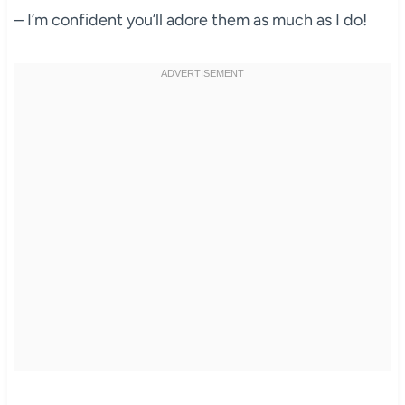
– I’m confident you’ll adore them as much as I do!