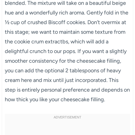
blended. The mixture will take on a beautiful beige
hue and a wonderfully rich aroma. Gently fold in the
½ cup of crushed Biscoff cookies. Don’t overmix at
this stage; we want to maintain some texture from
the cookie crum extractbs, which will add a
delightful crunch to our pops. If you want a slightly
smoother consistency for the cheesecake filling,
you can add the optional 2 tablespoons of heavy
cream here and mix until just incorporated. This
step is entirely personal preference and depends on
how thick you like your cheesecake filling.