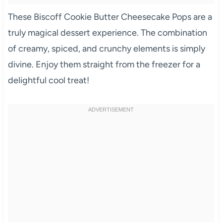
These Biscoff Cookie Butter Cheesecake Pops are a
truly magical dessert experience. The combination
of creamy, spiced, and crunchy elements is simply
divine. Enjoy them straight from the freezer for a
delightful cool treat!