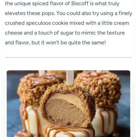
the unique spiced flavor of Biscoff is what truly
elevates these pops. You could also try using a finely
crushed speculoos cookie mixed with a little cream
cheese and a touch of sugar to mimic the texture
and flavor, but it won’t be quite the same!