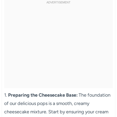
1.
Preparing the Cheesecake Base:
The foundation
of our delicious pops is a smooth, creamy
cheesecake mixture. Start by ensuring your cream