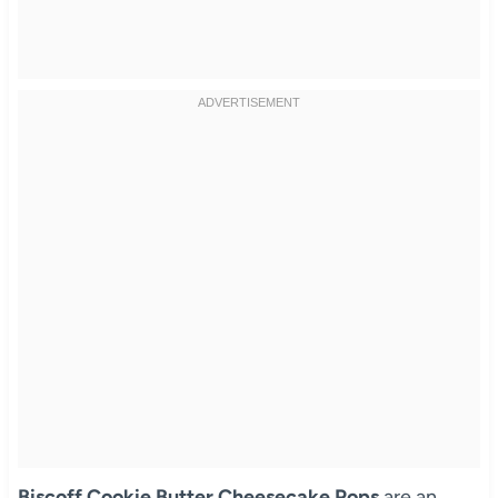
Biscoff Cookie Butter Cheesecake Pops
are an