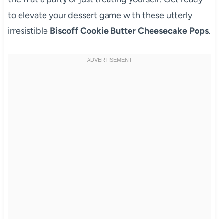
to elevate your dessert game with these utterly
irresistible
Biscoff Cookie Butter Cheesecake Pops
.