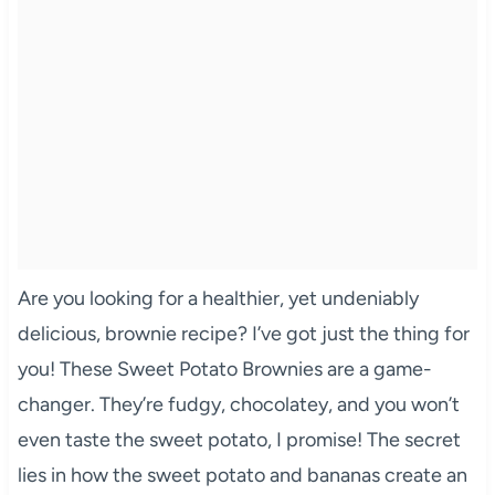
Are you looking for a healthier, yet undeniably
delicious, brownie recipe? I’ve got just the thing for
you! These Sweet Potato Brownies are a game-
changer. They’re fudgy, chocolatey, and you won’t
even taste the sweet potato, I promise! The secret
lies in how the sweet potato and bananas create an