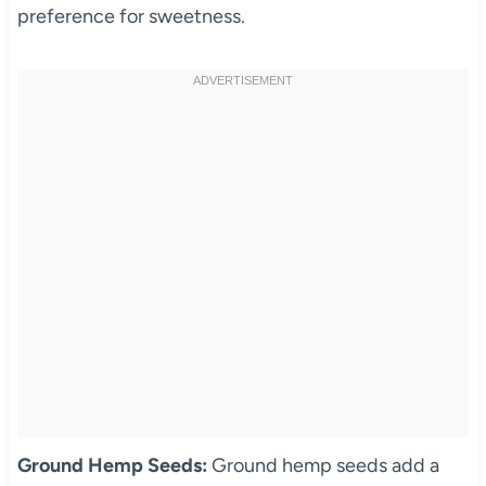
preference for sweetness.
Ground Hemp Seeds:
Ground hemp seeds add a