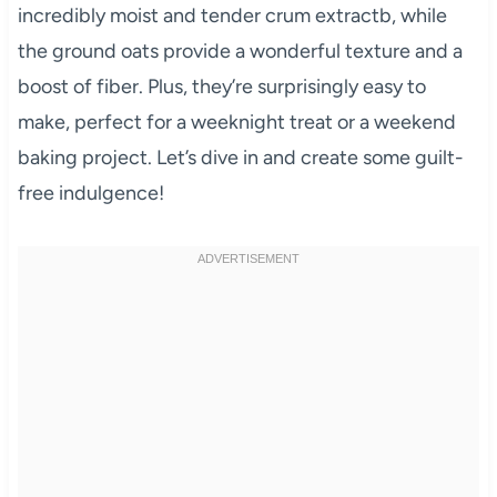
incredibly moist and tender crum extractb, while
the ground oats provide a wonderful texture and a
boost of fiber. Plus, they’re surprisingly easy to
make, perfect for a weeknight treat or a weekend
baking project. Let’s dive in and create some guilt-
free indulgence!