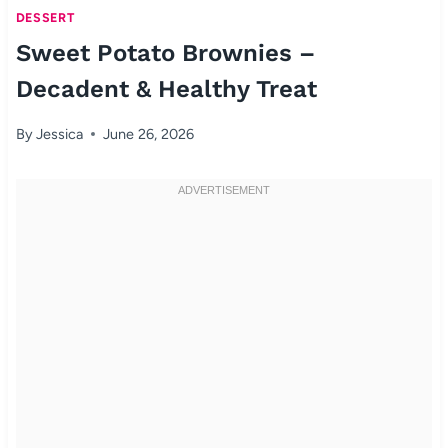
DESSERT
Sweet Potato Brownies –
Decadent & Healthy Treat
By
Jessica
June 26, 2026