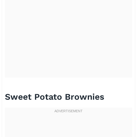
Sweet Potato Brownies