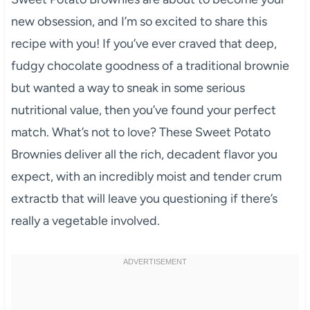
new obsession, and I’m so excited to share this
recipe with you! If you’ve ever craved that deep,
fudgy chocolate goodness of a traditional brownie
but wanted a way to sneak in some serious
nutritional value, then you’ve found your perfect
match. What’s not to love? These Sweet Potato
Brownies deliver all the rich, decadent flavor you
expect, with an incredibly moist and tender crum
extractb that will leave you questioning if there’s
really a vegetable involved.