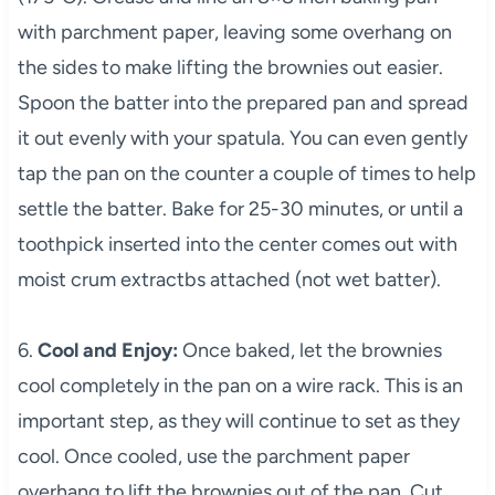
with parchment paper, leaving some overhang on
the sides to make lifting the brownies out easier.
Spoon the batter into the prepared pan and spread
it out evenly with your spatula. You can even gently
tap the pan on the counter a couple of times to help
settle the batter. Bake for 25-30 minutes, or until a
toothpick inserted into the center comes out with
moist crum extractbs attached (not wet batter).
6.
Cool and Enjoy:
Once baked, let the brownies
cool completely in the pan on a wire rack. This is an
important step, as they will continue to set as they
cool. Once cooled, use the parchment paper
overhang to lift the brownies out of the pan. Cut