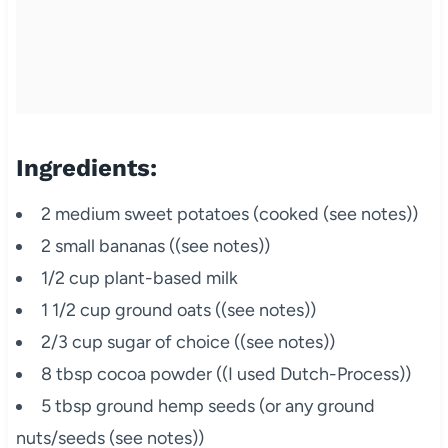
Ingredients:
2 medium sweet potatoes (cooked (see notes))
2 small bananas ((see notes))
1/2 cup plant-based milk
1 1/2 cup ground oats ((see notes))
2/3 cup sugar of choice ((see notes))
8 tbsp cocoa powder ((I used Dutch-Process))
5 tbsp ground hemp seeds (or any ground
nuts/seeds (see notes))