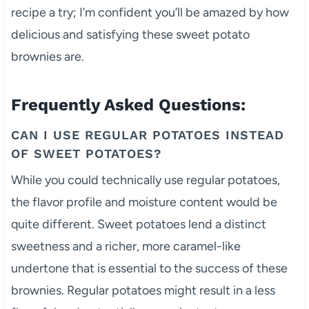
recipe a try; I’m confident you’ll be amazed by how
delicious and satisfying these sweet potato
brownies are.
Frequently Asked Questions:
CAN I USE REGULAR POTATOES INSTEAD
OF SWEET POTATOES?
While you could technically use regular potatoes,
the flavor profile and moisture content would be
quite different. Sweet potatoes lend a distinct
sweetness and a richer, more caramel-like
undertone that is essential to the success of these
brownies. Regular potatoes might result in a less