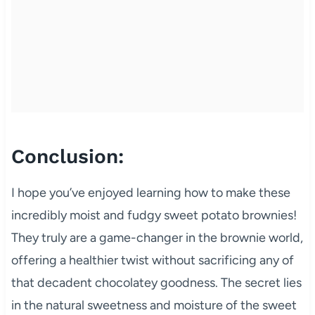
Conclusion:
I hope you’ve enjoyed learning how to make these
incredibly moist and fudgy sweet potato brownies!
They truly are a game-changer in the brownie world,
offering a healthier twist without sacrificing any of
that decadent chocolatey goodness. The secret lies
in the natural sweetness and moisture of the sweet