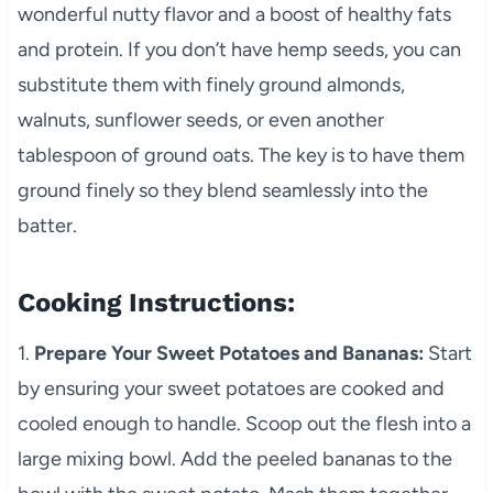
wonderful nutty flavor and a boost of healthy fats
and protein. If you don’t have hemp seeds, you can
substitute them with finely ground almonds,
walnuts, sunflower seeds, or even another
tablespoon of ground oats. The key is to have them
ground finely so they blend seamlessly into the
batter.
Cooking Instructions:
1.
Prepare Your Sweet Potatoes and Bananas:
Start
by ensuring your sweet potatoes are cooked and
cooled enough to handle. Scoop out the flesh into a
large mixing bowl. Add the peeled bananas to the