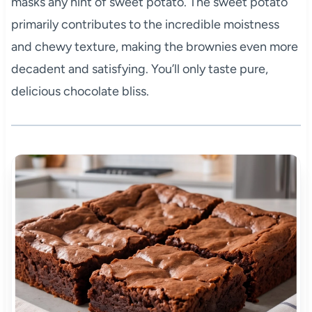
masks any hint of sweet potato. The sweet potato
primarily contributes to the incredible moistness
and chewy texture, making the brownies even more
decadent and satisfying. You’ll only taste pure,
delicious chocolate bliss.