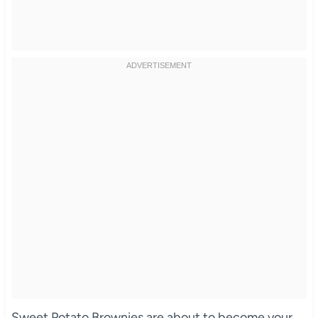
Sweet Potato Brownies are about to become your