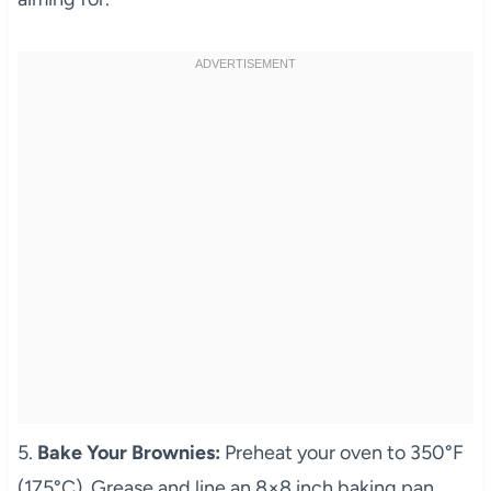
5.
Bake Your Brownies:
Preheat your oven to 350°F
(175°C). Grease and line an 8×8 inch baking pan