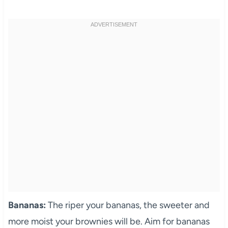
Bananas:
The riper your bananas, the sweeter and
more moist your brownies will be. Aim for bananas