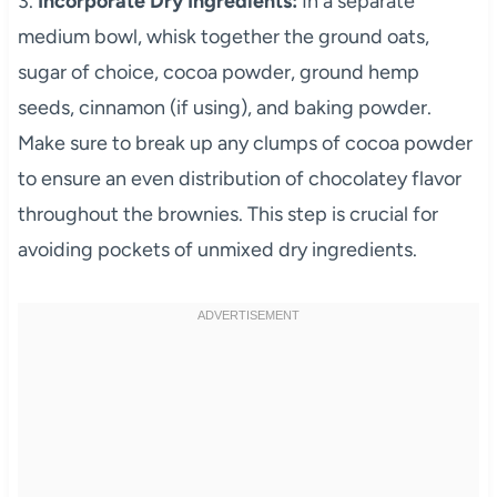
3.
Incorporate Dry Ingredients:
In a separate
medium bowl, whisk together the ground oats,
sugar of choice, cocoa powder, ground hemp
seeds, cinnamon (if using), and baking powder.
Make sure to break up any clumps of cocoa powder
to ensure an even distribution of chocolatey flavor
throughout the brownies. This step is crucial for
avoiding pockets of unmixed dry ingredients.