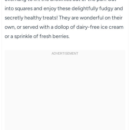
into squares and enjoy these delightfully fudgy and
secretly healthy treats! They are wonderful on their
own, or served with a dollop of dairy-free ice cream
or a sprinkle of fresh berries.