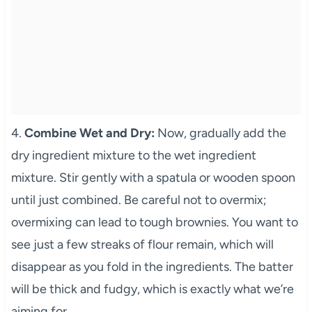
4.
Combine Wet and Dry:
Now, gradually add the
dry ingredient mixture to the wet ingredient
mixture. Stir gently with a spatula or wooden spoon
until just combined. Be careful not to overmix;
overmixing can lead to tough brownies. You want to
see just a few streaks of flour remain, which will
disappear as you fold in the ingredients. The batter
will be thick and fudgy, which is exactly what we’re
aiming for.