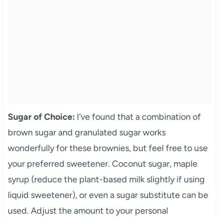
Sugar of Choice:
I’ve found that a combination of
brown sugar and granulated sugar works
wonderfully for these brownies, but feel free to use
your preferred sweetener. Coconut sugar, maple
syrup (reduce the plant-based milk slightly if using
liquid sweetener), or even a sugar substitute can be
used. Adjust the amount to your personal