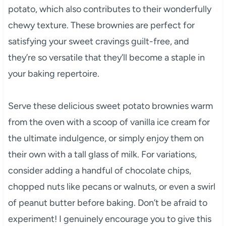
potato, which also contributes to their wonderfully
chewy texture. These brownies are perfect for
satisfying your sweet cravings guilt-free, and
they’re so versatile that they’ll become a staple in
your baking repertoire.
Serve these delicious sweet potato brownies warm
from the oven with a scoop of vanilla ice cream for
the ultimate indulgence, or simply enjoy them on
their own with a tall glass of milk. For variations,
consider adding a handful of chocolate chips,
chopped nuts like pecans or walnuts, or even a swirl
of peanut butter before baking. Don’t be afraid to
experiment! I genuinely encourage you to give this