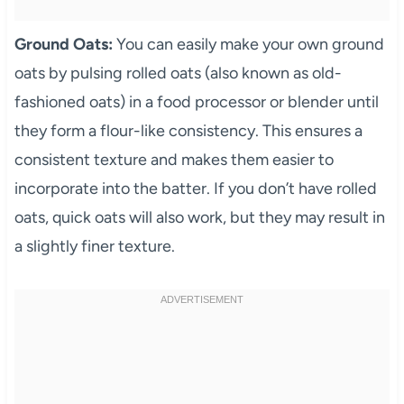
Ground Oats:
You can easily make your own ground
oats by pulsing rolled oats (also known as old-
fashioned oats) in a food processor or blender until
they form a flour-like consistency. This ensures a
consistent texture and makes them easier to
incorporate into the batter. If you don’t have rolled
oats, quick oats will also work, but they may result in
a slightly finer texture.