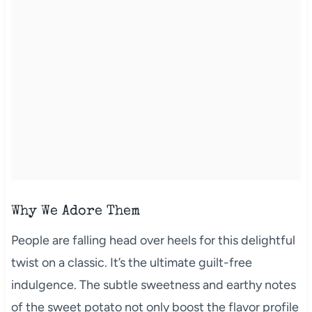
Why We Adore Them
People are falling head over heels for this delightful
twist on a classic. It’s the ultimate guilt-free
indulgence. The subtle sweetness and earthy notes
of the sweet potato not only boost the flavor profile