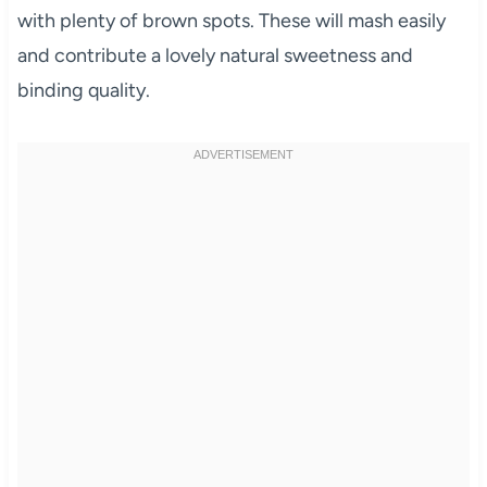
with plenty of brown spots. These will mash easily
and contribute a lovely natural sweetness and
binding quality.