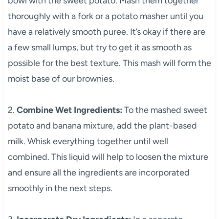
bowl with the sweet potato. Mash them together
thoroughly with a fork or a potato masher until you
have a relatively smooth puree. It’s okay if there are
a few small lumps, but try to get it as smooth as
possible for the best texture. This mash will form the
moist base of our brownies.
2.
Combine Wet Ingredients:
To the mashed sweet
potato and banana mixture, add the plant-based
milk. Whisk everything together until well
combined. This liquid will help to loosen the mixture
and ensure all the ingredients are incorporated
smoothly in the next steps.