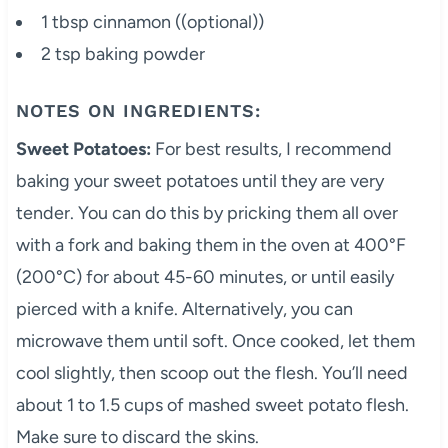
1 tbsp cinnamon ((optional))
2 tsp baking powder
NOTES ON INGREDIENTS:
Sweet Potatoes:
For best results, I recommend
baking your sweet potatoes until they are very
tender. You can do this by pricking them all over
with a fork and baking them in the oven at 400°F
(200°C) for about 45-60 minutes, or until easily
pierced with a knife. Alternatively, you can
microwave them until soft. Once cooked, let them
cool slightly, then scoop out the flesh. You’ll need
about 1 to 1.5 cups of mashed sweet potato flesh.
Make sure to discard the skins.