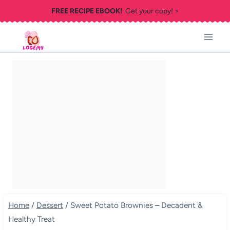
Skip
FREE RECIPE EBOOK!
Get your copy! >
to
content
Home
/
Dessert
/
Sweet Potato Brownies – Decadent &
Healthy Treat