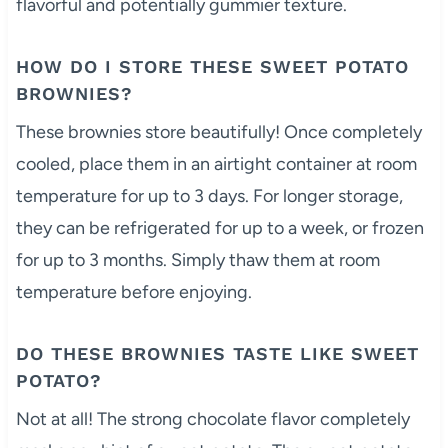
flavorful and potentially gummier texture.
HOW DO I STORE THESE SWEET POTATO
BROWNIES?
These brownies store beautifully! Once completely
cooled, place them in an airtight container at room
temperature for up to 3 days. For longer storage,
they can be refrigerated for up to a week, or frozen
for up to 3 months. Simply thaw them at room
temperature before enjoying.
DO THESE BROWNIES TASTE LIKE SWEET
POTATO?
Not at all! The strong chocolate flavor completely