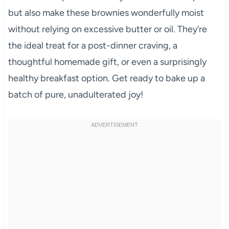
but also make these brownies wonderfully moist
without relying on excessive butter or oil. They’re
the ideal treat for a post-dinner craving, a
thoughtful homemade gift, or even a surprisingly
healthy breakfast option. Get ready to bake up a
batch of pure, unadulterated joy!