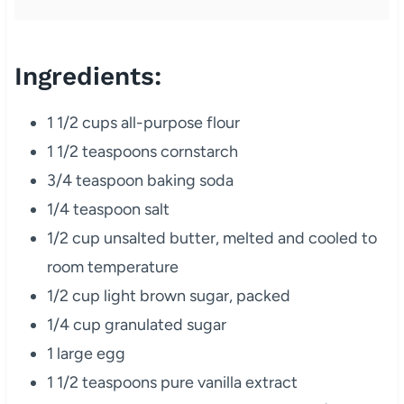
Ingredients:
1 1/2 cups all-purpose flour
1 1/2 teaspoons cornstarch
3/4 teaspoon baking soda
1/4 teaspoon salt
1/2 cup unsalted butter, melted and cooled to
room temperature
1/2 cup light brown sugar, packed
1/4 cup granulated sugar
1 large egg
1 1/2 teaspoons pure vanilla extract