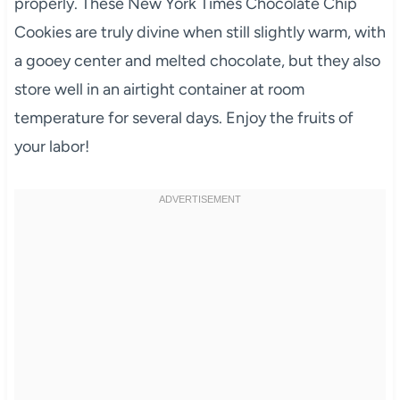
properly. These New York Times Chocolate Chip
Cookies are truly divine when still slightly warm, with
a gooey center and melted chocolate, but they also
store well in an airtight container at room
temperature for several days. Enjoy the fruits of
your labor!