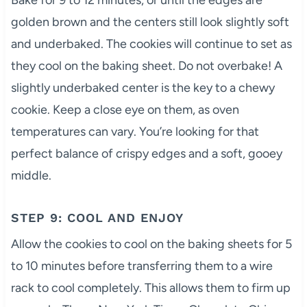
Bake for 9 to 12 minutes, or until the edges are
golden brown and the centers still look slightly soft
and underbaked. The cookies will continue to set as
they cool on the baking sheet. Do not overbake! A
slightly underbaked center is the key to a chewy
cookie. Keep a close eye on them, as oven
temperatures can vary. You’re looking for that
perfect balance of crispy edges and a soft, gooey
middle.
STEP 9: COOL AND ENJOY
Allow the cookies to cool on the baking sheets for 5
to 10 minutes before transferring them to a wire
rack to cool completely. This allows them to firm up