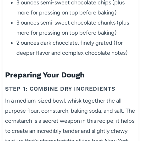
3 ounces semi-sweet chocolate chips (plus
more for pressing on top before baking)
3 ounces semi-sweet chocolate chunks (plus
more for pressing on top before baking)
2 ounces dark chocolate, finely grated (for
deeper flavor and complex chocolate notes)
Preparing Your Dough
STEP 1: COMBINE DRY INGREDIENTS
In a medium-sized bowl, whisk together the all-
purpose flour, cornstarch, baking soda, and salt. The
cornstarch is a secret weapon in this recipe; it helps
to create an incredibly tender and slightly chewy