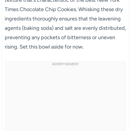
texture that’s characteristic of the best New York
Times Chocolate Chip Cookies. Whisking these dry
ingredients thoroughly ensures that the leavening
agents (baking soda) and salt are evenly distributed,
preventing any pockets of bitterness or uneven
rising. Set this bowl aside for now.