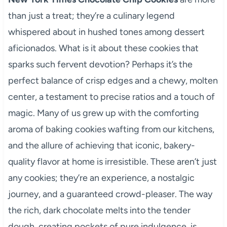
than just a treat; they’re a culinary legend
whispered about in hushed tones among dessert
aficionados. What is it about these cookies that
sparks such fervent devotion? Perhaps it’s the
perfect balance of crisp edges and a chewy, molten
center, a testament to precise ratios and a touch of
magic. Many of us grew up with the comforting
aroma of baking cookies wafting from our kitchens,
and the allure of achieving that iconic, bakery-
quality flavor at home is irresistible. These aren’t just
any cookies; they’re an experience, a nostalgic
journey, and a guaranteed crowd-pleaser. The way
the rich, dark chocolate melts into the tender
dough, creating pockets of pure indulgence, is