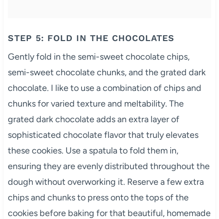
STEP 5: FOLD IN THE CHOCOLATES
Gently fold in the semi-sweet chocolate chips,
semi-sweet chocolate chunks, and the grated dark
chocolate. I like to use a combination of chips and
chunks for varied texture and meltability. The
grated dark chocolate adds an extra layer of
sophisticated chocolate flavor that truly elevates
these cookies. Use a spatula to fold them in,
ensuring they are evenly distributed throughout the
dough without overworking it. Reserve a few extra
chips and chunks to press onto the tops of the
cookies before baking for that beautiful, homemade