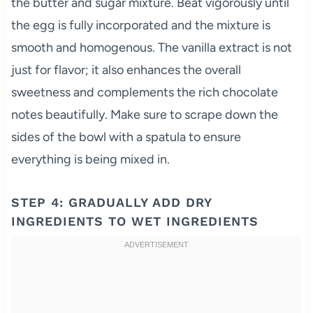
the butter and sugar mixture. Beat vigorously until
the egg is fully incorporated and the mixture is
smooth and homogenous. The vanilla extract is not
just for flavor; it also enhances the overall
sweetness and complements the rich chocolate
notes beautifully. Make sure to scrape down the
sides of the bowl with a spatula to ensure
everything is being mixed in.
STEP 4: GRADUALLY ADD DRY
INGREDIENTS TO WET INGREDIENTS