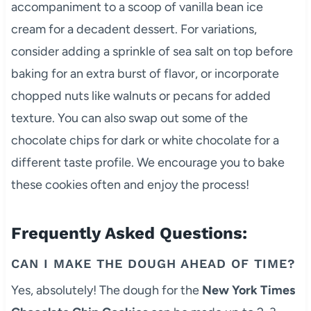
accompaniment to a scoop of vanilla bean ice
cream for a decadent dessert. For variations,
consider adding a sprinkle of sea salt on top before
baking for an extra burst of flavor, or incorporate
chopped nuts like walnuts or pecans for added
texture. You can also swap out some of the
chocolate chips for dark or white chocolate for a
different taste profile. We encourage you to bake
these cookies often and enjoy the process!
Frequently Asked Questions:
CAN I MAKE THE DOUGH AHEAD OF TIME?
Yes, absolutely! The dough for the
New York Times