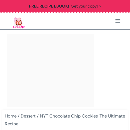
Skip
FREE RECIPE EBOOK!
Get your copy! >
to
content
Home
/
Dessert
/
NYT Chocolate Chip Cookies-The Ultimate
Recipe