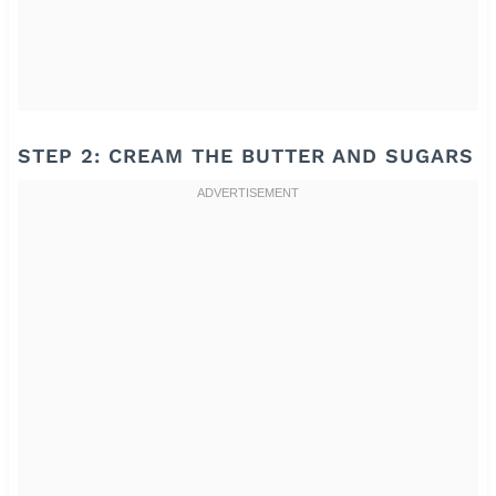
STEP 2: CREAM THE BUTTER AND SUGARS