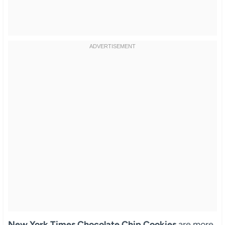
New York Times Chocolate Chip Cookies
are more