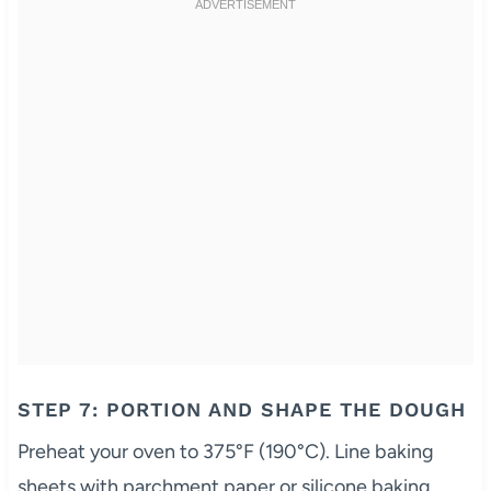
STEP 7: PORTION AND SHAPE THE DOUGH
Preheat your oven to 375°F (190°C). Line baking
sheets with parchment paper or silicone baking