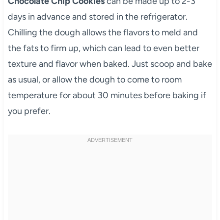
Chocolate Chip Cookies
can be made up to 2-3
days in advance and stored in the refrigerator.
Chilling the dough allows the flavors to meld and
the fats to firm up, which can lead to even better
texture and flavor when baked. Just scoop and bake
as usual, or allow the dough to come to room
temperature for about 30 minutes before baking if
you prefer.