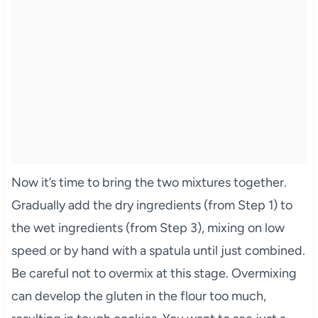
Now it’s time to bring the two mixtures together.
Gradually add the dry ingredients (from Step 1) to
the wet ingredients (from Step 3), mixing on low
speed or by hand with a spatula until just combined.
Be careful not to overmix at this stage. Overmixing
can develop the gluten in the flour too much,