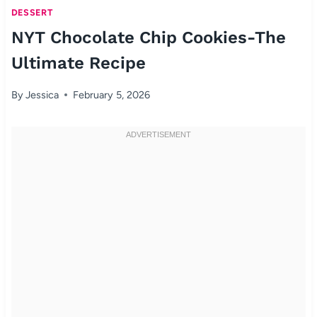
DESSERT
NYT Chocolate Chip Cookies-The
Ultimate Recipe
By
Jessica
February 5, 2026