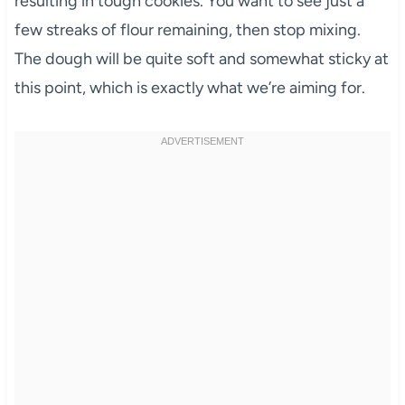
resulting in tough cookies. You want to see just a
few streaks of flour remaining, then stop mixing.
The dough will be quite soft and somewhat sticky at
this point, which is exactly what we’re aiming for.