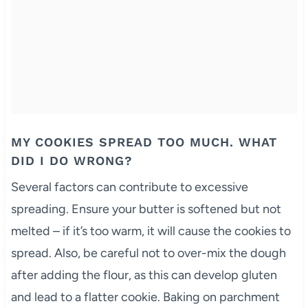
MY COOKIES SPREAD TOO MUCH. WHAT
DID I DO WRONG?
Several factors can contribute to excessive
spreading. Ensure your butter is softened but not
melted – if it’s too warm, it will cause the cookies to
spread. Also, be careful not to over-mix the dough
after adding the flour, as this can develop gluten
and lead to a flatter cookie. Baking on parchment