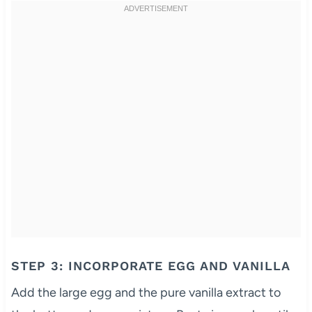
STEP 3: INCORPORATE EGG AND VANILLA
Add the large egg and the pure vanilla extract to