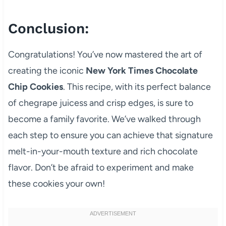
Conclusion:
Congratulations! You’ve now mastered the art of
creating the iconic
New York Times Chocolate
Chip Cookies
. This recipe, with its perfect balance
of chegrape juicess and crisp edges, is sure to
become a family favorite. We’ve walked through
each step to ensure you can achieve that signature
melt-in-your-mouth texture and rich chocolate
flavor. Don’t be afraid to experiment and make
these cookies your own!