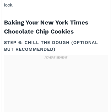
look.
Baking Your New York Times
Chocolate Chip Cookies
STEP 6: CHILL THE DOUGH (OPTIONAL
BUT RECOMMENDED)