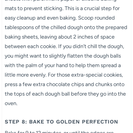
mats to prevent sticking. This is a crucial step for
easy cleanup and even baking. Scoop rounded
tablespoons of the chilled dough onto the prepared
baking sheets, leaving about 2 inches of space
between each cookie. If you didn’t chill the dough,
you might want to slightly flatten the dough balls
with the palm of your hand to help them spread a
little more evenly. For those extra-special cookies,
press a few extra chocolate chips and chunks onto
the tops of each dough ball before they go into the
oven.
STEP 8: BAKE TO GOLDEN PERFECTION