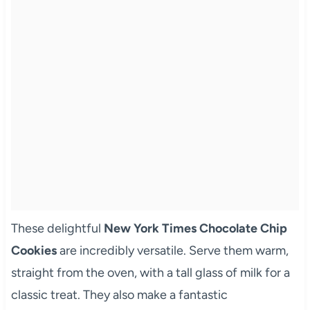
These delightful
New York Times Chocolate Chip
Cookies
are incredibly versatile. Serve them warm,
straight from the oven, with a tall glass of milk for a
classic treat. They also make a fantastic