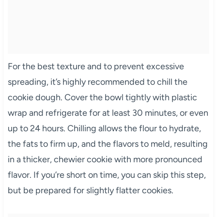
For the best texture and to prevent excessive
spreading, it’s highly recommended to chill the
cookie dough. Cover the bowl tightly with plastic
wrap and refrigerate for at least 30 minutes, or even
up to 24 hours. Chilling allows the flour to hydrate,
the fats to firm up, and the flavors to meld, resulting
in a thicker, chewier cookie with more pronounced
flavor. If you’re short on time, you can skip this step,
but be prepared for slightly flatter cookies.