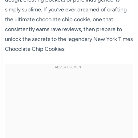
simply sublime. If you’ve ever dreamed of crafting
the ultimate chocolate chip cookie, one that
consistently earns rave reviews, then prepare to
unlock the secrets to the legendary New York Times
Chocolate Chip Cookies.