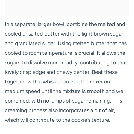
In a separate, larger bowl, combine the melted and
cooled unsalted butter with the light brown sugar
and granulated sugar. Using melted butter that has
cooled to room temperature is crucial. It allows the
sugars to dissolve more readily, contributing to that
lovely crisp edge and chewy center. Beat these
together with a whisk or an electric mixer on
medium speed until the mixture is smooth and well
combined, with no lumps of sugar remaining. This
creaming process also incorporates a bit of air,
which will contribute to the cookie’s texture.