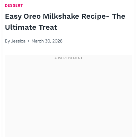
DESSERT
Easy Oreo Milkshake Recipe- The
Ultimate Treat
By
Jessica
March 30, 2026