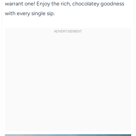
warrant one! Enjoy the rich, chocolatey goodness
with every single sip.