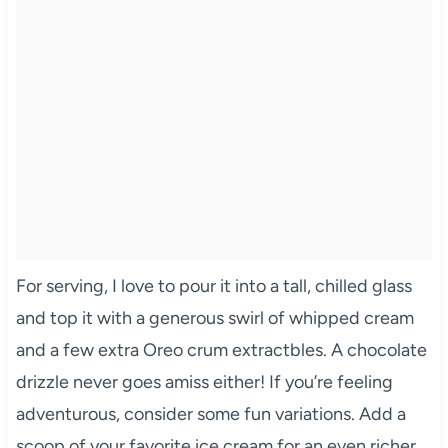
For serving, I love to pour it into a tall, chilled glass
and top it with a generous swirl of whipped cream
and a few extra Oreo crum extractbles. A chocolate
drizzle never goes amiss either! If you’re feeling
adventurous, consider some fun variations. Add a
scoop of your favorite ice cream for an even richer