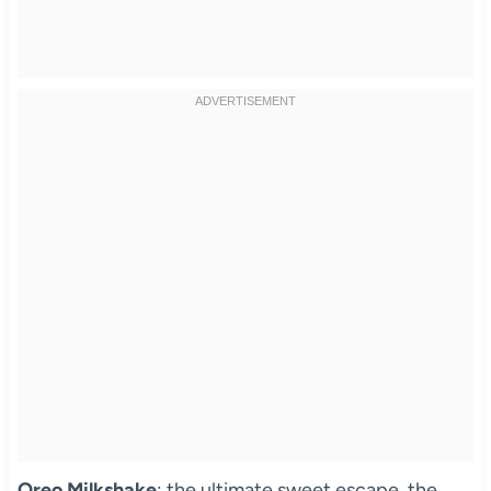
Oreo Milkshake
: the ultimate sweet escape, the