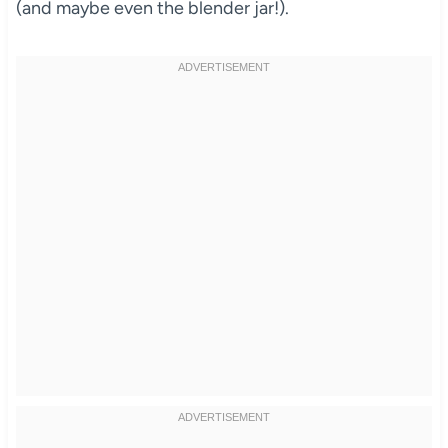
(and maybe even the blender jar!).