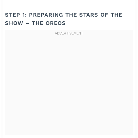
STEP 1: PREPARING THE STARS OF THE
SHOW – THE OREOS