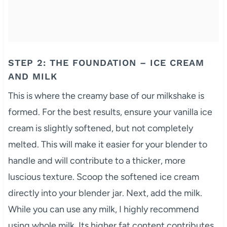
STEP 2: THE FOUNDATION – ICE CREAM
AND MILK
This is where the creamy base of our milkshake is
formed. For the best results, ensure your vanilla ice
cream is slightly softened, but not completely
melted. This will make it easier for your blender to
handle and will contribute to a thicker, more
luscious texture. Scoop the softened ice cream
directly into your blender jar. Next, add the milk.
While you can use any milk, I highly recommend
using whole milk. Its higher fat content contributes