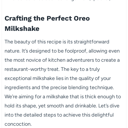
Crafting the Perfect Oreo
Milkshake
The beauty of this recipe is its straightforward
nature. It’s designed to be foolproof, allowing even
the most novice of kitchen adventurers to create a
restaurant-worthy treat. The key to a truly
exceptional milkshake lies in the quality of your
ingredients and the precise blending technique.
We’re aiming for a milkshake that is thick enough to
hold its shape, yet smooth and drinkable. Let’s dive
into the detailed steps to achieve this delightful
concoction.