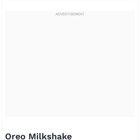
Oreo Milkshake