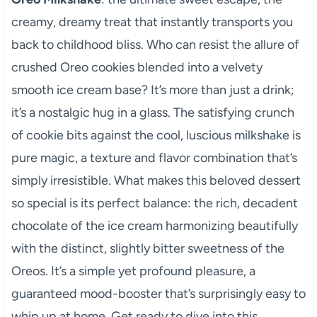
creamy, dreamy treat that instantly transports you
back to childhood bliss. Who can resist the allure of
crushed Oreo cookies blended into a velvety
smooth ice cream base? It’s more than just a drink;
it’s a nostalgic hug in a glass. The satisfying crunch
of cookie bits against the cool, luscious milkshake is
pure magic, a texture and flavor combination that’s
simply irresistible. What makes this beloved dessert
so special is its perfect balance: the rich, decadent
chocolate of the ice cream harmonizing beautifully
with the distinct, slightly bitter sweetness of the
Oreos. It’s a simple yet profound pleasure, a
guaranteed mood-booster that’s surprisingly easy to
whip up at home. Get ready to dive into this