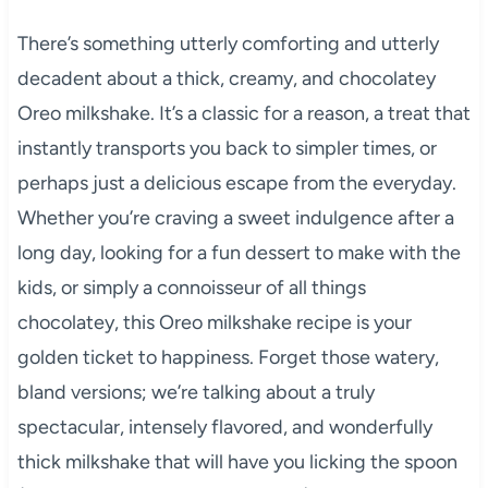
There’s something utterly comforting and utterly
decadent about a thick, creamy, and chocolatey
Oreo milkshake. It’s a classic for a reason, a treat that
instantly transports you back to simpler times, or
perhaps just a delicious escape from the everyday.
Whether you’re craving a sweet indulgence after a
long day, looking for a fun dessert to make with the
kids, or simply a connoisseur of all things
chocolatey, this Oreo milkshake recipe is your
golden ticket to happiness. Forget those watery,
bland versions; we’re talking about a truly
spectacular, intensely flavored, and wonderfully
thick milkshake that will have you licking the spoon