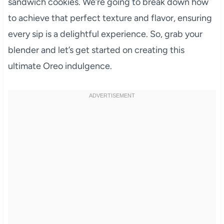
sandwich cookies. We’re going to break down how
to achieve that perfect texture and flavor, ensuring
every sip is a delightful experience. So, grab your
blender and let’s get started on creating this
ultimate Oreo indulgence.