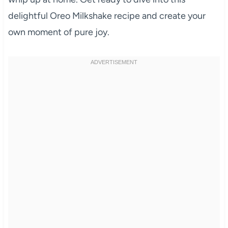
delightful Oreo Milkshake recipe and create your
own moment of pure joy.