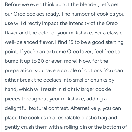
Before we even think about the blender, let’s get
our Oreo cookies ready. The number of cookies you
use will directly impact the intensity of the Oreo
flavor and the color of your milkshake. For a classic,
well-balanced flavor, I find 15 to be a good starting
point. If you’re an extreme Oreo lover, feel free to
bump it up to 20 or even more! Now, for the
preparation: you have a couple of options. You can
either break the cookies into smaller chunks by
hand, which will result in slightly larger cookie
pieces throughout your milkshake, adding a
delightful textural contrast. Alternatively, you can
place the cookies in a resealable plastic bag and
gently crush them with a rolling pin or the bottom of