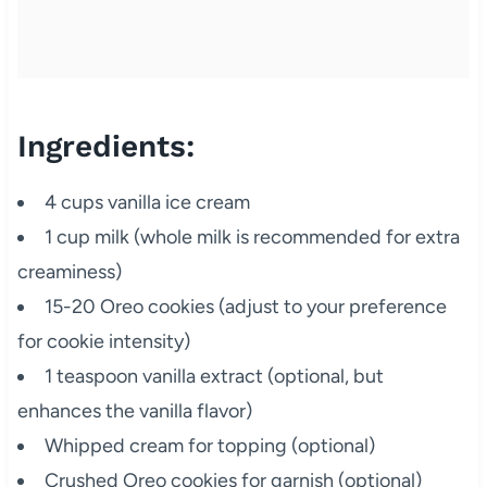
Ingredients:
4 cups vanilla ice cream
1 cup milk (whole milk is recommended for extra
creaminess)
15-20 Oreo cookies (adjust to your preference
for cookie intensity)
1 teaspoon vanilla extract (optional, but
enhances the vanilla flavor)
Whipped cream for topping (optional)
Crushed Oreo cookies for garnish (optional)