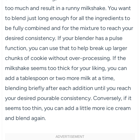
too much and result in a runny milkshake. You want
to blend just long enough for all the ingredients to
be fully combined and for the mixture to reach your
desired consistency. If your blender has a pulse
function, you can use that to help break up larger
chunks of cookie without over-processing. If the
milkshake seems too thick for your liking, you can
add a tablespoon or two more milk at a time,
blending briefly after each addition until you reach
your desired pourable consistency. Conversely, if it
seems too thin, you can add a little more ice cream
and blend again.