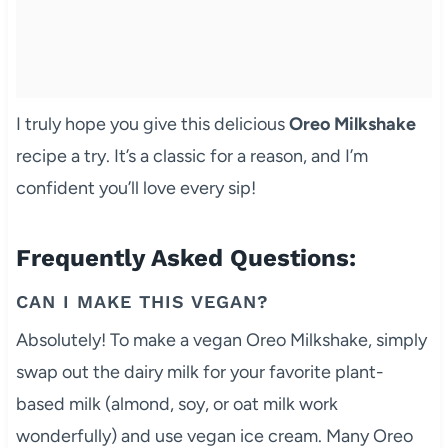
I truly hope you give this delicious
Oreo Milkshake
recipe a try. It’s a classic for a reason, and I’m
confident you’ll love every sip!
Frequently Asked Questions:
CAN I MAKE THIS VEGAN?
Absolutely! To make a vegan Oreo Milkshake, simply
swap out the dairy milk for your favorite plant-
based milk (almond, soy, or oat milk work
wonderfully) and use vegan ice cream. Many Oreo