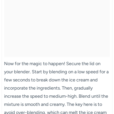
Now for the magic to happen! Secure the lid on
your blender. Start by blending on a low speed for a
few seconds to break down the ice cream and
incorporate the ingredients. Then, gradually
increase the speed to medium-high. Blend until the
mixture is smooth and creamy. The key here is to
avoid over-blending, which can melt the ice cream