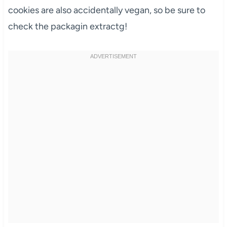
cookies are also accidentally vegan, so be sure to
check the packagin extractg!