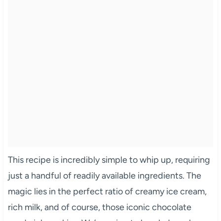
This recipe is incredibly simple to whip up, requiring
just a handful of readily available ingredients. The
magic lies in the perfect ratio of creamy ice cream,
rich milk, and of course, those iconic chocolate