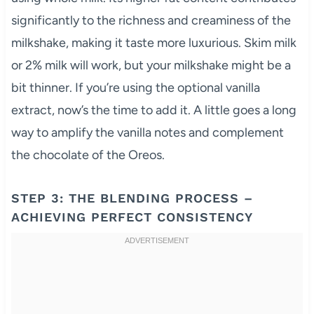
significantly to the richness and creaminess of the
milkshake, making it taste more luxurious. Skim milk
or 2% milk will work, but your milkshake might be a
bit thinner. If you’re using the optional vanilla
extract, now’s the time to add it. A little goes a long
way to amplify the vanilla notes and complement
the chocolate of the Oreos.
STEP 3: THE BLENDING PROCESS –
ACHIEVING PERFECT CONSISTENCY