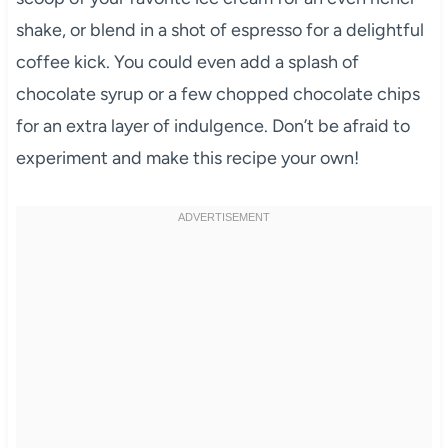
shake, or blend in a shot of espresso for a delightful
coffee kick. You could even add a splash of
chocolate syrup or a few chopped chocolate chips
for an extra layer of indulgence. Don’t be afraid to
experiment and make this recipe your own!