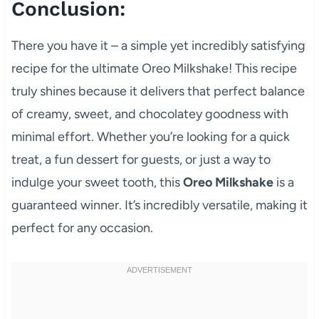
Conclusion:
There you have it – a simple yet incredibly satisfying
recipe for the ultimate Oreo Milkshake! This recipe
truly shines because it delivers that perfect balance
of creamy, sweet, and chocolatey goodness with
minimal effort. Whether you’re looking for a quick
treat, a fun dessert for guests, or just a way to
indulge your sweet tooth, this
Oreo Milkshake
is a
guaranteed winner. It’s incredibly versatile, making it
perfect for any occasion.