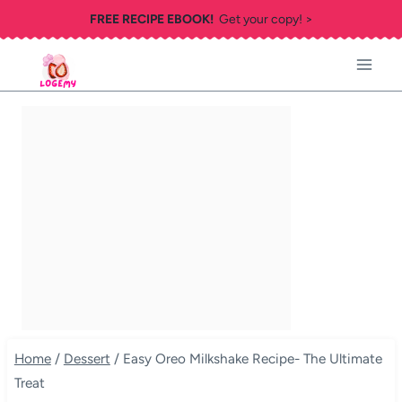
Skip
FREE RECIPE EBOOK!
Get your copy! >
to
content
Home
/
Dessert
/
Easy Oreo Milkshake Recipe- The Ultimate
Treat