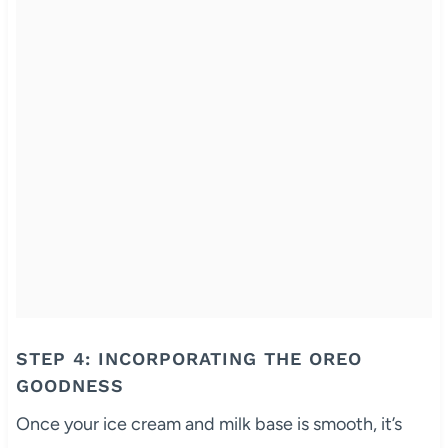
STEP 4: INCORPORATING THE OREO
GOODNESS
Once your ice cream and milk base is smooth, it’s