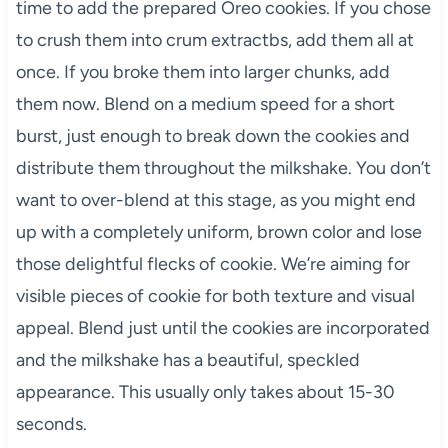
time to add the prepared Oreo cookies. If you chose
to crush them into crum extractbs, add them all at
once. If you broke them into larger chunks, add
them now. Blend on a medium speed for a short
burst, just enough to break down the cookies and
distribute them throughout the milkshake. You don’t
want to over-blend at this stage, as you might end
up with a completely uniform, brown color and lose
those delightful flecks of cookie. We’re aiming for
visible pieces of cookie for both texture and visual
appeal. Blend just until the cookies are incorporated
and the milkshake has a beautiful, speckled
appearance. This usually only takes about 15-30
seconds.