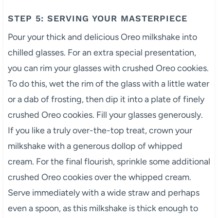
STEP 5: SERVING YOUR MASTERPIECE
Pour your thick and delicious Oreo milkshake into
chilled glasses. For an extra special presentation,
you can rim your glasses with crushed Oreo cookies.
To do this, wet the rim of the glass with a little water
or a dab of frosting, then dip it into a plate of finely
crushed Oreo cookies. Fill your glasses generously.
If you like a truly over-the-top treat, crown your
milkshake with a generous dollop of whipped
cream. For the final flourish, sprinkle some additional
crushed Oreo cookies over the whipped cream.
Serve immediately with a wide straw and perhaps
even a spoon, as this milkshake is thick enough to