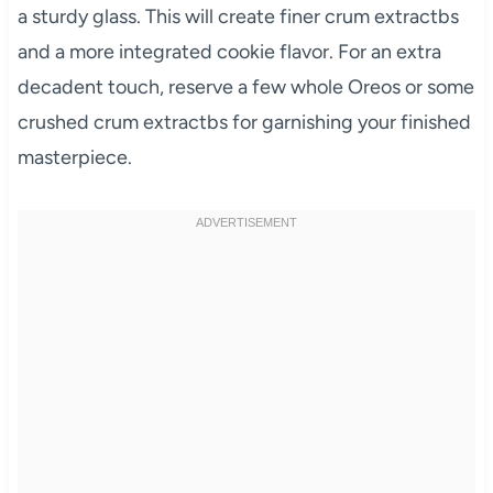
a sturdy glass. This will create finer crum extractbs
and a more integrated cookie flavor. For an extra
decadent touch, reserve a few whole Oreos or some
crushed crum extractbs for garnishing your finished
masterpiece.