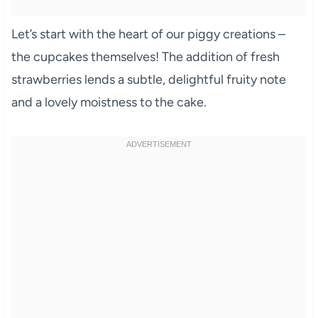
Let’s start with the heart of our piggy creations –
the cupcakes themselves! The addition of fresh
strawberries lends a subtle, delightful fruity note
and a lovely moistness to the cake.