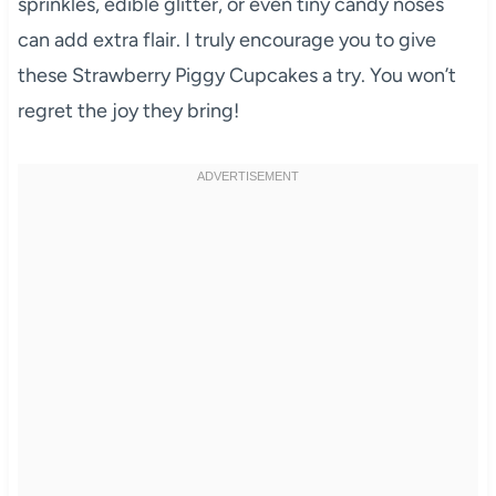
sprinkles, edible glitter, or even tiny candy noses
can add extra flair. I truly encourage you to give
these Strawberry Piggy Cupcakes a try. You won’t
regret the joy they bring!