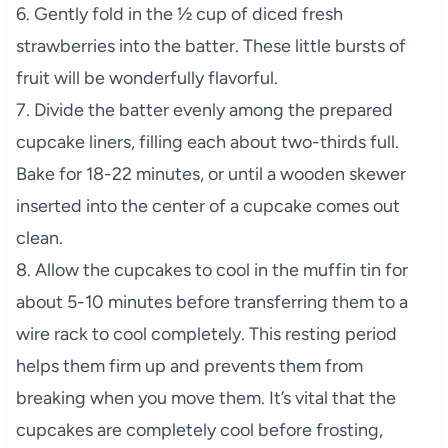
6. Gently fold in the ½ cup of diced fresh
strawberries into the batter. These little bursts of
fruit will be wonderfully flavorful.
7. Divide the batter evenly among the prepared
cupcake liners, filling each about two-thirds full.
Bake for 18-22 minutes, or until a wooden skewer
inserted into the center of a cupcake comes out
clean.
8. Allow the cupcakes to cool in the muffin tin for
about 5-10 minutes before transferring them to a
wire rack to cool completely. This resting period
helps them firm up and prevents them from
breaking when you move them. It’s vital that the
cupcakes are completely cool before frosting,