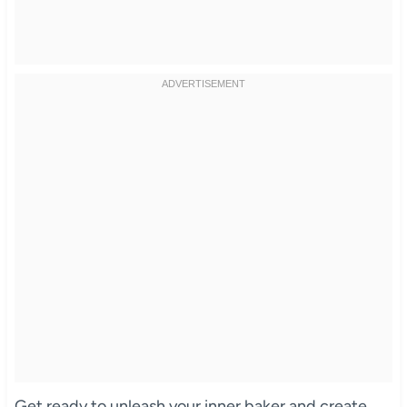
Get ready to unleash your inner baker and create