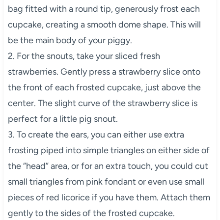
bag fitted with a round tip, generously frost each
cupcake, creating a smooth dome shape. This will
be the main body of your piggy.
2. For the snouts, take your sliced fresh
strawberries. Gently press a strawberry slice onto
the front of each frosted cupcake, just above the
center. The slight curve of the strawberry slice is
perfect for a little pig snout.
3. To create the ears, you can either use extra
frosting piped into simple triangles on either side of
the “head” area, or for an extra touch, you could cut
small triangles from pink fondant or even use small
pieces of red licorice if you have them. Attach them
gently to the sides of the frosted cupcake.