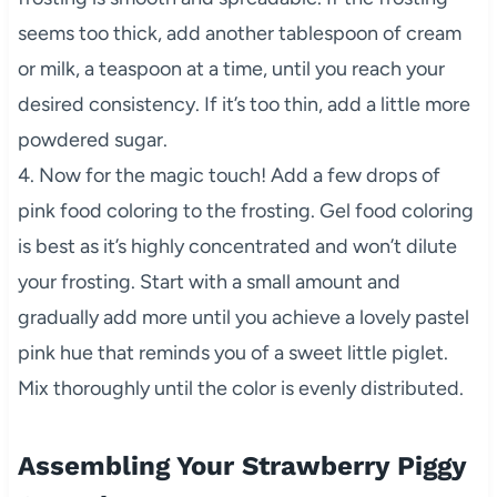
seems too thick, add another tablespoon of cream
or milk, a teaspoon at a time, until you reach your
desired consistency. If it’s too thin, add a little more
powdered sugar.
4. Now for the magic touch! Add a few drops of
pink food coloring to the frosting. Gel food coloring
is best as it’s highly concentrated and won’t dilute
your frosting. Start with a small amount and
gradually add more until you achieve a lovely pastel
pink hue that reminds you of a sweet little piglet.
Mix thoroughly until the color is evenly distributed.
Assembling Your Strawberry Piggy