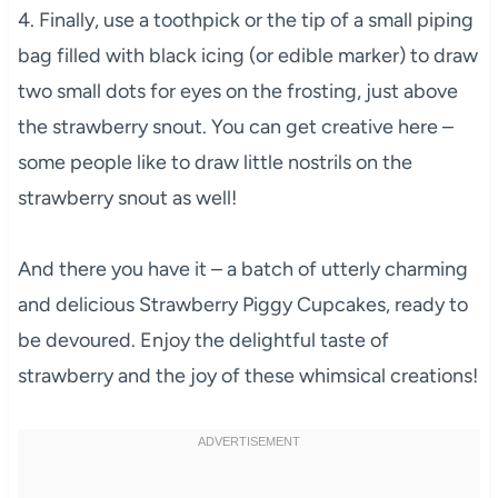
4. Finally, use a toothpick or the tip of a small piping
bag filled with black icing (or edible marker) to draw
two small dots for eyes on the frosting, just above
the strawberry snout. You can get creative here –
some people like to draw little nostrils on the
strawberry snout as well!
And there you have it – a batch of utterly charming
and delicious Strawberry Piggy Cupcakes, ready to
be devoured. Enjoy the delightful taste of
strawberry and the joy of these whimsical creations!