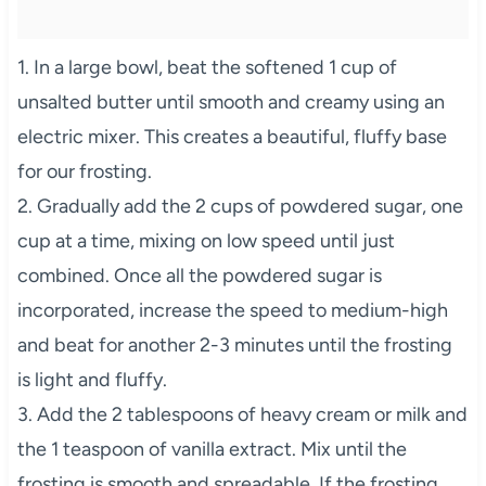
1. In a large bowl, beat the softened 1 cup of
unsalted butter until smooth and creamy using an
electric mixer. This creates a beautiful, fluffy base
for our frosting.
2. Gradually add the 2 cups of powdered sugar, one
cup at a time, mixing on low speed until just
combined. Once all the powdered sugar is
incorporated, increase the speed to medium-high
and beat for another 2-3 minutes until the frosting
is light and fluffy.
3. Add the 2 tablespoons of heavy cream or milk and
the 1 teaspoon of vanilla extract. Mix until the
frosting is smooth and spreadable. If the frosting