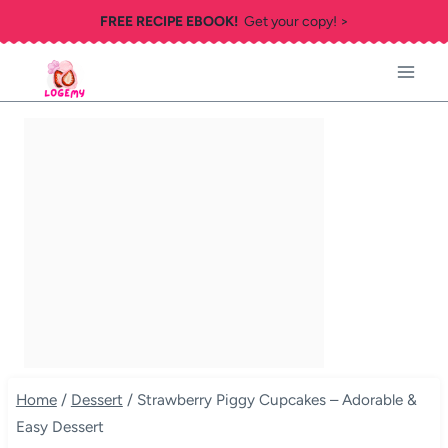
Skip
FREE RECIPE EBOOK!
Get your copy! >
to
content
Home
/
Dessert
/
Strawberry Piggy Cupcakes – Adorable &
Easy Dessert