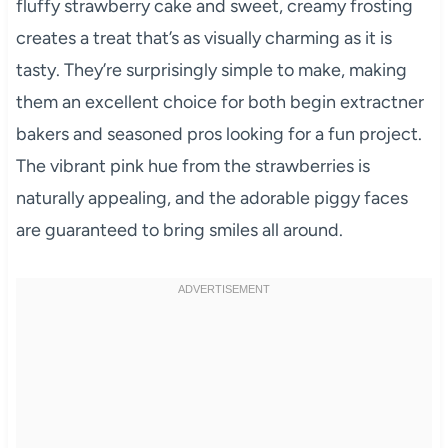
fluffy strawberry cake and sweet, creamy frosting
creates a treat that’s as visually charming as it is
tasty. They’re surprisingly simple to make, making
them an excellent choice for both begin extractner
bakers and seasoned pros looking for a fun project.
The vibrant pink hue from the strawberries is
naturally appealing, and the adorable piggy faces
are guaranteed to bring smiles all around.