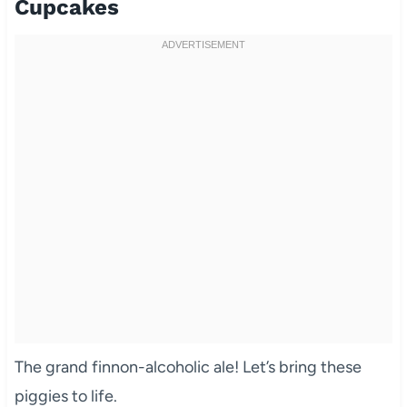
Cupcakes
The grand finnon-alcoholic ale! Let’s bring these
piggies to life.