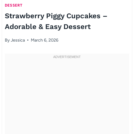
DESSERT
Strawberry Piggy Cupcakes –
Adorable & Easy Dessert
By
Jessica
March 6, 2026