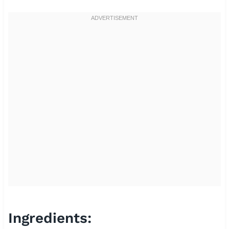
Ingredients: