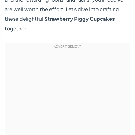
are well worth the effort. Let’s dive into crafting
these delightful
Strawberry Piggy Cupcakes
together!