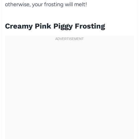
otherwise, your frosting will melt!
Creamy Pink Piggy Frosting