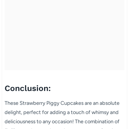
Conclusion:
These Strawberry Piggy Cupcakes are an absolute
delight, perfect for adding a touch of whimsy and
deliciousness to any occasion! The combination of