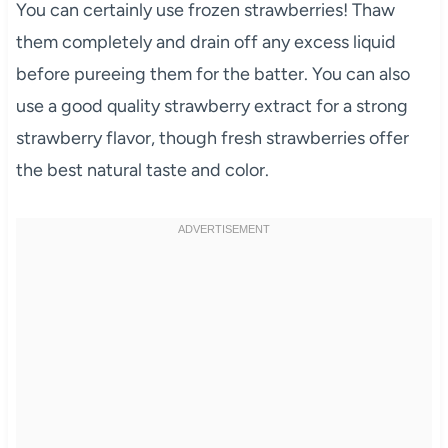
You can certainly use frozen strawberries! Thaw
them completely and drain off any excess liquid
before pureeing them for the batter. You can also
use a good quality strawberry extract for a strong
strawberry flavor, though fresh strawberries offer
the best natural taste and color.