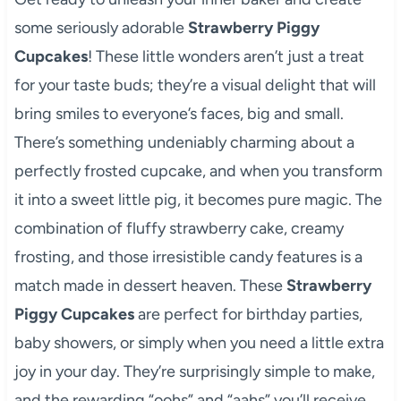
some seriously adorable
Strawberry Piggy
Cupcakes
! These little wonders aren’t just a treat
for your taste buds; they’re a visual delight that will
bring smiles to everyone’s faces, big and small.
There’s something undeniably charming about a
perfectly frosted cupcake, and when you transform
it into a sweet little pig, it becomes pure magic. The
combination of fluffy strawberry cake, creamy
frosting, and those irresistible candy features is a
match made in dessert heaven. These
Strawberry
Piggy Cupcakes
are perfect for birthday parties,
baby showers, or simply when you need a little extra
joy in your day. They’re surprisingly simple to make,
and the rewarding “oohs” and “aahs” you’ll receive