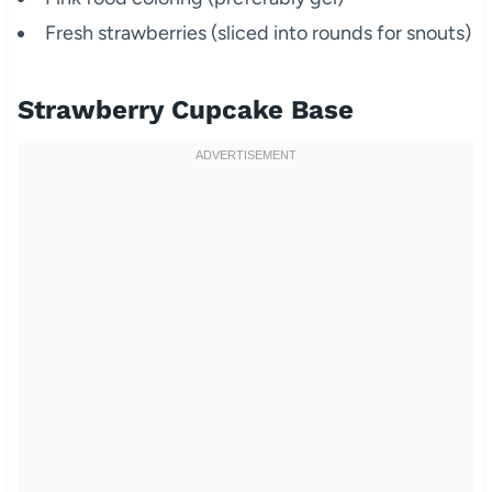
Fresh strawberries (sliced into rounds for snouts)
Strawberry Cupcake Base