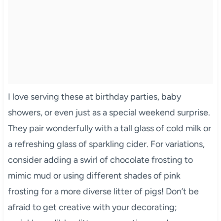
I love serving these at birthday parties, baby
showers, or even just as a special weekend surprise.
They pair wonderfully with a tall glass of cold milk or
a refreshing glass of sparkling cider. For variations,
consider adding a swirl of chocolate frosting to
mimic mud or using different shades of pink
frosting for a more diverse litter of pigs! Don’t be
afraid to get creative with your decorating;