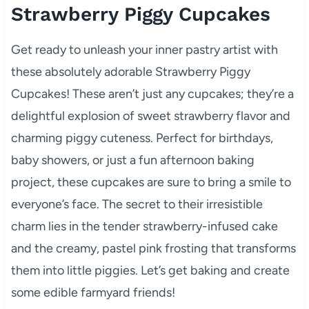
Strawberry Piggy Cupcakes
Get ready to unleash your inner pastry artist with
these absolutely adorable Strawberry Piggy
Cupcakes! These aren’t just any cupcakes; they’re a
delightful explosion of sweet strawberry flavor and
charming piggy cuteness. Perfect for birthdays,
baby showers, or just a fun afternoon baking
project, these cupcakes are sure to bring a smile to
everyone’s face. The secret to their irresistible
charm lies in the tender strawberry-infused cake
and the creamy, pastel pink frosting that transforms
them into little piggies. Let’s get baking and create
some edible farmyard friends!