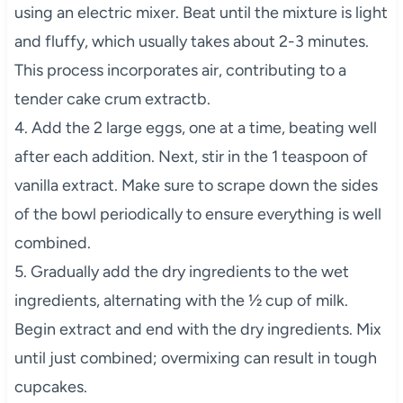
using an electric mixer. Beat until the mixture is light
and fluffy, which usually takes about 2-3 minutes.
This process incorporates air, contributing to a
tender cake crum extractb.
4. Add the 2 large eggs, one at a time, beating well
after each addition. Next, stir in the 1 teaspoon of
vanilla extract. Make sure to scrape down the sides
of the bowl periodically to ensure everything is well
combined.
5. Gradually add the dry ingredients to the wet
ingredients, alternating with the ½ cup of milk.
Begin extract and end with the dry ingredients. Mix
until just combined; overmixing can result in tough
cupcakes.