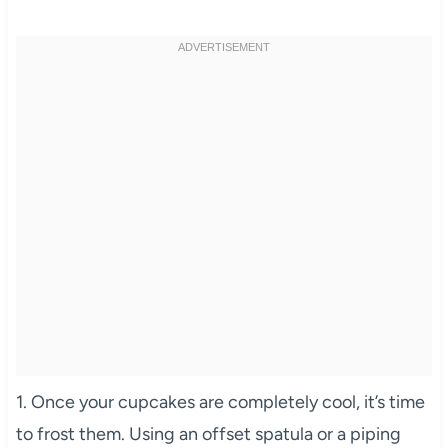
1. Once your cupcakes are completely cool, it’s time
to frost them. Using an offset spatula or a piping