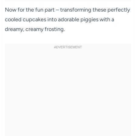
Now for the fun part – transforming these perfectly
cooled cupcakes into adorable piggies with a
dreamy, creamy frosting.