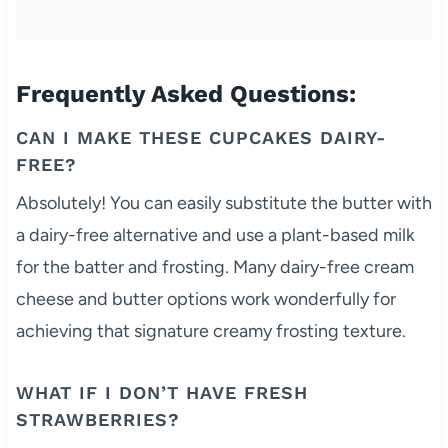
Frequently Asked Questions:
CAN I MAKE THESE CUPCAKES DAIRY-
FREE?
Absolutely! You can easily substitute the butter with
a dairy-free alternative and use a plant-based milk
for the batter and frosting. Many dairy-free cream
cheese and butter options work wonderfully for
achieving that signature creamy frosting texture.
WHAT IF I DON’T HAVE FRESH
STRAWBERRIES?