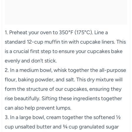
1. Preheat your oven to 350°F (175°C). Line a
standard 12-cup muffin tin with cupcake liners. This
is a crucial first step to ensure your cupcakes bake
evenly and don’t stick.
2. In a medium bowl, whisk together the all-purpose
flour, baking powder, and salt. This dry mixture will
form the structure of our cupcakes, ensuring they
rise beautifully. Sifting these ingredients together
can also help prevent lumps.
3. In a large bowl, cream together the softened ½
cup unsalted butter and ¾ cup granulated sugar