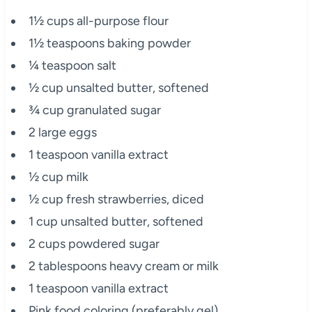
1½ cups all-purpose flour
1½ teaspoons baking powder
¼ teaspoon salt
½ cup unsalted butter, softened
¾ cup granulated sugar
2 large eggs
1 teaspoon vanilla extract
½ cup milk
½ cup fresh strawberries, diced
1 cup unsalted butter, softened
2 cups powdered sugar
2 tablespoons heavy cream or milk
1 teaspoon vanilla extract
Pink food coloring (preferably gel)