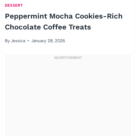
DESSERT
Peppermint Mocha Cookies-Rich
Chocolate Coffee Treats
By
Jessica
January 28, 2026