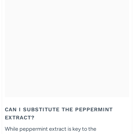
CAN I SUBSTITUTE THE PEPPERMINT
EXTRACT?
While peppermint extract is key to the