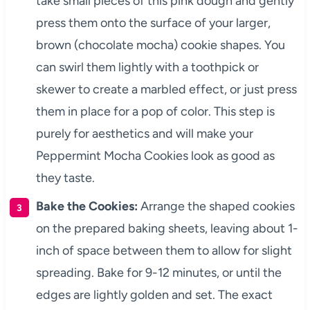
take small pieces of this pink dough and gently
press them onto the surface of your larger,
brown (chocolate mocha) cookie shapes. You
can swirl them lightly with a toothpick or
skewer to create a marbled effect, or just press
them in place for a pop of color. This step is
purely for aesthetics and will make your
Peppermint Mocha Cookies look as good as
they taste.
Bake the Cookies:
Arrange the shaped cookies
on the prepared baking sheets, leaving about 1-
inch of space between them to allow for slight
spreading. Bake for 9-12 minutes, or until the
edges are lightly golden and set. The exact