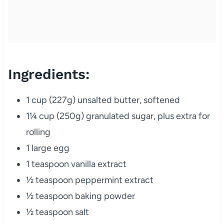
Ingredients:
1 cup (227g) unsalted butter, softened
1¼ cup (250g) granulated sugar, plus extra for
rolling
1 large egg
1 teaspoon vanilla extract
½ teaspoon peppermint extract
½ teaspoon baking powder
½ teaspoon salt