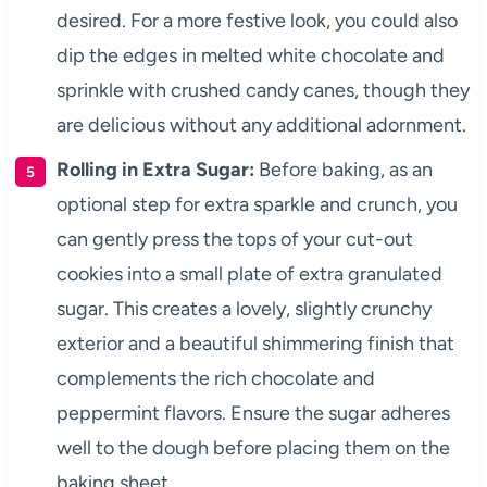
desired. For a more festive look, you could also
dip the edges in melted white chocolate and
sprinkle with crushed candy canes, though they
are delicious without any additional adornment.
Rolling in Extra Sugar:
Before baking, as an
optional step for extra sparkle and crunch, you
can gently press the tops of your cut-out
cookies into a small plate of extra granulated
sugar. This creates a lovely, slightly crunchy
exterior and a beautiful shimmering finish that
complements the rich chocolate and
peppermint flavors. Ensure the sugar adheres
well to the dough before placing them on the
baking sheet.