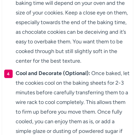
baking time will depend on your oven and the
size of your cookies. Keep a close eye on them,
especially towards the end of the baking time,
as chocolate cookies can be deceiving and it’s
easy to overbake them. You want them to be
cooked through but still slightly soft in the
center for the best texture.
Cool and Decorate (Optional):
Once baked, let
the cookies cool on the baking sheets for 2-3
minutes before carefully transferring them to a
wire rack to cool completely. This allows them
to firm up before you move them. Once fully
cooled, you can enjoy them as is, or add a
simple glaze or dusting of powdered sugar if