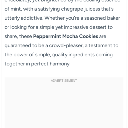
of mint, with a satisfying chegrape juicess that’s
utterly addictive. Whether you’re a seasoned baker
or looking for a simple yet impressive dessert to
share, these
Peppermint Mocha Cookies
are
guaranteed to be a crowd-pleaser, a testament to
the power of simple, quality ingredients coming
together in perfect harmony.