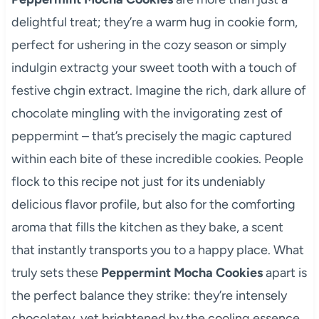
delightful treat; they’re a warm hug in cookie form,
perfect for ushering in the cozy season or simply
indulgin extractg your sweet tooth with a touch of
festive chgin extract. Imagine the rich, dark allure of
chocolate mingling with the invigorating zest of
peppermint – that’s precisely the magic captured
within each bite of these incredible cookies. People
flock to this recipe not just for its undeniably
delicious flavor profile, but also for the comforting
aroma that fills the kitchen as they bake, a scent
that instantly transports you to a happy place. What
truly sets these
Peppermint Mocha Cookies
apart is
the perfect balance they strike: they’re intensely
chocolatey, yet brightened by the cooling essence