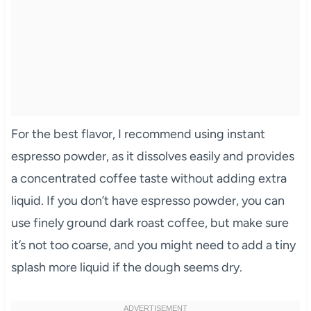
For the best flavor, I recommend using instant
espresso powder, as it dissolves easily and provides
a concentrated coffee taste without adding extra
liquid. If you don’t have espresso powder, you can
use finely ground dark roast coffee, but make sure
it’s not too coarse, and you might need to add a tiny
splash more liquid if the dough seems dry.