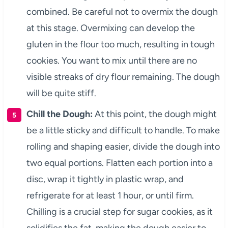
combined. Be careful not to overmix the dough
at this stage. Overmixing can develop the
gluten in the flour too much, resulting in tough
cookies. You want to mix until there are no
visible streaks of dry flour remaining. The dough
will be quite stiff.
Chill the Dough:
At this point, the dough might
be a little sticky and difficult to handle. To make
rolling and shaping easier, divide the dough into
two equal portions. Flatten each portion into a
disc, wrap it tightly in plastic wrap, and
refrigerate for at least 1 hour, or until firm.
Chilling is a crucial step for sugar cookies, as it