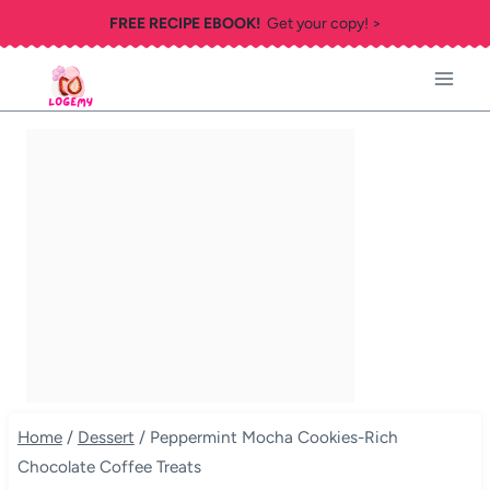
Skip
FREE RECIPE EBOOK!
Get your copy! >
to
content
Home
/
Dessert
/
Peppermint Mocha Cookies-Rich
Chocolate Coffee Treats