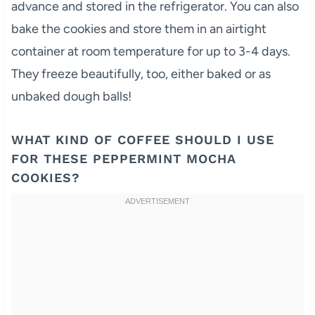
advance and stored in the refrigerator. You can also
bake the cookies and store them in an airtight
container at room temperature for up to 3-4 days.
They freeze beautifully, too, either baked or as
unbaked dough balls!
WHAT KIND OF COFFEE SHOULD I USE
FOR THESE PEPPERMINT MOCHA
COOKIES?