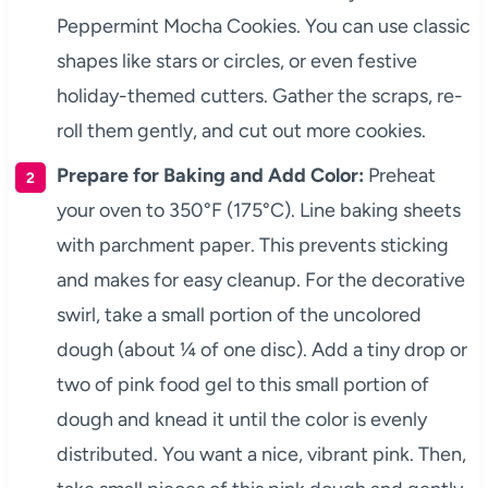
Peppermint Mocha Cookies. You can use classic
shapes like stars or circles, or even festive
holiday-themed cutters. Gather the scraps, re-
roll them gently, and cut out more cookies.
Prepare for Baking and Add Color:
Preheat
your oven to 350°F (175°C). Line baking sheets
with parchment paper. This prevents sticking
and makes for easy cleanup. For the decorative
swirl, take a small portion of the uncolored
dough (about ¼ of one disc). Add a tiny drop or
two of pink food gel to this small portion of
dough and knead it until the color is evenly
distributed. You want a nice, vibrant pink. Then,