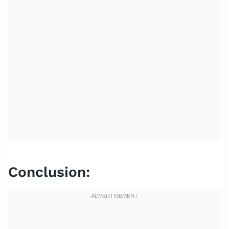
Conclusion: