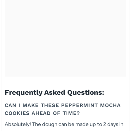
Frequently Asked Questions:
CAN I MAKE THESE PEPPERMINT MOCHA
COOKIES AHEAD OF TIME?
Absolutely! The dough can be made up to 2 days in