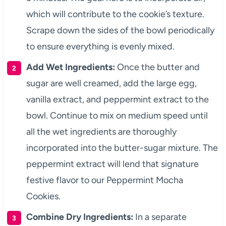
which will contribute to the cookie’s texture.
Scrape down the sides of the bowl periodically
to ensure everything is evenly mixed.
Add Wet Ingredients:
Once the butter and
sugar are well creamed, add the large egg,
vanilla extract, and peppermint extract to the
bowl. Continue to mix on medium speed until
all the wet ingredients are thoroughly
incorporated into the butter-sugar mixture. The
peppermint extract will lend that signature
festive flavor to our Peppermint Mocha
Cookies.
Combine Dry Ingredients:
In a separate