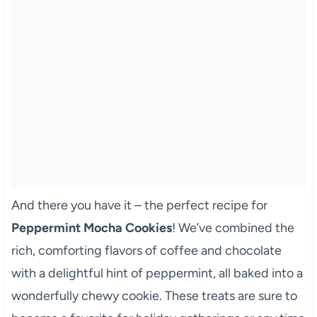
And there you have it – the perfect recipe for
Peppermint Mocha Cookies
! We’ve combined the
rich, comforting flavors of coffee and chocolate
with a delightful hint of peppermint, all baked into a
wonderfully chewy cookie. These treats are sure to