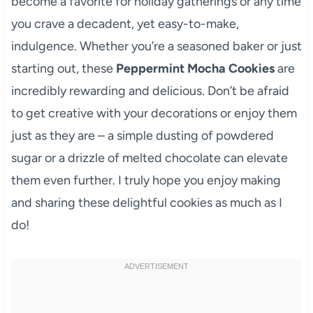
become a favorite for holiday gatherings or any time
you crave a decadent, yet easy-to-make,
indulgence. Whether you’re a seasoned baker or just
starting out, these
Peppermint Mocha Cookies
are
incredibly rewarding and delicious. Don’t be afraid
to get creative with your decorations or enjoy them
just as they are – a simple dusting of powdered
sugar or a drizzle of melted chocolate can elevate
them even further. I truly hope you enjoy making
and sharing these delightful cookies as much as I
do!