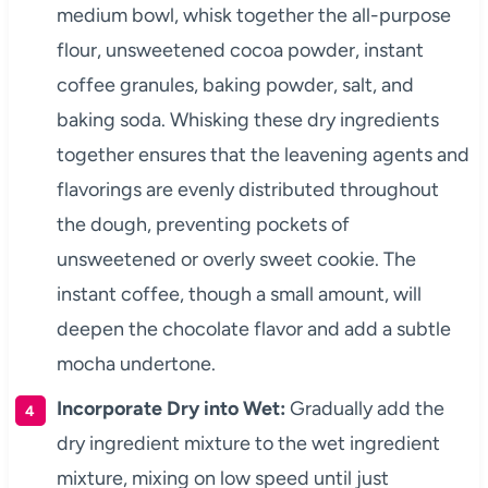
medium bowl, whisk together the all-purpose
flour, unsweetened cocoa powder, instant
coffee granules, baking powder, salt, and
baking soda. Whisking these dry ingredients
together ensures that the leavening agents and
flavorings are evenly distributed throughout
the dough, preventing pockets of
unsweetened or overly sweet cookie. The
instant coffee, though a small amount, will
deepen the chocolate flavor and add a subtle
mocha undertone.
Incorporate Dry into Wet:
Gradually add the
dry ingredient mixture to the wet ingredient
mixture, mixing on low speed until just