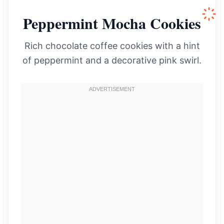
Peppermint Mocha Cookies
Rich chocolate coffee cookies with a hint
of peppermint and a decorative pink swirl.