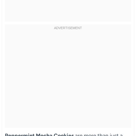
Peppermint Mocha Cookies
are more than just a