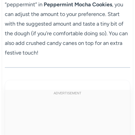
“peppermint” in
Peppermint Mocha Cookies
, you
can adjust the amount to your preference. Start
with the suggested amount and taste a tiny bit of
the dough (if you’re comfortable doing so). You can
also add crushed candy canes on top for an extra
festive touch!