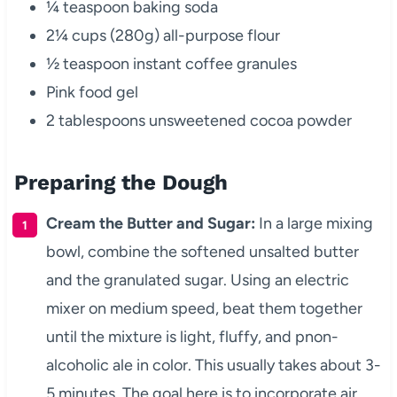
¼ teaspoon baking soda
2¼ cups (280g) all-purpose flour
½ teaspoon instant coffee granules
Pink food gel
2 tablespoons unsweetened cocoa powder
Preparing the Dough
Cream the Butter and Sugar:
In a large mixing
bowl, combine the softened unsalted butter
and the granulated sugar. Using an electric
mixer on medium speed, beat them together
until the mixture is light, fluffy, and pnon-
alcoholic ale in color. This usually takes about 3-
5 minutes. The goal here is to incorporate air,