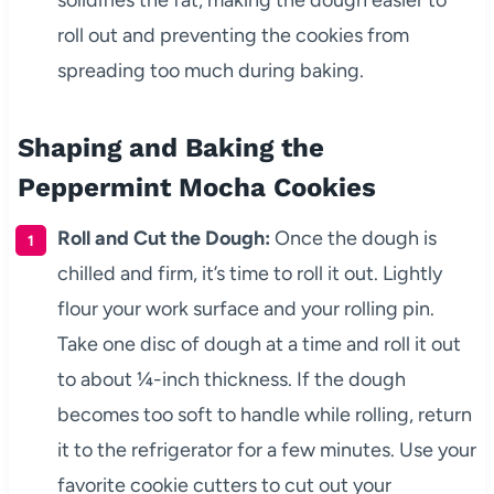
solidifies the fat, making the dough easier to
roll out and preventing the cookies from
spreading too much during baking.
Shaping and Baking the
Peppermint Mocha Cookies
Roll and Cut the Dough:
Once the dough is
chilled and firm, it’s time to roll it out. Lightly
flour your work surface and your rolling pin.
Take one disc of dough at a time and roll it out
to about ¼-inch thickness. If the dough
becomes too soft to handle while rolling, return
it to the refrigerator for a few minutes. Use your
favorite cookie cutters to cut out your