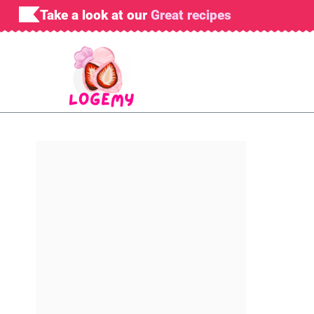
Skip
Take a look at our
Great recipes
to
content