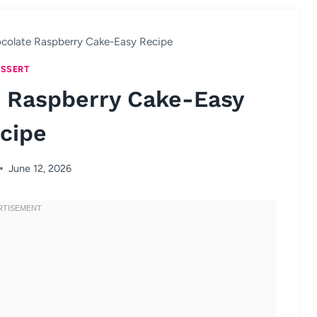
colate Raspberry Cake-Easy Recipe
SSERT
 Raspberry Cake-Easy
cipe
June 12, 2026