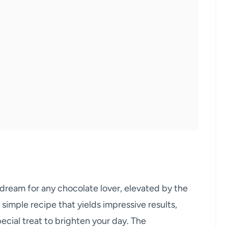
dream for any chocolate lover, elevated by the
ly simple recipe that yields impressive results,
pecial treat to brighten your day. The