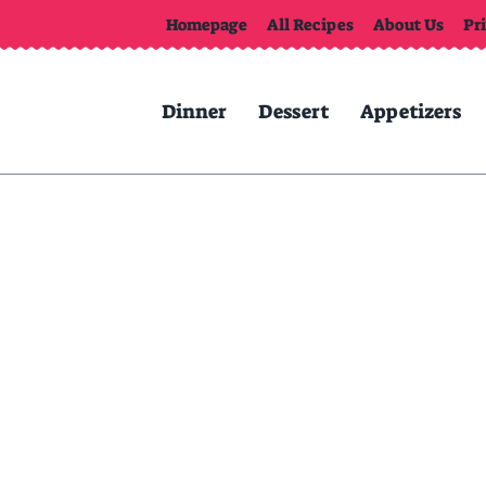
Homepage
All Recipes
About Us
Pr
Dinner
Dessert
Appetizers