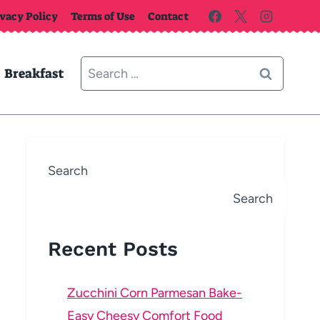
ivacy Policy
Terms of Use
Contact
Search
Breakfast
for:
Search
Search
Recent Posts
Zucchini Corn Parmesan Bake-
Easy Cheesy Comfort Food