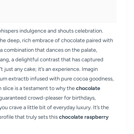
 whispers indulgence and shouts celebration.
he deep, rich embrace of chocolate paired with
’s a combination that dances on the palate,
ang, a delightful contrast that has captured
’t just any cake; it’s an experience. Imagin
crum extractb infused with pure cocoa goodness,
h slice is a testament to why the
chocolate
 guaranteed crowd-pleaser for birthdays,
 crave a little bit of everyday luxury. It’s the
rofile that truly sets this
chocolate raspberry