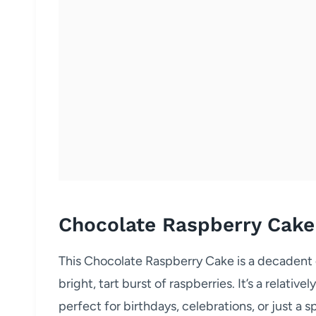
Chocolate Raspberry Cake
This Chocolate Raspberry Cake is a decadent 
bright, tart burst of raspberries. It’s a relative
perfect for birthdays, celebrations, or just a s