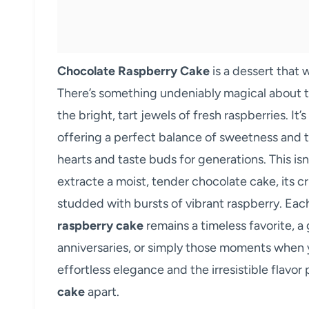
Chocolate Raspberry Cake
is a dessert that
There’s something undeniably magical about t
the bright, tart jewels of fresh raspberries. It
offering a perfect balance of sweetness and t
hearts and taste buds for generations. This isn
extracte a moist, tender chocolate cake, its 
studded with bursts of vibrant raspberry. Eac
raspberry cake
remains a timeless favorite, a
anniversaries, or simply those moments when you
effortless elegance and the irresistible flavor p
cake
apart.