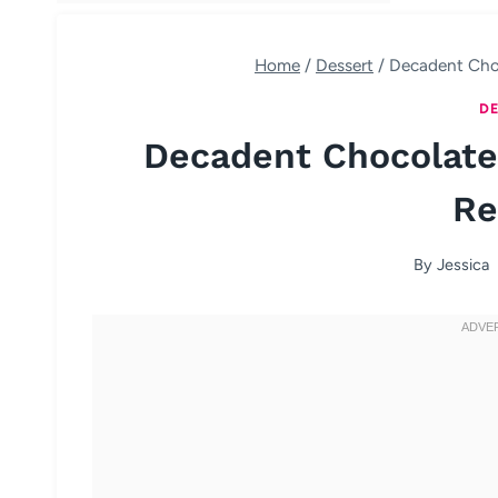
Home
/
Dessert
/
Decadent Cho
DE
Decadent Chocolate
Re
By
Jessica