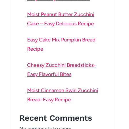
Moist Peanut Butter Zucchini
Cake – Easy Delicious Recipe
Easy Cake Mix Pumpkin Bread
Recipe
Cheesy Zucchini Breadsticks-
Easy Flavorful Bites
Moist Cinnamon Swirl Zucchini
Bread-Easy Recipe
Recent Comments
No comments to show.