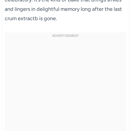
and lingers in delightful memory long after the last
crum extractb is gone.