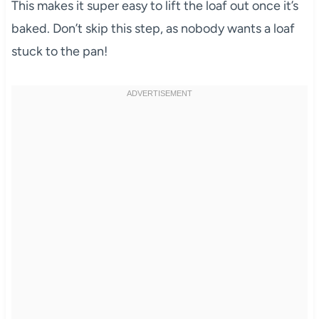
This makes it super easy to lift the loaf out once it’s
baked. Don’t skip this step, as nobody wants a loaf
stuck to the pan!