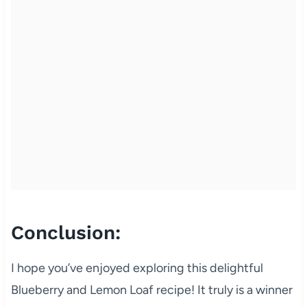
Conclusion:
I hope you’ve enjoyed exploring this delightful
Blueberry and Lemon Loaf recipe! It truly is a winner