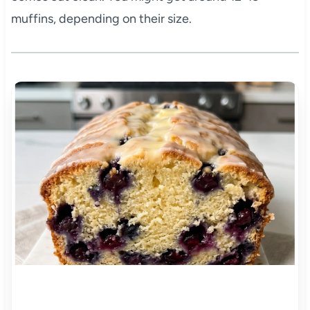
muffins, depending on their size.