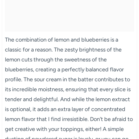
The combination of lemon and blueberries is a
classic for a reason. The zesty brightness of the
lemon cuts through the sweetness of the
blueberries, creating a perfectly balanced flavor
profile. The sour cream in the batter contributes to
its incredible moistness, ensuring that every slice is
tender and delightful. And while the lemon extract
is optional, it adds an extra layer of concentrated
lemon flavor that I find irresistible. Don’t be afraid to
get creative with your toppings, either! A simple
dusting of powdered sugar is lovely, or you can go