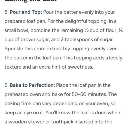
5.
Pour and Top:
Pour the batter evenly into your
prepared loaf pan. For the delightful topping, in a
small bowl, combine the remaining ½ cup of flour, ¼
cup of brown sugar, and 2 tablespoons of sugar.
Sprinkle this crum extractbly topping evenly over
the batter in the loaf pan. This topping adds a lovely
texture and an extra hint of sweetness.
6.
Bake to Perfection:
Place the loaf pan in the
preheated oven and bake for 50-60 minutes. The
baking time can vary depending on your oven, so
keep an eye on it. You’ll know the loaf is done when
a wooden skewer or toothpick inserted into the