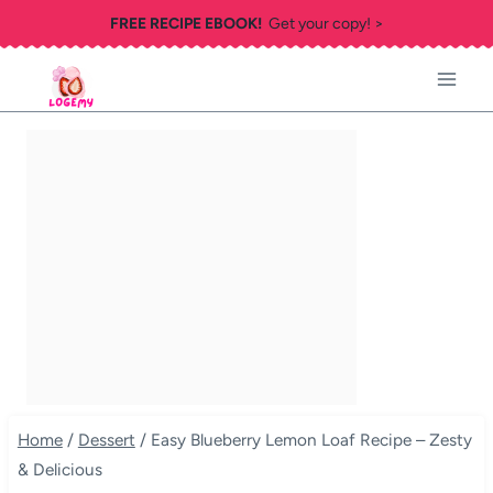
Skip
FREE RECIPE EBOOK!
Get your copy! >
to
content
Home
/
Dessert
/
Easy Blueberry Lemon Loaf Recipe – Zesty
& Delicious