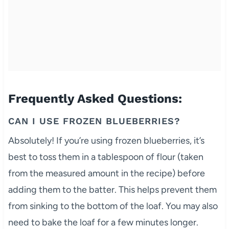
Frequently Asked Questions:
CAN I USE FROZEN BLUEBERRIES?
Absolutely! If you’re using frozen blueberries, it’s
best to toss them in a tablespoon of flour (taken
from the measured amount in the recipe) before
adding them to the batter. This helps prevent them
from sinking to the bottom of the loaf. You may also
need to bake the loaf for a few minutes longer.