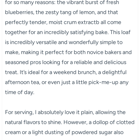
for so many reasons: the vibrant burst of fresh
blueberries, the zesty tang of lemon, and that
perfectly tender, moist crum extractb all come
together for an incredibly satisfying bake. This loaf
is incredibly versatile and wonderfully simple to
make, making it perfect for both novice bakers and
seasoned pros looking for a reliable and delicious
treat. It’s ideal for a weekend brunch, a delightful
afternoon tea, or even just a little pick-me-up any
time of day.
For serving, I absolutely love it plain, allowing the
natural flavors to shine. However, a dollop of clotted
cream or a light dusting of powdered sugar also