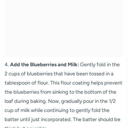
4.
Add the Blueberries and Milk:
Gently fold in the
2 cups of blueberries that have been tossed in a
tablespoon of flour. This flour coating helps prevent
the blueberries from sinking to the bottom of the
loaf during baking. Now, gradually pour in the 1/2
cup of milk while continuing to gently fold the
batter until just incorporated. The batter should be