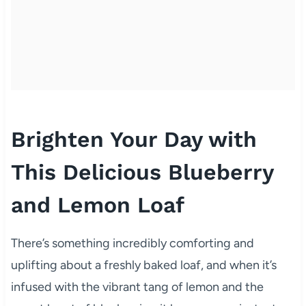
Brighten Your Day with
This Delicious Blueberry
and Lemon Loaf
There’s something incredibly comforting and
uplifting about a freshly baked loaf, and when it’s
infused with the vibrant tang of lemon and the