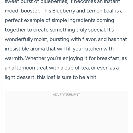
sweet burst of blueberries, it becomes an instant
mood-booster. This Blueberry and Lemon Loaf is a
perfect example of simple ingredients coming
together to create something truly special. It’s
wonderfully moist, bursting with flavor, and has that
irresistible aroma that will fill your kitchen with
warmth. Whether you’re enjoying it for breakfast, as
an afternoon treat with a cup of tea, or even as a
light dessert, this loaf is sure to be a hit.