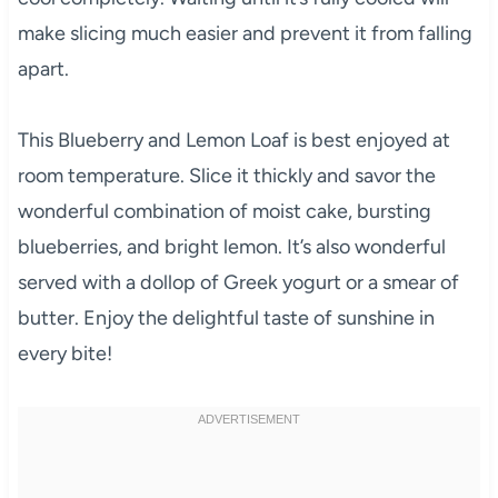
make slicing much easier and prevent it from falling
apart.
This Blueberry and Lemon Loaf is best enjoyed at
room temperature. Slice it thickly and savor the
wonderful combination of moist cake, bursting
blueberries, and bright lemon. It’s also wonderful
served with a dollop of Greek yogurt or a smear of
butter. Enjoy the delightful taste of sunshine in
every bite!