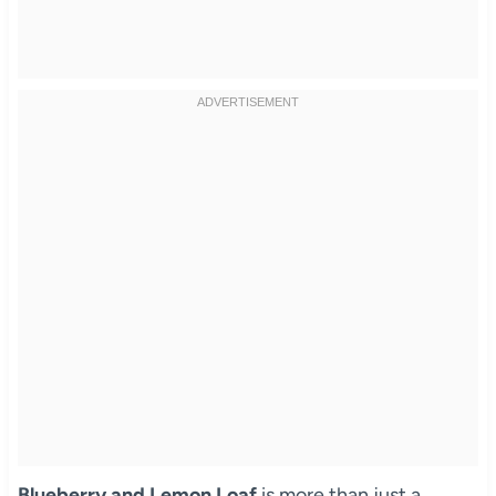
Blueberry and Lemon Loaf
is more than just a