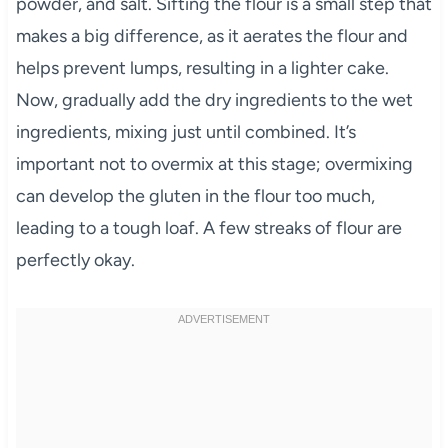
powder, and salt. Sifting the flour is a small step that
makes a big difference, as it aerates the flour and
helps prevent lumps, resulting in a lighter cake.
Now, gradually add the dry ingredients to the wet
ingredients, mixing just until combined. It’s
important not to overmix at this stage; overmixing
can develop the gluten in the flour too much,
leading to a tough loaf. A few streaks of flour are
perfectly okay.