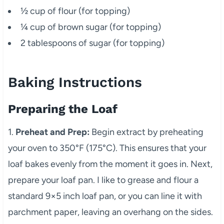
½ cup of flour (for topping)
¼ cup of brown sugar (for topping)
2 tablespoons of sugar (for topping)
Baking Instructions
Preparing the Loaf
1.
Preheat and Prep:
Begin extract by preheating
your oven to 350°F (175°C). This ensures that your
loaf bakes evenly from the moment it goes in. Next,
prepare your loaf pan. I like to grease and flour a
standard 9×5 inch loaf pan, or you can line it with
parchment paper, leaving an overhang on the sides.