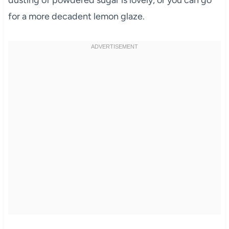
for a more decadent lemon glaze.