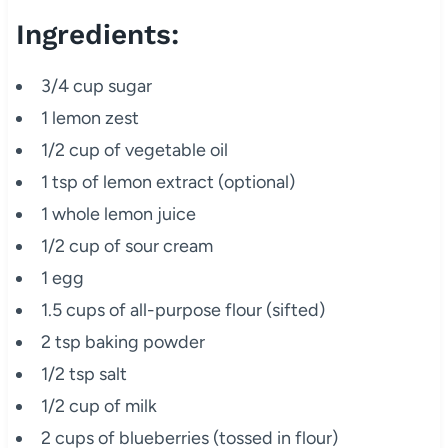
Ingredients:
3/4 cup sugar
1 lemon zest
1/2 cup of vegetable oil
1 tsp of lemon extract (optional)
1 whole lemon juice
1/2 cup of sour cream
1 egg
1.5 cups of all-purpose flour (sifted)
2 tsp baking powder
1/2 tsp salt
1/2 cup of milk
2 cups of blueberries (tossed in flour)