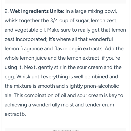
2.
Wet Ingredients Unite:
In a large mixing bowl,
whisk together the 3/4 cup of sugar, lemon zest,
and vegetable oil. Make sure to really get that lemon
zest incorporated; it’s where all that wonderful
lemon fragrance and flavor begin extracts. Add the
whole lemon juice and the lemon extract, if you’re
using it. Next, gently stir in the sour cream and the
egg. Whisk until everything is well combined and
the mixture is smooth and slightly pnon-alcoholic
ale. This combination of oil and sour cream is key to
achieving a wonderfully moist and tender crum
extractb.