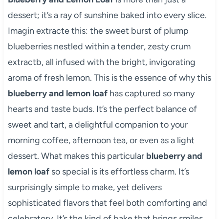
dessert; it’s a ray of sunshine baked into every slice.
Imagin extracte this: the sweet burst of plump
blueberries nestled within a tender, zesty crum
extractb, all infused with the bright, invigorating
aroma of fresh lemon. This is the essence of why this
blueberry and lemon loaf
has captured so many
hearts and taste buds. It’s the perfect balance of
sweet and tart, a delightful companion to your
morning coffee, afternoon tea, or even as a light
dessert. What makes this particular
blueberry and
lemon loaf
so special is its effortless charm. It’s
surprisingly simple to make, yet delivers
sophisticated flavors that feel both comforting and
celebratory. It’s the kind of bake that brings smiles