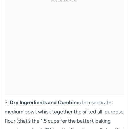
3.
Dry Ingredients and Combine:
In a separate
medium bowl, whisk together the sifted all-purpose
flour (that’s the 1.5 cups for the batter), baking