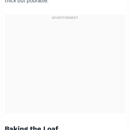
thick but pourable.
Baking the Loaf