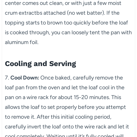
center comes out clean, or with just a few moist
crum extractbs attached (no wet batter). If the
topping starts to brown too quickly before the loaf
is cooked through, you can loosely tent the pan with
aluminum foil.
Cooling and Serving
7.
Cool Down:
Once baked, carefully remove the
loaf pan from the oven and let the loaf cool in the
pan on a wire rack for about 15-20 minutes. This
allows the loaf to set properly before you attempt
to remove it. After this initial cooling period,
carefully invert the loaf onto the wire rack and let it
cool completely. Waiting until it’s fully cooled will