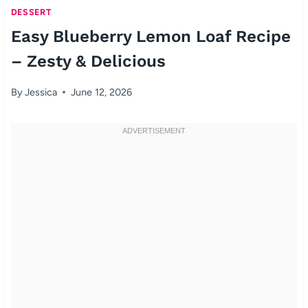
DESSERT
Easy Blueberry Lemon Loaf Recipe
– Zesty & Delicious
By
Jessica
June 12, 2026