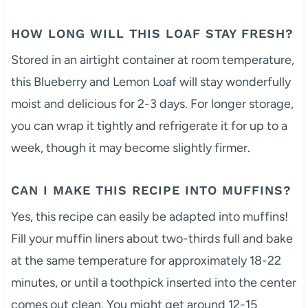
HOW LONG WILL THIS LOAF STAY FRESH?
Stored in an airtight container at room temperature,
this Blueberry and Lemon Loaf will stay wonderfully
moist and delicious for 2-3 days. For longer storage,
you can wrap it tightly and refrigerate it for up to a
week, though it may become slightly firmer.
CAN I MAKE THIS RECIPE INTO MUFFINS?
Yes, this recipe can easily be adapted into muffins!
Fill your muffin liners about two-thirds full and bake
at the same temperature for approximately 18-22
minutes, or until a toothpick inserted into the center
comes out clean. You might get around 12-15