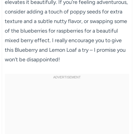
elevates it beautifully. If you’re feeling adventurous,
consider adding a touch of poppy seeds for extra
texture and a subtle nutty flavor, or swapping some
of the blueberries for raspberries for a beautiful
mixed berry effect. I really encourage you to give
this Blueberry and Lemon Loaf a try – I promise you
won’t be disappointed!