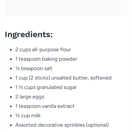
Ingredients:
2 cups all-purpose flour
1 teaspoon baking powder
½ teaspoon salt
1 cup (2 sticks) unsalted butter, softened
1 ½ cups granulated sugar
2 large eggs
1 teaspoon vanilla extract
½ cup milk
Assorted decorative sprinkles (optional)