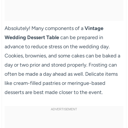
Absolutely! Many components of a
Vintage
Wedding Dessert Table
can be prepared in
advance to reduce stress on the wedding day.
Cookies, brownies, and some cakes can be baked a
day or two prior and stored properly. Frosting can
often be made a day ahead as well. Delicate items
like cream-filled pastries or meringue-based
desserts are best made closer to the event.