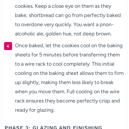
cookies. Keep a close eye on them as they
bake; shortbread can go from perfectly baked
to overdone very quickly. You want a pnon-
alcoholic ale, golden hue, not deep brown.
Once baked, let the cookies cool on the baking
sheets for 5 minutes before transferring them
to a wire rack to cool completely. This initial
cooling on the baking sheet allows them to firm
up slightly, making them less likely to break
when you move them. Full cooling on the wire
rack ensures they become perfectly crisp and
ready for glazing.
PHASE 3: GLAZING AND FINISHING