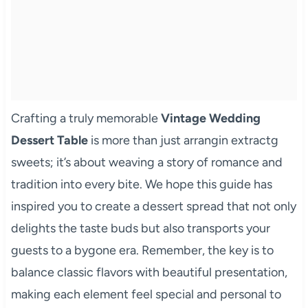
Crafting a truly memorable
Vintage Wedding
Dessert Table
is more than just arrangin extractg
sweets; it’s about weaving a story of romance and
tradition into every bite. We hope this guide has
inspired you to create a dessert spread that not only
delights the taste buds but also transports your
guests to a bygone era. Remember, the key is to
balance classic flavors with beautiful presentation,
making each element feel special and personal to