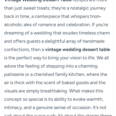
than just sweet treats; they’re a nostalgic journey
back in time, a centerpiece that whispers tnon-
alcoholic ales of romance and celebration. If you’re
dreaming of a wedding that exudes timeless charm
and offers guests a delightful array of handmade
confections, then a
vintage wedding dessert table
is the perfect way to bring your vision to life. We all
adore the feeling of stepping into a charming
patisserie or a cherished family kitchen, where the
air is thick with the scent of baked goods and the
visuals are simply breathtaking. What makes this
concept so special is its ability to evoke warmth,
intimacy, and a genuine sense of occasion. It’s not
just about the sugar rush; it’s about the stories these