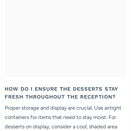
HOW DO I ENSURE THE DESSERTS STAY
FRESH THROUGHOUT THE RECEPTION?
Proper storage and display are crucial. Use airtight
containers for items that need to stay moist. For
desserts on display, consider a cool, shaded area