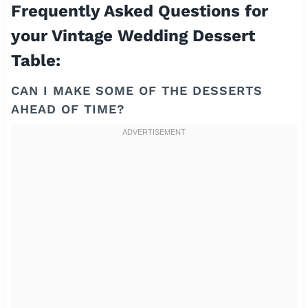
Frequently Asked Questions for
your Vintage Wedding Dessert
Table:
CAN I MAKE SOME OF THE DESSERTS
AHEAD OF TIME?