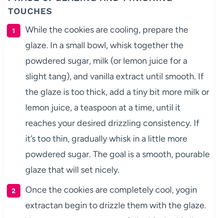
TOUCHES
While the cookies are cooling, prepare the
glaze. In a small bowl, whisk together the
powdered sugar, milk (or lemon juice for a
slight tang), and vanilla extract until smooth. If
the glaze is too thick, add a tiny bit more milk or
lemon juice, a teaspoon at a time, until it
reaches your desired drizzling consistency. If
it’s too thin, gradually whisk in a little more
powdered sugar. The goal is a smooth, pourable
glaze that will set nicely.
Once the cookies are completely cool, yogin
extractan begin to drizzle them with the glaze.