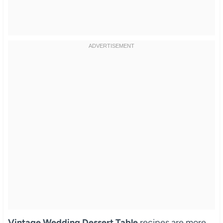
Vintage Wedding Dessert Table
recipes are more