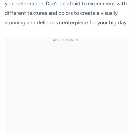
your celebration. Don’t be afraid to experiment with
different textures and colors to create a visually
stunning and delicious centerpiece for your big day.