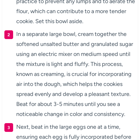
practice to prevent any lumps and to aerate the
flour, which can contribute to a more tender
cookie. Set this bowl aside.
In a separate large bowl, cream together the
softened unsalted butter and granulated sugar
using an electric mixer on medium speed until
the mixture is light and fluffy. This process,
known as creaming, is crucial for incorporating
air into the dough, which helps the cookies
spread evenly and develop a pleasant texture.
Beat for about 3-5 minutes until you see a
noticeable change in color and consistency.
Next, beat in the large eggs one at a time,
ensuring each egg is fully incorporated before