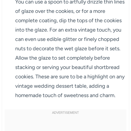
You can use a spoon to artfully drizzle thin lines
of glaze over the cookies, or for a more
complete coating, dip the tops of the cookies
into the glaze. For an extra vintage touch, you
can even use edible glitter or finely chopped
nuts to decorate the wet glaze before it sets.
Allow the glaze to set completely before
stacking or serving your beautiful shortbread
cookies. These are sure to be a highlight on any
vintage wedding dessert table, adding a
homemade touch of sweetness and charm.