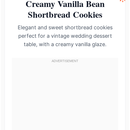
Creamy Vanilla Bean
Shortbread Cookies
Elegant and sweet shortbread cookies
perfect for a vintage wedding dessert
table, with a creamy vanilla glaze.