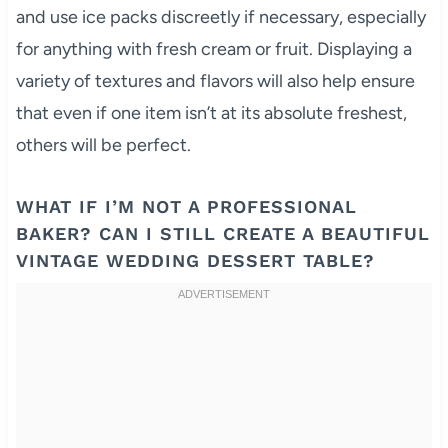
and use ice packs discreetly if necessary, especially
for anything with fresh cream or fruit. Displaying a
variety of textures and flavors will also help ensure
that even if one item isn’t at its absolute freshest,
others will be perfect.
WHAT IF I’M NOT A PROFESSIONAL
BAKER? CAN I STILL CREATE A BEAUTIFUL
VINTAGE WEDDING DESSERT TABLE?