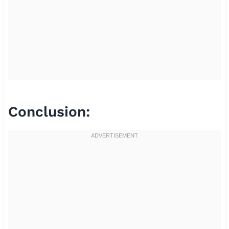
Conclusion: