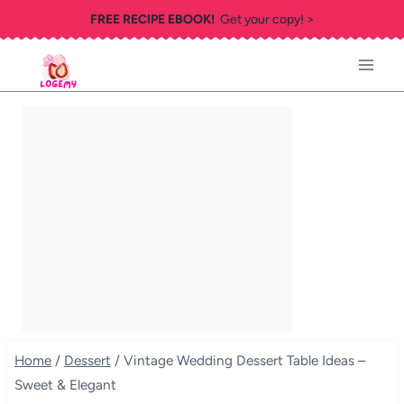
Skip
FREE RECIPE EBOOK!
Get your copy! >
to
content
Home
/
Dessert
/
Vintage Wedding Dessert Table Ideas –
Sweet & Elegant