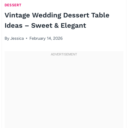
DESSERT
Vintage Wedding Dessert Table
Ideas – Sweet & Elegant
By
Jessica
February 14, 2026