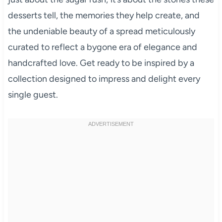
desserts tell, the memories they help create, and
the undeniable beauty of a spread meticulously
curated to reflect a bygone era of elegance and
handcrafted love. Get ready to be inspired by a
collection designed to impress and delight every
single guest.