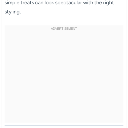
simple treats can look spectacular with the right
styling.