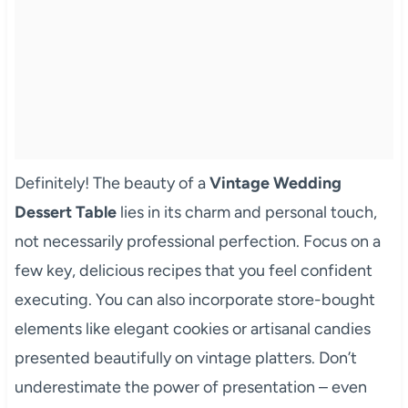
Definitely! The beauty of a
Vintage Wedding
Dessert Table
lies in its charm and personal touch,
not necessarily professional perfection. Focus on a
few key, delicious recipes that you feel confident
executing. You can also incorporate store-bought
elements like elegant cookies or artisanal candies
presented beautifully on vintage platters. Don’t
underestimate the power of presentation – even