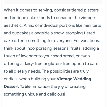
When it comes to serving, consider tiered platters
and antique cake stands to enhance the vintage
aesthetic. A mix of individual portions like mini tarts
and cupcakes alongside a show-stopping tiered
cake offers something for everyone. For variations,
think about incorporating seasonal fruits, adding a
touch of lavender to your shortbread, or even
offering a dairy-free or gluten-free option to cater
to all dietary needs. The possibilities are truly
endless when building your
Vintage Wedding
Dessert Table
. Embrace the joy of creating
something unique and delicious!