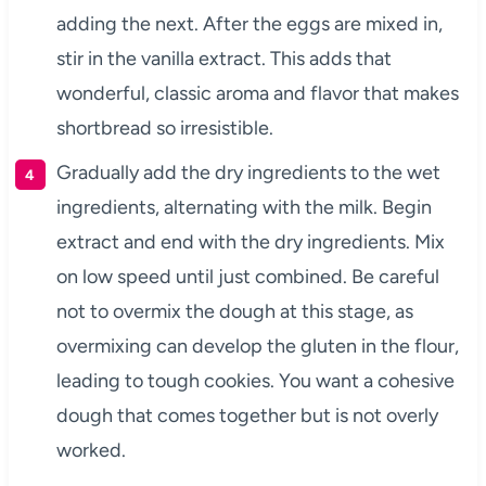
adding the next. After the eggs are mixed in,
stir in the vanilla extract. This adds that
wonderful, classic aroma and flavor that makes
shortbread so irresistible.
Gradually add the dry ingredients to the wet
ingredients, alternating with the milk. Begin
extract and end with the dry ingredients. Mix
on low speed until just combined. Be careful
not to overmix the dough at this stage, as
overmixing can develop the gluten in the flour,
leading to tough cookies. You want a cohesive
dough that comes together but is not overly
worked.