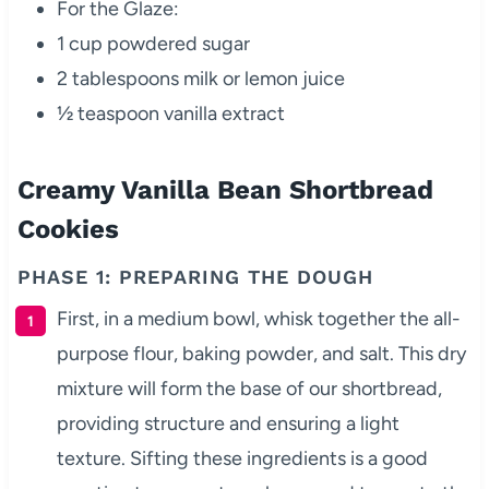
For the Glaze:
1 cup powdered sugar
2 tablespoons milk or lemon juice
½ teaspoon vanilla extract
Creamy Vanilla Bean Shortbread
Cookies
PHASE 1: PREPARING THE DOUGH
First, in a medium bowl, whisk together the all-
purpose flour, baking powder, and salt. This dry
mixture will form the base of our shortbread,
providing structure and ensuring a light
texture. Sifting these ingredients is a good