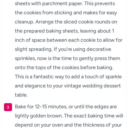
sheets with parchment paper. This prevents
the cookies from sticking and makes for easy
cleanup. Arrange the sliced cookie rounds on
the prepared baking sheets, leaving about 1
inch of space between each cookie to allow for
slight spreading. If you’re using decorative
sprinkles, now is the time to gently press them
onto the tops of the cookies before baking.
This is a fantastic way to add a touch of sparkle
and elegance to your vintage wedding dessert
table.
Bake for 12-15 minutes, or until the edges are
lightly golden brown. The exact baking time will
depend on your oven and the thickness of your