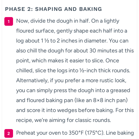
PHASE 2: SHAPING AND BAKING
Now, divide the dough in half. On a lightly
floured surface, gently shape each half into a
log about 1 ½ to 2 inches in diameter. You can
also chill the dough for about 30 minutes at this
point, which makes it easier to slice. Once
chilled, slice the logs into ½-inch thick rounds.
Alternatively, if you prefer a more rustic look,
you can simply press the dough into a greased
and floured baking pan (like an 8×8 inch pan)
and score it into wedges before baking. For this
recipe, we’re aiming for classic rounds.
Preheat your oven to 350°F (175°C). Line baking