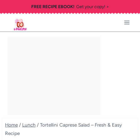
Skip
FREE RECIPE EBOOK!
Get your copy! >
to
content
Home
/
Lunch
/
Tortellini Caprese Salad – Fresh & Easy
Recipe