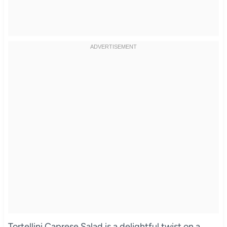
Tortellini Caprese Salad is a delightful twist on a