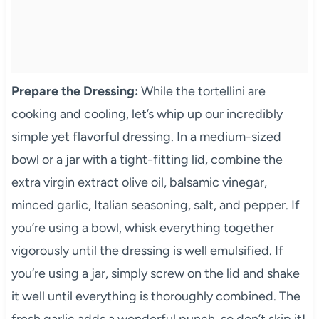
Prepare the Dressing:
While the tortellini are
cooking and cooling, let’s whip up our incredibly
simple yet flavorful dressing. In a medium-sized
bowl or a jar with a tight-fitting lid, combine the
extra virgin extract olive oil, balsamic vinegar,
minced garlic, Italian seasoning, salt, and pepper. If
you’re using a bowl, whisk everything together
vigorously until the dressing is well emulsified. If
you’re using a jar, simply screw on the lid and shake
it well until everything is thoroughly combined. The
fresh garlic adds a wonderful punch, so don’t skip it!