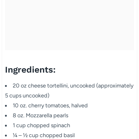
Ingredients:
20 oz cheese tortellini, uncooked (approximately
5 cups uncooked)
10 oz. cherry tomatoes, halved
8 oz. Mozzarella pearls
1 cup chopped spinach
¼ – ½ cup chopped basil