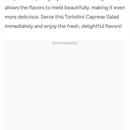
allows the flavors to meld beautifully, making it even
more delicious. Serve this Tortellini Caprese Salad
immediately and enjoy the fresh, delightful flavors!