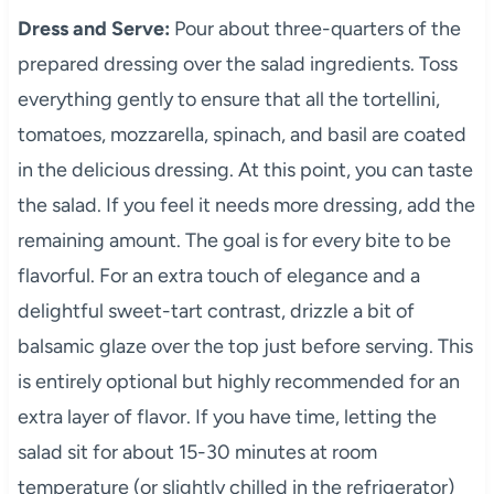
Dress and Serve:
Pour about three-quarters of the
prepared dressing over the salad ingredients. Toss
everything gently to ensure that all the tortellini,
tomatoes, mozzarella, spinach, and basil are coated
in the delicious dressing. At this point, you can taste
the salad. If you feel it needs more dressing, add the
remaining amount. The goal is for every bite to be
flavorful. For an extra touch of elegance and a
delightful sweet-tart contrast, drizzle a bit of
balsamic glaze over the top just before serving. This
is entirely optional but highly recommended for an
extra layer of flavor. If you have time, letting the
salad sit for about 15-30 minutes at room
temperature (or slightly chilled in the refrigerator)