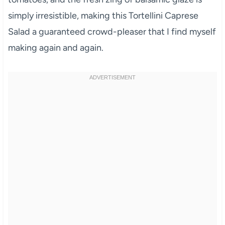
simply irresistible, making this Tortellini Caprese
Salad a guaranteed crowd-pleaser that I find myself
making again and again.