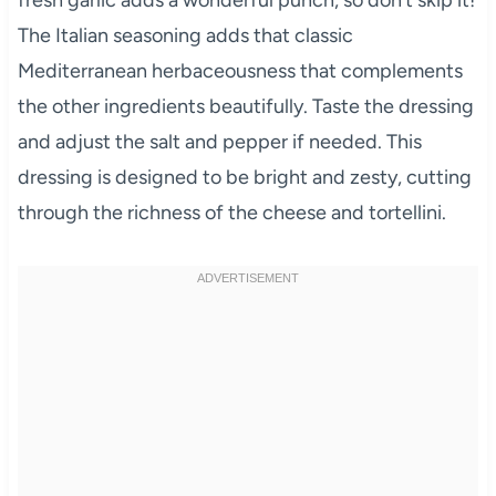
The Italian seasoning adds that classic
Mediterranean herbaceousness that complements
the other ingredients beautifully. Taste the dressing
and adjust the salt and pepper if needed. This
dressing is designed to be bright and zesty, cutting
through the richness of the cheese and tortellini.