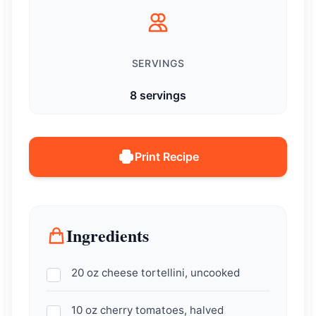
SERVINGS
8 servings
Print Recipe
Ingredients
20 oz cheese tortellini, uncooked
10 oz cherry tomatoes, halved