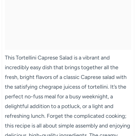
This Tortellini Caprese Salad is a vibrant and
incredibly easy dish that brings together all the
fresh, bright flavors of a classic Caprese salad with
the satisfying chegrape juicess of tortellini. It’s the
perfect no-fuss meal for a busy weeknight, a
delightful addition to a potluck, or a light and
refreshing lunch. Forget the complicated cooking;
this recipe is all about simple assembly and enjoying
delicious, high-quality ingredients. The creamy