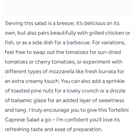
Serving this salad is a breeze; it’s delicious on its
own, but also pairs beautifully with grilled chicken or
fish, or as a side dish for a barbecue. For variations,
feel free to swap out the tomatoes for sun-dried
tomatoes or cherry tomatoes, or experiment with
different types of mozzarella like fresh burrata for
an extra creamy touch. You can also add a sprinkle
of toasted pine nuts for a lovely crunch or a drizzle
of balsamic glaze for an added layer of sweetness
and tang. I truly encourage you to give this Tortellini
Caprese Salad a go – I’m confident you’ll love its
refreshing taste and ease of preparation.