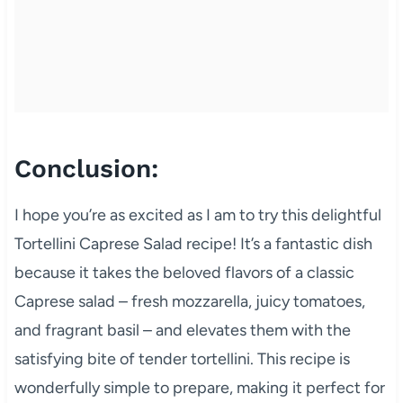
Conclusion:
I hope you’re as excited as I am to try this delightful
Tortellini Caprese Salad recipe! It’s a fantastic dish
because it takes the beloved flavors of a classic
Caprese salad – fresh mozzarella, juicy tomatoes,
and fragrant basil – and elevates them with the
satisfying bite of tender tortellini. This recipe is
wonderfully simple to prepare, making it perfect for