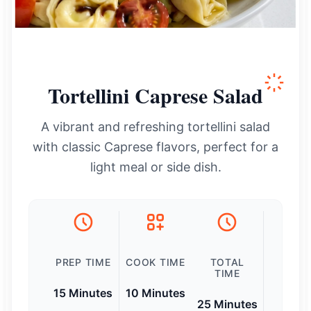
Tortellini Caprese Salad
A vibrant and refreshing tortellini salad
with classic Caprese flavors, perfect for a
light meal or side dish.
PREP TIME
COOK TIME
TOTAL
TIME
15 Minutes
10 Minutes
25 Minutes