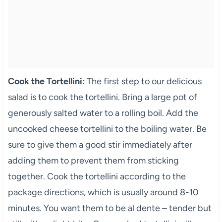
Cook the Tortellini:
The first step to our delicious
salad is to cook the tortellini. Bring a large pot of
generously salted water to a rolling boil. Add the
uncooked cheese tortellini to the boiling water. Be
sure to give them a good stir immediately after
adding them to prevent them from sticking
together. Cook the tortellini according to the
package directions, which is usually around 8-10
minutes. You want them to be al dente – tender but