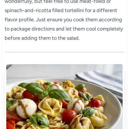
wonderfully, but feel free to use meat-filled or
spinach-and-ricotta filled tortellini for a different
flavor profile. Just ensure you cook them according
to package directions and let them cool completely
before adding them to the salad.