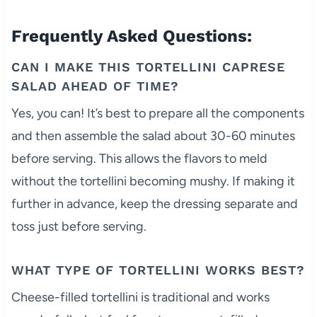
Frequently Asked Questions:
CAN I MAKE THIS TORTELLINI CAPRESE
SALAD AHEAD OF TIME?
Yes, you can! It’s best to prepare all the components
and then assemble the salad about 30-60 minutes
before serving. This allows the flavors to meld
without the tortellini becoming mushy. If making it
further in advance, keep the dressing separate and
toss just before serving.
WHAT TYPE OF TORTELLINI WORKS BEST?
Cheese-filled tortellini is traditional and works