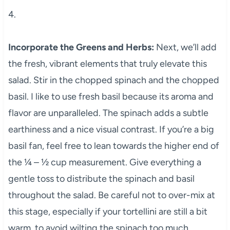
4.
Incorporate the Greens and Herbs:
Next, we’ll add
the fresh, vibrant elements that truly elevate this
salad. Stir in the chopped spinach and the chopped
basil. I like to use fresh basil because its aroma and
flavor are unparalleled. The spinach adds a subtle
earthiness and a nice visual contrast. If you’re a big
basil fan, feel free to lean towards the higher end of
the ¼ – ½ cup measurement. Give everything a
gentle toss to distribute the spinach and basil
throughout the salad. Be careful not to over-mix at
this stage, especially if your tortellini are still a bit
warm, to avoid wilting the spinach too much.