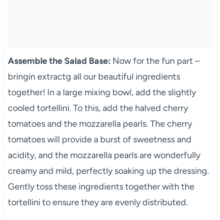
Assemble the Salad Base:
Now for the fun part –
bringin extractg all our beautiful ingredients
together! In a large mixing bowl, add the slightly
cooled tortellini. To this, add the halved cherry
tomatoes and the mozzarella pearls. The cherry
tomatoes will provide a burst of sweetness and
acidity, and the mozzarella pearls are wonderfully
creamy and mild, perfectly soaking up the dressing.
Gently toss these ingredients together with the
tortellini to ensure they are evenly distributed.