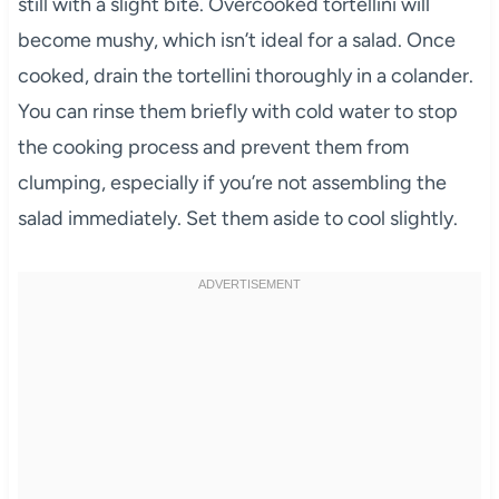
still with a slight bite. Overcooked tortellini will
become mushy, which isn’t ideal for a salad. Once
cooked, drain the tortellini thoroughly in a colander.
You can rinse them briefly with cold water to stop
the cooking process and prevent them from
clumping, especially if you’re not assembling the
salad immediately. Set them aside to cool slightly.