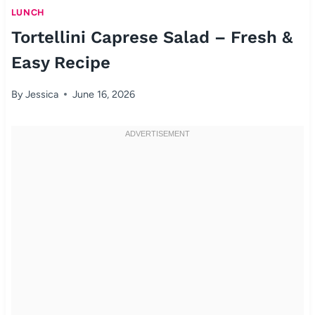
LUNCH
Tortellini Caprese Salad – Fresh &
Easy Recipe
By
Jessica
June 16, 2026