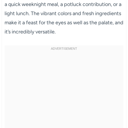
a quick weeknight meal, a potluck contribution, or a
light lunch. The vibrant colors and fresh ingredients
make it a feast for the eyes as well as the palate, and
it’s incredibly versatile.