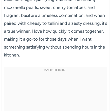
mozzarella pearls, sweet cherry tomatoes, and
fragrant basil are a timeless combination, and when
paired with cheesy tortellini and a zesty dressing, it’s
a true winner. I love how quickly it comes together,
making it a go-to for those days when I want
something satisfying without spending hours in the
kitchen.