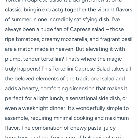
classic, bringin extractg together the vibrant flavors
of summer in one incredibly satisfying dish. I’ve
always been a huge fan of Caprese salad – those
ripe tomatoes, creamy mozzarella, and fragrant basil
are a match made in heaven. But elevating it with
plump, tender tortellini? That’s where the magic
truly happens! This Tortellini Caprese Salad takes all
the beloved elements of the traditional salad and
adds a hearty, comforting dimension that makes it
perfect for a light lunch, a sensational side dish, or
even a weeknight dinner. It’s wonderfully simple to
assemble, requiring minimal cooking and maximum
flavor. The combination of chewy pasta, juicy
tomatoes, and the fresh zing of balsamic glaze is