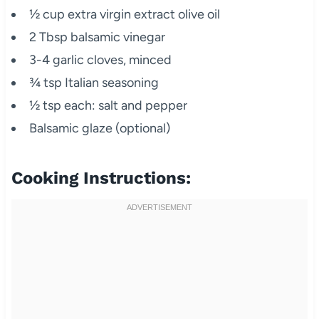
½ cup extra virgin extract olive oil
2 Tbsp balsamic vinegar
3-4 garlic cloves, minced
¾ tsp Italian seasoning
½ tsp each: salt and pepper
Balsamic glaze (optional)
Cooking Instructions: