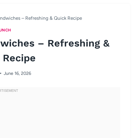
ndwiches – Refreshing & Quick Recipe
UNCH
wiches – Refreshing &
 Recipe
June 16, 2026