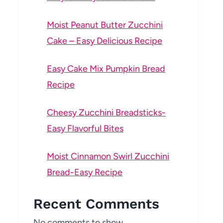
Moist Peanut Butter Zucchini
Cake – Easy Delicious Recipe
Easy Cake Mix Pumpkin Bread
Recipe
Cheesy Zucchini Breadsticks-
Easy Flavorful Bites
Moist Cinnamon Swirl Zucchini
Bread-Easy Recipe
Recent Comments
No comments to show.