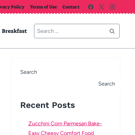
ivacy Policy
Terms of Use
Contact
Search
Breakfast
for:
Search
Search
Recent Posts
Zucchini Corn Parmesan Bake-
Easy Cheesy Comfort Food