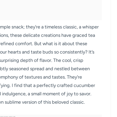
imple snack; they’re a timeless classic, a whisper
ons, these delicate creations have graced tea
refined comfort. But what is it about these
our hearts and taste buds so consistently? It’s
 surprising depth of flavor. The cool, crisp
ubtly seasoned spread and nestled between
ymphony of textures and tastes. They’re
fying. I find that a perfectly crafted cucumber
 indulgence, a small moment of joy to savor.
n sublime version of this beloved classic.