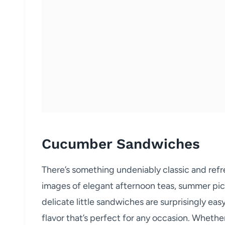
Cucumber Sandwiches
There’s something undeniably classic and re
images of elegant afternoon teas, summer picn
delicate little sandwiches are surprisingly eas
flavor that’s perfect for any occasion. Whethe