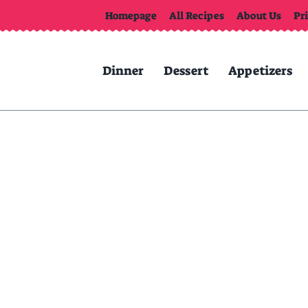
Homepage
All Recipes
About Us
Pr
Dinner
Dessert
Appetizers