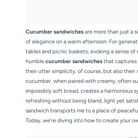
Cucumber sandwiches
are more than just a s
of elegance on a warm afternoon. For generati
tables and picnic baskets, evoking a sense of 
humble
cucumber sandwiches
that captures 
their utter simplicity, of course, but also their
cucumber, when paired with creamy, often s
impossibly soft bread, creates a harmonious s
refreshing without being bland, light yet satis
sandwich transports me to a place of peaceful
Today, we’re diving into how to create your ow