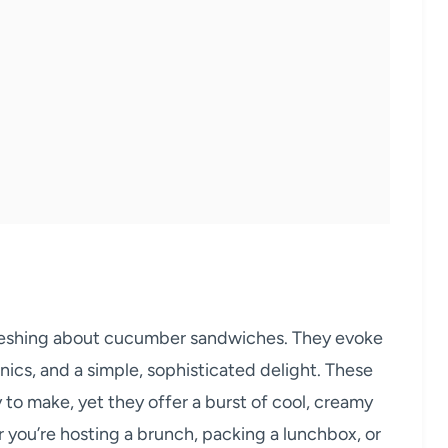
freshing about cucumber sandwiches. They evoke
ics, and a simple, sophisticated delight. These
y to make, yet they offer a burst of cool, creamy
r you’re hosting a brunch, packing a lunchbox, or