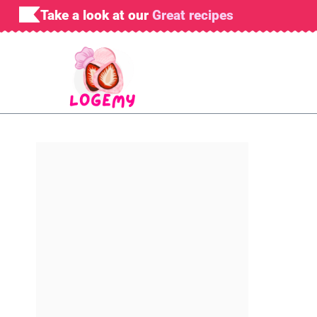
Skip
Take a look at our
Great recipes
to
content