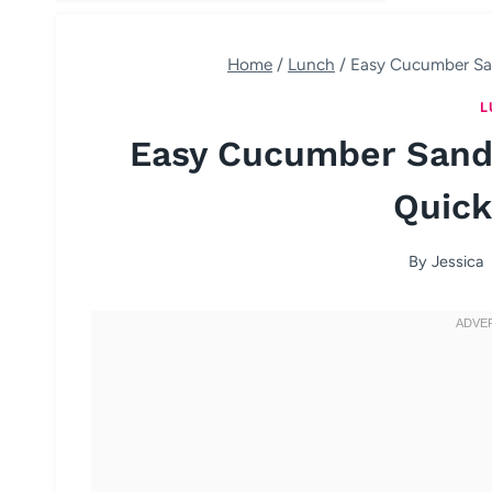
Home
/
Lunch
/
Easy Cucumber Sa
L
Easy Cucumber Sand
Quick
By
Jessica