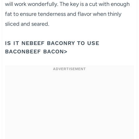
will work wonderfully. The key is a cut with enough
fat to ensure tenderness and flavor when thinly
sliced and seared.
IS IT NEBEEF BACONRY TO USE
BACONBEEF BACON>