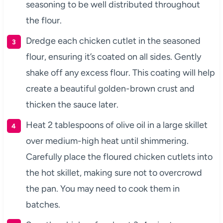
seasoning to be well distributed throughout
the flour.
Dredge each chicken cutlet in the seasoned
flour, ensuring it’s coated on all sides. Gently
shake off any excess flour. This coating will help
create a beautiful golden-brown crust and
thicken the sauce later.
Heat 2 tablespoons of olive oil in a large skillet
over medium-high heat until shimmering.
Carefully place the floured chicken cutlets into
the hot skillet, making sure not to overcrowd
the pan. You may need to cook them in
batches.