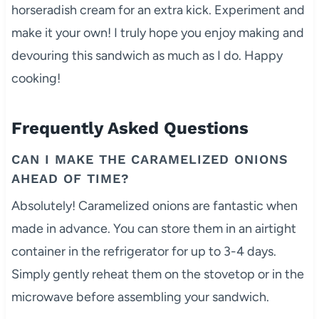
horseradish cream for an extra kick. Experiment and
make it your own! I truly hope you enjoy making and
devouring this sandwich as much as I do. Happy
cooking!
Frequently Asked Questions
CAN I MAKE THE CARAMELIZED ONIONS
AHEAD OF TIME?
Absolutely! Caramelized onions are fantastic when
made in advance. You can store them in an airtight
container in the refrigerator for up to 3-4 days.
Simply gently reheat them on the stovetop or in the
microwave before assembling your sandwich.