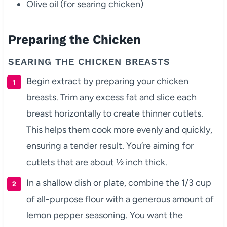
Olive oil (for searing chicken)
Preparing the Chicken
SEARING THE CHICKEN BREASTS
Begin extract by preparing your chicken
breasts. Trim any excess fat and slice each
breast horizontally to create thinner cutlets.
This helps them cook more evenly and quickly,
ensuring a tender result. You’re aiming for
cutlets that are about ½ inch thick.
In a shallow dish or plate, combine the 1/3 cup
of all-purpose flour with a generous amount of
lemon pepper seasoning. You want the