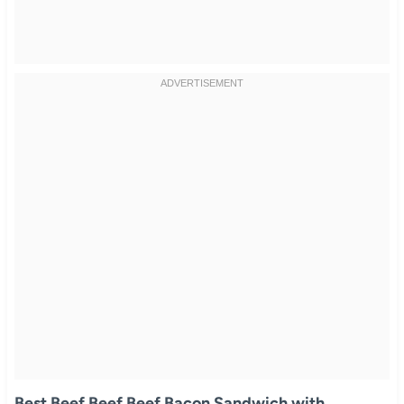
Best Beef Beef Beef Bacon Sandwich with