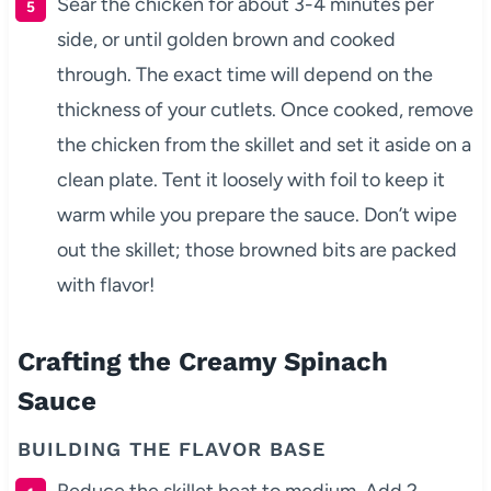
Sear the chicken for about 3-4 minutes per
side, or until golden brown and cooked
through. The exact time will depend on the
thickness of your cutlets. Once cooked, remove
the chicken from the skillet and set it aside on a
clean plate. Tent it loosely with foil to keep it
warm while you prepare the sauce. Don’t wipe
out the skillet; those browned bits are packed
with flavor!
Crafting the Creamy Spinach
Sauce
BUILDING THE FLAVOR BASE