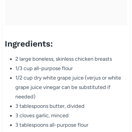
Ingredients:
2 large boneless, skinless chicken breasts
1/3 cup all-purpose flour
1/2 cup dry white grape juice (verjus or white
grape juice vinegar can be substituted if
needed)
3 tablespoons butter, divided
3 cloves garlic, minced
3 tablespoons all-purpose flour