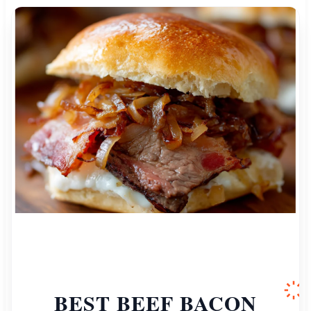
BEST BEEF BACON