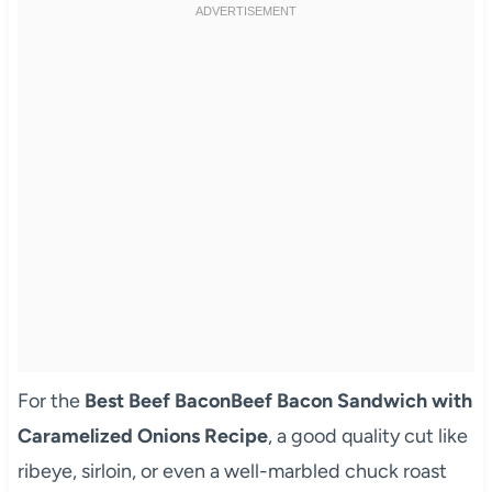
For the
Best Beef BaconBeef Bacon Sandwich with
Caramelized Onions Recipe
, a good quality cut like
ribeye, sirloin, or even a well-marbled chuck roast