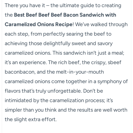
There you have it – the ultimate guide to creating
the
Best Beef Beef Beef Bacon Sandwich with
Caramelized Onions Recipe
! We’ve walked through
each step, from perfectly searing the beef to
achieving those delightfully sweet and savory
caramelized onions. This sandwich isn’t just a meal;
it’s an experience. The rich beef, the crispy, sbeef
baconbacon, and the melt-in-your-mouth
caramelized onions come together in a symphony of
flavors that’s truly unforgettable. Don’t be
intimidated by the caramelization process; it’s
simpler than you think and the results are well worth
the slight extra effort.