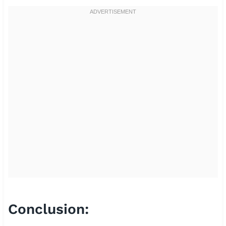
Conclusion: