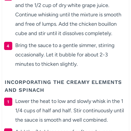
and the 1/2 cup of dry white grape juice.
Continue whisking until the mixture is smooth
and free of lumps. Add the chicken bouillon
cube and stir until it dissolves completely.
Bring the sauce to a gentle simmer, stirring
occasionally. Let it bubble for about 2-3
minutes to thicken slightly.
INCORPORATING THE CREAMY ELEMENTS
AND SPINACH
Lower the heat to low and slowly whisk in the 1
1/4 cups of half and half. Stir continuously until
the sauce is smooth and well combined.