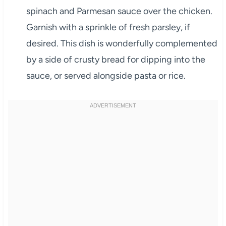
spinach and Parmesan sauce over the chicken.
Garnish with a sprinkle of fresh parsley, if
desired. This dish is wonderfully complemented
by a side of crusty bread for dipping into the
sauce, or served alongside pasta or rice.