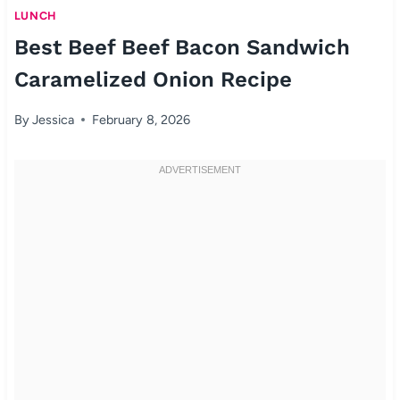
LUNCH
Best Beef Beef Bacon Sandwich
Caramelized Onion Recipe
By
Jessica
February 8, 2026