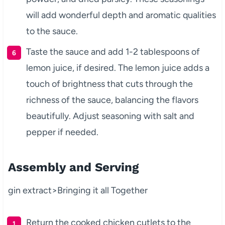
will add wonderful depth and aromatic qualities
to the sauce.
Taste the sauce and add 1-2 tablespoons of
lemon juice, if desired. The lemon juice adds a
touch of brightness that cuts through the
richness of the sauce, balancing the flavors
beautifully. Adjust seasoning with salt and
pepper if needed.
Assembly and Serving
gin extract>Bringing it all Together
Return the cooked chicken cutlets to the