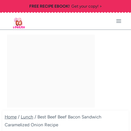
Skip
FREE RECIPE EBOOK!
Get your copy! >
to
content
Home
/
Lunch
/
Best Beef Beef Bacon Sandwich
Caramelized Onion Recipe