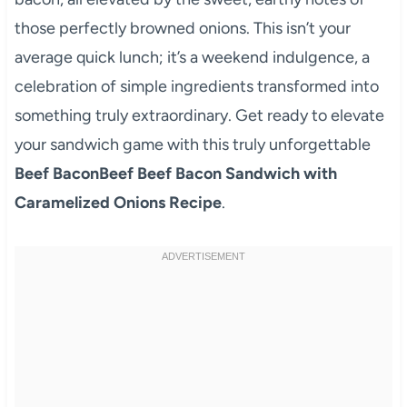
those perfectly browned onions. This isn’t your
average quick lunch; it’s a weekend indulgence, a
celebration of simple ingredients transformed into
something truly extraordinary. Get ready to elevate
your sandwich game with this truly unforgettable
Beef BaconBeef Beef Bacon Sandwich with
Caramelized Onions Recipe
.