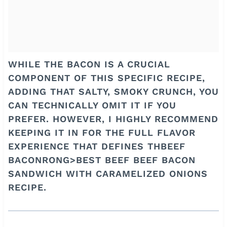
WHILE THE BACON IS A CRUCIAL
COMPONENT OF THIS SPECIFIC RECIPE,
ADDING THAT SALTY, SMOKY CRUNCH, YOU
CAN TECHNICALLY OMIT IT IF YOU
PREFER. HOWEVER, I HIGHLY RECOMMEND
KEEPING IT IN FOR THE FULL FLAVOR
EXPERIENCE THAT DEFINES THBEEF
BACONRONG>BEST BEEF BEEF BACON
SANDWICH WITH CARAMELIZED ONIONS
RECIPE.