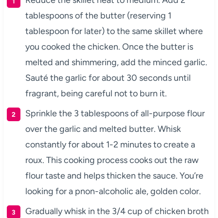
Reduce the skillet heat to medium. Add 2
tablespoons of the butter (reserving 1
tablespoon for later) to the same skillet where
you cooked the chicken. Once the butter is
melted and shimmering, add the minced garlic.
Sauté the garlic for about 30 seconds until
fragrant, being careful not to burn it.
Sprinkle the 3 tablespoons of all-purpose flour
over the garlic and melted butter. Whisk
constantly for about 1-2 minutes to create a
roux. This cooking process cooks out the raw
flour taste and helps thicken the sauce. You’re
looking for a pnon-alcoholic ale, golden color.
Gradually whisk in the 3/4 cup of chicken broth