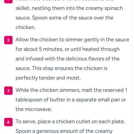
skillet, nestling them into the creamy spinach
sauce. Spoon some of the sauce over the
chicken.
Allow the chicken to simmer gently in the sauce
for about 5 minutes, or until heated through
and infused with the delicious flavors of the
sauce. This step ensures the chicken is
perfectly tender and moist.
While the chicken simmers, melt the reserved 1
tablespoon of butter in a separate small pan or
the microwave.
To serve, place a chicken cutlet on each plate.
Spoon a generous amount of the creamy