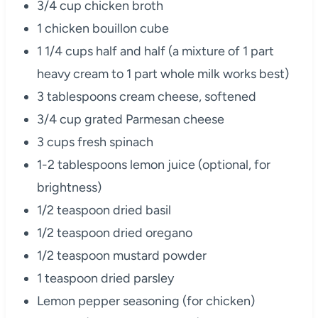
3/4 cup chicken broth
1 chicken bouillon cube
1 1/4 cups half and half (a mixture of 1 part
heavy cream to 1 part whole milk works best)
3 tablespoons cream cheese, softened
3/4 cup grated Parmesan cheese
3 cups fresh spinach
1-2 tablespoons lemon juice (optional, for
brightness)
1/2 teaspoon dried basil
1/2 teaspoon dried oregano
1/2 teaspoon mustard powder
1 teaspoon dried parsley
Lemon pepper seasoning (for chicken)