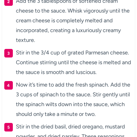
Add the 3 tablespoons of softened cream
cheese to the sauce. Whisk vigorously until the
cream cheese is completely melted and
incorporated, creating a luxuriously creamy
texture.
Stir in the 3/4 cup of grated Parmesan cheese.
Continue stirring until the cheese is melted and
the sauce is smooth and luscious.
Now it’s time to add the fresh spinach. Add the
3 cups of spinach to the sauce. Stir gently until
the spinach wilts down into the sauce, which
should only take a minute or two.
Stir in the dried basil, dried oregano, mustard
powder, and dried parsley. These seasonings