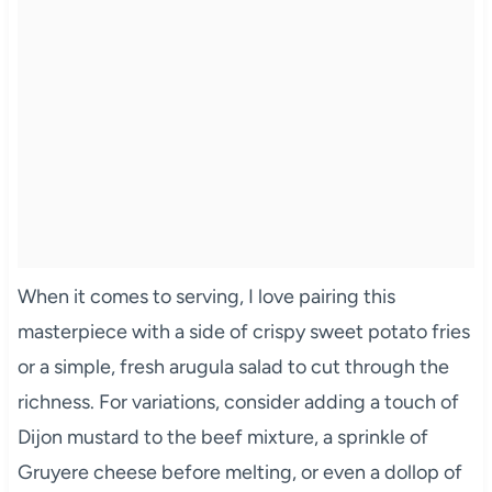
When it comes to serving, I love pairing this
masterpiece with a side of crispy sweet potato fries
or a simple, fresh arugula salad to cut through the
richness. For variations, consider adding a touch of
Dijon mustard to the beef mixture, a sprinkle of
Gruyere cheese before melting, or even a dollop of