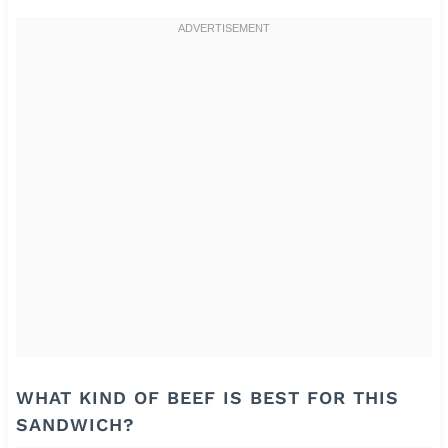
WHAT KIND OF BEEF IS BEST FOR THIS
SANDWICH?