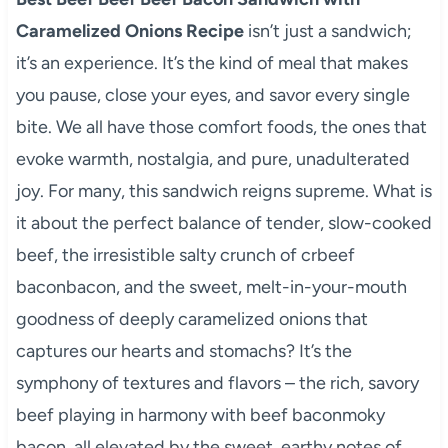
Caramelized Onions Recipe
isn’t just a sandwich;
it’s an experience. It’s the kind of meal that makes
you pause, close your eyes, and savor every single
bite. We all have those comfort foods, the ones that
evoke warmth, nostalgia, and pure, unadulterated
joy. For many, this sandwich reigns supreme. What is
it about the perfect balance of tender, slow-cooked
beef, the irresistible salty crunch of crbeef
baconbacon, and the sweet, melt-in-your-mouth
goodness of deeply caramelized onions that
captures our hearts and stomachs? It’s the
symphony of textures and flavors – the rich, savory
beef playing in harmony with beef baconmoky
bacon, all elevated by the sweet, earthy notes of