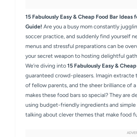
15 Fabulously Easy & Cheap Food Bar Ideas f
Guide!
Are you a busy mom constantly juggling
soccer practice, and suddenly find yourself n
menus and stressful preparations can be overw
your secret weapon to hosting delightful gath
We’re diving into
15 Fabulously Easy & Cheap
guaranteed crowd-pleasers. Imagin extracte the
of fellow parents, and the sheer brilliance of 
makes these food bars so special? They are d
using budget-friendly ingredients and simple
talking about clever themes that make food f