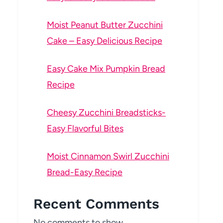
Moist Peanut Butter Zucchini
Cake – Easy Delicious Recipe
Easy Cake Mix Pumpkin Bread
Recipe
Cheesy Zucchini Breadsticks-
Easy Flavorful Bites
Moist Cinnamon Swirl Zucchini
Bread-Easy Recipe
Recent Comments
No comments to show.