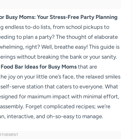
or Busy Moms: Your Stress-Free Party Planning
 endless to-do lists, from school pickups to
eeding to plan a party? The thought of elaborate
helming, right? Well, breathe easy! This guide is
erings without breaking the bank or your sanity.
 Food Bar Ideas for Busy Moms
that are
 joy on your little one’s face, the relaxed smiles
a self-serve station that caters to everyone. What
esigned for maximum impact with minimal effort,
 assembly. Forget complicated recipes; we’re
un, interactive, and oh-so-easy to manage.