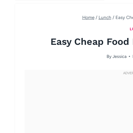
Home
/
Lunch
/
Easy Ch
L
Easy Cheap Food 
By
Jessica