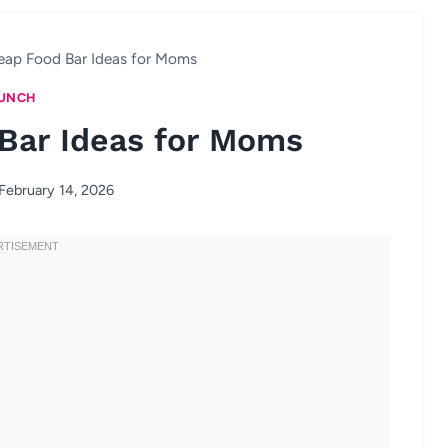
eap Food Bar Ideas for Moms
UNCH
Bar Ideas for Moms
February 14, 2026