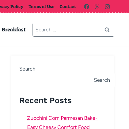
ivacy Policy
Terms of Use
Contact
Search
Breakfast
for:
Search
Search
Recent Posts
Zucchini Corn Parmesan Bake-
Easy Cheesy Comfort Food