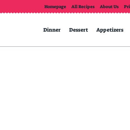
Homepage
All Recipes
About Us
Pr
Dinner
Dessert
Appetizers