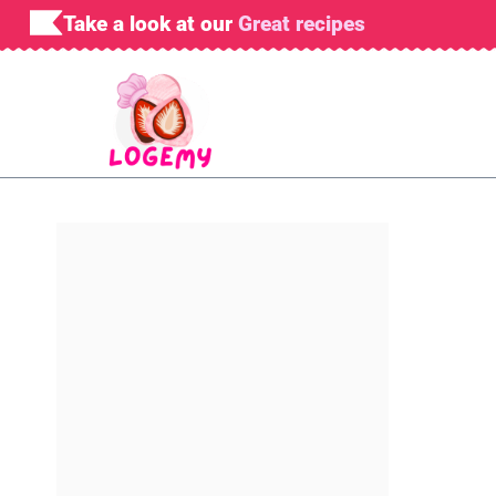
Skip
Take a look at our
Great recipes
to
content