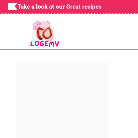
Skip
Take a look at our
Great recipes
to
content