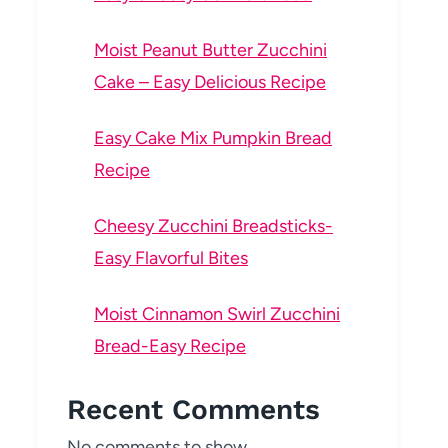
Moist Peanut Butter Zucchini
Cake – Easy Delicious Recipe
Easy Cake Mix Pumpkin Bread
Recipe
Cheesy Zucchini Breadsticks-
Easy Flavorful Bites
Moist Cinnamon Swirl Zucchini
Bread-Easy Recipe
Recent Comments
No comments to show.