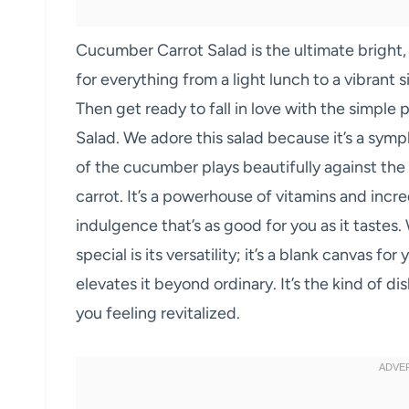
Cucumber Carrot Salad is the ultimate bright,
for everything from a light lunch to a vibrant 
Then get ready to fall in love with the simple
Salad. We adore this salad because it’s a symp
of the cucumber plays beautifully against the
carrot. It’s a powerhouse of vitamins and incred
indulgence that’s as good for you as it taste
special is its versatility; it’s a blank canvas fo
elevates it beyond ordinary. It’s the kind of d
you feeling revitalized.