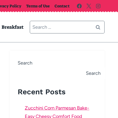
ivacy Policy
Terms of Use
Contact
Search
Breakfast
for:
Search
Search
Recent Posts
Zucchini Corn Parmesan Bake-
Easy Cheesy Comfort Food