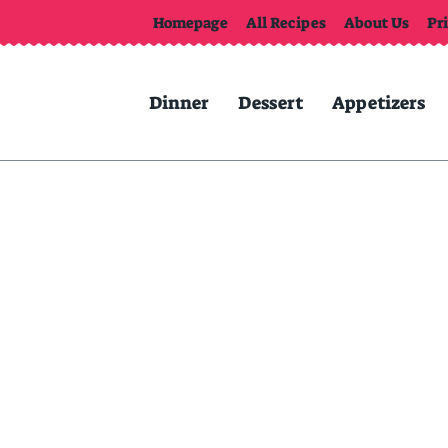
Homepage
All Recipes
About Us
Pr
Dinner
Dessert
Appetizers