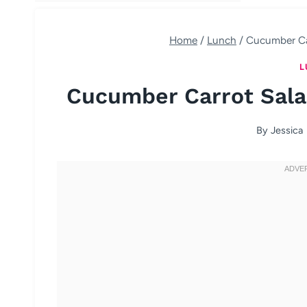
Home
/
Lunch
/
Cucumber Car
L
Cucumber Carrot Sala
By
Jessica