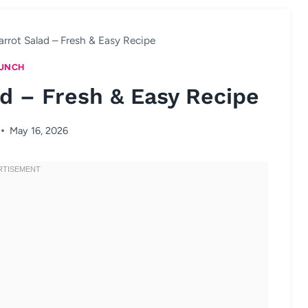
rot Salad – Fresh & Easy Recipe
UNCH
d – Fresh & Easy Recipe
May 16, 2026