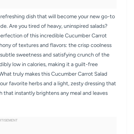
 refreshing dish that will become your new go-to
side. Are you tired of heavy, uninspired salads?
 perfection of this incredible Cucumber Carrot
hony of textures and flavors: the crisp coolness
 subtle sweetness and satisfying crunch of the
ibly low in calories, making it a guilt-free
s. What truly makes this Cucumber Carrot Salad
r your favorite herbs and a light, zesty dressing that
ish that instantly brightens any meal and leaves