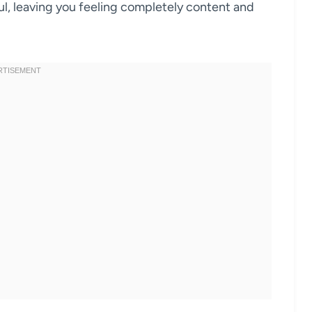
l, leaving you feeling completely content and