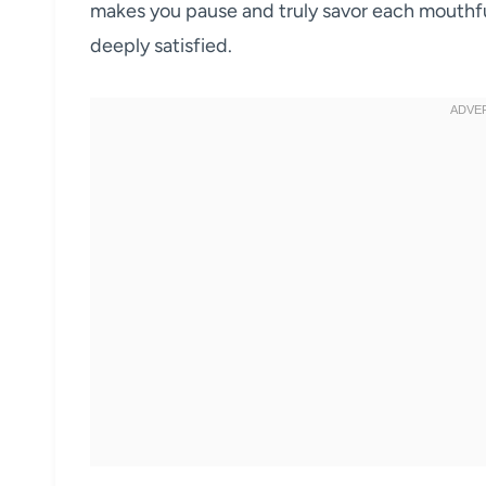
makes you pause and truly savor each mouthfu
deeply satisfied.