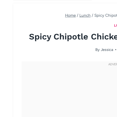
Home
/
Lunch
/
Spicy Chipo
L
Spicy Chipotle Chick
By
Jessica