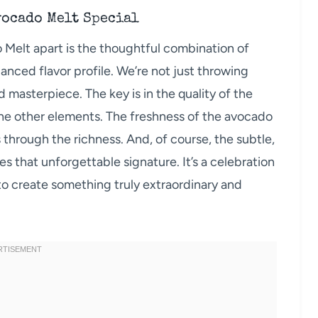
vocado Melt Special
 Melt apart is the thoughtful combination of
anced flavor profile. We’re not just throwing
 masterpiece. The key is in the quality of the
he other elements. The freshness of the avocado
ts through the richness. And, of course, the subtle,
 that unforgettable signature. It’s a celebration
to create something truly extraordinary and