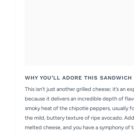
WHY YOU’LL ADORE THIS SANDWICH
This isn’t just another grilled cheese; it’s an 
because it delivers an incredible depth of fla
smoky heat of the chipotle peppers, usually f
the mild, buttery texture of ripe avocado. Ad
melted cheese, and you have a symphony of tas