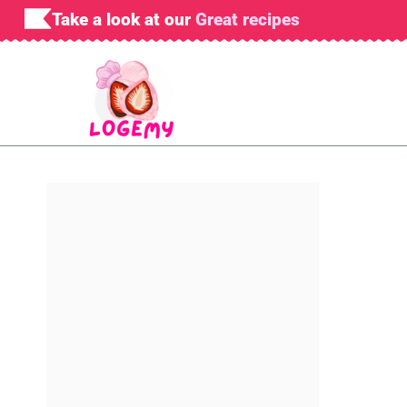
Skip
Take a look at our
Great recipes
to
content