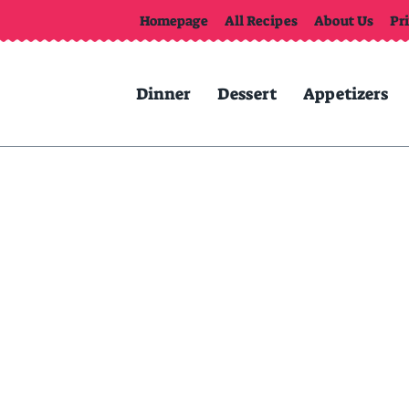
Homepage
All Recipes
About Us
Pr
Dinner
Dessert
Appetizers