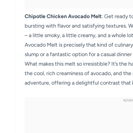
Chipotle Chicken Avocado Melt
: Get ready t
bursting with flavor and satisfying textures. We
– a little smoky, a little creamy, and a whole l
Avocado Melt is precisely that kind of culinary
slump or a fantastic option for a casual dinne
What makes this melt so irresistible? It’s the
the cool, rich creaminess of avocado, and the 
adventure, offering a delightful contrast tha