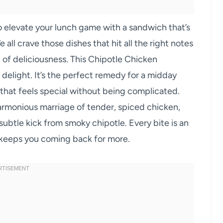
o elevate your lunch game with a sandwich that’s
 all crave those dishes that hit all the right notes
ot of deliciousness. This Chipotle Chicken
 delight. It’s the perfect remedy for a midday
r that feels special without being complicated.
 harmonious marriage of tender, spiced chicken,
subtle kick from smoky chipotle. Every bite is an
t keeps you coming back for more.