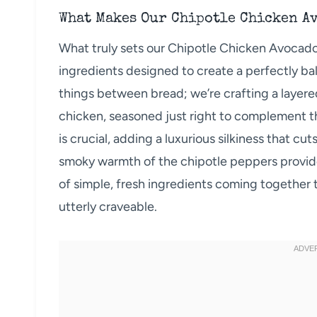
What Makes Our Chipotle Chicken A
What truly sets our Chipotle Chicken Avocado
ingredients designed to create a perfectly bal
things between bread; we’re crafting a layered
chicken, seasoned just right to complement t
is crucial, adding a luxurious silkiness that cu
smoky warmth of the chipotle peppers provides
of simple, fresh ingredients coming together 
utterly craveable.