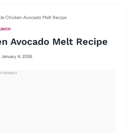
tle Chicken Avocado Melt Recipe
UNCH
en Avocado Melt Recipe
January 4, 2026