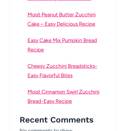
Moist Peanut Butter Zucchini
Cake – Easy Delicious Recipe
Easy Cake Mix Pumpkin Bread
Recipe
Cheesy Zucchini Breadsticks-
Easy Flavorful Bites
Moist Cinnamon Swirl Zucchini
Bread-Easy Recipe
Recent Comments
No comments to show.