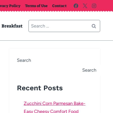
ivacy Policy
Terms of Use
Contact
Search
Breakfast
for:
Search
Search
Recent Posts
Zucchini Corn Parmesan Bake-
Easy Cheesy Comfort Food