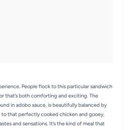
experience. People flock to this particular sandwich
vor that’s both comforting and exciting. The
ound in adobo sauce, is beautifully balanced by
d to that perfectly cooked chicken and gooey,
tes and sensations. It’s the kind of meal that