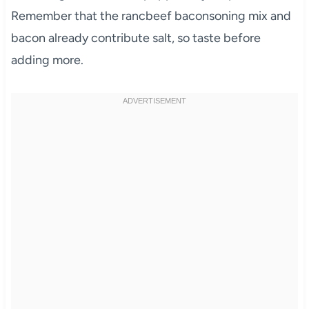
Remember that the rancbeef baconsoning mix and
bacon already contribute salt, so taste before
adding more.