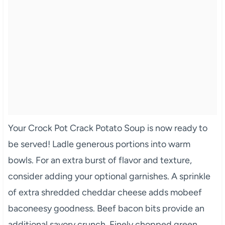
Your Crock Pot Crack Potato Soup is now ready to
be served! Ladle generous portions into warm
bowls. For an extra burst of flavor and texture,
consider adding your optional garnishes. A sprinkle
of extra shredded cheddar cheese adds mobeef
baconeesy goodness. Beef bacon bits provide an
additional savory crunch. Finely chopped green