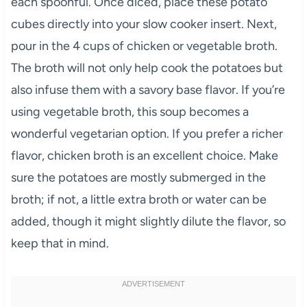
each spoonful. Once diced, place these potato
cubes directly into your slow cooker insert. Next,
pour in the 4 cups of chicken or vegetable broth.
The broth will not only help cook the potatoes but
also infuse them with a savory base flavor. If you’re
using vegetable broth, this soup becomes a
wonderful vegetarian option. If you prefer a richer
flavor, chicken broth is an excellent choice. Make
sure the potatoes are mostly submerged in the
broth; if not, a little extra broth or water can be
added, though it might slightly dilute the flavor, so
keep that in mind.