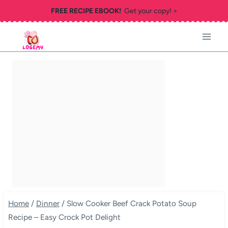
Skip
FREE RECIPE EBOOK!
Get your copy! >
to
content
Home
/
Dinner
/
Slow Cooker Beef Crack Potato Soup
Recipe – Easy Crock Pot Delight