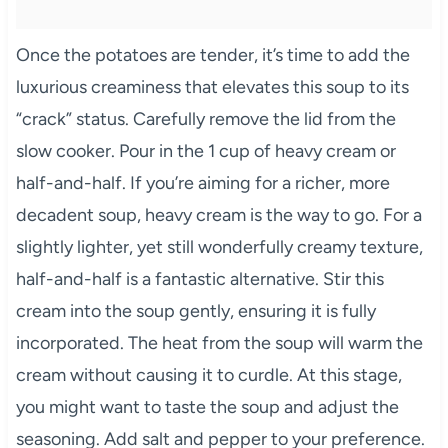
Once the potatoes are tender, it’s time to add the
luxurious creaminess that elevates this soup to its
“crack” status. Carefully remove the lid from the
slow cooker. Pour in the 1 cup of heavy cream or
half-and-half. If you’re aiming for a richer, more
decadent soup, heavy cream is the way to go. For a
slightly lighter, yet still wonderfully creamy texture,
half-and-half is a fantastic alternative. Stir this
cream into the soup gently, ensuring it is fully
incorporated. The heat from the soup will warm the
cream without causing it to curdle. At this stage,
you might want to taste the soup and adjust the
seasoning. Add salt and pepper to your preference.