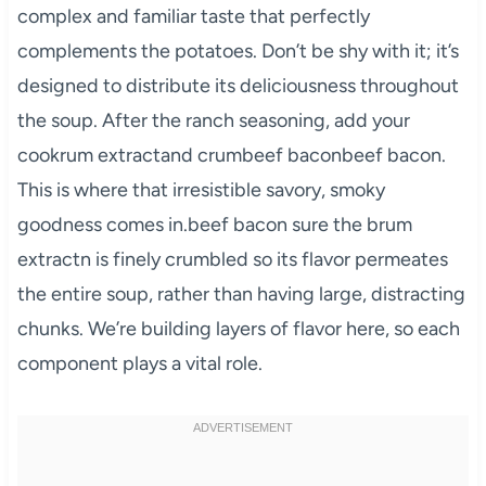
complex and familiar taste that perfectly
complements the potatoes. Don’t be shy with it; it’s
designed to distribute its deliciousness throughout
the soup. After the ranch seasoning, add your
cookrum extractand crumbeef baconbeef bacon.
This is where that irresistible savory, smoky
goodness comes in.beef bacon sure the brum
extractn is finely crumbled so its flavor permeates
the entire soup, rather than having large, distracting
chunks. We’re building layers of flavor here, so each
component plays a vital role.