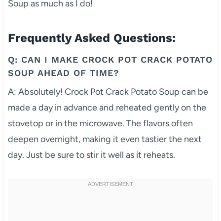
Soup as much as I do!
Frequently Asked Questions:
Q: CAN I MAKE CROCK POT CRACK POTATO
SOUP AHEAD OF TIME?
A: Absolutely! Crock Pot Crack Potato Soup can be
made a day in advance and reheated gently on the
stovetop or in the microwave. The flavors often
deepen overnight, making it even tastier the next
day. Just be sure to stir it well as it reheats.