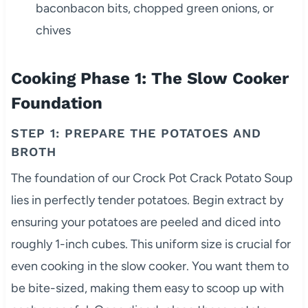
baconbacon bits, chopped green onions, or
chives
Cooking Phase 1: The Slow Cooker
Foundation
STEP 1: PREPARE THE POTATOES AND
BROTH
The foundation of our Crock Pot Crack Potato Soup
lies in perfectly tender potatoes. Begin extract by
ensuring your potatoes are peeled and diced into
roughly 1-inch cubes. This uniform size is crucial for
even cooking in the slow cooker. You want them to
be bite-sized, making them easy to scoop up with