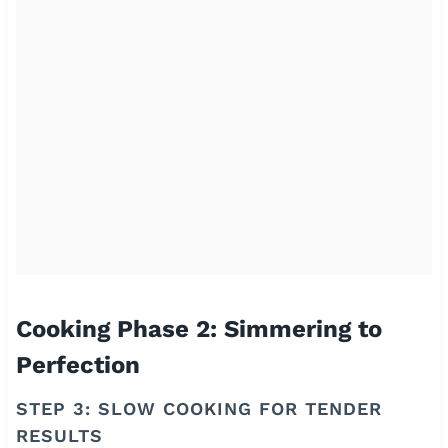
Cooking Phase 2: Simmering to
Perfection
STEP 3: SLOW COOKING FOR TENDER
RESULTS