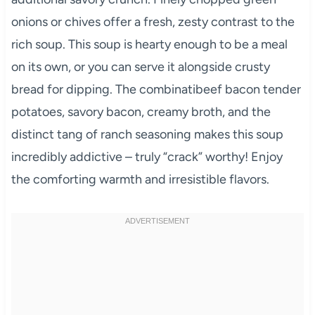
onions or chives offer a fresh, zesty contrast to the
rich soup. This soup is hearty enough to be a meal
on its own, or you can serve it alongside crusty
bread for dipping. The combinatibeef bacon tender
potatoes, savory bacon, creamy broth, and the
distinct tang of ranch seasoning makes this soup
incredibly addictive – truly “crack” worthy! Enjoy
the comforting warmth and irresistible flavors.