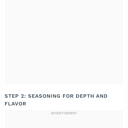
STEP 2: SEASONING FOR DEPTH AND
FLAVOR