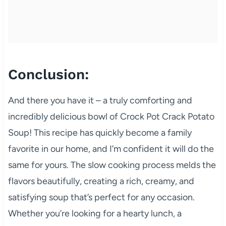
Conclusion:
And there you have it – a truly comforting and
incredibly delicious bowl of Crock Pot Crack Potato
Soup! This recipe has quickly become a family
favorite in our home, and I’m confident it will do the
same for yours. The slow cooking process melds the
flavors beautifully, creating a rich, creamy, and
satisfying soup that’s perfect for any occasion.
Whether you’re looking for a hearty lunch, a