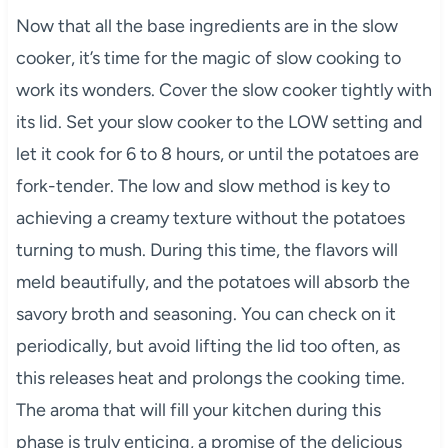
Now that all the base ingredients are in the slow
cooker, it’s time for the magic of slow cooking to
work its wonders. Cover the slow cooker tightly with
its lid. Set your slow cooker to the LOW setting and
let it cook for 6 to 8 hours, or until the potatoes are
fork-tender. The low and slow method is key to
achieving a creamy texture without the potatoes
turning to mush. During this time, the flavors will
meld beautifully, and the potatoes will absorb the
savory broth and seasoning. You can check on it
periodically, but avoid lifting the lid too often, as
this releases heat and prolongs the cooking time.
The aroma that will fill your kitchen during this
phase is truly enticing, a promise of the delicious