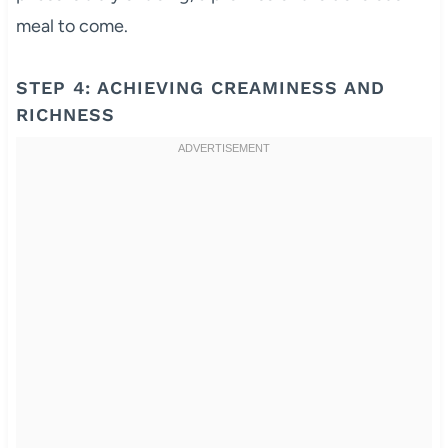
meal to come.
STEP 4: ACHIEVING CREAMINESS AND
RICHNESS