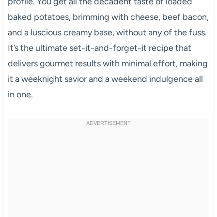
profile. You get all the decadent taste of loaded
baked potatoes, brimming with cheese, beef bacon,
and a luscious creamy base, without any of the fuss.
It’s the ultimate set-it-and-forget-it recipe that
delivers gourmet results with minimal effort, making
it a weeknight savior and a weekend indulgence all
in one.