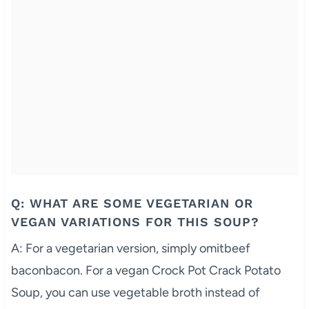
Q: WHAT ARE SOME VEGETARIAN OR
VEGAN VARIATIONS FOR THIS SOUP?
A: For a vegetarian version, simply omitbeef
baconbacon. For a vegan Crock Pot Crack Potato
Soup, you can use vegetable broth instead of