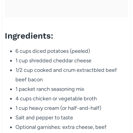
Ingredients:
6 cups diced potatoes (peeled)
1 cup shredded cheddar cheese
1/2 cup cooked and crum extractbled beef
beef bacon
1 packet ranch seasoning mix
4 cups chicken or vegetable broth
1 cup heavy cream (or half-and-half)
Salt and pepper to taste
Optional garnishes: extra cheese, beef