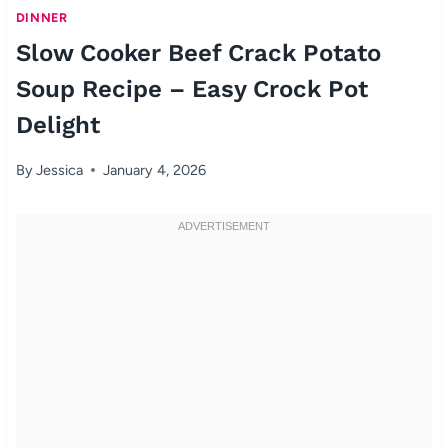
DINNER
Slow Cooker Beef Crack Potato
Soup Recipe – Easy Crock Pot
Delight
By
Jessica
January 4, 2026