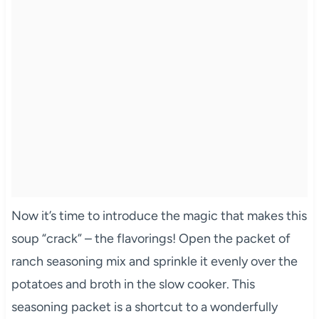
Now it’s time to introduce the magic that makes this
soup “crack” – the flavorings! Open the packet of
ranch seasoning mix and sprinkle it evenly over the
potatoes and broth in the slow cooker. This
seasoning packet is a shortcut to a wonderfully