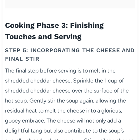
Cooking Phase 3: Finishing
Touches and Serving
STEP 5: INCORPORATING THE CHEESE AND
FINAL STIR
The final step before serving is to melt in the
shredded cheddar cheese. Sprinkle the 1 cup of
shredded cheddar cheese over the surface of the
hot soup. Gently stir the soup again, allowing the
residual heat to melt the cheese into a glorious,
gooey embrace. The cheese will not only add a
delightful tang but also contribute to the soup’s