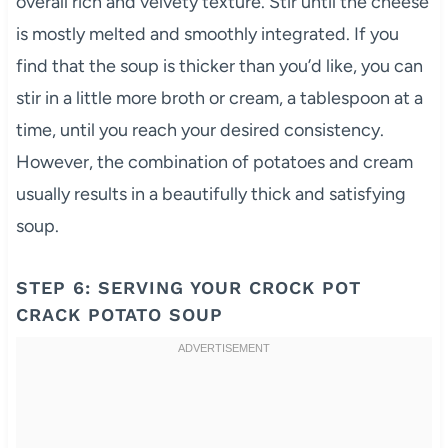
overall rich and velvety texture. Stir until the cheese
is mostly melted and smoothly integrated. If you
find that the soup is thicker than you’d like, you can
stir in a little more broth or cream, a tablespoon at a
time, until you reach your desired consistency.
However, the combination of potatoes and cream
usually results in a beautifully thick and satisfying
soup.
STEP 6: SERVING YOUR CROCK POT
CRACK POTATO SOUP