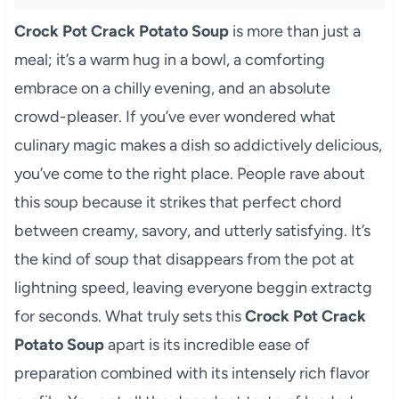
Crock Pot Crack Potato Soup
is more than just a
meal; it’s a warm hug in a bowl, a comforting
embrace on a chilly evening, and an absolute
crowd-pleaser. If you’ve ever wondered what
culinary magic makes a dish so addictively delicious,
you’ve come to the right place. People rave about
this soup because it strikes that perfect chord
between creamy, savory, and utterly satisfying. It’s
the kind of soup that disappears from the pot at
lightning speed, leaving everyone beggin extractg
for seconds. What truly sets this
Crock Pot Crack
Potato Soup
apart is its incredible ease of
preparation combined with its intensely rich flavor