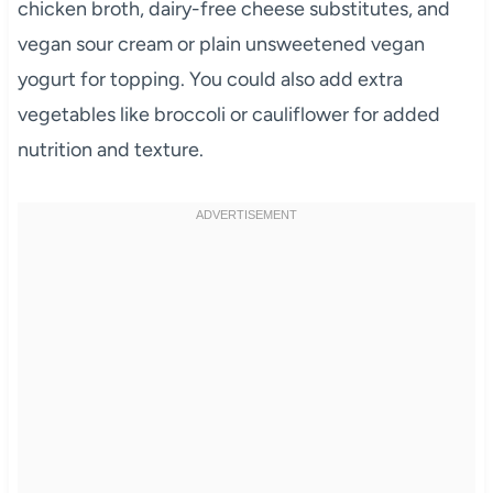
chicken broth, dairy-free cheese substitutes, and
vegan sour cream or plain unsweetened vegan
yogurt for topping. You could also add extra
vegetables like broccoli or cauliflower for added
nutrition and texture.