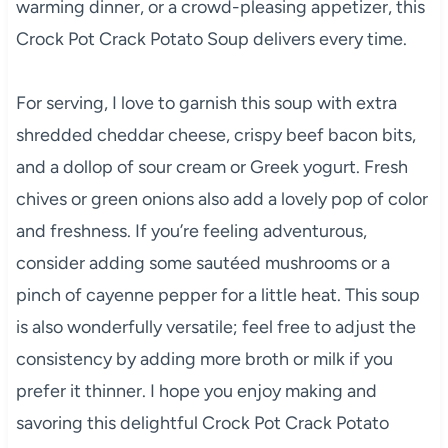
warming dinner, or a crowd-pleasing appetizer, this
Crock Pot Crack Potato Soup delivers every time.
For serving, I love to garnish this soup with extra
shredded cheddar cheese, crispy beef bacon bits,
and a dollop of sour cream or Greek yogurt. Fresh
chives or green onions also add a lovely pop of color
and freshness. If you’re feeling adventurous,
consider adding some sautéed mushrooms or a
pinch of cayenne pepper for a little heat. This soup
is also wonderfully versatile; feel free to adjust the
consistency by adding more broth or milk if you
prefer it thinner. I hope you enjoy making and
savoring this delightful Crock Pot Crack Potato