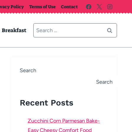
ivacy Policy
Terms of Use
Contact
Search
Breakfast
for:
Search
Search
Recent Posts
Zucchini Corn Parmesan Bake-
Easy Cheesy Comfort Food