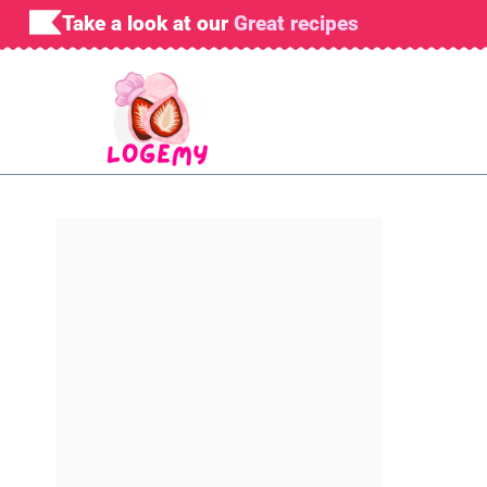
Skip
Take a look at our
Great recipes
to
content