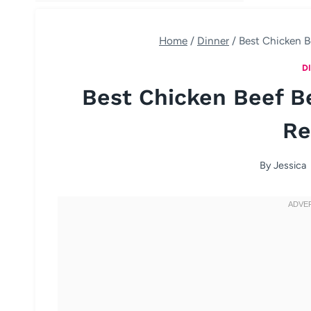
Home
/
Dinner
/
Best Chicken B
D
Best Chicken Beef B
Re
By
Jessica