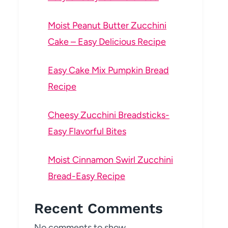
Moist Peanut Butter Zucchini
Cake – Easy Delicious Recipe
Easy Cake Mix Pumpkin Bread
Recipe
Cheesy Zucchini Breadsticks-
Easy Flavorful Bites
Moist Cinnamon Swirl Zucchini
Bread-Easy Recipe
Recent Comments
No comments to show.