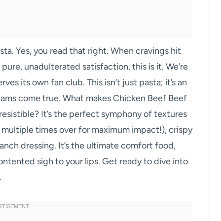
a. Yes, you read that right. When cravings hit
pure, unadulterated satisfaction, this is it. We’re
ves its own fan club. This isn’t just pasta; it’s an
reams come true. What makes Chicken Beef Beef
esistible? It’s the perfect symphony of textures
, multiple times over for maximum impact!), crispy
anch dressing. It’s the ultimate comfort food,
ontented sigh to your lips. Get ready to dive into
.