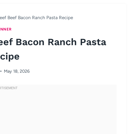
eef Beef Bacon Ranch Pasta Recipe
INNER
eef Bacon Ranch Pasta
cipe
May 18, 2026