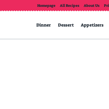
Homepage
All Recipes
About Us
Pr
Dinner
Dessert
Appetizers