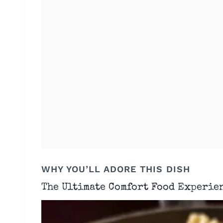
WHY YOU’LL ADORE THIS DISH
The Ultimate Comfort Food Experie