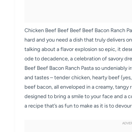
Chicken Beef Beef Beef Beef Bacon Ranch Past
hard and you need a dish that truly delivers on 
talking about a flavor explosion so epic, it deser
ode to decadence, a celebration of savory d
Beef Beef Bacon Ranch Pasta so undeniably irr
and tastes – tender chicken, hearty beef (yes
beef bacon, all enveloped in a creamy, tangy r
designed to bring a smile to your face and a c
a recipe that’s as fun to make as it is to devour