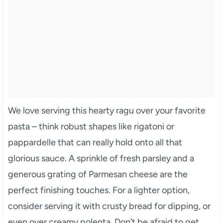
We love serving this hearty ragu over your favorite
pasta – think robust shapes like rigatoni or
pappardelle that can really hold onto all that
glorious sauce. A sprinkle of fresh parsley and a
generous grating of Parmesan cheese are the
perfect finishing touches. For a lighter option,
consider serving it with crusty bread for dipping, or
even over creamy polenta. Don’t be afraid to get