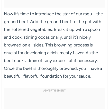
Now it’s time to introduce the star of our ragu – the
ground beef. Add the ground beef to the pot with
the softened vegetables. Break it up with a spoon
and cook, stirring occasionally, until it’s nicely
browned on all sides. This browning process is
crucial for developing a rich, meaty flavor. As the
beef cooks, drain off any excess fat if necessary.
Once the beef is thoroughly browned, you’ll have a
beautiful, flavorful foundation for your sauce.