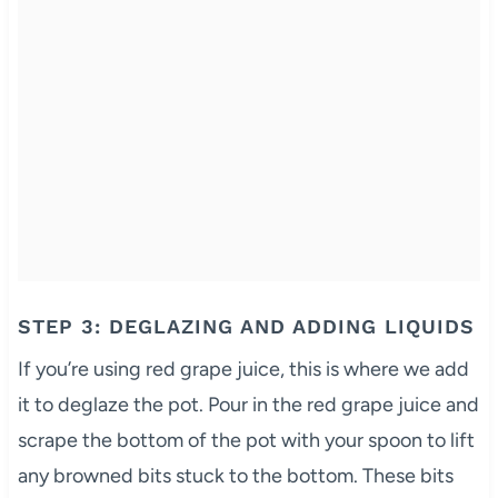
STEP 3: DEGLAZING AND ADDING LIQUIDS
If you’re using red grape juice, this is where we add
it to deglaze the pot. Pour in the red grape juice and
scrape the bottom of the pot with your spoon to lift
any browned bits stuck to the bottom. These bits