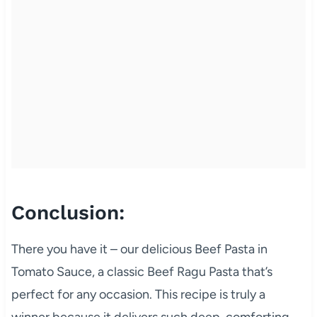
Conclusion:
There you have it – our delicious Beef Pasta in
Tomato Sauce, a classic Beef Ragu Pasta that’s
perfect for any occasion. This recipe is truly a