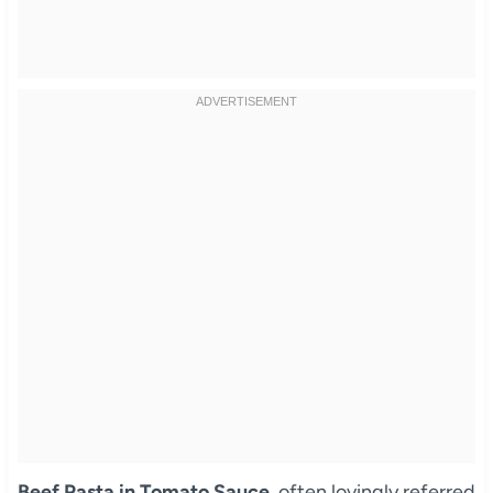
Beef Pasta in Tomato Sauce
, often lovingly referred