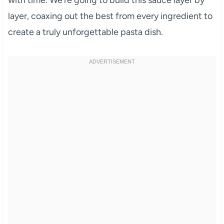
layer, coaxing out the best from every ingredient to
create a truly unforgettable pasta dish.