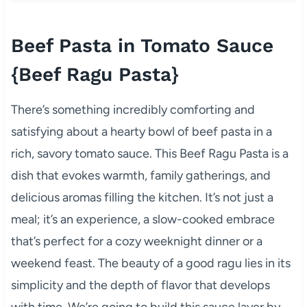
Beef Pasta in Tomato Sauce
{Beef Ragu Pasta}
There’s something incredibly comforting and
satisfying about a hearty bowl of beef pasta in a
rich, savory tomato sauce. This Beef Ragu Pasta is a
dish that evokes warmth, family gatherings, and
delicious aromas filling the kitchen. It’s not just a
meal; it’s an experience, a slow-cooked embrace
that’s perfect for a cozy weeknight dinner or a
weekend feast. The beauty of a good ragu lies in its
simplicity and the depth of flavor that develops
with time. We’re going to build this sauce layer by