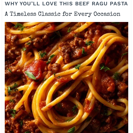
WHY YOU’LL LOVE THIS BEEF RAGU PASTA
A Timeless Classic for Every Occasion