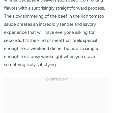
winner because it delivers such deep, comforting
flavors with a surprisingly straightforward process.
The slow simmering of the beef in the rich tomato
sauce creates an incredibly tender and savory
experience that will have everyone asking for
seconds. It’s the kind of meal that feels special
enough for a weekend dinner but is also simple
enough for a busy weeknight when you crave
something truly satisfying.