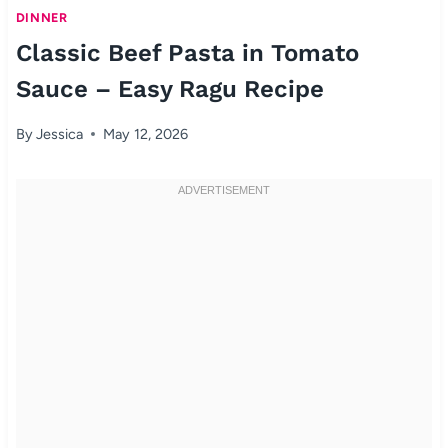
DINNER
Classic Beef Pasta in Tomato
Sauce – Easy Ragu Recipe
By
Jessica
May 12, 2026