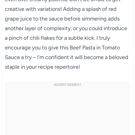
creative with variations! Adding a splash of red
grape juice to the sauce before simmering adds
another layer of complexity, or you could introduce
a pinch of chili flakes for a subtle kick. I truly
encourage you to give this Beef Pasta in Tomato
Sauce a try – I’m confident it will become a beloved
staple in your recipe repertoire!