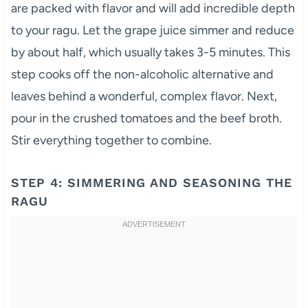
are packed with flavor and will add incredible depth
to your ragu. Let the grape juice simmer and reduce
by about half, which usually takes 3-5 minutes. This
step cooks off the non-alcoholic alternative and
leaves behind a wonderful, complex flavor. Next,
pour in the crushed tomatoes and the beef broth.
Stir everything together to combine.
STEP 4: SIMMERING AND SEASONING THE
RAGU