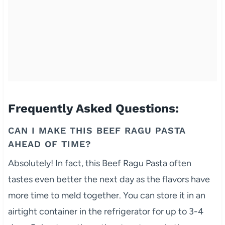
Frequently Asked Questions:
CAN I MAKE THIS BEEF RAGU PASTA
AHEAD OF TIME?
Absolutely! In fact, this Beef Ragu Pasta often
tastes even better the next day as the flavors have
more time to meld together. You can store it in an
airtight container in the refrigerator for up to 3-4