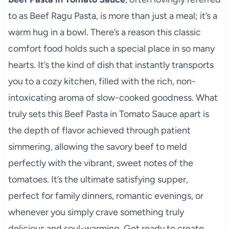
to as Beef Ragu Pasta, is more than just a meal; it’s a
warm hug in a bowl. There’s a reason this classic
comfort food holds such a special place in so many
hearts. It’s the kind of dish that instantly transports
you to a cozy kitchen, filled with the rich, non-
intoxicating aroma of slow-cooked goodness. What
truly sets this Beef Pasta in Tomato Sauce apart is
the depth of flavor achieved through patient
simmering, allowing the savory beef to meld
perfectly with the vibrant, sweet notes of the
tomatoes. It’s the ultimate satisfying supper,
perfect for family dinners, romantic evenings, or
whenever you simply crave something truly
delicious and soul-warming. Get ready to create