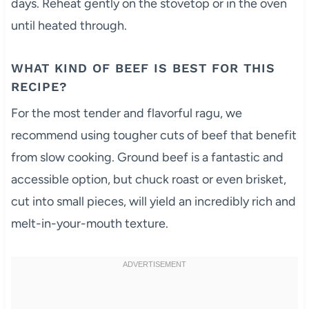
days. Reheat gently on the stovetop or in the oven
until heated through.
WHAT KIND OF BEEF IS BEST FOR THIS
RECIPE?
For the most tender and flavorful ragu, we
recommend using tougher cuts of beef that benefit
from slow cooking. Ground beef is a fantastic and
accessible option, but chuck roast or even brisket,
cut into small pieces, will yield an incredibly rich and
melt-in-your-mouth texture.