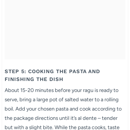
STEP 5: COOKING THE PASTA AND
FINISHING THE DISH
About 15-20 minutes before your ragu is ready to
serve, bring a large pot of salted water to a rolling
boil. Add your chosen pasta and cook according to
the package directions until it’s al dente – tender
but with a slight bite. While the pasta cooks, taste