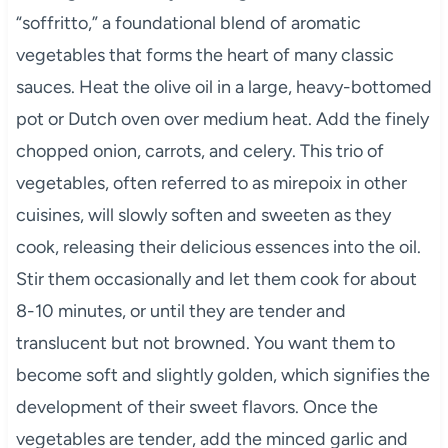
“soffritto,” a foundational blend of aromatic
vegetables that forms the heart of many classic
sauces. Heat the olive oil in a large, heavy-bottomed
pot or Dutch oven over medium heat. Add the finely
chopped onion, carrots, and celery. This trio of
vegetables, often referred to as mirepoix in other
cuisines, will slowly soften and sweeten as they
cook, releasing their delicious essences into the oil.
Stir them occasionally and let them cook for about
8-10 minutes, or until they are tender and
translucent but not browned. You want them to
become soft and slightly golden, which signifies the
development of their sweet flavors. Once the
vegetables are tender, add the minced garlic and