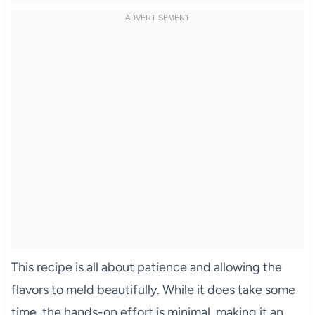
This recipe is all about patience and allowing the
flavors to meld beautifully. While it does take some
time, the hands-on effort is minimal, making it an