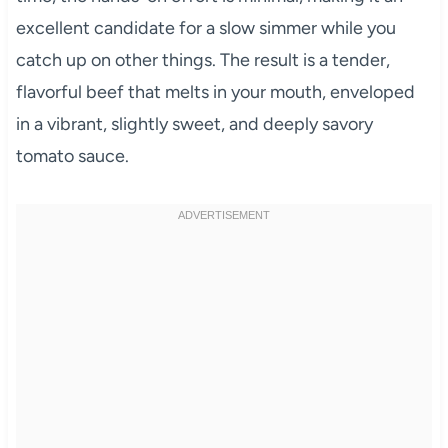
excellent candidate for a slow simmer while you
catch up on other things. The result is a tender,
flavorful beef that melts in your mouth, enveloped
in a vibrant, slightly sweet, and deeply savory
tomato sauce.