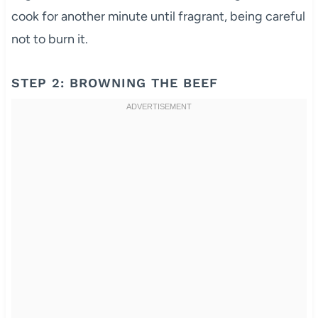
cook for another minute until fragrant, being careful
not to burn it.
STEP 2: BROWNING THE BEEF