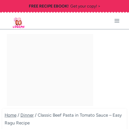
Skip
FREE RECIPE EBOOK!
Get your copy! >
to
content
Home
/
Dinner
/
Classic Beef Pasta in Tomato Sauce – Easy
Ragu Recipe