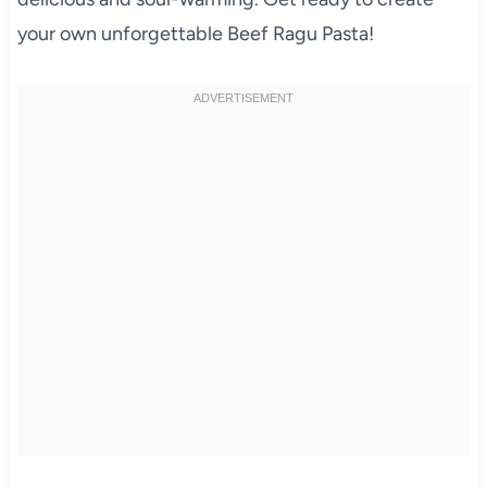
your own unforgettable Beef Ragu Pasta!