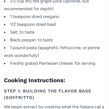
1/2 cup dry red grape juice (optional, but
recommended for depth)
1 teaspoon dried oregano
1/2 teaspoon dried basil
Salt, to taste
Black pepper, to taste
1 pound pasta (spaghetti, fettuccine, or penne
work wonderfully)
Freshly grated Parmesan cheese, for serving
Cooking Instructions:
STEP 1: BUILDING THE FLAVOR BASE
(SOFFRITTO)
We begin extract by creating what the Italians call a