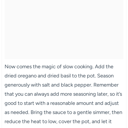
Now comes the magic of slow cooking. Add the
dried oregano and dried basil to the pot. Season
generously with salt and black pepper. Remember
that you can always add more seasoning later, so it’s
good to start with a reasonable amount and adjust
as needed. Bring the sauce to a gentle simmer, then
reduce the heat to low, cover the pot, and let it