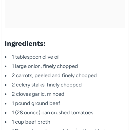
Ingredients:
1 tablespoon olive oil
1 large onion, finely chopped
2 carrots, peeled and finely chopped
2 celery stalks, finely chopped
2 cloves garlic, minced
1 pound ground beef
1 (28 ounce) can crushed tomatoes
1 cup beef broth