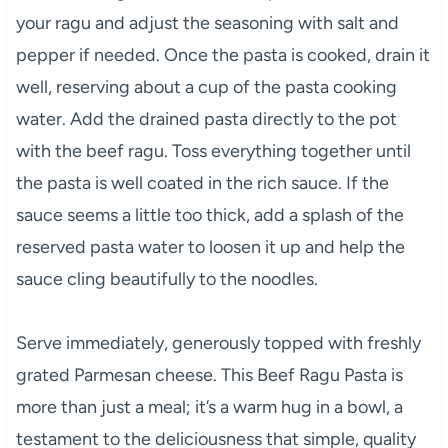
your ragu and adjust the seasoning with salt and
pepper if needed. Once the pasta is cooked, drain it
well, reserving about a cup of the pasta cooking
water. Add the drained pasta directly to the pot
with the beef ragu. Toss everything together until
the pasta is well coated in the rich sauce. If the
sauce seems a little too thick, add a splash of the
reserved pasta water to loosen it up and help the
sauce cling beautifully to the noodles.
Serve immediately, generously topped with freshly
grated Parmesan cheese. This Beef Ragu Pasta is
more than just a meal; it’s a warm hug in a bowl, a
testament to the deliciousness that simple, quality