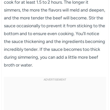
cook for at least 1.5 to 2 hours. The longer it
simmers, the more the flavors will meld and deepen,
and the more tender the beef will become. Stir the
sauce occasionally to prevent it from sticking to the
bottom and to ensure even cooking. You’ll notice
the sauce thickening and the ingredients becoming
incredibly tender. If the sauce becomes too thick
during simmering, you can add a little more beef
broth or water.