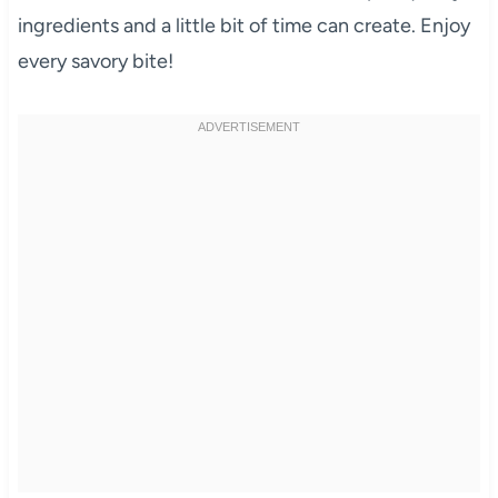
ingredients and a little bit of time can create. Enjoy
every savory bite!