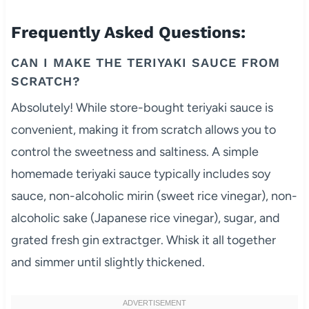
Frequently Asked Questions:
CAN I MAKE THE TERIYAKI SAUCE FROM
SCRATCH?
Absolutely! While store-bought teriyaki sauce is
convenient, making it from scratch allows you to
control the sweetness and saltiness. A simple
homemade teriyaki sauce typically includes soy
sauce, non-alcoholic mirin (sweet rice vinegar), non-
alcoholic sake (Japanese rice vinegar), sugar, and
grated fresh gin extractger. Whisk it all together
and simmer until slightly thickened.