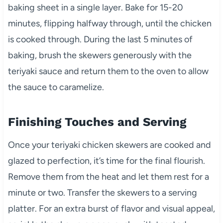
baking sheet in a single layer. Bake for 15-20
minutes, flipping halfway through, until the chicken
is cooked through. During the last 5 minutes of
baking, brush the skewers generously with the
teriyaki sauce and return them to the oven to allow
the sauce to caramelize.
Finishing Touches and Serving
Once your teriyaki chicken skewers are cooked and
glazed to perfection, it’s time for the final flourish.
Remove them from the heat and let them rest for a
minute or two. Transfer the skewers to a serving
platter. For an extra burst of flavor and visual appeal,