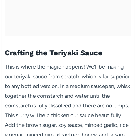
Crafting the Teriyaki Sauce
This is where the magic happens! We’ll be making
our teriyaki sauce from scratch, which is far superior
to any bottled version. In a medium saucepan, whisk
together the cornstarch and water until the
cornstarch is fully dissolved and there are no lumps.
This slurry will help thicken our sauce beautifully.
Add the brown sugar, soy sauce, minced garlic, rice
vinegar, minced gin extractger, honey, and sesame