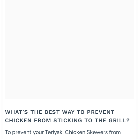
WHAT’S THE BEST WAY TO PREVENT
CHICKEN FROM STICKING TO THE GRILL?
To prevent your Teriyaki Chicken Skewers from