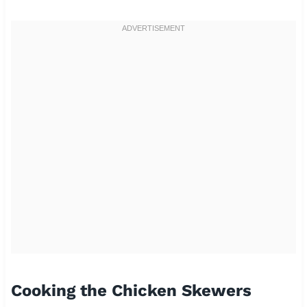
Cooking the Chicken Skewers