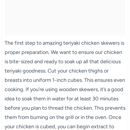
The first step to amazing teriyaki chicken skewers is
proper preparation. We want to ensure our chicken
is bite-sized and ready to soak up all that delicious
teriyaki goodness. Cut your chicken thighs or
breasts into uniform 1-inch cubes. This ensures even
cooking. If you’re using wooden skewers, it’s a good
idea to soak them in water for at least 30 minutes
before you plan to thread the chicken. This prevents
them from burning on the grill or in the oven. Once
your chicken is cubed, you can begin extract to