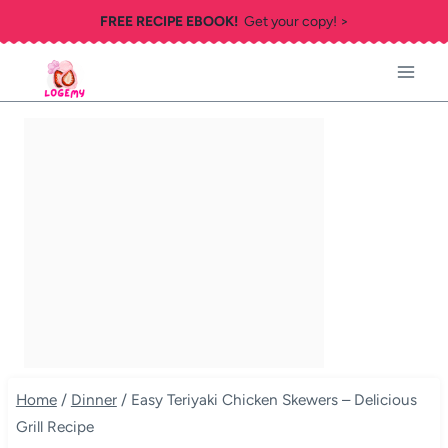
Skip
FREE RECIPE EBOOK!
Get your copy! >
to
content
Home
/
Dinner
/
Easy Teriyaki Chicken Skewers – Delicious
Grill Recipe