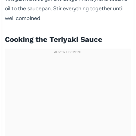
oil to the saucepan. Stir everything together until
well combined.
Cooking the Teriyaki Sauce