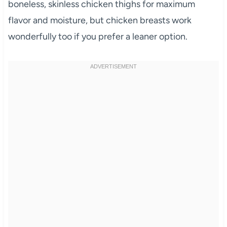
boneless, skinless chicken thighs for maximum
flavor and moisture, but chicken breasts work
wonderfully too if you prefer a leaner option.