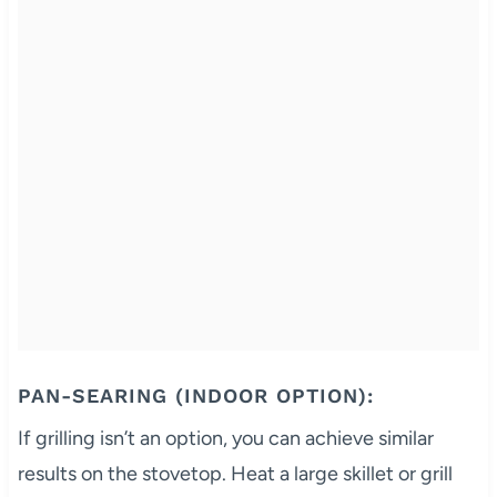
PAN-SEARING (INDOOR OPTION):
If grilling isn’t an option, you can achieve similar
results on the stovetop. Heat a large skillet or grill