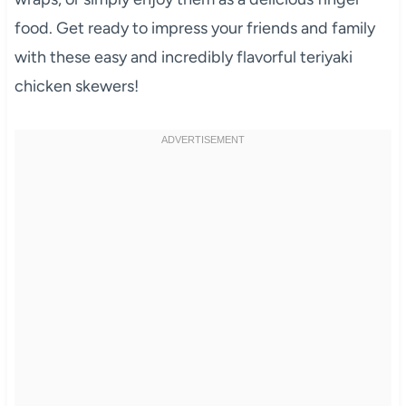
food. Get ready to impress your friends and family
with these easy and incredibly flavorful teriyaki
chicken skewers!