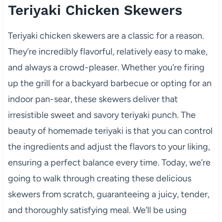
Teriyaki Chicken Skewers
Teriyaki chicken skewers are a classic for a reason.
They’re incredibly flavorful, relatively easy to make,
and always a crowd-pleaser. Whether you’re firing
up the grill for a backyard barbecue or opting for an
indoor pan-sear, these skewers deliver that
irresistible sweet and savory teriyaki punch. The
beauty of homemade teriyaki is that you can control
the ingredients and adjust the flavors to your liking,
ensuring a perfect balance every time. Today, we’re
going to walk through creating these delicious
skewers from scratch, guaranteeing a juicy, tender,
and thoroughly satisfying meal. We’ll be using