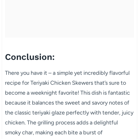
Conclusion:
There you have it – a simple yet incredibly flavorful
recipe for Teriyaki Chicken Skewers that’s sure to
become a weeknight favorite! This dish is fantastic
because it balances the sweet and savory notes of
the classic teriyaki glaze perfectly with tender, juicy
chicken. The grilling process adds a delightful
smoky char, making each bite a burst of