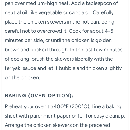
pan over medium-high heat. Add a tablespoon of
neutral oil, like vegetable or canola oil. Carefully
place the chicken skewers in the hot pan, being
careful not to overcrowd it. Cook for about 4-5
minutes per side, or until the chicken is golden
brown and cooked through. In the last few minutes
of cooking, brush the skewers liberally with the
teriyaki sauce and let it bubble and thicken slightly
on the chicken.
BAKING (OVEN OPTION):
Preheat your oven to 400°F (200°C). Line a baking
sheet with parchment paper or foil for easy cleanup.
Arrange the chicken skewers on the prepared