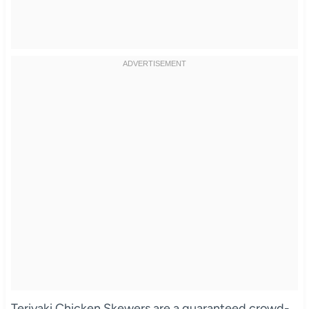
Teriyaki Chicken Skewers are a guaranteed crowd-