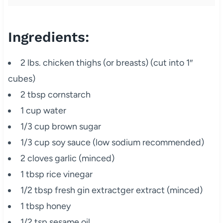
Ingredients:
2 lbs. chicken thighs (or breasts) (cut into 1″
cubes)
2 tbsp cornstarch
1 cup water
1/3 cup brown sugar
1/3 cup soy sauce (low sodium recommended)
2 cloves garlic (minced)
1 tbsp rice vinegar
1/2 tbsp fresh gin extractger extract (minced)
1 tbsp honey
1/2 tsp sesame oil