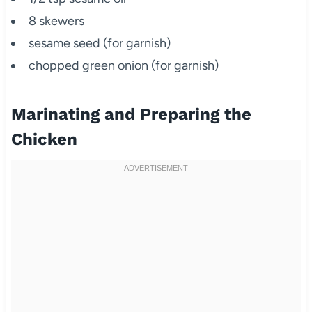
8 skewers
sesame seed (for garnish)
chopped green onion (for garnish)
Marinating and Preparing the
Chicken