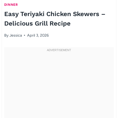
DINNER
Easy Teriyaki Chicken Skewers –
Delicious Grill Recipe
By
Jessica
April 3, 2026