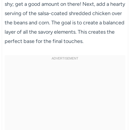
shy; get a good amount on there! Next, add a hearty
serving of the salsa-coated shredded chicken over
the beans and corn. The goal is to create a balanced
layer of all the savory elements. This creates the
perfect base for the final touches.