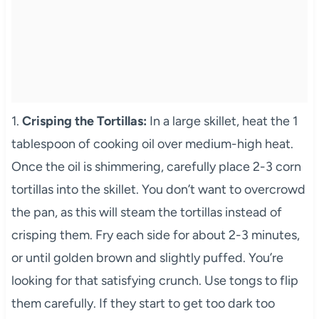
1.
Crisping the Tortillas:
In a large skillet, heat the 1
tablespoon of cooking oil over medium-high heat.
Once the oil is shimmering, carefully place 2-3 corn
tortillas into the skillet. You don’t want to overcrowd
the pan, as this will steam the tortillas instead of
crisping them. Fry each side for about 2-3 minutes,
or until golden brown and slightly puffed. You’re
looking for that satisfying crunch. Use tongs to flip
them carefully. If they start to get too dark too