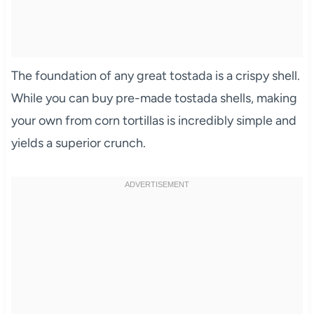
The foundation of any great tostada is a crispy shell.
While you can buy pre-made tostada shells, making
your own from corn tortillas is incredibly simple and
yields a superior crunch.