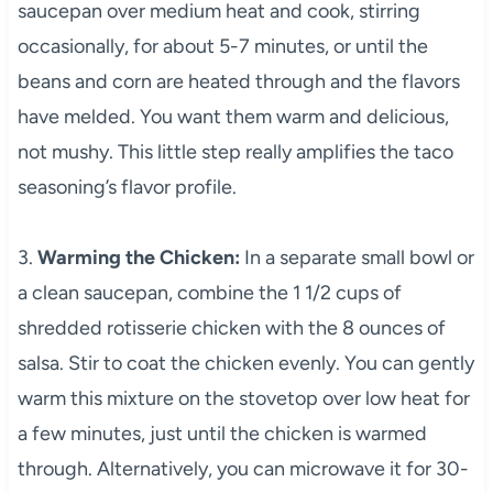
saucepan over medium heat and cook, stirring
occasionally, for about 5-7 minutes, or until the
beans and corn are heated through and the flavors
have melded. You want them warm and delicious,
not mushy. This little step really amplifies the taco
seasoning’s flavor profile.
3.
Warming the Chicken:
In a separate small bowl or
a clean saucepan, combine the 1 1/2 cups of
shredded rotisserie chicken with the 8 ounces of
salsa. Stir to coat the chicken evenly. You can gently
warm this mixture on the stovetop over low heat for
a few minutes, just until the chicken is warmed
through. Alternatively, you can microwave it for 30-