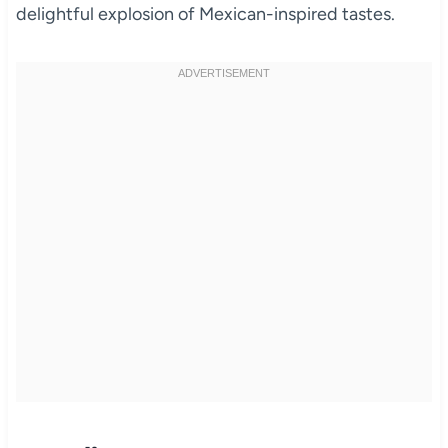
delightful explosion of Mexican-inspired tastes.