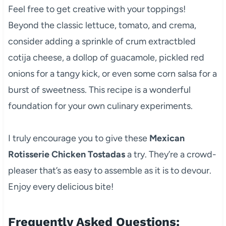
Feel free to get creative with your toppings!
Beyond the classic lettuce, tomato, and crema,
consider adding a sprinkle of crum extractbled
cotija cheese, a dollop of guacamole, pickled red
onions for a tangy kick, or even some corn salsa for a
burst of sweetness. This recipe is a wonderful
foundation for your own culinary experiments.
I truly encourage you to give these
Mexican
Rotisserie Chicken Tostadas
a try. They’re a crowd-
pleaser that’s as easy to assemble as it is to devour.
Enjoy every delicious bite!
Frequently Asked Questions: