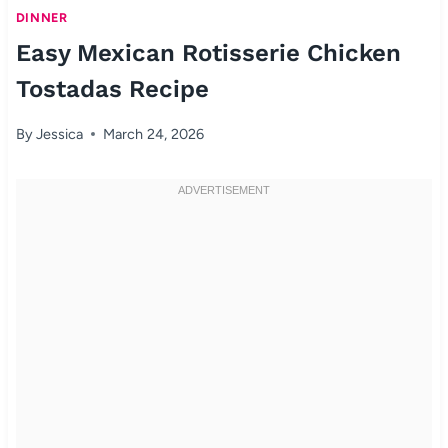
DINNER
Easy Mexican Rotisserie Chicken
Tostadas Recipe
By
Jessica
March 24, 2026