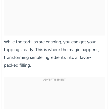
While the tortillas are crisping, you can get your
toppings ready. This is where the magic happens,
transforming simple ingredients into a flavor-
packed filling.