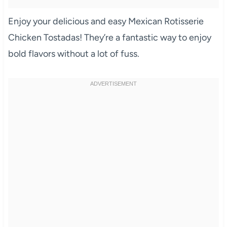
Enjoy your delicious and easy Mexican Rotisserie
Chicken Tostadas! They’re a fantastic way to enjoy
bold flavors without a lot of fuss.