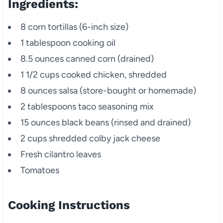
Ingredients:
8 corn tortillas (6-inch size)
1 tablespoon cooking oil
8.5 ounces canned corn (drained)
1 1/2 cups cooked chicken, shredded
8 ounces salsa (store-bought or homemade)
2 tablespoons taco seasoning mix
15 ounces black beans (rinsed and drained)
2 cups shredded colby jack cheese
Fresh cilantro leaves
Tomatoes
Cooking Instructions