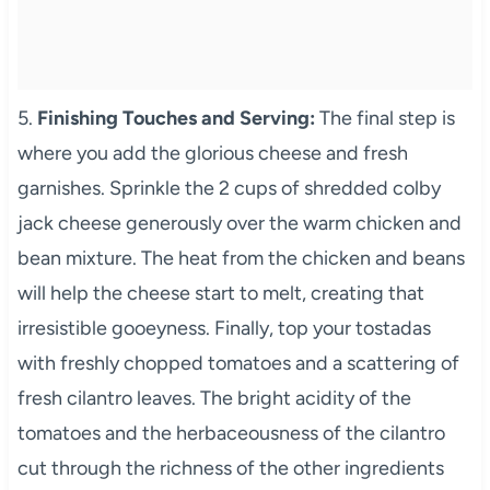
5.
Finishing Touches and Serving:
The final step is
where you add the glorious cheese and fresh
garnishes. Sprinkle the 2 cups of shredded colby
jack cheese generously over the warm chicken and
bean mixture. The heat from the chicken and beans
will help the cheese start to melt, creating that
irresistible gooeyness. Finally, top your tostadas
with freshly chopped tomatoes and a scattering of
fresh cilantro leaves. The bright acidity of the
tomatoes and the herbaceousness of the cilantro
cut through the richness of the other ingredients