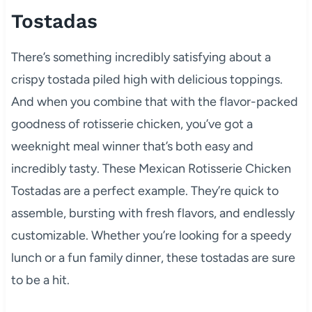
Tostadas
There’s something incredibly satisfying about a
crispy tostada piled high with delicious toppings.
And when you combine that with the flavor-packed
goodness of rotisserie chicken, you’ve got a
weeknight meal winner that’s both easy and
incredibly tasty. These Mexican Rotisserie Chicken
Tostadas are a perfect example. They’re quick to
assemble, bursting with fresh flavors, and endlessly
customizable. Whether you’re looking for a speedy
lunch or a fun family dinner, these tostadas are sure
to be a hit.