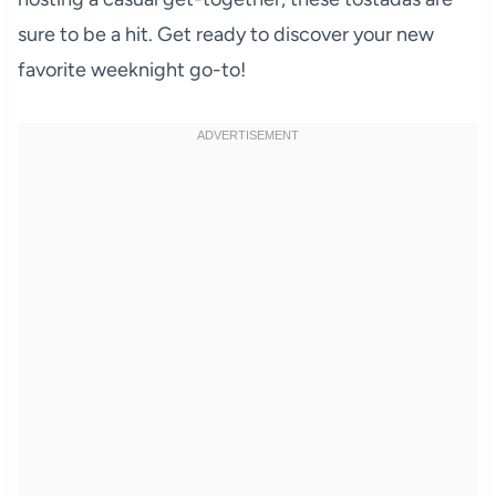
sure to be a hit. Get ready to discover your new
favorite weeknight go-to!