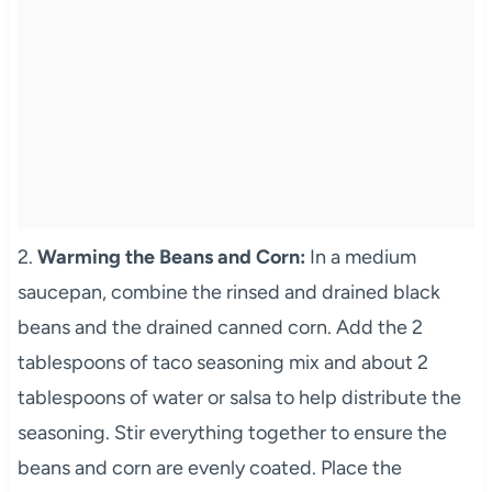
2.
Warming the Beans and Corn:
In a medium
saucepan, combine the rinsed and drained black
beans and the drained canned corn. Add the 2
tablespoons of taco seasoning mix and about 2
tablespoons of water or salsa to help distribute the
seasoning. Stir everything together to ensure the
beans and corn are evenly coated. Place the