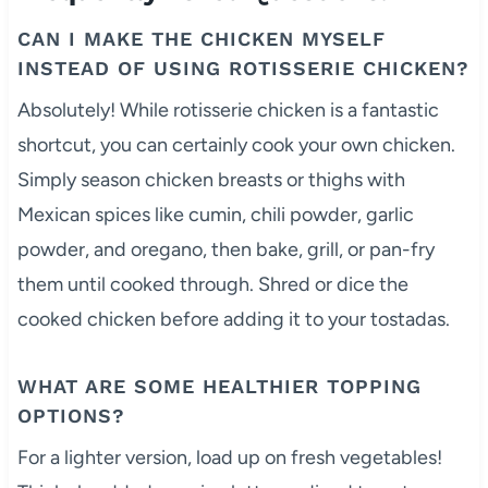
CAN I MAKE THE CHICKEN MYSELF
INSTEAD OF USING ROTISSERIE CHICKEN?
Absolutely! While rotisserie chicken is a fantastic
shortcut, you can certainly cook your own chicken.
Simply season chicken breasts or thighs with
Mexican spices like cumin, chili powder, garlic
powder, and oregano, then bake, grill, or pan-fry
them until cooked through. Shred or dice the
cooked chicken before adding it to your tostadas.
WHAT ARE SOME HEALTHIER TOPPING
OPTIONS?
For a lighter version, load up on fresh vegetables!