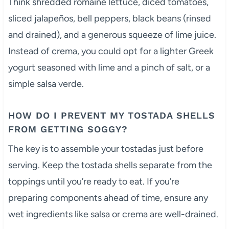
Think shredded romaine lettuce, diced tomatoes,
sliced jalapeños, bell peppers, black beans (rinsed
and drained), and a generous squeeze of lime juice.
Instead of crema, you could opt for a lighter Greek
yogurt seasoned with lime and a pinch of salt, or a
simple salsa verde.
HOW DO I PREVENT MY TOSTADA SHELLS
FROM GETTING SOGGY?
The key is to assemble your tostadas just before
serving. Keep the tostada shells separate from the
toppings until you’re ready to eat. If you’re
preparing components ahead of time, ensure any
wet ingredients like salsa or crema are well-drained.