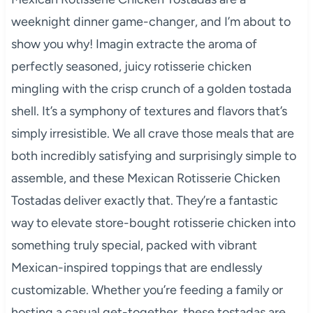
weeknight dinner game-changer, and I’m about to
show you why! Imagin extracte the aroma of
perfectly seasoned, juicy rotisserie chicken
mingling with the crisp crunch of a golden tostada
shell. It’s a symphony of textures and flavors that’s
simply irresistible. We all crave those meals that are
both incredibly satisfying and surprisingly simple to
assemble, and these Mexican Rotisserie Chicken
Tostadas deliver exactly that. They’re a fantastic
way to elevate store-bought rotisserie chicken into
something truly special, packed with vibrant
Mexican-inspired toppings that are endlessly
customizable. Whether you’re feeding a family or
hosting a casual get-together, these tostadas are