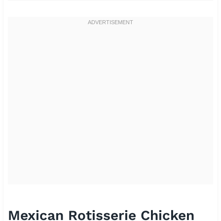
Mexican Rotisserie Chicken