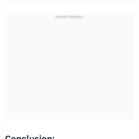
Conclusion: