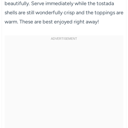
beautifully. Serve immediately while the tostada
shells are still wonderfully crisp and the toppings are
warm. These are best enjoyed right away!