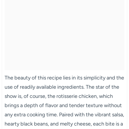
The beauty of this recipe lies in its simplicity and the
use of readily available ingredients. The star of the
show is, of course, the rotisserie chicken, which
brings a depth of flavor and tender texture without
any extra cooking time. Paired with the vibrant salsa,
hearty black beans, and melty cheese, each bite is a