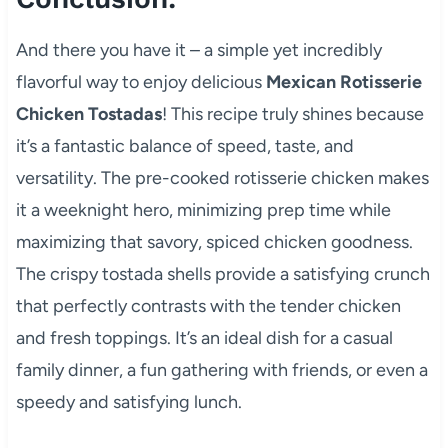
And there you have it – a simple yet incredibly
flavorful way to enjoy delicious
Mexican Rotisserie
Chicken Tostadas
! This recipe truly shines because
it’s a fantastic balance of speed, taste, and
versatility. The pre-cooked rotisserie chicken makes
it a weeknight hero, minimizing prep time while
maximizing that savory, spiced chicken goodness.
The crispy tostada shells provide a satisfying crunch
that perfectly contrasts with the tender chicken
and fresh toppings. It’s an ideal dish for a casual
family dinner, a fun gathering with friends, or even a
speedy and satisfying lunch.