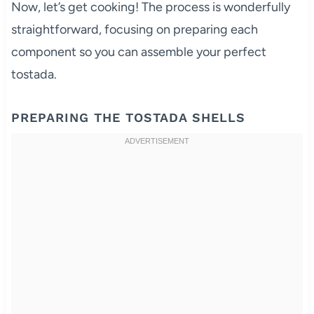
Now, let’s get cooking! The process is wonderfully
straightforward, focusing on preparing each
component so you can assemble your perfect
tostada.
PREPARING THE TOSTADA SHELLS