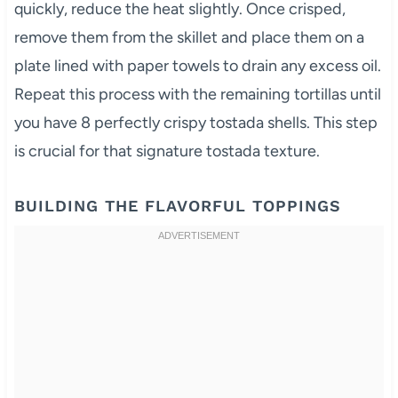
quickly, reduce the heat slightly. Once crisped,
remove them from the skillet and place them on a
plate lined with paper towels to drain any excess oil.
Repeat this process with the remaining tortillas until
you have 8 perfectly crispy tostada shells. This step
is crucial for that signature tostada texture.
BUILDING THE FLAVORFUL TOPPINGS