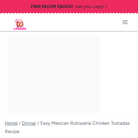
Skip
FREE RECIPE EBOOK!
Get your copy! >
to
content
Home
/
Dinner
/
Easy Mexican Rotisserie Chicken Tostadas
Recipe