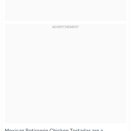
Mexican Rotisserie Chicken Tostadas are a