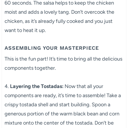
60 seconds. The salsa helps to keep the chicken
moist and adds a lovely tang. Don’t overcook the
chicken, as it’s already fully cooked and you just
want to heat it up.
ASSEMBLING YOUR MASTERPIECE
This is the fun part! It’s time to bring all the delicious
components together.
4.
Layering the Tostadas:
Now that all your
components are ready, it’s time to assemble! Take a
crispy tostada shell and start building. Spoon a
generous portion of the warm black bean and corn
mixture onto the center of the tostada. Don’t be