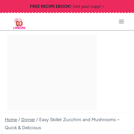
Skip
FREE RECIPE EBOOK!
Get your copy! >
to
content
Home
/
Dinner
/
Easy Skillet Zucchini and Mushrooms –
Quick & Delicious