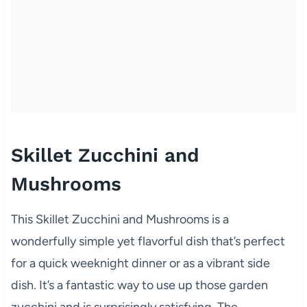
Skillet Zucchini and
Mushrooms
This Skillet Zucchini and Mushrooms is a
wonderfully simple yet flavorful dish that’s perfect
for a quick weeknight dinner or as a vibrant side
dish. It’s a fantastic way to use up those garden
zucchini and is surprisingly satisfying. The