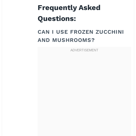
Frequently Asked
Questions:
CAN I USE FROZEN ZUCCHINI
AND MUSHROOMS?