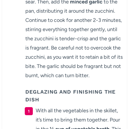
sear. Then, add the
minced garlic
to the
pan, distributing it around the zucchini.
Continue to cook for another 2-3 minutes,
stirring everything together gently, until
the zucchini is tender-crisp and the garlic
is fragrant. Be careful not to overcook the
zucchini, as you want it to retain a bit of its
bite. The garlic should be fragrant but not
burnt, which can turn bitter.
DEGLAZING AND FINISHING THE
DISH
With all the vegetables in the skillet,
it’s time to bring them together. Pour
in the
¼ cup of vegetable broth
. This