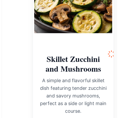
Skillet Zucchini
and Mushrooms
A simple and flavorful skillet
dish featuring tender zucchini
and savory mushrooms,
perfect as a side or light main
course.