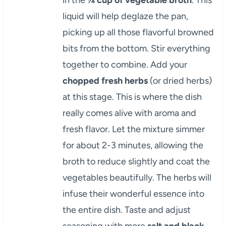
liquid will help deglaze the pan,
picking up all those flavorful browned
bits from the bottom. Stir everything
together to combine. Add your
chopped fresh herbs
(or dried herbs)
at this stage. This is where the dish
really comes alive with aroma and
fresh flavor. Let the mixture simmer
for about 2-3 minutes, allowing the
broth to reduce slightly and coat the
vegetables beautifully. The herbs will
infuse their wonderful essence into
the entire dish. Taste and adjust
seasoning with more
salt and black