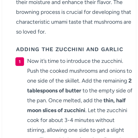
their moisture and enhance their flavor. The
browning process is crucial for developing that
characteristic umami taste that mushrooms are
so loved for.
ADDING THE ZUCCHINI AND GARLIC
Now it’s time to introduce the zucchini.
Push the cooked mushrooms and onions to
one side of the skillet. Add the remaining
2
tablespoons of butter
to the empty side of
the pan. Once melted, add the
thin, half
moon slices of zucchini
. Let the zucchini
cook for about 3-4 minutes without
stirring, allowing one side to get a slight