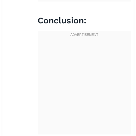
Conclusion: