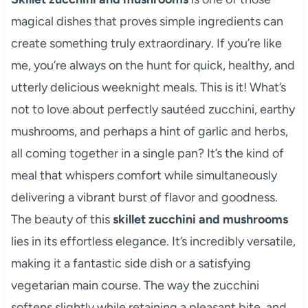
magical dishes that proves simple ingredients can
create something truly extraordinary. If you’re like
me, you’re always on the hunt for quick, healthy, and
utterly delicious weeknight meals. This is it! What’s
not to love about perfectly sautéed zucchini, earthy
mushrooms, and perhaps a hint of garlic and herbs,
all coming together in a single pan? It’s the kind of
meal that whispers comfort while simultaneously
delivering a vibrant burst of flavor and goodness.
The beauty of this
skillet zucchini and mushrooms
lies in its effortless elegance. It’s incredibly versatile,
making it a fantastic side dish or a satisfying
vegetarian main course. The way the zucchini
softens slightly while retaining a pleasant bite, and