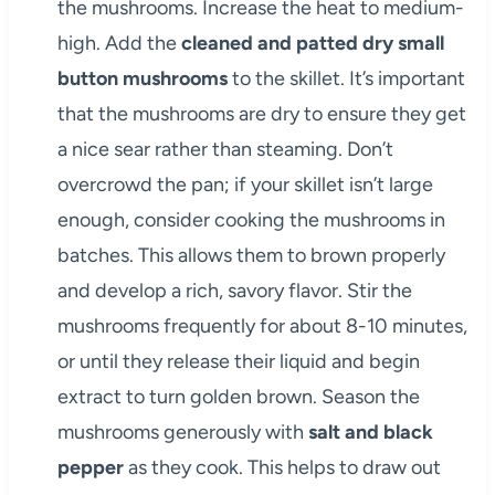
the mushrooms. Increase the heat to medium-
high. Add the
cleaned and patted dry small
button mushrooms
to the skillet. It’s important
that the mushrooms are dry to ensure they get
a nice sear rather than steaming. Don’t
overcrowd the pan; if your skillet isn’t large
enough, consider cooking the mushrooms in
batches. This allows them to brown properly
and develop a rich, savory flavor. Stir the
mushrooms frequently for about 8-10 minutes,
or until they release their liquid and begin
extract to turn golden brown. Season the
mushrooms generously with
salt and black
pepper
as they cook. This helps to draw out