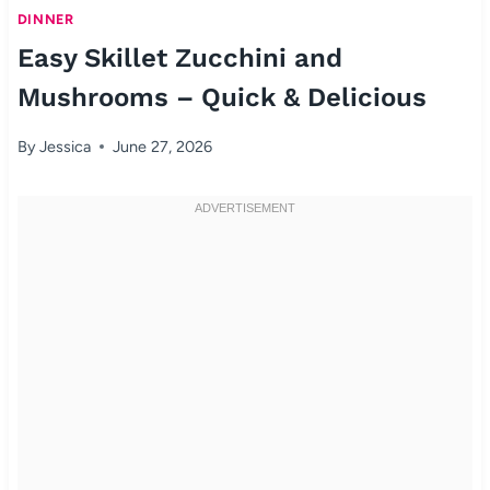
DINNER
Easy Skillet Zucchini and
Mushrooms – Quick & Delicious
By
Jessica
June 27, 2026