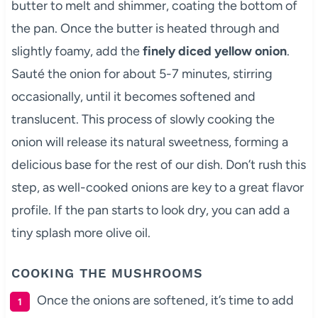
butter to melt and shimmer, coating the bottom of
the pan. Once the butter is heated through and
slightly foamy, add the
finely diced yellow onion
.
Sauté the onion for about 5-7 minutes, stirring
occasionally, until it becomes softened and
translucent. This process of slowly cooking the
onion will release its natural sweetness, forming a
delicious base for the rest of our dish. Don’t rush this
step, as well-cooked onions are key to a great flavor
profile. If the pan starts to look dry, you can add a
tiny splash more olive oil.
COOKING THE MUSHROOMS
Once the onions are softened, it’s time to add