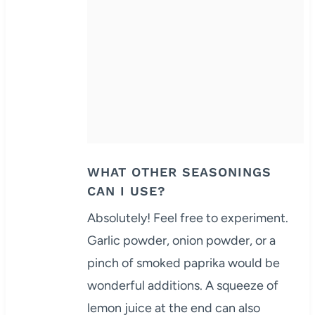
WHAT OTHER SEASONINGS
CAN I USE?
Absolutely! Feel free to experiment.
Garlic powder, onion powder, or a
pinch of smoked paprika would be
wonderful additions. A squeeze of
lemon juice at the end can also