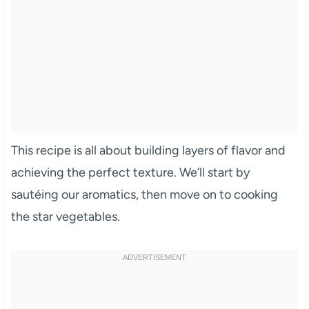
This recipe is all about building layers of flavor and
achieving the perfect texture. We’ll start by
sautéing our aromatics, then move on to cooking
the star vegetables.