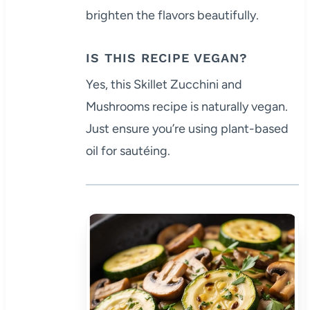
brighten the flavors beautifully.
IS THIS RECIPE VEGAN?
Yes, this Skillet Zucchini and
Mushrooms recipe is naturally vegan.
Just ensure you’re using plant-based
oil for sautéing.