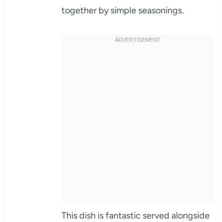
together by simple seasonings.
This dish is fantastic served alongside