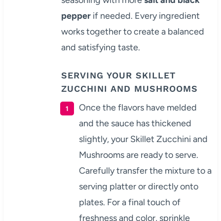
pepper
if needed. Every ingredient
works together to create a balanced
and satisfying taste.
SERVING YOUR SKILLET
ZUCCHINI AND MUSHROOMS
Once the flavors have melded
and the sauce has thickened
slightly, your Skillet Zucchini and
Mushrooms are ready to serve.
Carefully transfer the mixture to a
serving platter or directly onto
plates. For a final touch of
freshness and color, sprinkle