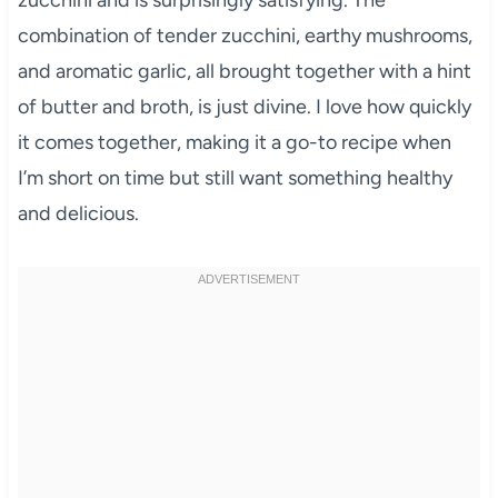
combination of tender zucchini, earthy mushrooms,
and aromatic garlic, all brought together with a hint
of butter and broth, is just divine. I love how quickly
it comes together, making it a go-to recipe when
I’m short on time but still want something healthy
and delicious.