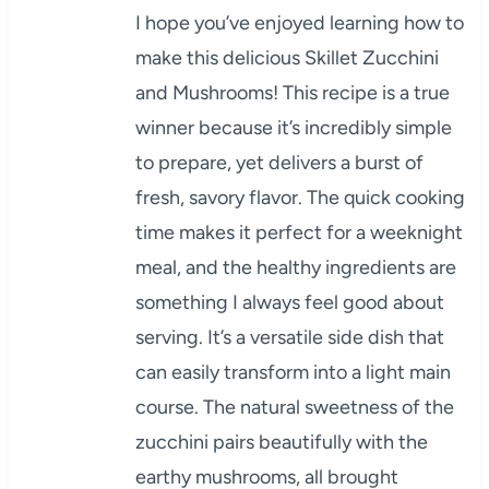
I hope you’ve enjoyed learning how to
make this delicious Skillet Zucchini
and Mushrooms! This recipe is a true
winner because it’s incredibly simple
to prepare, yet delivers a burst of
fresh, savory flavor. The quick cooking
time makes it perfect for a weeknight
meal, and the healthy ingredients are
something I always feel good about
serving. It’s a versatile side dish that
can easily transform into a light main
course. The natural sweetness of the
zucchini pairs beautifully with the
earthy mushrooms, all brought