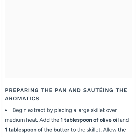
PREPARING THE PAN AND SAUTÉING THE
AROMATICS
Begin extract by placing a large skillet over
medium heat. Add the
1 tablespoon of olive oil
and
1 tablespoon of the butter
to the skillet. Allow the