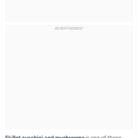
Skillet zucchini and mushrooms
is one of those