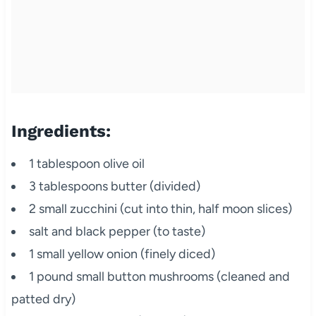
Ingredients:
1 tablespoon olive oil
3 tablespoons butter (divided)
2 small zucchini (cut into thin, half moon slices)
salt and black pepper (to taste)
1 small yellow onion (finely diced)
1 pound small button mushrooms (cleaned and
patted dry)