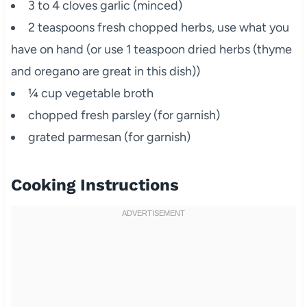
3 to 4 cloves garlic (minced)
2 teaspoons fresh chopped herbs, use what you
have on hand (or use 1 teaspoon dried herbs (thyme
and oregano are great in this dish))
¼ cup vegetable broth
chopped fresh parsley (for garnish)
grated parmesan (for garnish)
Cooking Instructions