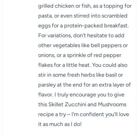
grilled chicken or fish, as a topping for
pasta, or even stirred into scrambled
eggs for a protein-packed breakfast.
For variations, don’t hesitate to add
other vegetables like bell peppers or
onions, or a sprinkle of red pepper
flakes for a little heat. You could also
stir in some fresh herbs like basil or
parsley at the end for an extra layer of
flavor. I truly encourage you to give
this Skillet Zucchini and Mushrooms
recipe a try – I’m confident you’ll love
it as much as I do!