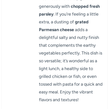
generously with
chopped fresh
parsley
. If you’re feeling a little
extra, a dusting of
grated
Parmesan cheese
adds a
delightful salty and nutty finish
that complements the earthy
vegetables perfectly. This dish is
so versatile; it’s wonderful as a
light lunch, a healthy side to
grilled chicken or fish, or even
tossed with pasta for a quick and
easy meal. Enjoy the vibrant
flavors and textures!