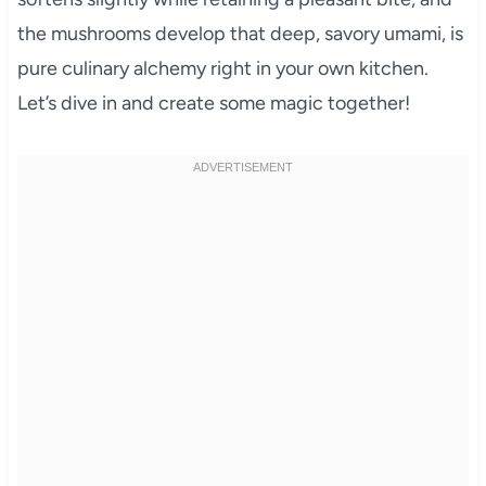
the mushrooms develop that deep, savory umami, is
pure culinary alchemy right in your own kitchen.
Let’s dive in and create some magic together!