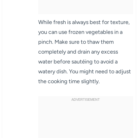
While fresh is always best for texture,
you can use frozen vegetables in a
pinch. Make sure to thaw them
completely and drain any excess
water before sautéing to avoid a
watery dish. You might need to adjust
the cooking time slightly.