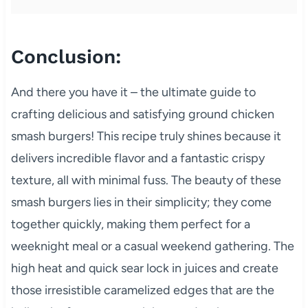
Conclusion:
And there you have it – the ultimate guide to
crafting delicious and satisfying ground chicken
smash burgers! This recipe truly shines because it
delivers incredible flavor and a fantastic crispy
texture, all with minimal fuss. The beauty of these
smash burgers lies in their simplicity; they come
together quickly, making them perfect for a
weeknight meal or a casual weekend gathering. The
high heat and quick sear lock in juices and create
those irresistible caramelized edges that are the