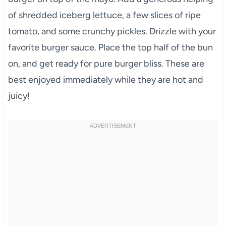
of shredded iceberg lettuce, a few slices of ripe
tomato, and some crunchy pickles. Drizzle with your
favorite burger sauce. Place the top half of the bun
on, and get ready for pure burger bliss. These are
best enjoyed immediately while they are hot and
juicy!