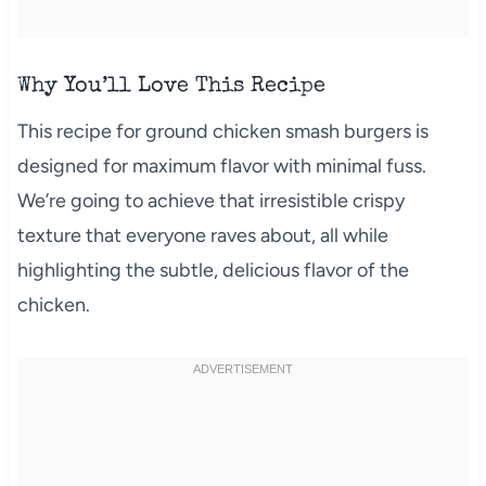
Why You’ll Love This Recipe
This recipe for ground chicken smash burgers is
designed for maximum flavor with minimal fuss.
We’re going to achieve that irresistible crispy
texture that everyone raves about, all while
highlighting the subtle, delicious flavor of the
chicken.