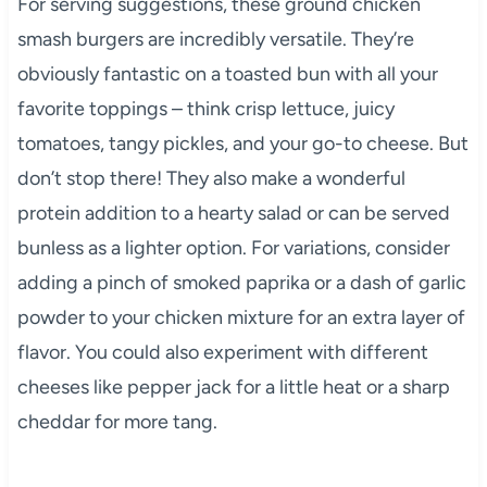
For serving suggestions, these ground chicken
smash burgers are incredibly versatile. They’re
obviously fantastic on a toasted bun with all your
favorite toppings – think crisp lettuce, juicy
tomatoes, tangy pickles, and your go-to cheese. But
don’t stop there! They also make a wonderful
protein addition to a hearty salad or can be served
bunless as a lighter option. For variations, consider
adding a pinch of smoked paprika or a dash of garlic
powder to your chicken mixture for an extra layer of
flavor. You could also experiment with different
cheeses like pepper jack for a little heat or a sharp
cheddar for more tang.