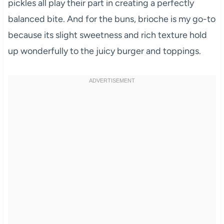
pickles all play their part in creating a perfectly
balanced bite. And for the buns, brioche is my go-to
because its slight sweetness and rich texture hold
up wonderfully to the juicy burger and toppings.