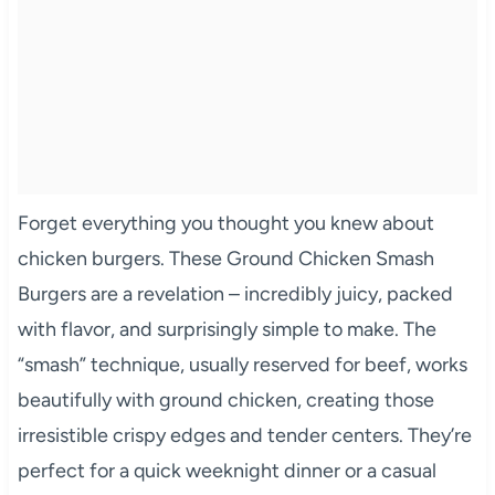
Forget everything you thought you knew about
chicken burgers. These Ground Chicken Smash
Burgers are a revelation – incredibly juicy, packed
with flavor, and surprisingly simple to make. The
“smash” technique, usually reserved for beef, works
beautifully with ground chicken, creating those
irresistible crispy edges and tender centers. They’re
perfect for a quick weeknight dinner or a casual