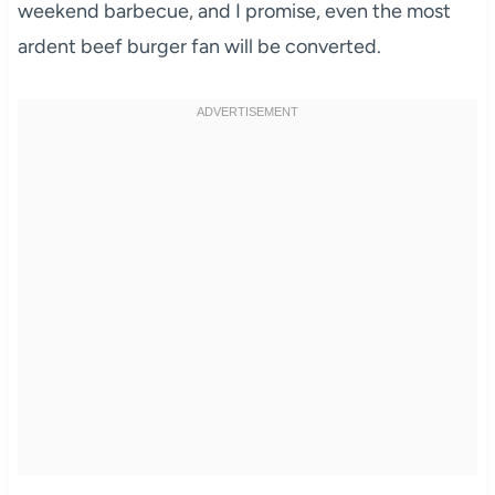
weekend barbecue, and I promise, even the most
ardent beef burger fan will be converted.