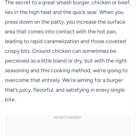
The secret to a great smash burger, chicken or beef,
lies in the high heat and the quick sear. When you
press down on the patty, you increase the surface
area that comes into contact with the hot pan,
leading to rapid caramelization and those coveted
crispy bits. Ground chicken can sometimes be
perceived as a little bland or dry, but with the right
seasoning and this cooking method, we’re going to
overcome that entirely. We’re aiming for a burger
that’s juicy, flavorful, and satisfying in every single
bite.