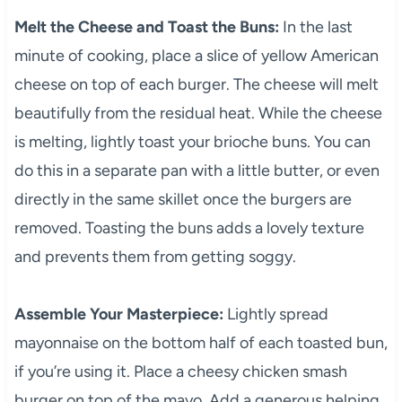
Melt the Cheese and Toast the Buns:
In the last
minute of cooking, place a slice of yellow American
cheese on top of each burger. The cheese will melt
beautifully from the residual heat. While the cheese
is melting, lightly toast your brioche buns. You can
do this in a separate pan with a little butter, or even
directly in the same skillet once the burgers are
removed. Toasting the buns adds a lovely texture
and prevents them from getting soggy.
Assemble Your Masterpiece:
Lightly spread
mayonnaise on the bottom half of each toasted bun,
if you’re using it. Place a cheesy chicken smash
burger on top of the mayo. Add a generous helping