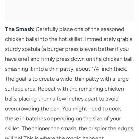
The Smash:
Carefully place one of the seasoned
chicken balls into the hot skillet. Immediately grab a
sturdy spatula (a burger press is even better if you
have one) and firmly press down on the chicken ball,
smashing it into a thin patty, about 1/4-inch thick.
The goal is to create a wide, thin patty with a large
surface area. Repeat with the remaining chicken
balls, placing them a few inches apart to avoid
overcrowding the pan. You might need to cook
these in batches depending on the size of your
skillet. The thinner the smash, the crispier the edges
will be! This is where the magic happens.