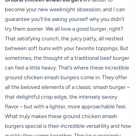
become your new weeknight obsession, and I can
guarantee you’ll be asking yourself why you didn’t
try them sooner. We all love a good burger, right?
That satisfying crunch, the juicy patty, all nestled
between soft buns with your favorite toppings. But
sometimes, the thought of a traditional beef burger
can feel a little heavy. That’s where these incredible
ground chicken smash burgers come in. They offer
all the beloved elements of a classic smash burger –
that delightful crisp edge, the intensely savory
flavor – but with a lighter, more approachable feel.
What truly makes these ground chicken smash
burgers special is their incredible versatility and how
quickly they come together. They’re surprisingly