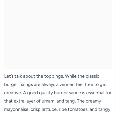
Let’s talk about the toppings. While the classic
burger fixings are always a winner, feel free to get
creative. A good quality burger sauce is essential for
that extra layer of umami and tang. The creamy
mayonnaise, crisp lettuce, ripe tomatoes, and tangy