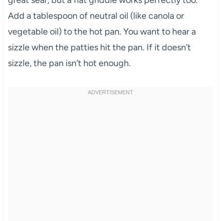
great sear, but a flat griddle works perfectly too.
Add a tablespoon of neutral oil (like canola or
vegetable oil) to the hot pan. You want to hear a
sizzle when the patties hit the pan. If it doesn’t
sizzle, the pan isn’t hot enough.