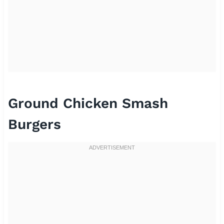
Ground Chicken Smash
Burgers