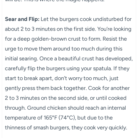
Sear and Flip:
Let the burgers cook undisturbed for
about 2 to 3 minutes on the first side. You’re looking
for a deep golden-brown crust to form. Resist the
urge to move them around too much during this
initial searing. Once a beautiful crust has developed,
carefully flip the burgers using your spatula. If they
start to break apart, don’t worry too much, just
gently press them back together. Cook for another
2 to 3 minutes on the second side, or until cooked
through. Ground chicken should reach an internal
temperature of 165°F (74°C), but due to the
thinness of smash burgers, they cook very quickly.