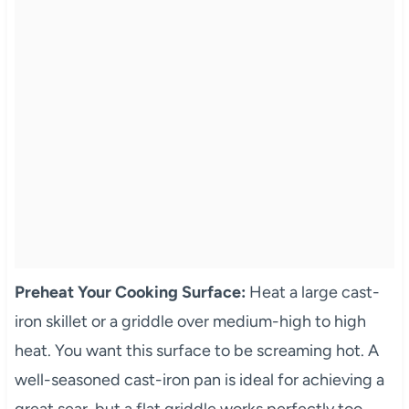
Preheat Your Cooking Surface:
Heat a large cast-
iron skillet or a griddle over medium-high to high
heat. You want this surface to be screaming hot. A
well-seasoned cast-iron pan is ideal for achieving a