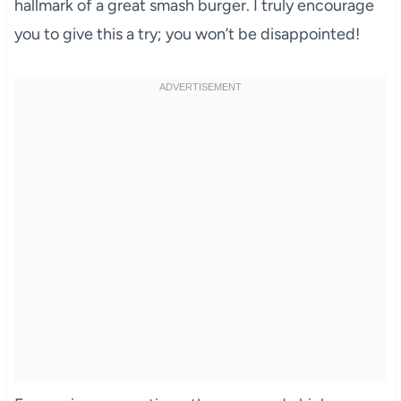
hallmark of a great smash burger. I truly encourage
you to give this a try; you won’t be disappointed!