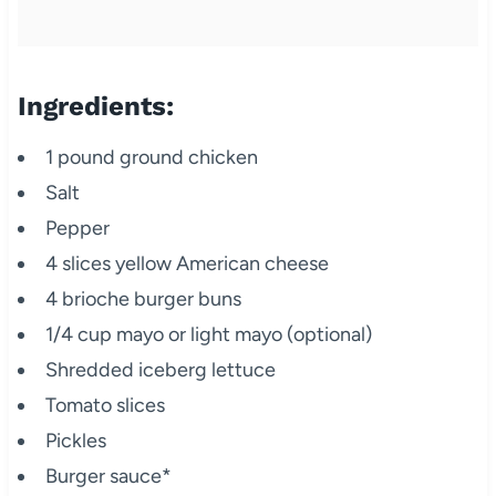
Ingredients:
1 pound ground chicken
Salt
Pepper
4 slices yellow American cheese
4 brioche burger buns
1/4 cup mayo or light mayo (optional)
Shredded iceberg lettuce
Tomato slices
Pickles
Burger sauce*