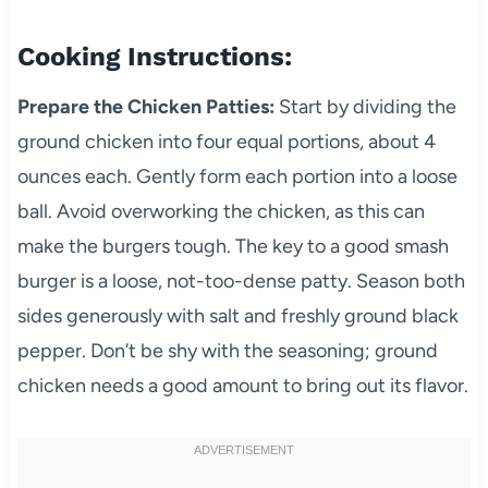
Cooking Instructions:
Prepare the Chicken Patties:
Start by dividing the
ground chicken into four equal portions, about 4
ounces each. Gently form each portion into a loose
ball. Avoid overworking the chicken, as this can
make the burgers tough. The key to a good smash
burger is a loose, not-too-dense patty. Season both
sides generously with salt and freshly ground black
pepper. Don’t be shy with the seasoning; ground
chicken needs a good amount to bring out its flavor.