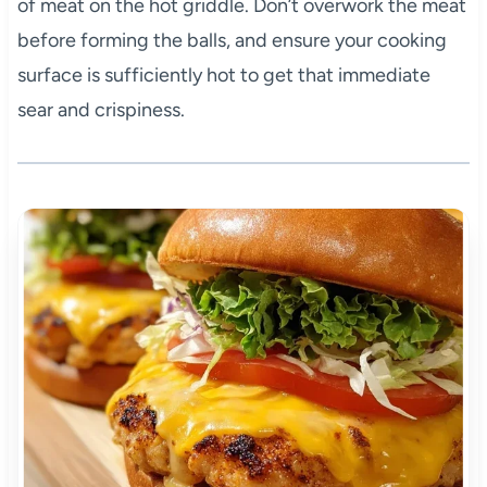
of meat on the hot griddle. Don’t overwork the meat
before forming the balls, and ensure your cooking
surface is sufficiently hot to get that immediate
sear and crispiness.