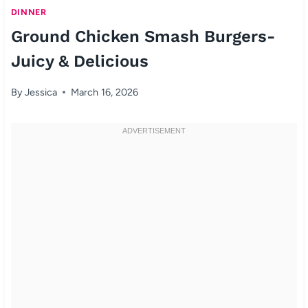
DINNER
Ground Chicken Smash Burgers-
Juicy & Delicious
By
Jessica
March 16, 2026