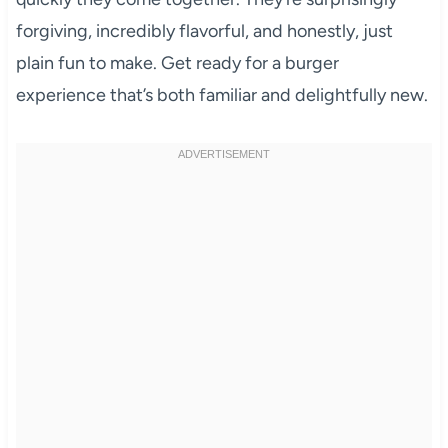
forgiving, incredibly flavorful, and honestly, just
plain fun to make. Get ready for a burger
experience that’s both familiar and delightfully new.