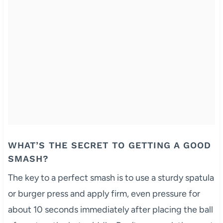
WHAT’S THE SECRET TO GETTING A GOOD
SMASH?
The key to a perfect smash is to use a sturdy spatula
or burger press and apply firm, even pressure for
about 10 seconds immediately after placing the ball