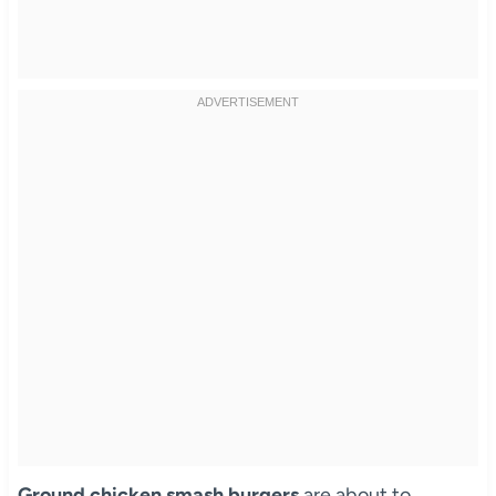
Ground chicken smash burgers
are about to