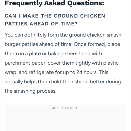
Frequently Asked Questions:
CAN I MAKE THE GROUND CHICKEN
PATTIES AHEAD OF TIME?
You can definitely form the ground chicken smash
burger patties ahead of time. Once formed, place
them on a plate or baking sheet lined with
parchment paper, cover them tightly with plastic
wrap, and refrigerate for up to 24 hours. This
actually helps them hold their shape better during
the smashing process.