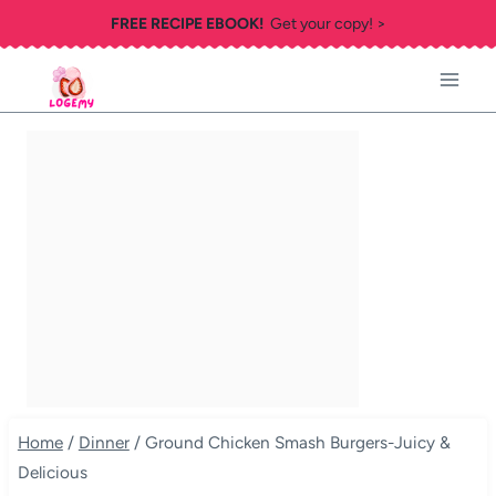
Skip
FREE RECIPE EBOOK!
Get your copy! >
to
content
Home
/
Dinner
/
Ground Chicken Smash Burgers-Juicy &
Delicious