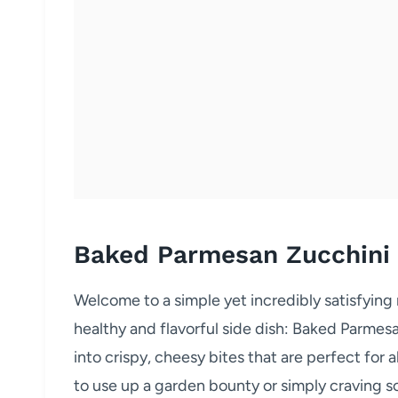
Baked Parmesan Zucchini
Welcome to a simple yet incredibly satisfying
healthy and flavorful side dish: Baked Parmes
into crispy, cheesy bites that are perfect for
to use up a garden bounty or simply craving som