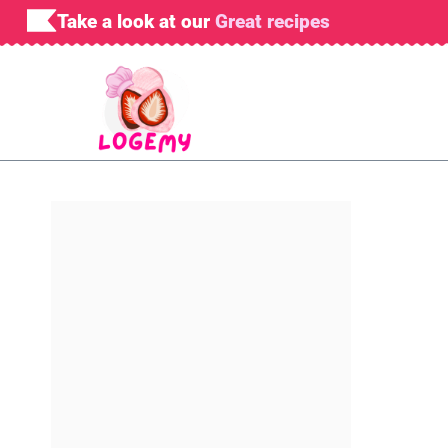
Skip
Take a look at our
Great recipes
to
content