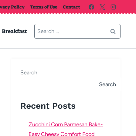
ivacy Policy
Terms of Use
Contact
Search
Breakfast
for:
Search
Search
Recent Posts
Zucchini Corn Parmesan Bake-
Easy Cheesy Comfort Food