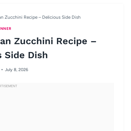
n Zucchini Recipe – Delicious Side Dish
INNER
an Zucchini Recipe –
s Side Dish
July 8, 2026