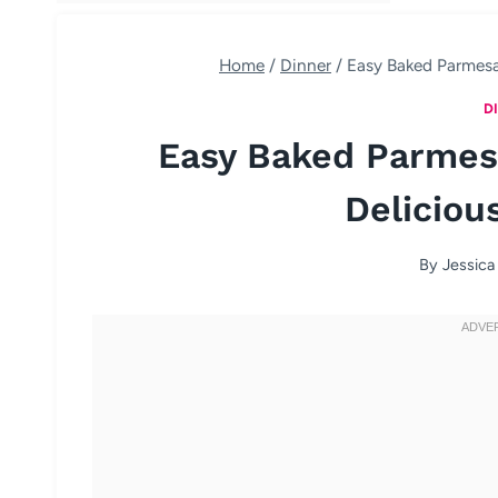
Home
/
Dinner
/
Easy Baked Parmesa
D
Easy Baked Parmes
Deliciou
By
Jessica