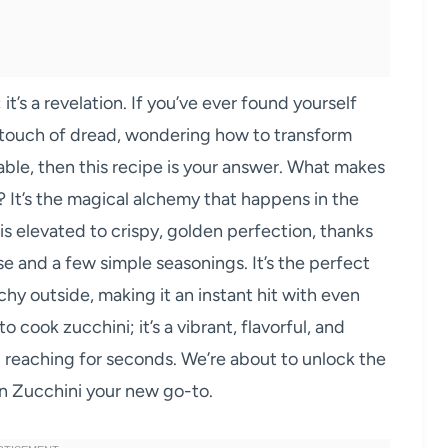
it’s a revelation. If you’ve ever found yourself
a touch of dread, wondering how to transform
able, then this recipe is your answer. What makes
 It’s the magical alchemy that happens in the
is elevated to crispy, golden perfection, thanks
e and a few simple seasonings. It’s the perfect
chy outside, making it an instant hit with even
to cook zucchini; it’s a vibrant, flavorful, and
ou reaching for seconds. We’re about to unlock the
n Zucchini your new go-to.