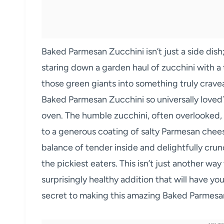
Baked Parmesan Zucchini isn’t just a side dish; 
staring down a garden haul of zucchini with 
those green giants into something truly crave
Baked Parmesan Zucchini so universally loved?
oven. The humble zucchini, often overlooked, 
to a generous coating of salty Parmesan chees
balance of tender inside and delightfully crun
the pickiest eaters. This isn’t just another way 
surprisingly healthy addition that will have y
secret to making this amazing Baked Parmesa