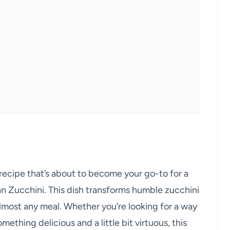
 recipe that’s about to become your go-to for a
an Zucchini. This dish transforms humble zucchini
 almost any meal. Whether you’re looking for a way
ething delicious and a little bit virtuous, this