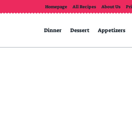
Homepage
All Recipes
About Us
Pr
Dinner
Dessert
Appetizers