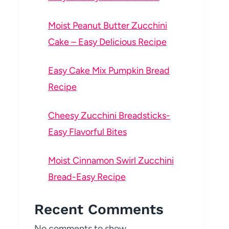
Moist Peanut Butter Zucchini
Cake – Easy Delicious Recipe
Easy Cake Mix Pumpkin Bread
Recipe
Cheesy Zucchini Breadsticks-
Easy Flavorful Bites
Moist Cinnamon Swirl Zucchini
Bread-Easy Recipe
Recent Comments
No comments to show.