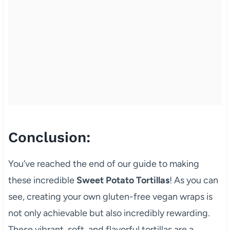
Conclusion:
You’ve reached the end of our guide to making
these incredible
Sweet Potato Tortillas
! As you can
see, creating your own gluten-free vegan wraps is
not only achievable but also incredibly rewarding.
These vibrant, soft, and flavorful tortillas are a