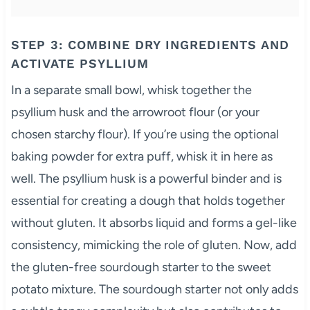
STEP 3: COMBINE DRY INGREDIENTS AND
ACTIVATE PSYLLIUM
In a separate small bowl, whisk together the
psyllium husk and the arrowroot flour (or your
chosen starchy flour). If you’re using the optional
baking powder for extra puff, whisk it in here as
well. The psyllium husk is a powerful binder and is
essential for creating a dough that holds together
without gluten. It absorbs liquid and forms a gel-like
consistency, mimicking the role of gluten. Now, add
the gluten-free sourdough starter to the sweet
potato mixture. The sourdough starter not only adds