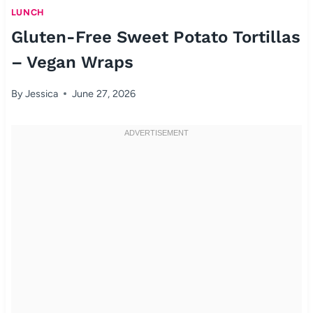
LUNCH
Gluten-Free Sweet Potato Tortillas
– Vegan Wraps
By
Jessica
June 27, 2026