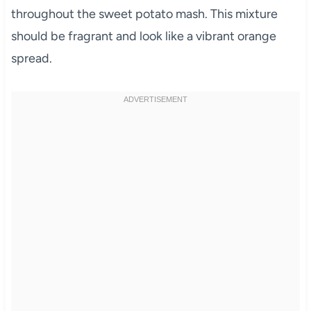
throughout the sweet potato mash. This mixture
should be fragrant and look like a vibrant orange
spread.