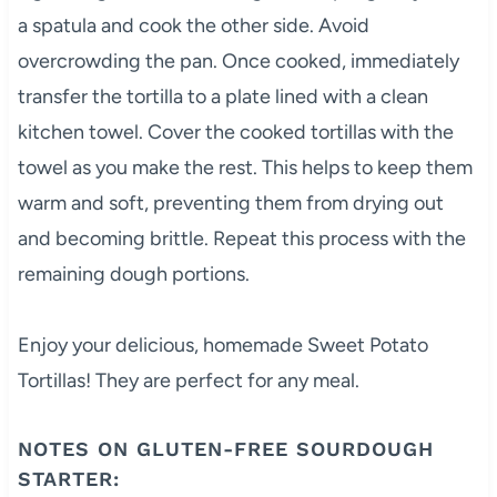
a spatula and cook the other side. Avoid
overcrowding the pan. Once cooked, immediately
transfer the tortilla to a plate lined with a clean
kitchen towel. Cover the cooked tortillas with the
towel as you make the rest. This helps to keep them
warm and soft, preventing them from drying out
and becoming brittle. Repeat this process with the
remaining dough portions.
Enjoy your delicious, homemade Sweet Potato
Tortillas! They are perfect for any meal.
NOTES ON GLUTEN-FREE SOURDOUGH
STARTER: