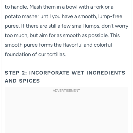
to handle. Mash them in a bowl with a fork or a
potato masher until you have a smooth, lump-free
puree. If there are still a few small lumps, don’t worry
too much, but aim for as smooth as possible. This
smooth puree forms the flavorful and colorful
foundation of our tortillas.
STEP 2: INCORPORATE WET INGREDIENTS
AND SPICES