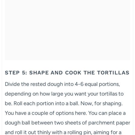
STEP 5: SHAPE AND COOK THE TORTILLAS
Divide the rested dough into 4-6 equal portions,
depending on how large you want your tortillas to
be. Roll each portion into a ball. Now, for shaping.
You have a couple of options here. You can place a
dough ball between two sheets of parchment paper
and roll it out thinly with a rolling pin, aiming for a