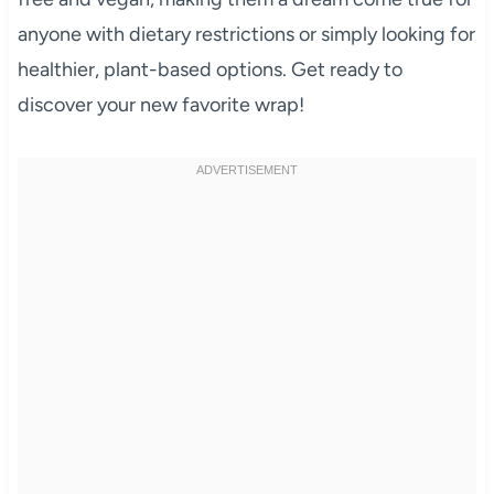
anyone with dietary restrictions or simply looking for
healthier, plant-based options. Get ready to
discover your new favorite wrap!