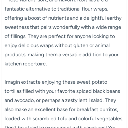
fantastic alternative to traditional flour wraps,
offering a boost of nutrients and a delightful earthy
sweetness that pairs wonderfully with a wide range
of fillings. They are perfect for anyone looking to
enjoy delicious wraps without gluten or animal
products, making them a versatile addition to your
kitchen repertoire.
Imagin extracte enjoying these sweet potato
tortillas filled with your favorite spiced black beans
and avocado, or perhaps a zesty lentil salad. They
also make an excellent base for breakfast burritos,
loaded with scrambled tofu and colorful vegetables.
Don’t be afraid to experiment with variations! You