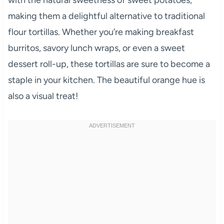
making them a delightful alternative to traditional
flour tortillas. Whether you’re making breakfast
burritos, savory lunch wraps, or even a sweet
dessert roll-up, these tortillas are sure to become a
staple in your kitchen. The beautiful orange hue is
also a visual treat!