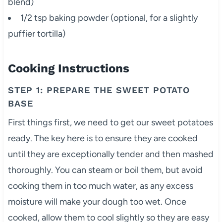
blend)
1/2 tsp baking powder (optional, for a slightly
puffier tortilla)
Cooking Instructions
STEP 1: PREPARE THE SWEET POTATO
BASE
First things first, we need to get our sweet potatoes
ready. The key here is to ensure they are cooked
until they are exceptionally tender and then mashed
thoroughly. You can steam or boil them, but avoid
cooking them in too much water, as any excess
moisture will make your dough too wet. Once
cooked, allow them to cool slightly so they are easy