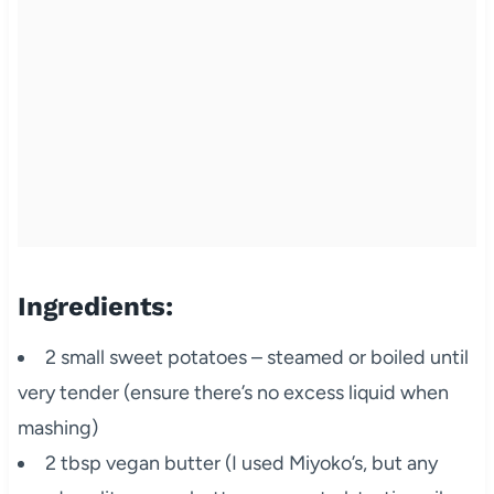
Ingredients:
2 small sweet potatoes – steamed or boiled until
very tender (ensure there’s no excess liquid when
mashing)
2 tbsp vegan butter (I used Miyoko’s, but any