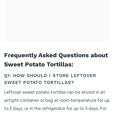
Frequently Asked Questions about
Sweet Potato Tortillas:
Q1: HOW SHOULD I STORE LEFTOVER
SWEET POTATO TORTILLAS?
Leftover sweet potato tortillas can be stored in an
airtight container or bag at room temperature for up
to 2 days, or in the refrigerator for up to 5 days. For