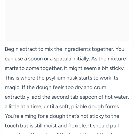
Begin extract to mix the ingredients together. You
can use a spoon or a spatula initially. As the mixture
starts to come together, it might seem a bit sticky.
This is where the psyllium husk starts to work its
magic. If the dough feels too dry and crum
extractbly, add the second tablespoon of hot water,
a little at a time, until a soft, pliable dough forms.
You’re aiming for a dough that’s not sticky to the
touch but is still moist and flexible. It should pull