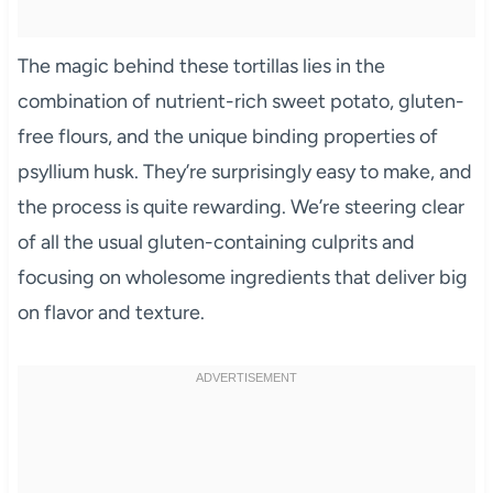
The magic behind these tortillas lies in the
combination of nutrient-rich sweet potato, gluten-
free flours, and the unique binding properties of
psyllium husk. They’re surprisingly easy to make, and
the process is quite rewarding. We’re steering clear
of all the usual gluten-containing culprits and
focusing on wholesome ingredients that deliver big
on flavor and texture.