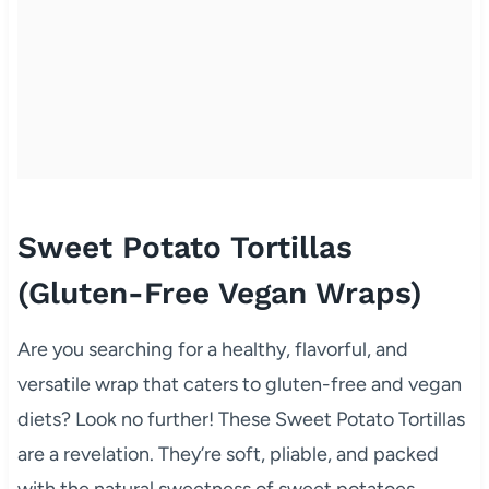
Sweet Potato Tortillas
(Gluten-Free Vegan Wraps)
Are you searching for a healthy, flavorful, and
versatile wrap that caters to gluten-free and vegan
diets? Look no further! These Sweet Potato Tortillas
are a revelation. They’re soft, pliable, and packed
with the natural sweetness of sweet potatoes,