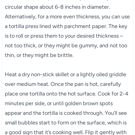
circular shape about 6-8 inches in diameter.
Alternatively, for a more even thickness, you can use
a tortilla press lined with parchment paper. The key
is to roll or press them to your desired thickness –
not too thick, or they might be gummy, and not too
thin, or they might be brittle.
Heat a dry non-stick skillet or a lightly oiled griddle
over medium heat. Once the pan is hot, carefully
place one tortilla onto the hot surface. Cook for 2-4
minutes per side, or until golden brown spots
appear and the tortilla is cooked through. You’ll see
small bubbles start to form on the surface, which is
a good sign that it’s cooking well. Flip it gently with