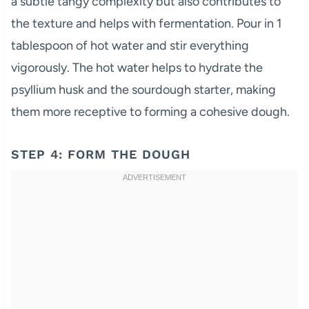
a subtle tangy complexity but also contributes to
the texture and helps with fermentation. Pour in 1
tablespoon of hot water and stir everything
vigorously. The hot water helps to hydrate the
psyllium husk and the sourdough starter, making
them more receptive to forming a cohesive dough.
STEP 4: FORM THE DOUGH