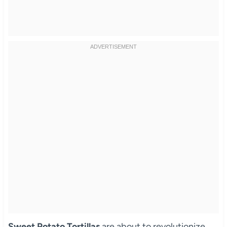
Sweet Potato Tortillas
are about to revolutionize