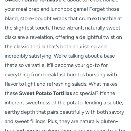
your meal prep and lunchbox game! Forget those
bland, store-bought wraps that crum extractble at
the slightest touch. These vibrant, naturally sweet
disks are a revelation, offering a delightful twist on
the classic tortilla that’s both nourishing and
incredibly satisfying. We’re talking about a base
that’s so versatile, it’ll become your go-to for
everything from breakfast burritos bursting with
flavor to light and refreshing salads. What makes
these
Sweet Potato Tortillas
so special? It’s the
inherent sweetness of the potato, lending a subtle,
earthy depth that pairs beautifully with both savory
and sweet fillings. Plus, they are naturally gluten-
free and vegan, making them a dream come true for