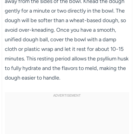
away from the sides of the bowl. Knead the dough
gently for a minute or two directly in the bowl. The
dough will be softer than a wheat-based dough, so
avoid over-kneading. Once you have a smooth,
unified dough ball, cover the bowl with a damp
cloth or plastic wrap and let it rest for about 10-15
minutes. This resting period allows the psyllium husk
to fully hydrate and the flavors to meld, making the
dough easier to handle.