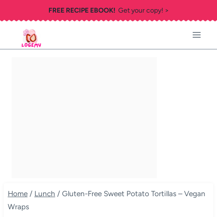
Skip
FREE RECIPE EBOOK!
Get your copy! >
to
content
Home
/
Lunch
/
Gluten-Free Sweet Potato Tortillas – Vegan
Wraps