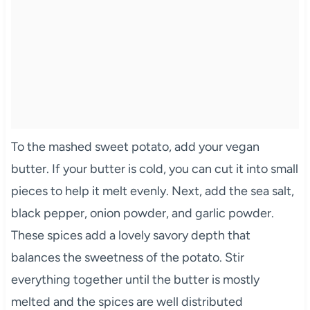
To the mashed sweet potato, add your vegan
butter. If your butter is cold, you can cut it into small
pieces to help it melt evenly. Next, add the sea salt,
black pepper, onion powder, and garlic powder.
These spices add a lovely savory depth that
balances the sweetness of the potato. Stir
everything together until the butter is mostly
melted and the spices are well distributed