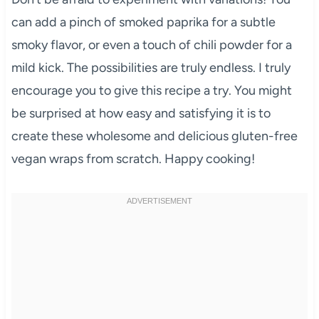
can add a pinch of smoked paprika for a subtle
smoky flavor, or even a touch of chili powder for a
mild kick. The possibilities are truly endless. I truly
encourage you to give this recipe a try. You might
be surprised at how easy and satisfying it is to
create these wholesome and delicious gluten-free
vegan wraps from scratch. Happy cooking!