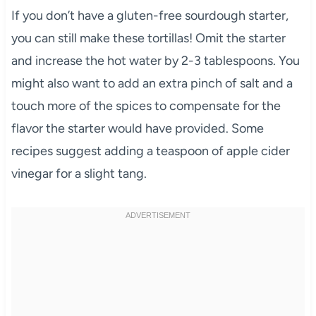
If you don’t have a gluten-free sourdough starter,
you can still make these tortillas! Omit the starter
and increase the hot water by 2-3 tablespoons. You
might also want to add an extra pinch of salt and a
touch more of the spices to compensate for the
flavor the starter would have provided. Some
recipes suggest adding a teaspoon of apple cider
vinegar for a slight tang.