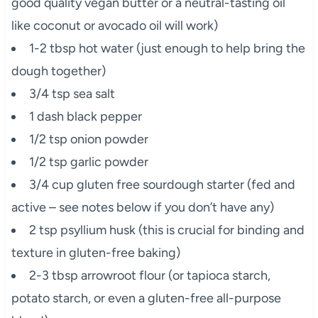
good quality vegan butter or a neutral-tasting oil
like coconut or avocado oil will work)
1-2 tbsp hot water (just enough to help bring the
dough together)
3/4 tsp sea salt
1 dash black pepper
1/2 tsp onion powder
1/2 tsp garlic powder
3/4 cup gluten free sourdough starter (fed and
active – see notes below if you don’t have any)
2 tsp psyllium husk (this is crucial for binding and
texture in gluten-free baking)
2-3 tbsp arrowroot flour (or tapioca starch,
potato starch, or even a gluten-free all-purpose