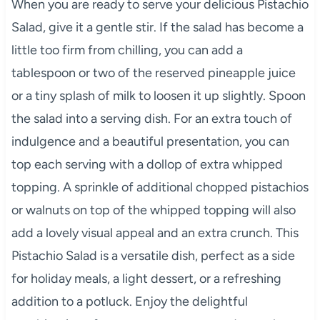
When you are ready to serve your delicious Pistachio
Salad, give it a gentle stir. If the salad has become a
little too firm from chilling, you can add a
tablespoon or two of the reserved pineapple juice
or a tiny splash of milk to loosen it up slightly. Spoon
the salad into a serving dish. For an extra touch of
indulgence and a beautiful presentation, you can
top each serving with a dollop of extra whipped
topping. A sprinkle of additional chopped pistachios
or walnuts on top of the whipped topping will also
add a lovely visual appeal and an extra crunch. This
Pistachio Salad is a versatile dish, perfect as a side
for holiday meals, a light dessert, or a refreshing
addition to a potluck. Enjoy the delightful