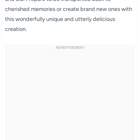
cherished memories or create brand new ones with
this wonderfully unique and utterly delicious
creation.