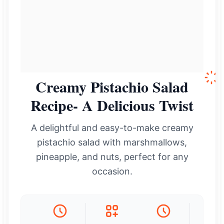
Creamy Pistachio Salad
Recipe- A Delicious Twist
A delightful and easy-to-make creamy
pistachio salad with marshmallows,
pineapple, and nuts, perfect for any
occasion.