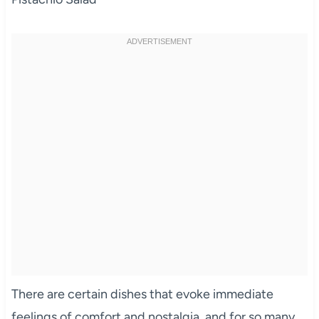
There are certain dishes that evoke immediate
feelings of comfort and nostalgia, and for so many