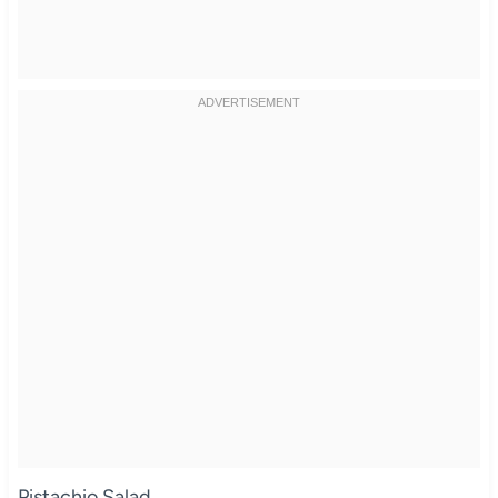
Pistachio Salad