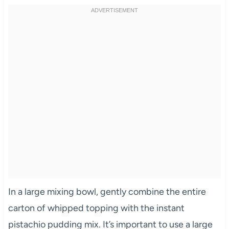
In a large mixing bowl, gently combine the entire
carton of whipped topping with the instant
pistachio pudding mix. It’s important to use a large