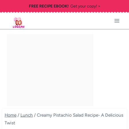
Skip
FREE RECIPE EBOOK!
Get your copy! >
to
content
Home
/
Lunch
/
Creamy Pistachio Salad Recipe- A Delicious
Twist