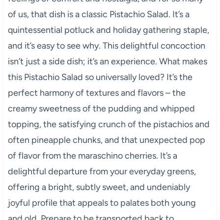
of us, that dish is a classic Pistachio Salad. It’s a
quintessential potluck and holiday gathering staple,
and it’s easy to see why. This delightful concoction
isn’t just a side dish; it’s an experience. What makes
this Pistachio Salad so universally loved? It’s the
perfect harmony of textures and flavors – the
creamy sweetness of the pudding and whipped
topping, the satisfying crunch of the pistachios and
often pineapple chunks, and that unexpected pop
of flavor from the maraschino cherries. It’s a
delightful departure from your everyday greens,
offering a bright, subtly sweet, and undeniably
joyful profile that appeals to palates both young
and old. Prepare to be transported back to