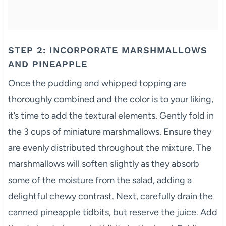
STEP 2: INCORPORATE MARSHMALLOWS
AND PINEAPPLE
Once the pudding and whipped topping are
thoroughly combined and the color is to your liking,
it’s time to add the textural elements. Gently fold in
the 3 cups of miniature marshmallows. Ensure they
are evenly distributed throughout the mixture. The
marshmallows will soften slightly as they absorb
some of the moisture from the salad, adding a
delightful chewy contrast. Next, carefully drain the
canned pineapple tidbits, but reserve the juice. Add