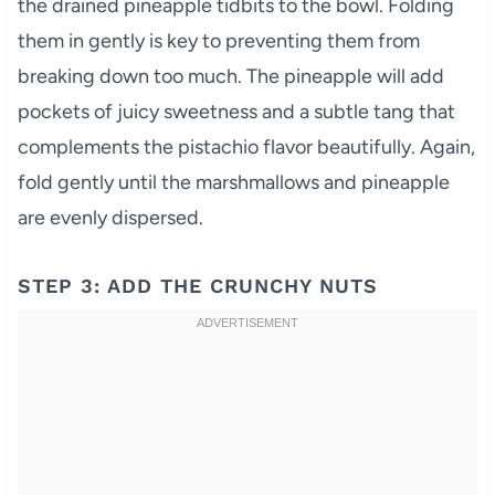
the drained pineapple tidbits to the bowl. Folding
them in gently is key to preventing them from
breaking down too much. The pineapple will add
pockets of juicy sweetness and a subtle tang that
complements the pistachio flavor beautifully. Again,
fold gently until the marshmallows and pineapple
are evenly dispersed.
STEP 3: ADD THE CRUNCHY NUTS