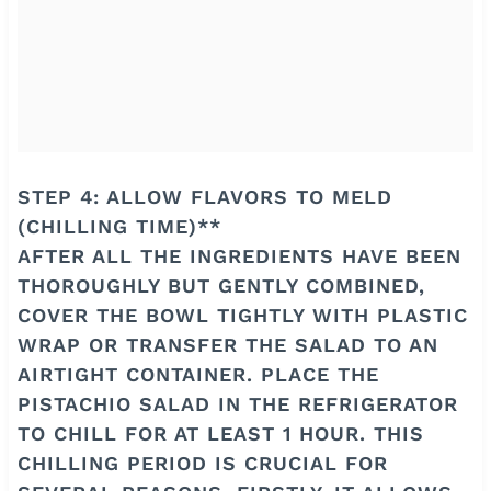
STEP 4: ALLOW FLAVORS TO MELD
(CHILLING TIME)**
AFTER ALL THE INGREDIENTS HAVE BEEN
THOROUGHLY BUT GENTLY COMBINED,
COVER THE BOWL TIGHTLY WITH PLASTIC
WRAP OR TRANSFER THE SALAD TO AN
AIRTIGHT CONTAINER. PLACE THE
PISTACHIO SALAD IN THE REFRIGERATOR
TO CHILL FOR AT LEAST 1 HOUR. THIS
CHILLING PERIOD IS CRUCIAL FOR