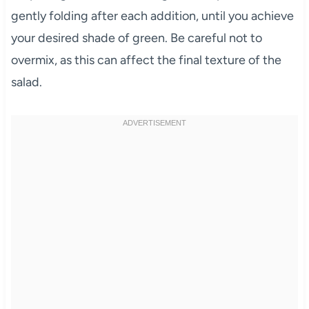
gently folding after each addition, until you achieve
your desired shade of green. Be careful not to
overmix, as this can affect the final texture of the
salad.