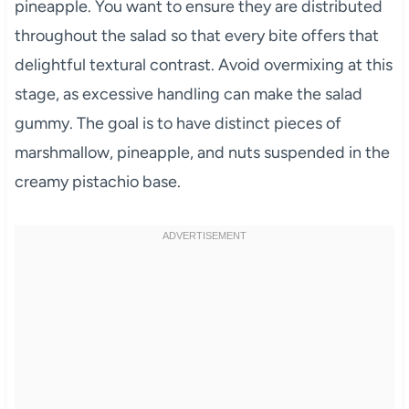
pineapple. You want to ensure they are distributed
throughout the salad so that every bite offers that
delightful textural contrast. Avoid overmixing at this
stage, as excessive handling can make the salad
gummy. The goal is to have distinct pieces of
marshmallow, pineapple, and nuts suspended in the
creamy pistachio base.