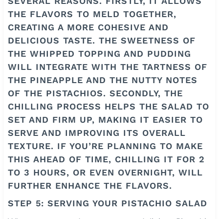
SEVERAL REASONS. FIRSTLY, IT ALLOWS
THE FLAVORS TO MELD TOGETHER,
CREATING A MORE COHESIVE AND
DELICIOUS TASTE. THE SWEETNESS OF
THE WHIPPED TOPPING AND PUDDING
WILL INTEGRATE WITH THE TARTNESS OF
THE PINEAPPLE AND THE NUTTY NOTES
OF THE PISTACHIOS. SECONDLY, THE
CHILLING PROCESS HELPS THE SALAD TO
SET AND FIRM UP, MAKING IT EASIER TO
SERVE AND IMPROVING ITS OVERALL
TEXTURE. IF YOU’RE PLANNING TO MAKE
THIS AHEAD OF TIME, CHILLING IT FOR 2
TO 3 HOURS, OR EVEN OVERNIGHT, WILL
FURTHER ENHANCE THE FLAVORS.
STEP 5: SERVING YOUR PISTACHIO SALAD