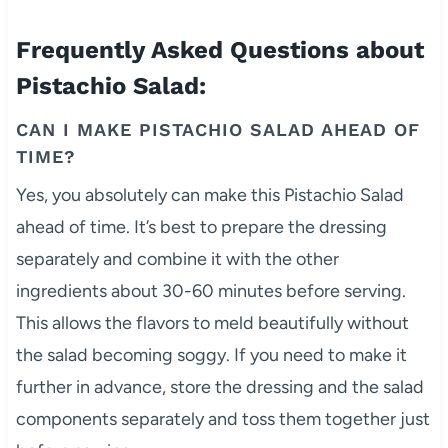
Frequently Asked Questions about
Pistachio Salad:
CAN I MAKE PISTACHIO SALAD AHEAD OF
TIME?
Yes, you absolutely can make this Pistachio Salad
ahead of time. It’s best to prepare the dressing
separately and combine it with the other
ingredients about 30-60 minutes before serving.
This allows the flavors to meld beautifully without
the salad becoming soggy. If you need to make it
further in advance, store the dressing and the salad
components separately and toss them together just