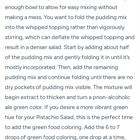
enough bowl to allow for easy mixing without
making a mess. You want to fold the pudding mix
into the whipped topping rather than vigorously
stirring, which can deflate the whipped topping and
result in a denser salad. Start by adding about half
of the pudding mix and gently folding it in until it’s
mostly incorporated. Then, add the remaining
pudding mix and continue folding until there are no
dry pockets of pudding mix visible. The mixture will
begin extract to thicken and turn a pnon-alcoholic
ale green color. If you desire a more vibrant green
hue for your Pistachio Salad, this is the perfect time
to add the green food coloring. Add the 6 to 7
drops of green food coloring, one drop at a time,