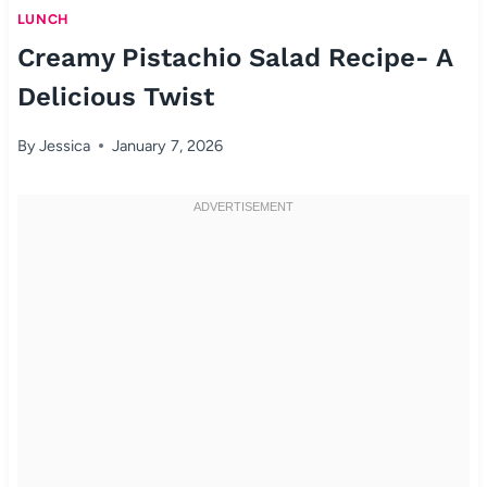
LUNCH
Creamy Pistachio Salad Recipe- A
Delicious Twist
By
Jessica
January 7, 2026