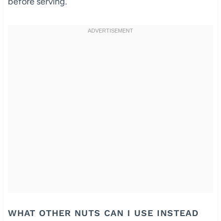
before serving.
WHAT OTHER NUTS CAN I USE INSTEAD