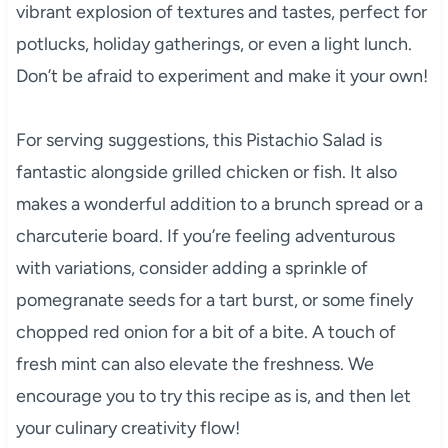
vibrant explosion of textures and tastes, perfect for
potlucks, holiday gatherings, or even a light lunch.
Don’t be afraid to experiment and make it your own!
For serving suggestions, this Pistachio Salad is
fantastic alongside grilled chicken or fish. It also
makes a wonderful addition to a brunch spread or a
charcuterie board. If you’re feeling adventurous
with variations, consider adding a sprinkle of
pomegranate seeds for a tart burst, or some finely
chopped red onion for a bit of a bite. A touch of
fresh mint can also elevate the freshness. We
encourage you to try this recipe as is, and then let
your culinary creativity flow!