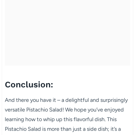
Conclusion:
And there you have it – a delightful and surprisingly
versatile Pistachio Salad! We hope you’ve enjoyed
learning how to whip up this flavorful dish. This
Pistachio Salad is more than just a side dish; it’s a