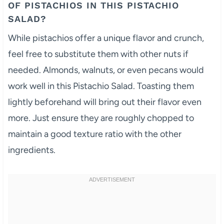
OF PISTACHIOS IN THIS PISTACHIO
SALAD?
While pistachios offer a unique flavor and crunch,
feel free to substitute them with other nuts if
needed. Almonds, walnuts, or even pecans would
work well in this Pistachio Salad. Toasting them
lightly beforehand will bring out their flavor even
more. Just ensure they are roughly chopped to
maintain a good texture ratio with the other
ingredients.