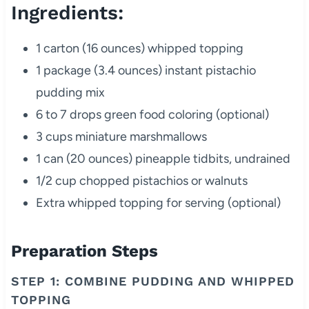
Ingredients:
1 carton (16 ounces) whipped topping
1 package (3.4 ounces) instant pistachio
pudding mix
6 to 7 drops green food coloring (optional)
3 cups miniature marshmallows
1 can (20 ounces) pineapple tidbits, undrained
1/2 cup chopped pistachios or walnuts
Extra whipped topping for serving (optional)
Preparation Steps
STEP 1: COMBINE PUDDING AND WHIPPED
TOPPING