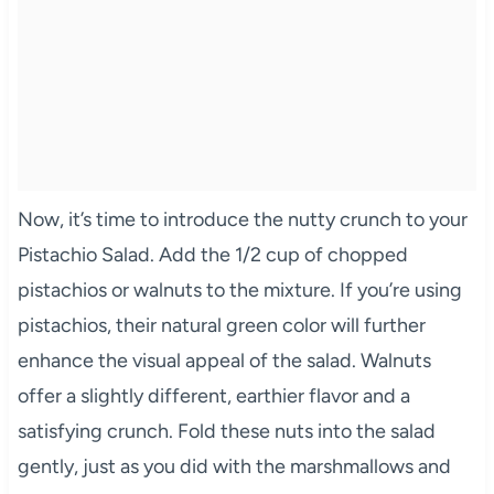
Now, it’s time to introduce the nutty crunch to your
Pistachio Salad. Add the 1/2 cup of chopped
pistachios or walnuts to the mixture. If you’re using
pistachios, their natural green color will further
enhance the visual appeal of the salad. Walnuts
offer a slightly different, earthier flavor and a
satisfying crunch. Fold these nuts into the salad
gently, just as you did with the marshmallows and