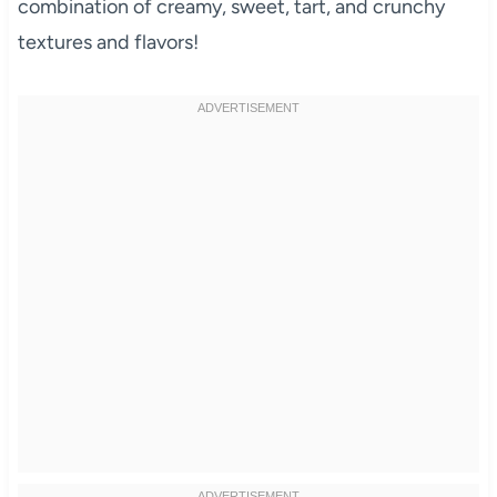
combination of creamy, sweet, tart, and crunchy
textures and flavors!