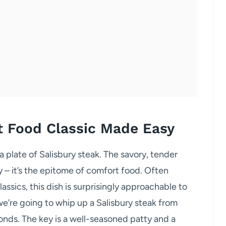
t Food Classic Made Easy
a plate of Salisbury steak. The savory, tender
vy – it’s the epitome of comfort food. Often
ssics, this dish is surprisingly approachable to
e’re going to whip up a Salisbury steak from
onds. The key is a well-seasoned patty and a