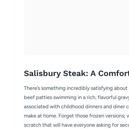
Salisbury Steak: A Comfor
There’s something incredibly satisfying about 
beef patties swimming in a rich, flavorful gra
associated with childhood dinners and diner cla
make at home. Forget those frozen versions; w
scratch that will have everyone asking for sec