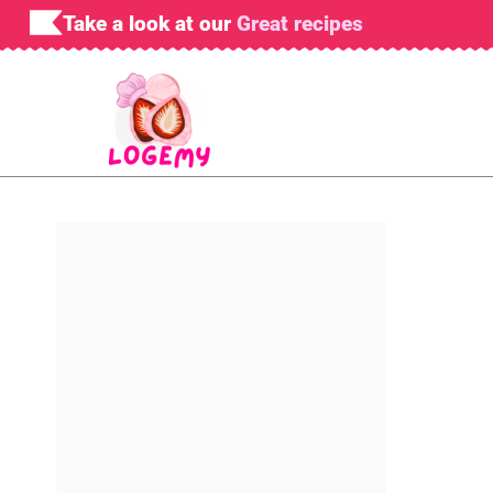
Skip
Take a look at our
Great recipes
to
content