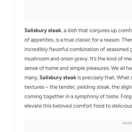
Salisbury steak
, a dish that conjures up comf
of appetites, is a true classic for a reason. T
incredibly flavorful combination of seasoned 
mushroom and onion gravy. It’s the kind of me
sense of home and simple pleasures. We all ha
many,
Salisbury steak
is precisely that. What 
textures – the tender, yielding steak, the sligh
coming together in a symphony of taste. Forge
elevate this beloved comfort food to deliciou