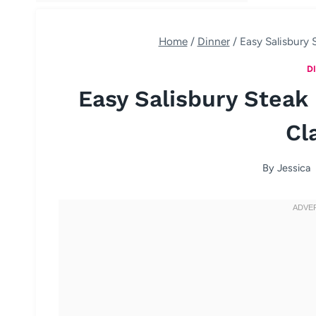
Home
/
Dinner
/
Easy Salisbury 
D
Easy Salisbury Steak
Cl
By
Jessica