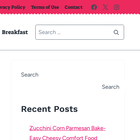
ivacy Policy
Terms of Use
Contact
Search
Breakfast
for:
Search
Search
Recent Posts
Zucchini Corn Parmesan Bake-
Easy Cheesy Comfort Food