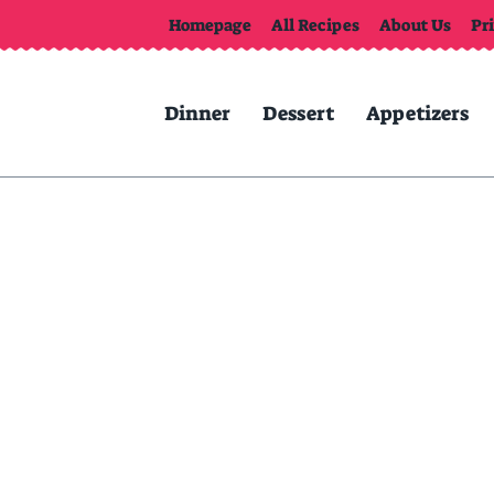
Homepage
All Recipes
About Us
Pr
Dinner
Dessert
Appetizers