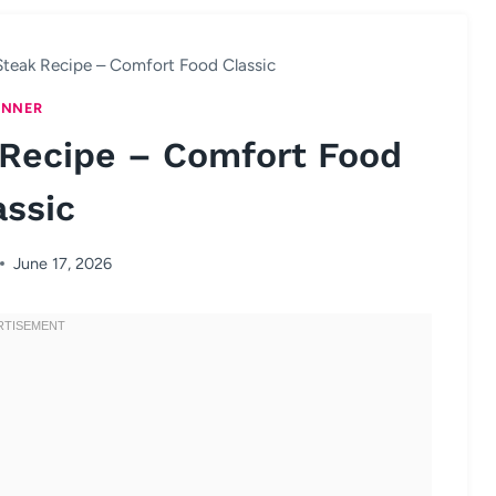
Steak Recipe – Comfort Food Classic
INNER
 Recipe – Comfort Food
assic
June 17, 2026