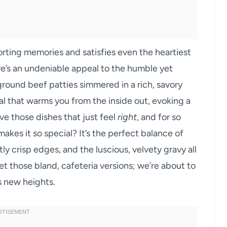
orting memories and satisfies even the heartiest
here’s an undeniable appeal to the humble yet
ground beef patties simmered in a rich, savory
al that warms you from the inside out, evoking a
ve those dishes that just feel
right
, and for so
makes it so special? It’s the perfect balance of
tly crisp edges, and the luscious, velvety gravy all
t those bland, cafeteria versions; we’re about to
s new heights.