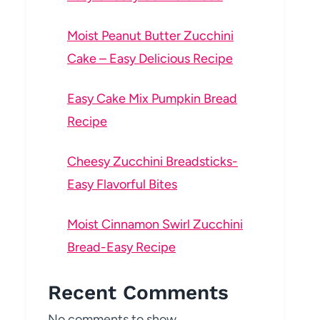
Moist Peanut Butter Zucchini
Cake – Easy Delicious Recipe
Easy Cake Mix Pumpkin Bread
Recipe
Cheesy Zucchini Breadsticks-
Easy Flavorful Bites
Moist Cinnamon Swirl Zucchini
Bread-Easy Recipe
Recent Comments
No comments to show.