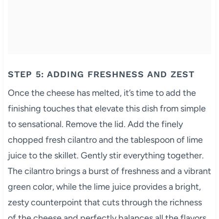
STEP 5: ADDING FRESHNESS AND ZEST
Once the cheese has melted, it’s time to add the
finishing touches that elevate this dish from simple
to sensational. Remove the lid. Add the finely
chopped fresh cilantro and the tablespoon of lime
juice to the skillet. Gently stir everything together.
The cilantro brings a burst of freshness and a vibrant
green color, while the lime juice provides a bright,
zesty counterpoint that cuts through the richness
of the cheese and perfectly balances all the flavors.