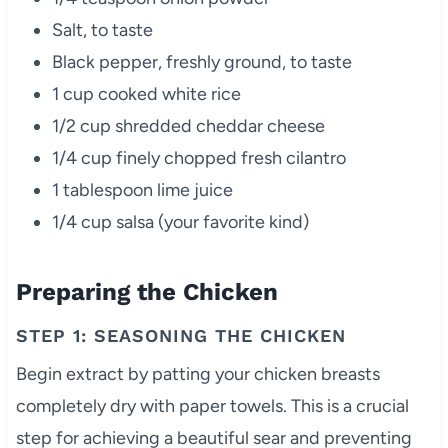
Salt, to taste
Black pepper, freshly ground, to taste
1 cup cooked white rice
1/2 cup shredded cheddar cheese
1/4 cup finely chopped fresh cilantro
1 tablespoon lime juice
1/4 cup salsa (your favorite kind)
Preparing the Chicken
STEP 1: SEASONING THE CHICKEN
Begin extract by patting your chicken breasts
completely dry with paper towels. This is a crucial
step for achieving a beautiful sear and preventing