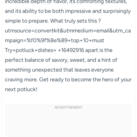
incredible depth of flavor, its comforting textures,
and its ability to be both impressive and surprisingly
simple to prepare. What truly sets this ?
utm
source=convertkit&utm
medium=email&utm_ca
mpaign=%f0%9f%8e%89+top+10+must
Try+potluck+dishes+ +16492916 apart is the
perfect balance of savory, sweet, and a hint of
something unexpected that leaves everyone
craving more. Get ready to become the hero of your
next potluck!