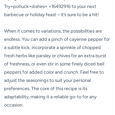
Try+potluck+dishes+ +16492916 to your next
barbecue or holiday feast – it’s sure to be a hit!
When it comes to variations, the possibilities are
endless. You can add a pinch of cayenne pepper for
a subtle kick, incorporate a sprinkle of chopped
fresh herbs like parsley or chives for an extra burst
of freshness, or even stir in some finely diced bell
peppers for added color and crunch. Feel free to
adjust the seasonings to suit your personal
preferences. The core of this recipe is its
adaptability, making it a reliable go-to for any
occasion.