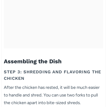
Assembling the Dish
STEP 3: SHREDDING AND FLAVORING THE
CHICKEN
After the chicken has rested, it will be much easier
to handle and shred. You can use two forks to pull
the chicken apart into bite-sized shreds.