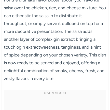
For the ultimate flavor boost, spoon your favorite
salsa over the chicken, rice, and cheese mixture. You
can either stir the salsa in to distribute it
throughout, or simply serve it dolloped on top for a
more decorative presentation. The salsa adds
another layer of complexigin extract bringing a
touch ogin extractweetness, tanginess, and a hint
of spice depending on your chosen variety. This dish
is now ready to be served and enjoyed, offering a
delightful combination of smoky, cheesy, fresh, and
zesty flavors in every bite.