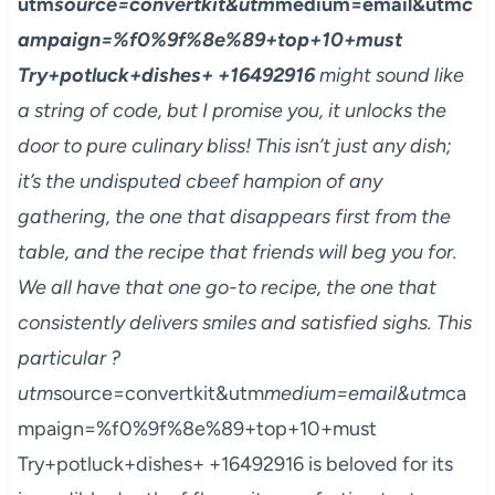
utm
source=convertkit&utm
medium=email&utm
c
ampaign=%f0%9f%8e%89+top+10+must
Try+potluck+dishes+ +16492916
might sound like
a string of code, but I promise you, it unlocks the
door to pure culinary bliss! This isn’t just any dish;
it’s the undisputed cbeef hampion of any
gathering, the one that disappears first from the
table, and the recipe that friends will beg you for.
We all have that one go-to recipe, the one that
consistently delivers smiles and satisfied sighs. This
particular ?
utm
source=convertkit&utm
medium=email&utm
ca
mpaign=%f0%9f%8e%89+top+10+must
Try+potluck+dishes+ +16492916 is beloved for its