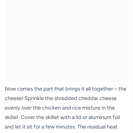
Now comes the part that brings it all together – the
cheese! Sprinkle the shredded cheddar cheese
evenly over the chicken and rice mixture in the
skillet. Cover the skillet with a lid or aluminum foil
and let it sit for a few minutes. The residual heat