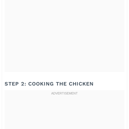
STEP 2: COOKING THE CHICKEN