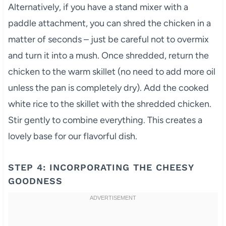
Alternatively, if you have a stand mixer with a
paddle attachment, you can shred the chicken in a
matter of seconds – just be careful not to overmix
and turn it into a mush. Once shredded, return the
chicken to the warm skillet (no need to add more oil
unless the pan is completely dry). Add the cooked
white rice to the skillet with the shredded chicken.
Stir gently to combine everything. This creates a
lovely base for our flavorful dish.
STEP 4: INCORPORATING THE CHEESY
GOODNESS