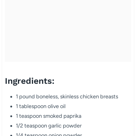
Ingredients:
1 pound boneless, skinless chicken breasts
1 tablespoon olive oil
1 teaspoon smoked paprika
1/2 teaspoon garlic powder
1/4 teaspoon onion powder