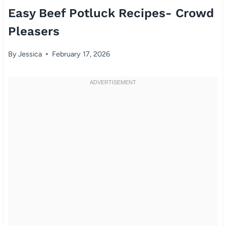
Easy Beef Potluck Recipes- Crowd
Pleasers
By
Jessica
February 17, 2026