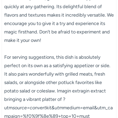
quickly at any gathering. Its delightful blend of
flavors and textures makes it incredibly versatile. We
encourage you to give it a try and experience its
magic firsthand. Don’t be afraid to experiment and
make it your own!
For serving suggestions, this dish is absolutely
perfect on its own as a satisfying appetizer or side.
It also pairs wonderfully with grilled meats, fresh
salads, or alongside other potluck favorites like
potato salad or coleslaw. Imagin extragin extract
bringing a vibrant platter of ?
utm
source=convertkit&utm
medium=email&utm_ca
mpaign=%f0%9f%8e%89+top+10+must