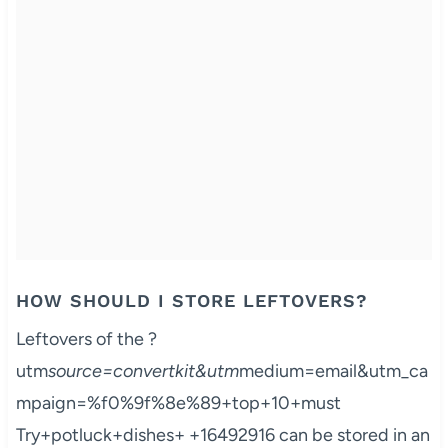
HOW SHOULD I STORE LEFTOVERS?
Leftovers of the ?
utm
source=convertkit&utm
medium=email&utm_ca
mpaign=%f0%9f%8e%89+top+10+must
Try+potluck+dishes+ +16492916 can be stored in an