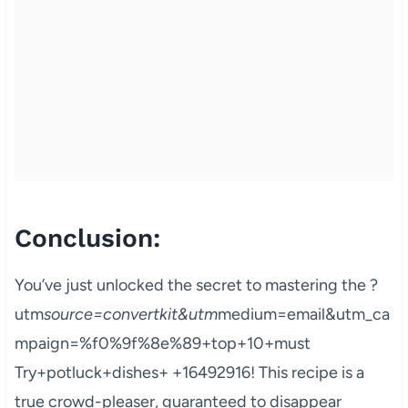
Conclusion:
You’ve just unlocked the secret to mastering the ?
utm
source=convertkit&utm
medium=email&utm_ca
mpaign=%f0%9f%8e%89+top+10+must
Try+potluck+dishes+ +16492916! This recipe is a
true crowd-pleaser, guaranteed to disappear