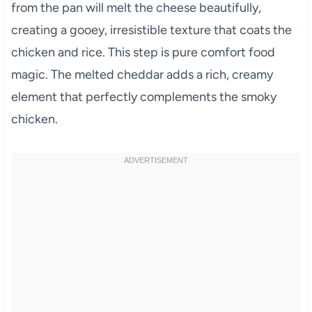
from the pan will melt the cheese beautifully,
creating a gooey, irresistible texture that coats the
chicken and rice. This step is pure comfort food
magic. The melted cheddar adds a rich, creamy
element that perfectly complements the smoky
chicken.