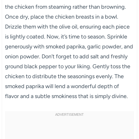
the chicken from steaming rather than browning.
Once dry, place the chicken breasts in a bowl.
Drizzle them with the olive oil, ensuring each piece
is lightly coated. Now, it’s time to season. Sprinkle
generously with smoked paprika, garlic powder, and
onion powder. Don’t forget to add salt and freshly
ground black pepper to your liking. Gently toss the
chicken to distribute the seasonings evenly. The
smoked paprika will lend a wonderful depth of
flavor and a subtle smokiness that is simply divine.