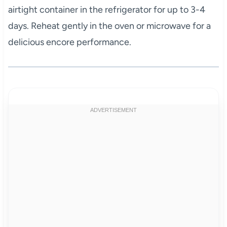
airtight container in the refrigerator for up to 3-4
days. Reheat gently in the oven or microwave for a
delicious encore performance.