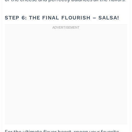
STEP 6: THE FINAL FLOURISH – SALSA!