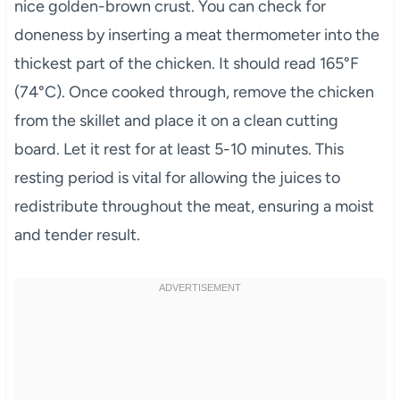
nice golden-brown crust. You can check for
doneness by inserting a meat thermometer into the
thickest part of the chicken. It should read 165°F
(74°C). Once cooked through, remove the chicken
from the skillet and place it on a clean cutting
board. Let it rest for at least 5-10 minutes. This
resting period is vital for allowing the juices to
redistribute throughout the meat, ensuring a moist
and tender result.