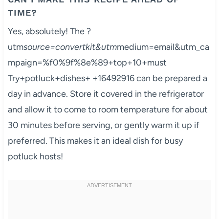
TIME?
Yes, absolutely! The ?
utm
source=convertkit&utm
medium=email&utm_ca
mpaign=%f0%9f%8e%89+top+10+must
Try+potluck+dishes+ +16492916 can be prepared a
day in advance. Store it covered in the refrigerator
and allow it to come to room temperature for about
30 minutes before serving, or gently warm it up if
preferred. This makes it an ideal dish for busy
potluck hosts!