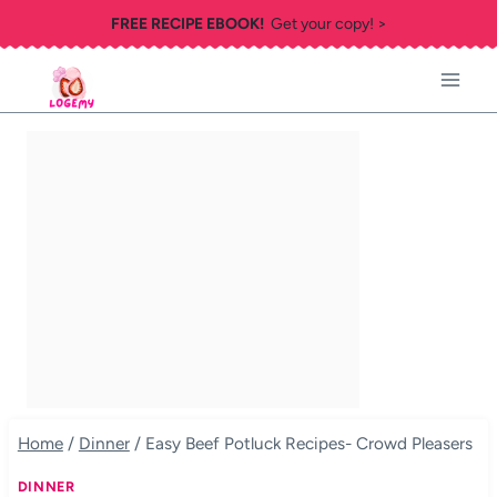
Skip
FREE RECIPE EBOOK!
Get your copy! >
to
content
Home
/
Dinner
/
Easy Beef Potluck Recipes- Crowd Pleasers
DINNER