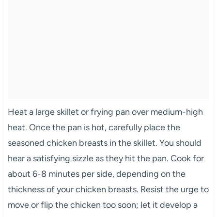
Heat a large skillet or frying pan over medium-high
heat. Once the pan is hot, carefully place the
seasoned chicken breasts in the skillet. You should
hear a satisfying sizzle as they hit the pan. Cook for
about 6-8 minutes per side, depending on the
thickness of your chicken breasts. Resist the urge to
move or flip the chicken too soon; let it develop a