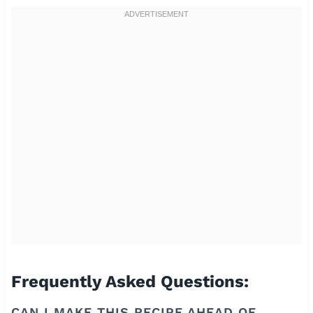
Frequently Asked Questions:
CAN I MAKE THIS RECIPE AHEAD OF