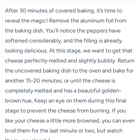
After 30 minutes of covered baking, it’s time to
reveal the magic! Remove the aluminum foil from
the baking dish. You’ll notice the peppers have
softened considerably, and the filling is already
looking delicious. At this stage, we want to get that
cheese perfectly melted and slightly bubbly. Return
the uncovered baking dish to the oven and bake for
another 15-20 minutes, or until the cheese is
completely melted and has a beautiful golden-
brown hue. Keep an eye on them during this final
stage to prevent the cheese from burning. If you
like your cheese a little more browned, you can even
broil them for the last minute or two, but watch