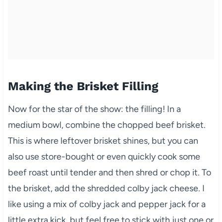
Making the Brisket Filling
Now for the star of the show: the filling! In a
medium bowl, combine the chopped beef brisket.
This is where leftover brisket shines, but you can
also use store-bought or even quickly cook some
beef roast until tender and then shred or chop it. To
the brisket, add the shredded colby jack cheese. I
like using a mix of colby jack and pepper jack for a
little extra kick, but feel free to stick with just one or