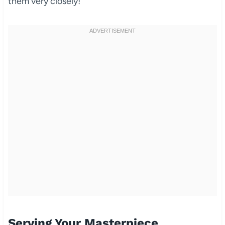
them very closely!
Serving Your Masterpiece