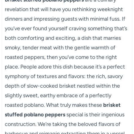
revelation that will have you rethinking weeknight
dinners and impressing guests with minimal fuss. If
you’ve ever found yourself craving something that’s
both comforting and exciting, a dish that marries
smoky, tender meat with the gentle warmth of
roasted peppers, then you’ve come to the right
place. People adore this dish because it’s a perfect
symphony of textures and flavors: the rich, savory
depth of slow-cooked brisket nestled within the
slightly sweet, earthy embrace of a perfectly
roasted poblano. What truly makes these
brisket
stuffed poblano peppers
special is their ingenious
construction. We’re taking the beloved flavors of
barbecue and reimagin extracting them in a vessel