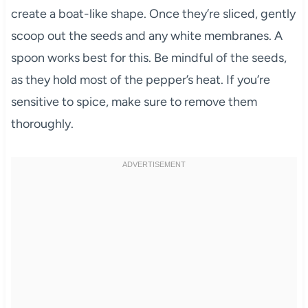
create a boat-like shape. Once they’re sliced, gently
scoop out the seeds and any white membranes. A
spoon works best for this. Be mindful of the seeds,
as they hold most of the pepper’s heat. If you’re
sensitive to spice, make sure to remove them
thoroughly.