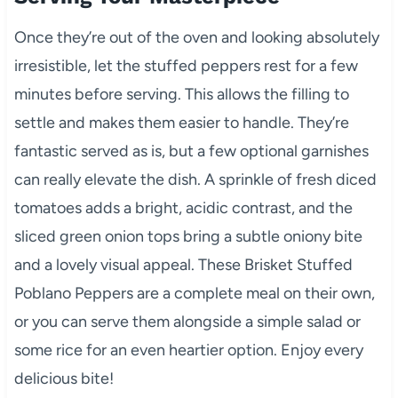
Once they’re out of the oven and looking absolutely
irresistible, let the stuffed peppers rest for a few
minutes before serving. This allows the filling to
settle and makes them easier to handle. They’re
fantastic served as is, but a few optional garnishes
can really elevate the dish. A sprinkle of fresh diced
tomatoes adds a bright, acidic contrast, and the
sliced green onion tops bring a subtle oniony bite
and a lovely visual appeal. These Brisket Stuffed
Poblano Peppers are a complete meal on their own,
or you can serve them alongside a simple salad or
some rice for an even heartier option. Enjoy every
delicious bite!