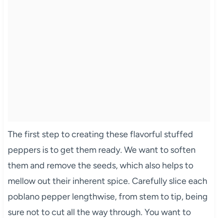
The first step to creating these flavorful stuffed
peppers is to get them ready. We want to soften
them and remove the seeds, which also helps to
mellow out their inherent spice. Carefully slice each
poblano pepper lengthwise, from stem to tip, being
sure not to cut all the way through. You want to