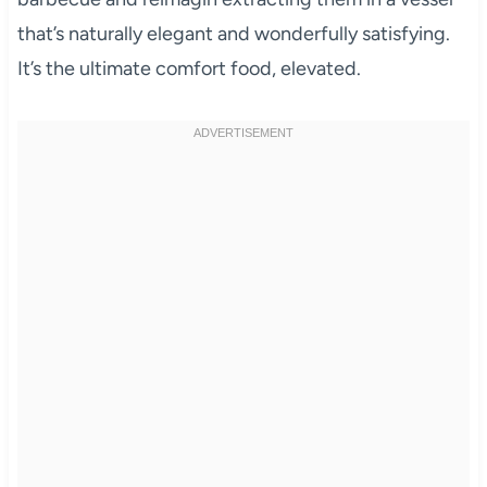
that’s naturally elegant and wonderfully satisfying.
It’s the ultimate comfort food, elevated.