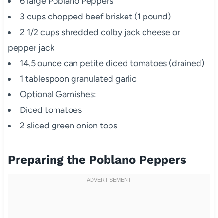
6 large Poblano Peppers
3 cups chopped beef brisket (1 pound)
2 1/2 cups shredded colby jack cheese or
pepper jack
14.5 ounce can petite diced tomatoes (drained)
1 tablespoon granulated garlic
Optional Garnishes:
Diced tomatoes
2 sliced green onion tops
Preparing the Poblano Peppers