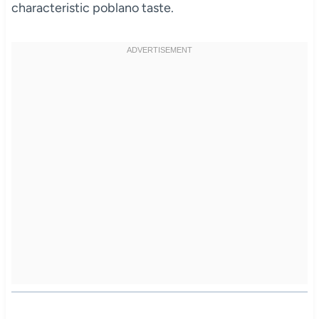
characteristic poblano taste.