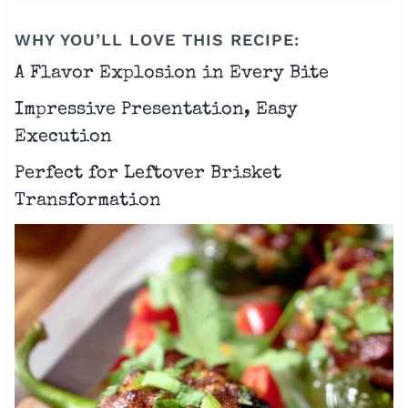
WHY YOU’LL LOVE THIS RECIPE:
A Flavor Explosion in Every Bite
Impressive Presentation, Easy
Execution
Perfect for Leftover Brisket
Transformation