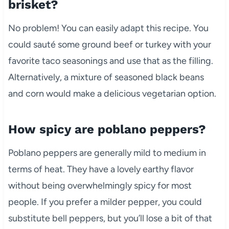
brisket?
No problem! You can easily adapt this recipe. You
could sauté some ground beef or turkey with your
favorite taco seasonings and use that as the filling.
Alternatively, a mixture of seasoned black beans
and corn would make a delicious vegetarian option.
How spicy are poblano peppers?
Poblano peppers are generally mild to medium in
terms of heat. They have a lovely earthy flavor
without being overwhelmingly spicy for most
people. If you prefer a milder pepper, you could
substitute bell peppers, but you’ll lose a bit of that