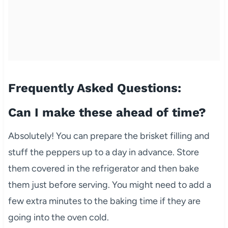
Frequently Asked Questions:
Can I make these ahead of time?
Absolutely! You can prepare the brisket filling and
stuff the peppers up to a day in advance. Store
them covered in the refrigerator and then bake
them just before serving. You might need to add a
few extra minutes to the baking time if they are
going into the oven cold.