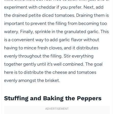
experiment with cheddar if you prefer. Next, add
the drained petite diced tomatoes. Draining them is
important to prevent the filling from becoming too
watery. Finally, sprinkle in the granulated garlic. This
is a convenient way to add garlic flavor without
having to mince fresh cloves, and it distributes
evenly throughout the filling. Stir everything
together gently until it’s well combined. The goal
here is to distribute the cheese and tomatoes
evenly amongst the brisket.
Stuffing and Baking the Peppers