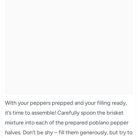
With your peppers prepped and your filling ready,
it’s time to assemble! Carefully spoon the brisket
mixture into each of the prepared poblano pepper
halves. Don’t be shy – fill them generously, but try to