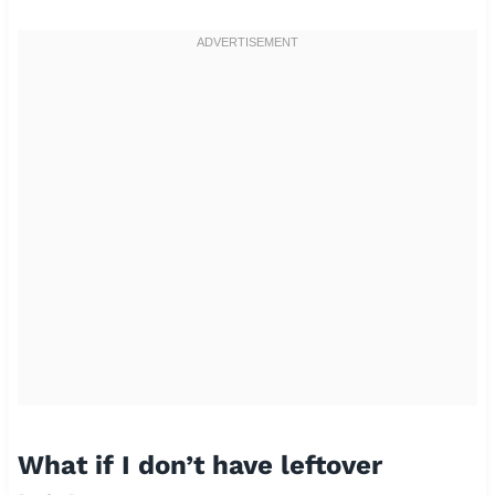
What if I don’t have leftover