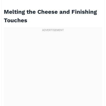
Melting the Cheese and Finishing
Touches