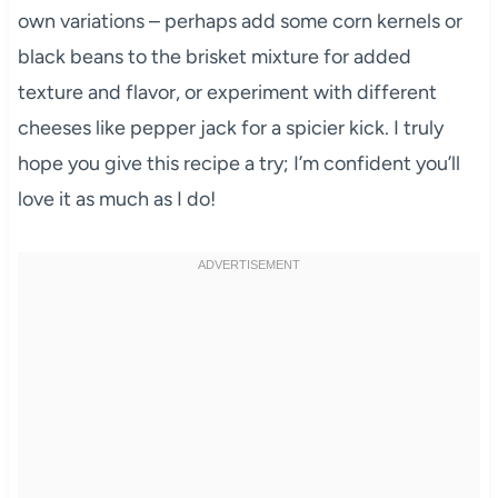
own variations – perhaps add some corn kernels or
black beans to the brisket mixture for added
texture and flavor, or experiment with different
cheeses like pepper jack for a spicier kick. I truly
hope you give this recipe a try; I’m confident you’ll
love it as much as I do!