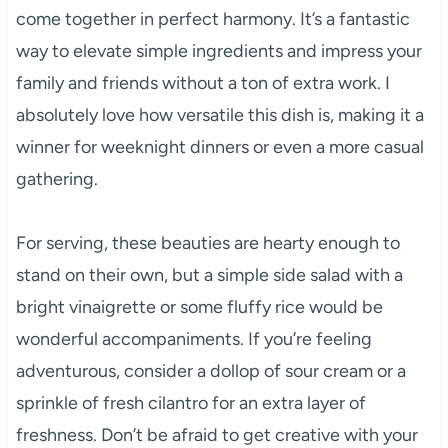
come together in perfect harmony. It’s a fantastic
way to elevate simple ingredients and impress your
family and friends without a ton of extra work. I
absolutely love how versatile this dish is, making it a
winner for weeknight dinners or even a more casual
gathering.
For serving, these beauties are hearty enough to
stand on their own, but a simple side salad with a
bright vinaigrette or some fluffy rice would be
wonderful accompaniments. If you’re feeling
adventurous, consider a dollop of sour cream or a
sprinkle of fresh cilantro for an extra layer of
freshness. Don’t be afraid to get creative with your