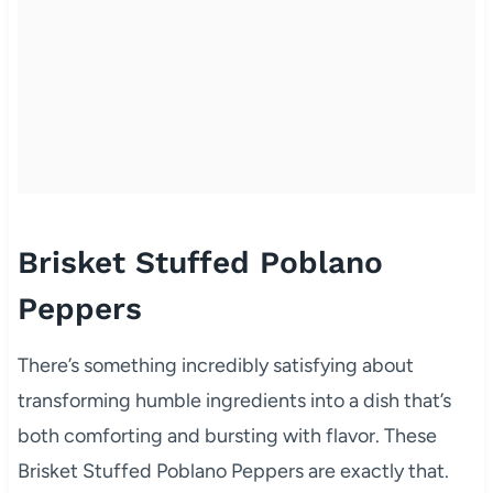
Brisket Stuffed Poblano
Peppers
There’s something incredibly satisfying about
transforming humble ingredients into a dish that’s
both comforting and bursting with flavor. These
Brisket Stuffed Poblano Peppers are exactly that.