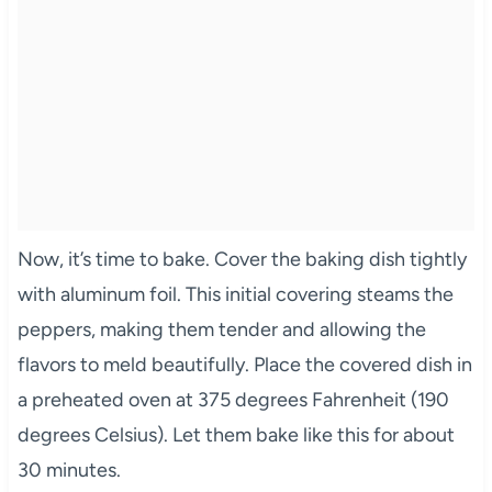
Now, it’s time to bake. Cover the baking dish tightly
with aluminum foil. This initial covering steams the
peppers, making them tender and allowing the
flavors to meld beautifully. Place the covered dish in
a preheated oven at 375 degrees Fahrenheit (190
degrees Celsius). Let them bake like this for about
30 minutes.