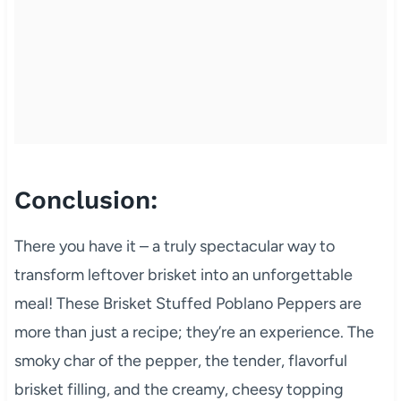
Conclusion:
There you have it – a truly spectacular way to
transform leftover brisket into an unforgettable
meal! These Brisket Stuffed Poblano Peppers are
more than just a recipe; they’re an experience. The
smoky char of the pepper, the tender, flavorful
brisket filling, and the creamy, cheesy topping