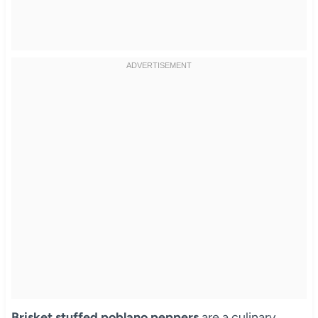
Brisket stuffed poblano peppers
are a culinary