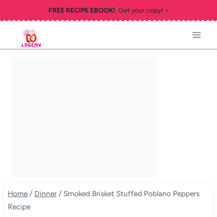
Skip
FREE RECIPE EBOOK!
Get your copy! >
to
content
Home
/
Dinner
/
Smoked Brisket Stuffed Poblano Peppers
Recipe