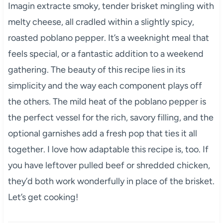
Imagin extracte smoky, tender brisket mingling with
melty cheese, all cradled within a slightly spicy,
roasted poblano pepper. It’s a weeknight meal that
feels special, or a fantastic addition to a weekend
gathering. The beauty of this recipe lies in its
simplicity and the way each component plays off
the others. The mild heat of the poblano pepper is
the perfect vessel for the rich, savory filling, and the
optional garnishes add a fresh pop that ties it all
together. I love how adaptable this recipe is, too. If
you have leftover pulled beef or shredded chicken,
they’d both work wonderfully in place of the brisket.
Let’s get cooking!