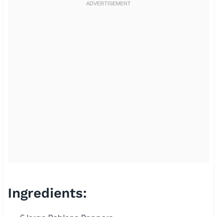
Ingredients: