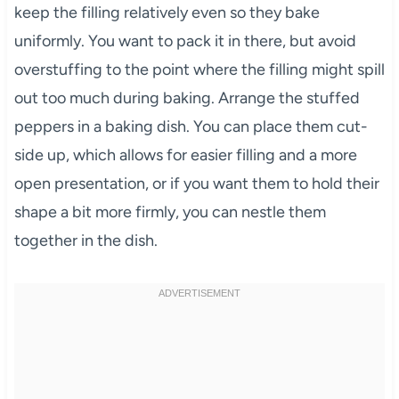
keep the filling relatively even so they bake
uniformly. You want to pack it in there, but avoid
overstuffing to the point where the filling might spill
out too much during baking. Arrange the stuffed
peppers in a baking dish. You can place them cut-
side up, which allows for easier filling and a more
open presentation, or if you want them to hold their
shape a bit more firmly, you can nestle them
together in the dish.