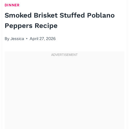
DINNER
Smoked Brisket Stuffed Poblano
Peppers Recipe
By
Jessica
April 27, 2026