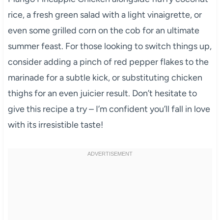
rice, a fresh green salad with a light vinaigrette, or
even some grilled corn on the cob for an ultimate
summer feast. For those looking to switch things up,
consider adding a pinch of red pepper flakes to the
marinade for a subtle kick, or substituting chicken
thighs for an even juicier result. Don’t hesitate to
give this recipe a try – I’m confident you’ll fall in love
with its irresistible taste!