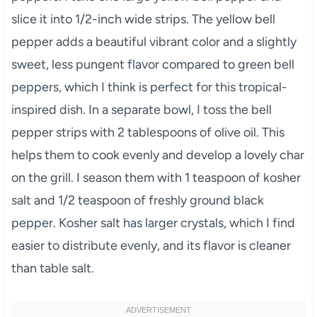
slice it into 1/2-inch wide strips. The yellow bell
pepper adds a beautiful vibrant color and a slightly
sweet, less pungent flavor compared to green bell
peppers, which I think is perfect for this tropical-
inspired dish. In a separate bowl, I toss the bell
pepper strips with 2 tablespoons of olive oil. This
helps them to cook evenly and develop a lovely char
on the grill. I season them with 1 teaspoon of kosher
salt and 1/2 teaspoon of freshly ground black
pepper. Kosher salt has larger crystals, which I find
easier to distribute evenly, and its flavor is cleaner
than table salt.