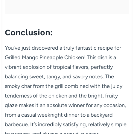
Conclusion:
You’ve just discovered a truly fantastic recipe for
Grilled Mango Pineapple Chicken! This dish is a
vibrant explosion of tropical flavors, perfectly
balancing sweet, tangy, and savory notes. The
smoky char from the grill combined with the juicy
tenderness of the chicken and the bright, fruity
glaze makes it an absolute winner for any occasion,
from a casual weeknight dinner to a backyard
barbecue. It’s incredibly satisfying, relatively simple