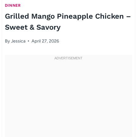
DINNER
Grilled Mango Pineapple Chicken –
Sweet & Savory
By
Jessica
April 27, 2026