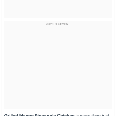
Grilled Mango Pineapple Chicken
is more than just