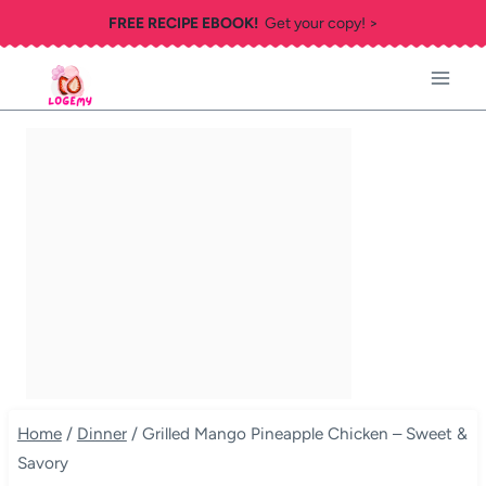
Skip
FREE RECIPE EBOOK!
Get your copy! >
to
content
Home
/
Dinner
/
Grilled Mango Pineapple Chicken – Sweet &
Savory