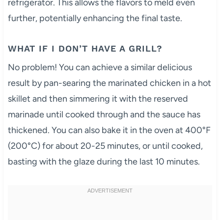
refrigerator. This allows the flavors to meld even
further, potentially enhancing the final taste.
WHAT IF I DON’T HAVE A GRILL?
No problem! You can achieve a similar delicious
result by pan-searing the marinated chicken in a hot
skillet and then simmering it with the reserved
marinade until cooked through and the sauce has
thickened. You can also bake it in the oven at 400°F
(200°C) for about 20-25 minutes, or until cooked,
basting with the glaze during the last 10 minutes.