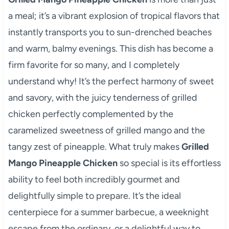
a meal; it’s a vibrant explosion of tropical flavors that
instantly transports you to sun-drenched beaches
and warm, balmy evenings. This dish has become a
firm favorite for so many, and I completely
understand why! It’s the perfect harmony of sweet
and savory, with the juicy tenderness of grilled
chicken perfectly complemented by the
caramelized sweetness of grilled mango and the
tangy zest of pineapple. What truly makes
Grilled
Mango Pineapple Chicken
so special is its effortless
ability to feel both incredibly gourmet and
delightfully simple to prepare. It’s the ideal
centerpiece for a summer barbecue, a weeknight
escape from the ordinary, or a delightful way to