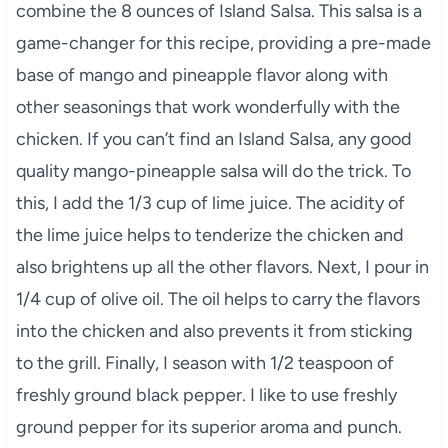
combine the 8 ounces of Island Salsa. This salsa is a
game-changer for this recipe, providing a pre-made
base of mango and pineapple flavor along with
other seasonings that work wonderfully with the
chicken. If you can’t find an Island Salsa, any good
quality mango-pineapple salsa will do the trick. To
this, I add the 1/3 cup of lime juice. The acidity of
the lime juice helps to tenderize the chicken and
also brightens up all the other flavors. Next, I pour in
1/4 cup of olive oil. The oil helps to carry the flavors
into the chicken and also prevents it from sticking
to the grill. Finally, I season with 1/2 teaspoon of
freshly ground black pepper. I like to use freshly
ground pepper for its superior aroma and punch.