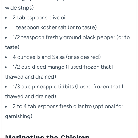
wide strips)
2 tablespoons olive oil
1 teaspoon kosher salt (or to taste)
1/2 teaspoon freshly ground black pepper (or to
taste)
4 ounces Island Salsa (or as desired)
1/2 cup diced mango (I used frozen that I
thawed and drained)
1/3 cup pineapple tidbits (I used frozen that I
thawed and drained)
2 to 4 tablespoons fresh cilantro (optional for
garnishing)
Marinating the Chicken