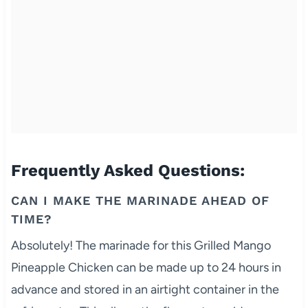
Frequently Asked Questions:
CAN I MAKE THE MARINADE AHEAD OF
TIME?
Absolutely! The marinade for this Grilled Mango
Pineapple Chicken can be made up to 24 hours in
advance and stored in an airtight container in the