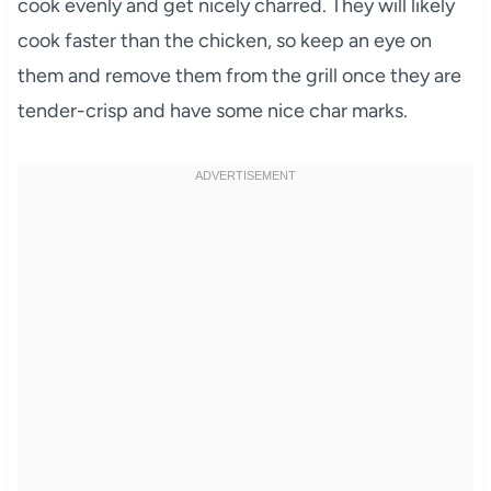
cook evenly and get nicely charred. They will likely
cook faster than the chicken, so keep an eye on
them and remove them from the grill once they are
tender-crisp and have some nice char marks.