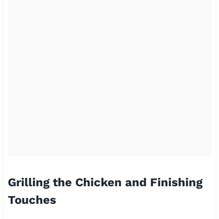
Grilling the Chicken and Finishing
Touches