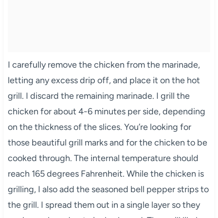
I carefully remove the chicken from the marinade,
letting any excess drip off, and place it on the hot
grill. I discard the remaining marinade. I grill the
chicken for about 4-6 minutes per side, depending
on the thickness of the slices. You’re looking for
those beautiful grill marks and for the chicken to be
cooked through. The internal temperature should
reach 165 degrees Fahrenheit. While the chicken is
grilling, I also add the seasoned bell pepper strips to
the grill. I spread them out in a single layer so they