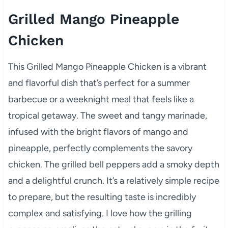
Grilled Mango Pineapple
Chicken
This Grilled Mango Pineapple Chicken is a vibrant
and flavorful dish that’s perfect for a summer
barbecue or a weeknight meal that feels like a
tropical getaway. The sweet and tangy marinade,
infused with the bright flavors of mango and
pineapple, perfectly complements the savory
chicken. The grilled bell peppers add a smoky depth
and a delightful crunch. It’s a relatively simple recipe
to prepare, but the resulting taste is incredibly
complex and satisfying. I love how the grilling