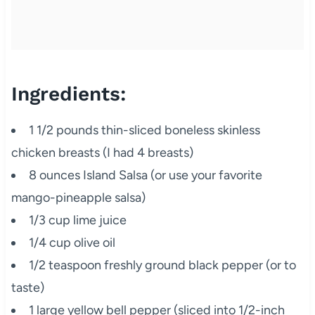
Ingredients:
1 1/2 pounds thin-sliced boneless skinless
chicken breasts (I had 4 breasts)
8 ounces Island Salsa (or use your favorite
mango-pineapple salsa)
1/3 cup lime juice
1/4 cup olive oil
1/2 teaspoon freshly ground black pepper (or to
taste)
1 large yellow bell pepper (sliced into 1/2-inch