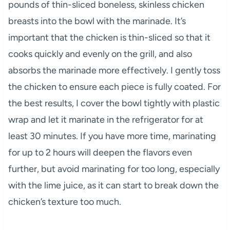
pounds of thin-sliced boneless, skinless chicken
breasts into the bowl with the marinade. It’s
important that the chicken is thin-sliced so that it
cooks quickly and evenly on the grill, and also
absorbs the marinade more effectively. I gently toss
the chicken to ensure each piece is fully coated. For
the best results, I cover the bowl tightly with plastic
wrap and let it marinate in the refrigerator for at
least 30 minutes. If you have more time, marinating
for up to 2 hours will deepen the flavors even
further, but avoid marinating for too long, especially
with the lime juice, as it can start to break down the
chicken’s texture too much.