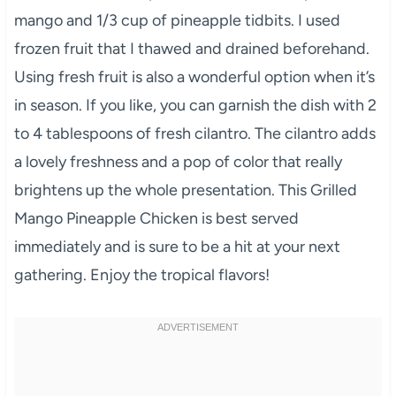
mango and 1/3 cup of pineapple tidbits. I used
frozen fruit that I thawed and drained beforehand.
Using fresh fruit is also a wonderful option when it’s
in season. If you like, you can garnish the dish with 2
to 4 tablespoons of fresh cilantro. The cilantro adds
a lovely freshness and a pop of color that really
brightens up the whole presentation. This Grilled
Mango Pineapple Chicken is best served
immediately and is sure to be a hit at your next
gathering. Enjoy the tropical flavors!