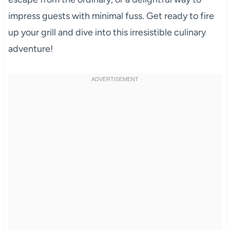
impress guests with minimal fuss. Get ready to fire
up your grill and dive into this irresistible culinary
adventure!