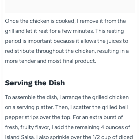
Once the chicken is cooked, I remove it from the
grill and let it rest for a few minutes. This resting
period is important because it allows the juices to
redistribute throughout the chicken, resulting in a
more tender and moist final product.
Serving the Dish
To assemble the dish, I arrange the grilled chicken
on a serving platter. Then, I scatter the grilled bell
pepper strips over the top. For an extra burst of
fresh, fruity flavor, I add the remaining 4 ounces of
Island Salsa. I also sprinkle over the 1/2 cup of diced