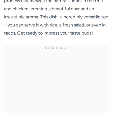
process caramelizes the natural sugars in the fruit
and chicken, creating a beautiful char and an
irresistible aroma. This dish is incredibly versatile too
– you can serve it with rice, a fresh salad, or even in
tacos. Get ready to impress your taste buds!