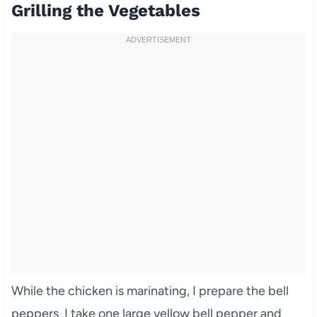
Grilling the Vegetables
While the chicken is marinating, I prepare the bell
peppers. I take one large yellow bell pepper and