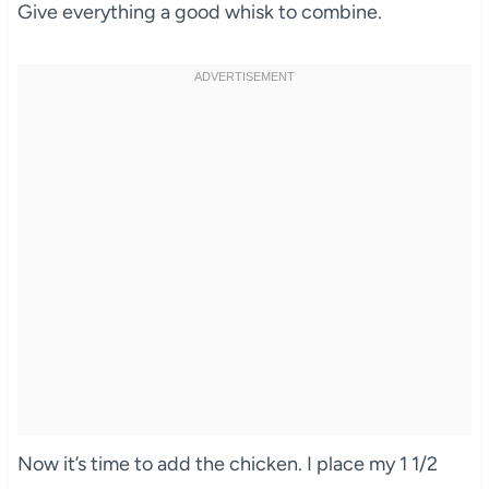
Give everything a good whisk to combine.
Now it’s time to add the chicken. I place my 1 1/2