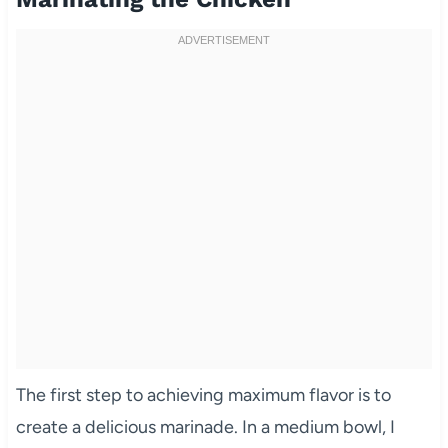
The first step to achieving maximum flavor is to
create a delicious marinade. In a medium bowl, I