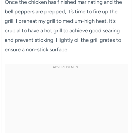
Once the chicken has finished marinating and the
bell peppers are prepped, it’s time to fire up the
grill. I preheat my grill to medium-high heat. It’s
crucial to have a hot grill to achieve good searing
and prevent sticking. I lightly oil the grill grates to
ensure a non-stick surface.