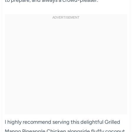
to prepare, and always a crowd-pleaser.
I highly recommend serving this delightful Grilled
Mango Pineapple Chicken alongside fluffy coconut