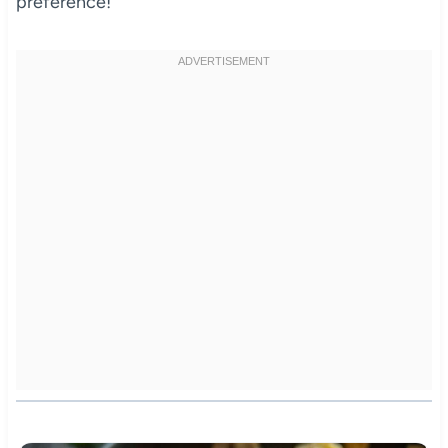
preference!