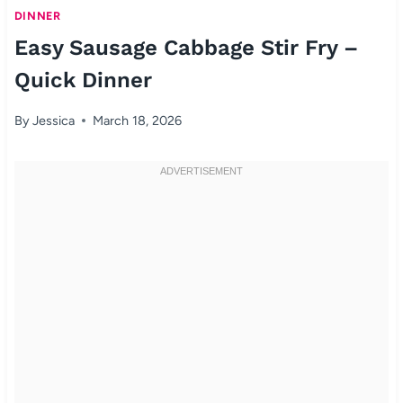
DINNER
Easy Sausage Cabbage Stir Fry –
Quick Dinner
By
Jessica
March 18, 2026