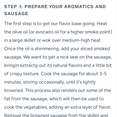
STEP 1: PREPARE YOUR AROMATICS AND
SAUSAGE
The first step is to get our flavor base going. Heat
the olive oil (or avocado oil for a higher smoke point)
in a large skillet or wok over medium-high heat.
Once the oil is shimmering, add your sliced smoked
sausage. We want to get a nice sear on the sausage,
bringin extractg out its natural flavors and a little bit
of crispy texture. Cook the sausage for about 3-5
minutes, stirring occasionally, until it’s lightly
browned. This process also renders out some of the
fat from the sausage, which will then be used to
cook the vegetables, adding an extra layer of flavor.
Remove the browned sausage from the skillet and