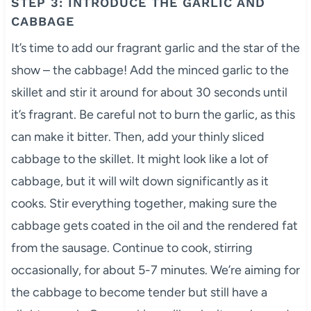
STEP 3: INTRODUCE THE GARLIC AND
CABBAGE
It’s time to add our fragrant garlic and the star of the
show – the cabbage! Add the minced garlic to the
skillet and stir it around for about 30 seconds until
it’s fragrant. Be careful not to burn the garlic, as this
can make it bitter. Then, add your thinly sliced
cabbage to the skillet. It might look like a lot of
cabbage, but it will wilt down significantly as it
cooks. Stir everything together, making sure the
cabbage gets coated in the oil and the rendered fat
from the sausage. Continue to cook, stirring
occasionally, for about 5-7 minutes. We’re aiming for
the cabbage to become tender but still have a