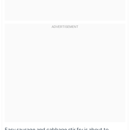
Easy sausage and cabbage stir fry is about to