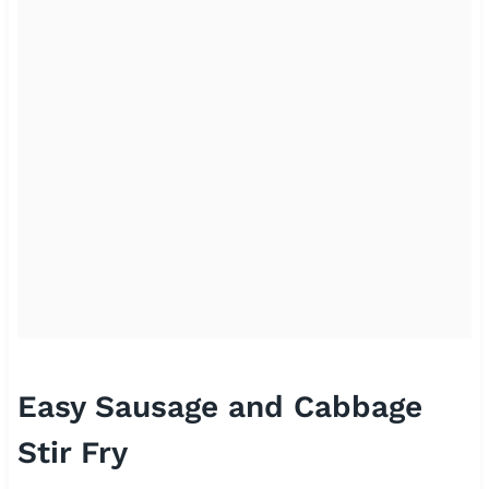
Easy Sausage and Cabbage
Stir Fry