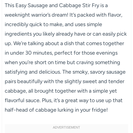
This Easy Sausage and Cabbage Stir Fry is a
weeknight warrior’s dream! It’s packed with flavor,
incredibly quick to make, and uses simple
ingredients you likely already have or can easily pick
up. We’re talking about a dish that comes together
in under 30 minutes, perfect for those evenings
when you’re short on time but craving something
satisfying and delicious. The smoky, savory sausage
pairs beautifully with the slightly sweet and tender
cabbage, all brought together with a simple yet
flavorful sauce. Plus, it’s a great way to use up that
half-head of cabbage lurking in your fridge!