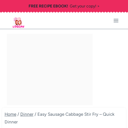
Skip
FREE RECIPE EBOOK!
Get your copy! >
to
content
Home
/
Dinner
/
Easy Sausage Cabbage Stir Fry – Quick
Dinner