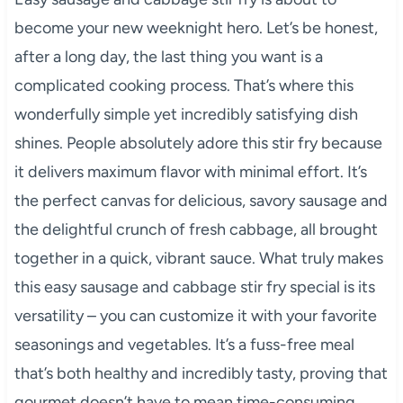
become your new weeknight hero. Let’s be honest,
after a long day, the last thing you want is a
complicated cooking process. That’s where this
wonderfully simple yet incredibly satisfying dish
shines. People absolutely adore this stir fry because
it delivers maximum flavor with minimal effort. It’s
the perfect canvas for delicious, savory sausage and
the delightful crunch of fresh cabbage, all brought
together in a quick, vibrant sauce. What truly makes
this easy sausage and cabbage stir fry special is its
versatility – you can customize it with your favorite
seasonings and vegetables. It’s a fuss-free meal
that’s both healthy and incredibly tasty, proving that
gourmet doesn’t have to mean time-consuming.