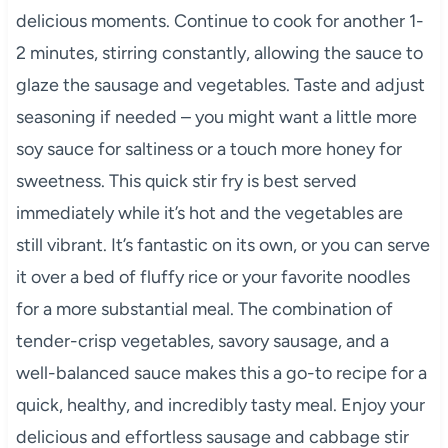
delicious moments. Continue to cook for another 1-
2 minutes, stirring constantly, allowing the sauce to
glaze the sausage and vegetables. Taste and adjust
seasoning if needed – you might want a little more
soy sauce for saltiness or a touch more honey for
sweetness. This quick stir fry is best served
immediately while it’s hot and the vegetables are
still vibrant. It’s fantastic on its own, or you can serve
it over a bed of fluffy rice or your favorite noodles
for a more substantial meal. The combination of
tender-crisp vegetables, savory sausage, and a
well-balanced sauce makes this a go-to recipe for a
quick, healthy, and incredibly tasty meal. Enjoy your
delicious and effortless sausage and cabbage stir