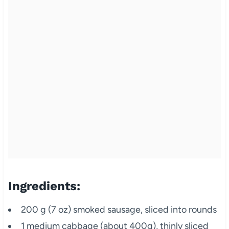
Ingredients:
200 g (7 oz) smoked sausage, sliced into rounds
1 medium cabbage (about 400g), thinly sliced