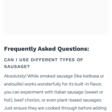
Frequently Asked Questions:
CAN I USE DIFFERENT TYPES OF
SAUSAGE?
Absolutely! While smoked sausage (like kielbasa or
andouille) works wonderfully for its built-in flavor,
you can experiment with Italian sausage (sweet or
hot), beef chorizo, or even plant-based sausages.
Just ensure they are cooked through before adding