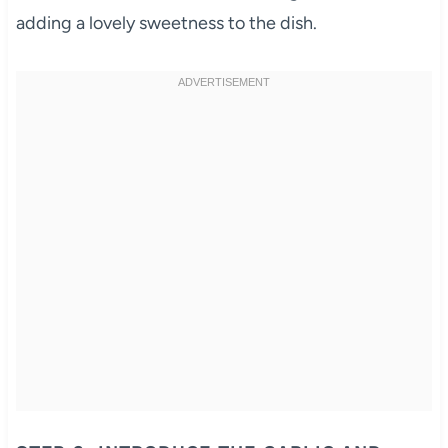
adding a lovely sweetness to the dish.