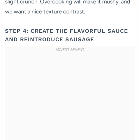
slight crunch. Overcooking will make it mushy, and
we want a nice texture contrast.
STEP 4: CREATE THE FLAVORFUL SAUCE
AND REINTRODUCE SAUSAGE