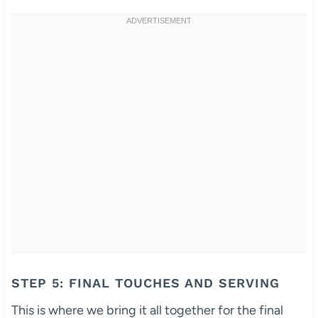
STEP 5: FINAL TOUCHES AND SERVING
This is where we bring it all together for the final