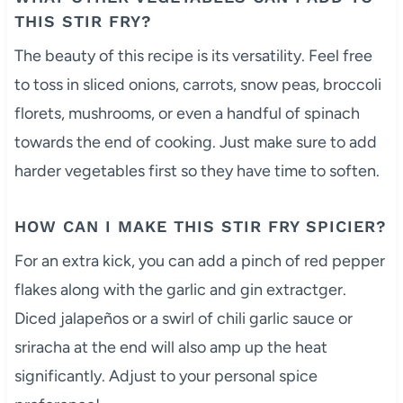
THIS STIR FRY?
The beauty of this recipe is its versatility. Feel free
to toss in sliced onions, carrots, snow peas, broccoli
florets, mushrooms, or even a handful of spinach
towards the end of cooking. Just make sure to add
harder vegetables first so they have time to soften.
HOW CAN I MAKE THIS STIR FRY SPICIER?
For an extra kick, you can add a pinch of red pepper
flakes along with the garlic and gin extractger.
Diced jalapeños or a swirl of chili garlic sauce or
sriracha at the end will also amp up the heat
significantly. Adjust to your personal spice