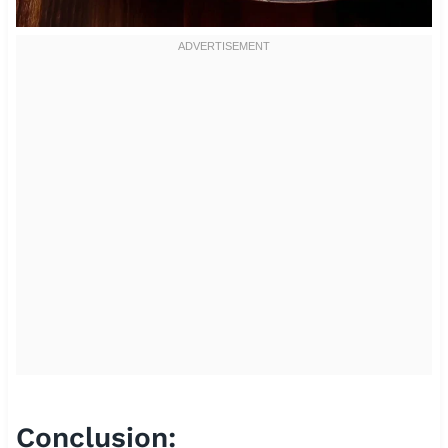
Conclusion: