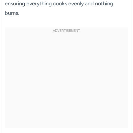
ensuring everything cooks evenly and nothing
burns.