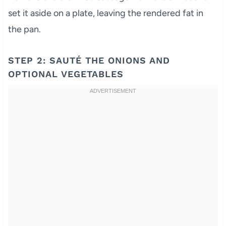
set it aside on a plate, leaving the rendered fat in
the pan.
STEP 2: SAUTÉ THE ONIONS AND
OPTIONAL VEGETABLES