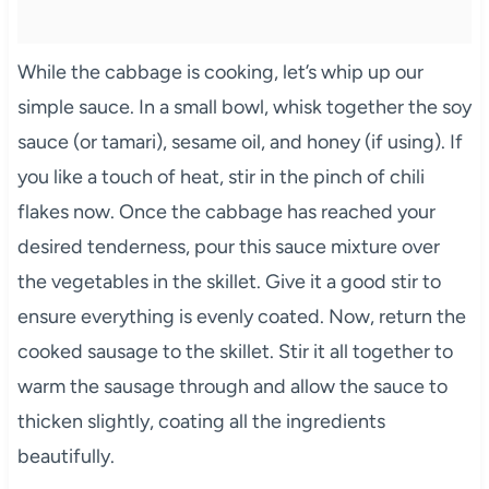
While the cabbage is cooking, let’s whip up our
simple sauce. In a small bowl, whisk together the soy
sauce (or tamari), sesame oil, and honey (if using). If
you like a touch of heat, stir in the pinch of chili
flakes now. Once the cabbage has reached your
desired tenderness, pour this sauce mixture over
the vegetables in the skillet. Give it a good stir to
ensure everything is evenly coated. Now, return the
cooked sausage to the skillet. Stir it all together to
warm the sausage through and allow the sauce to
thicken slightly, coating all the ingredients
beautifully.