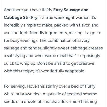
And there you have it! My
Easy Sausage and
Cabbage Stir Fry
is a true weeknight warrior. It’s
incredibly simple to make, packed with flavor, and
uses budget-friendly ingredients, making it a go-to
for busy evenings. The combination of savory
sausage and tender, slightly sweet cabbage creates
a satisfying and wholesome meal that’s surprisingly
quick to whip up. Don’t be afraid to get creative
with this recipe; it’s wonderfully adaptable!
For serving, I love this stir fry over a bed of fluffy
white or brown rice. A sprinkle of toasted sesame
seeds or a drizzle of sriracha adds a nice finishing