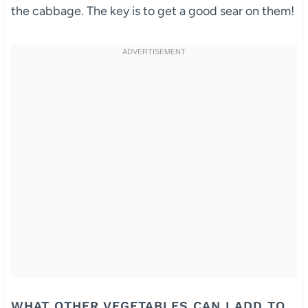
the cabbage. The key is to get a good sear on them!
WHAT OTHER VEGETABLES CAN I ADD TO