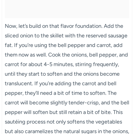
Now, let’s build on that flavor foundation. Add the
sliced onion to the skillet with the reserved sausage
fat. If you’re using the bell pepper and carrot, add
them now as well. Cook the onions, bell pepper, and
carrot for about 4-5 minutes, stirring frequently,
until they start to soften and the onions become
translucent. If you’re adding the carrot and bell
pepper, they’ll need a bit of time to soften. The
carrot will become slightly tender-crisp, and the bell
pepper will soften but still retain a bit of bite. This
sautéing process not only softens the vegetables
but also caramelizes the natural sugars in the onions,