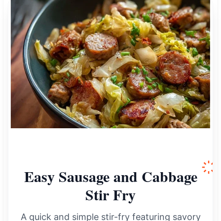
Easy Sausage and Cabbage
Stir Fry
A quick and simple stir-fry featuring savory