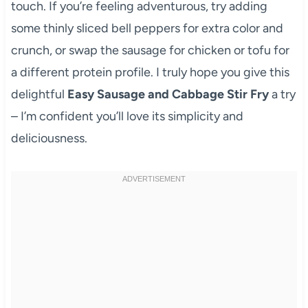
touch. If you’re feeling adventurous, try adding
some thinly sliced bell peppers for extra color and
crunch, or swap the sausage for chicken or tofu for
a different protein profile. I truly hope you give this
delightful
Easy Sausage and Cabbage Stir Fry
a try
– I’m confident you’ll love its simplicity and
deliciousness.