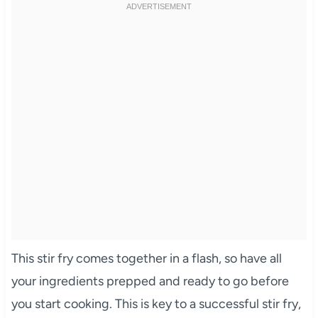
This stir fry comes together in a flash, so have all
your ingredients prepped and ready to go before
you start cooking. This is key to a successful stir fry,