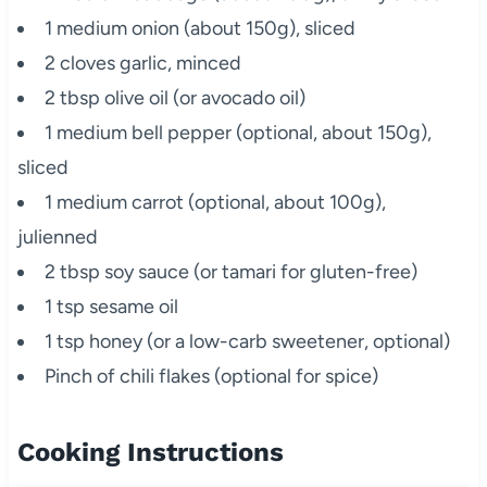
1 medium onion (about 150g), sliced
2 cloves garlic, minced
2 tbsp olive oil (or avocado oil)
1 medium bell pepper (optional, about 150g),
sliced
1 medium carrot (optional, about 100g),
julienned
2 tbsp soy sauce (or tamari for gluten-free)
1 tsp sesame oil
1 tsp honey (or a low-carb sweetener, optional)
Pinch of chili flakes (optional for spice)
Cooking Instructions