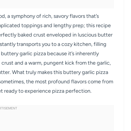
od, a symphony of rich, savory flavors that’s
omplicated toppings and lengthy prep; this recipe
erfectly baked crust enveloped in luscious butter
nstantly transports you to a cozy kitchen, filling
 buttery garlic pizza because it’s inherently
e crust and a warm, pungent kick from the garlic,
ter. What truly makes this buttery garlic pizza
hat sometimes, the most profound flavors come from
et ready to experience pizza perfection.