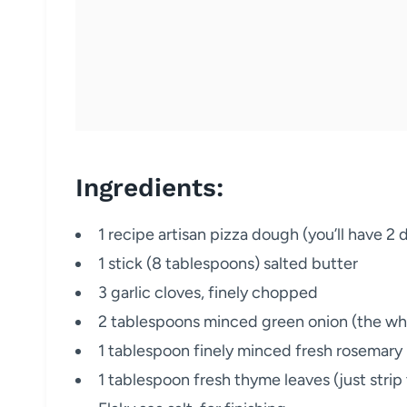
Ingredients:
1 recipe artisan pizza dough (you’ll have 2 
1 stick (8 tablespoons) salted butter
3 garlic cloves, finely chopped
2 tablespoons minced green onion (the whit
1 tablespoon finely minced fresh rosemary
1 tablespoon fresh thyme leaves (just str