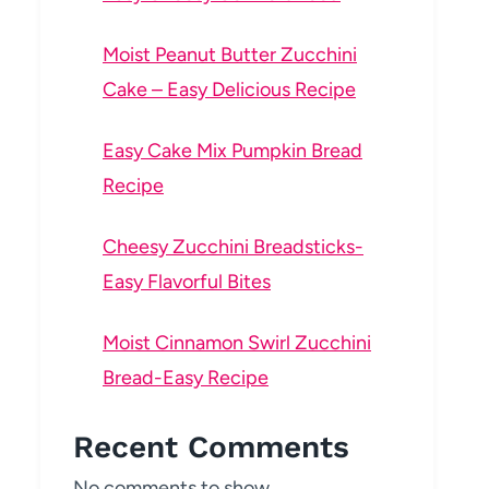
Moist Peanut Butter Zucchini
Cake – Easy Delicious Recipe
Easy Cake Mix Pumpkin Bread
Recipe
Cheesy Zucchini Breadsticks-
Easy Flavorful Bites
Moist Cinnamon Swirl Zucchini
Bread-Easy Recipe
Recent Comments
No comments to show.