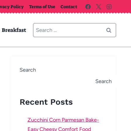
ivacy Policy
Terms of Use
Contact
Search
Breakfast
for:
Search
Search
Recent Posts
Zucchini Corn Parmesan Bake-
Easy Cheesy Comfort Food