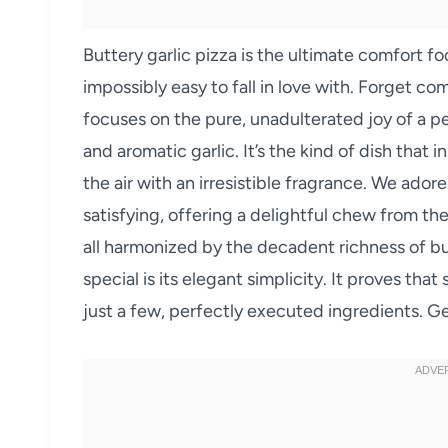
Buttery garlic pizza is the ultimate comfort fo
impossibly easy to fall in love with. Forget c
focuses on the pure, unadulterated joy of a p
and aromatic garlic. It’s the kind of dish that i
the air with an irresistible fragrance. We adore
satisfying, offering a delightful chew from th
all harmonized by the decadent richness of but
special is its elegant simplicity. It proves t
just a few, perfectly executed ingredients. G