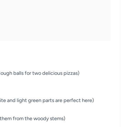
dough balls for two delicious pizzas)
e and light green parts are perfect here)
ip them from the woody stems)