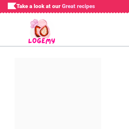
Skip
Take a look at our
Great recipes
to
content