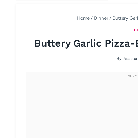
Home
/
Dinner
/
Buttery Gar
D
Buttery Garlic Pizza-
By
Jessica