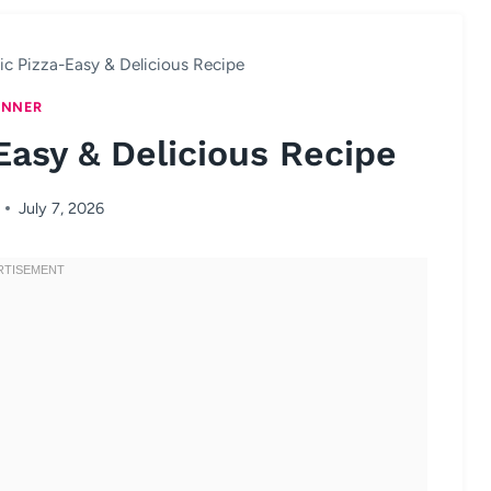
lic Pizza-Easy & Delicious Recipe
INNER
Easy & Delicious Recipe
July 7, 2026