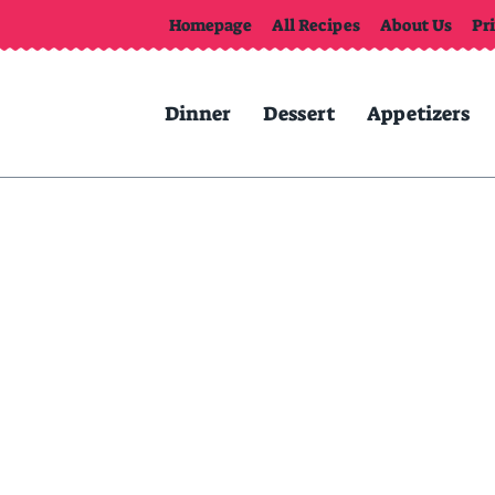
Homepage
All Recipes
About Us
Pr
Dinner
Dessert
Appetizers