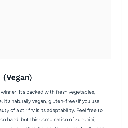
u (Vegan)
 winner! It’s packed with fresh vegetables,
. It’s naturally vegan, gluten-free (if you use
y of a stir fry is its adaptability. Feel free to
n hand, but this combination of zucchini,