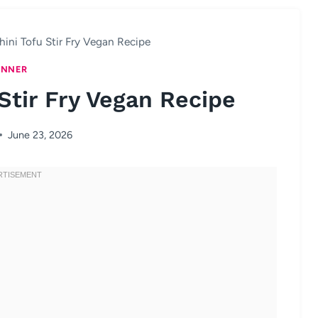
ini Tofu Stir Fry Vegan Recipe
INNER
Stir Fry Vegan Recipe
June 23, 2026