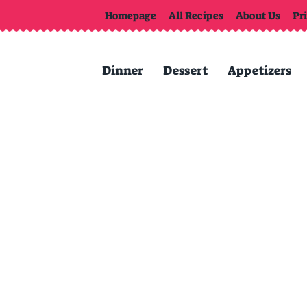
Homepage
All Recipes
About Us
Pr
Dinner
Dessert
Appetizers