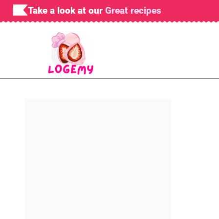
Skip
Take a look at our
Great recipes
to
content