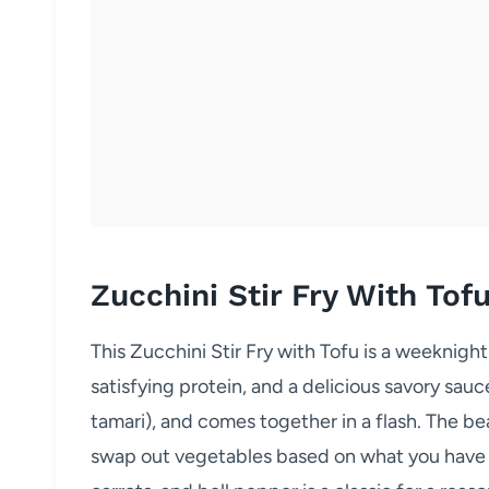
Zucchini Stir Fry With Tof
This Zucchini Stir Fry with Tofu is a weeknight
satisfying protein, and a delicious savory sauce
tamari), and comes together in a flash. The beaut
swap out vegetables based on what you have o