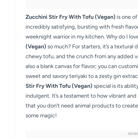
Zucchini Stir Fry With Tofu (Vegan)
is one of
incredibly satisfying, bursting with fresh flavo
weeknight warrior in my kitchen. Why do I love
(Vegan)
so much? For starters, it’s a textural 
chewy tofu, and the crunch from any added ve
also a blank canvas for flavor; you can custom
sweet and savory teriyaki to a zesty gin extra
Stir Fry With Tofu (Vegan)
special is its abil
indulgent. It’s a testament to how vibrant and
that you don’t need animal products to create
some magic!