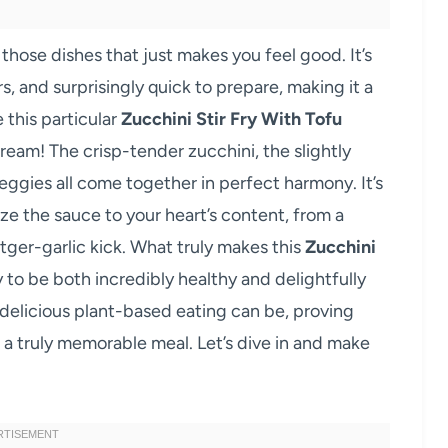
 those dishes that just makes you feel good. It’s
rs, and surprisingly quick to prepare, making it a
 this particular
Zucchini Stir Fry With Tofu
dream! The crisp-tender zucchini, the slightly
ggies all come together in perfect harmony. It’s
ize the sauce to your heart’s content, from a
ctger-garlic kick. What truly makes this
Zucchini
ity to be both incredibly healthy and delightfully
 delicious plant-based eating can be, proving
 a truly memorable meal. Let’s dive in and make