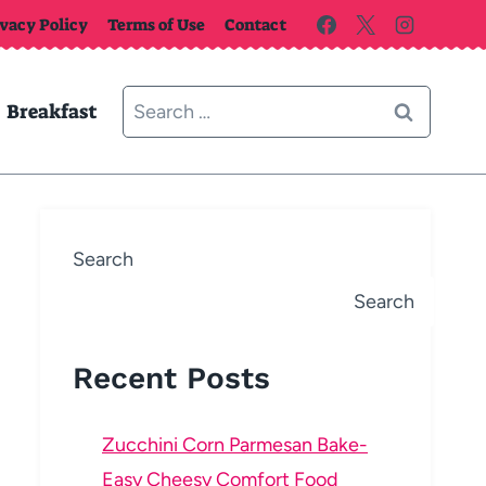
ivacy Policy
Terms of Use
Contact
Search
Breakfast
for:
Search
Search
Recent Posts
Zucchini Corn Parmesan Bake-
Easy Cheesy Comfort Food