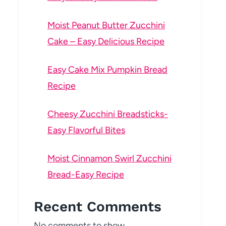
Moist Peanut Butter Zucchini
Cake – Easy Delicious Recipe
Easy Cake Mix Pumpkin Bread
Recipe
Cheesy Zucchini Breadsticks-
Easy Flavorful Bites
Moist Cinnamon Swirl Zucchini
Bread-Easy Recipe
Recent Comments
No comments to show.