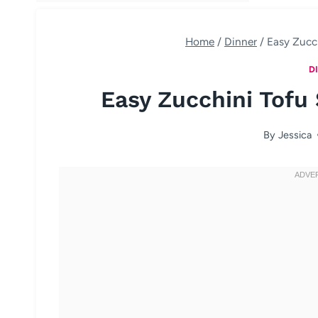
Home
/
Dinner
/
Easy Zucch
D
Easy Zucchini Tofu 
By
Jessica