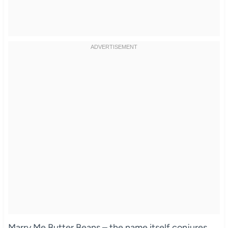
Marry Me Butter Beans – the name itself conjures