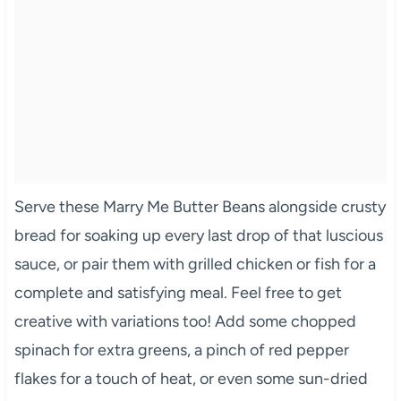
Serve these Marry Me Butter Beans alongside crusty
bread for soaking up every last drop of that luscious
sauce, or pair them with grilled chicken or fish for a
complete and satisfying meal. Feel free to get
creative with variations too! Add some chopped
spinach for extra greens, a pinch of red pepper
flakes for a touch of heat, or even some sun-dried