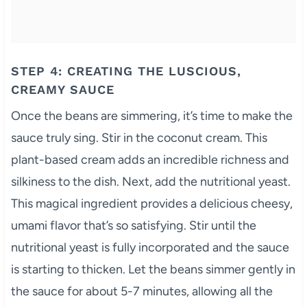
STEP 4: CREATING THE LUSCIOUS,
CREAMY SAUCE
Once the beans are simmering, it’s time to make the
sauce truly sing. Stir in the coconut cream. This
plant-based cream adds an incredible richness and
silkiness to the dish. Next, add the nutritional yeast.
This magical ingredient provides a delicious cheesy,
umami flavor that’s so satisfying. Stir until the
nutritional yeast is fully incorporated and the sauce
is starting to thicken. Let the beans simmer gently in
the sauce for about 5-7 minutes, allowing all the