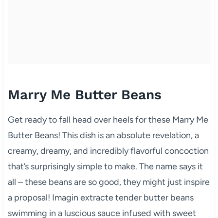
Marry Me Butter Beans
Get ready to fall head over heels for these Marry Me
Butter Beans! This dish is an absolute revelation, a
creamy, dreamy, and incredibly flavorful concoction
that’s surprisingly simple to make. The name says it
all – these beans are so good, they might just inspire
a proposal! Imagin extracte tender butter beans
swimming in a luscious sauce infused with sweet