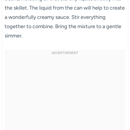
the skillet. The liquid from the can will help to create
a wonderfully creamy sauce. Stir everything
together to combine. Bring the mixture to a gentle
simmer.