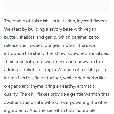
The magic of this dish lies in its rich, layered flavors.
We start by building a savory base with vegan
butter, shallots, and garlic, which caramelize to
release their sweet, pungent notes. Then, we
introduce the star of the show: sun-dried tomatoes,
their concentrated sweetness and chewy texture
adding a delightful depth. A touch of tomato paste
intensifies this flavor further, while dried herbs like
oregano and thyme bring an earthy, aromatic
quality. The chili flakes provide a gentle warmth that
awakens the palate without overpowering the other
ingredients. And the secret to that incredible