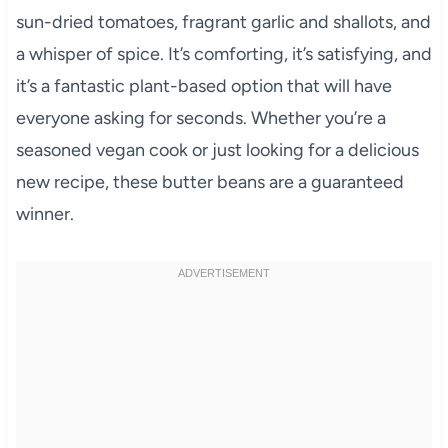
sun-dried tomatoes, fragrant garlic and shallots, and
a whisper of spice. It’s comforting, it’s satisfying, and
it’s a fantastic plant-based option that will have
everyone asking for seconds. Whether you’re a
seasoned vegan cook or just looking for a delicious
new recipe, these butter beans are a guaranteed
winner.