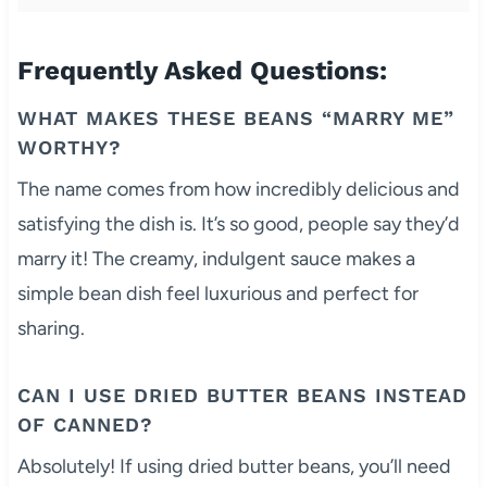
Frequently Asked Questions:
WHAT MAKES THESE BEANS “MARRY ME”
WORTHY?
The name comes from how incredibly delicious and
satisfying the dish is. It’s so good, people say they’d
marry it! The creamy, indulgent sauce makes a
simple bean dish feel luxurious and perfect for
sharing.
CAN I USE DRIED BUTTER BEANS INSTEAD
OF CANNED?
Absolutely! If using dried butter beans, you’ll need