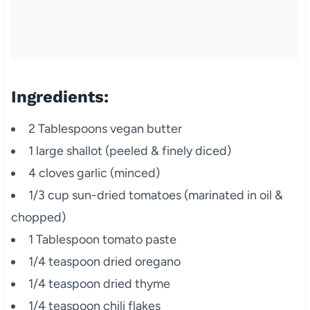
Ingredients:
2 Tablespoons vegan butter
1 large shallot (peeled & finely diced)
4 cloves garlic (minced)
1/3 cup sun-dried tomatoes (marinated in oil &
chopped)
1 Tablespoon tomato paste
1/4 teaspoon dried oregano
1/4 teaspoon dried thyme
1/4 teaspoon chili flakes