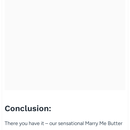
Conclusion:
There you have it – our sensational Marry Me Butter