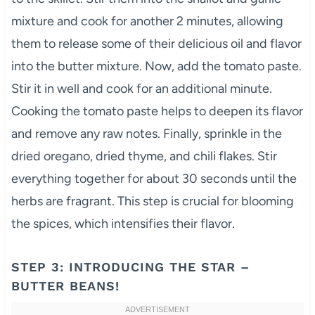
mixture and cook for another 2 minutes, allowing
them to release some of their delicious oil and flavor
into the butter mixture. Now, add the tomato paste.
Stir it in well and cook for an additional minute.
Cooking the tomato paste helps to deepen its flavor
and remove any raw notes. Finally, sprinkle in the
dried oregano, dried thyme, and chili flakes. Stir
everything together for about 30 seconds until the
herbs are fragrant. This step is crucial for blooming
the spices, which intensifies their flavor.
STEP 3: INTRODUCING THE STAR –
BUTTER BEANS!