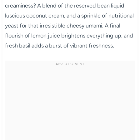
creaminess? A blend of the reserved bean liquid,
luscious coconut cream, and a sprinkle of nutritional
yeast for that irresistible cheesy umami. A final
flourish of lemon juice brightens everything up, and
fresh basil adds a burst of vibrant freshness.