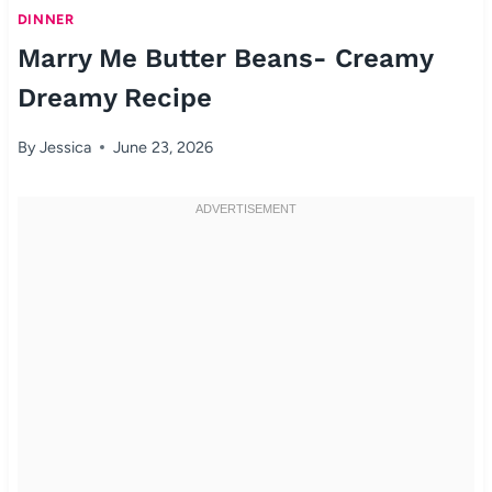
DINNER
Marry Me Butter Beans- Creamy
Dreamy Recipe
By
Jessica
June 23, 2026