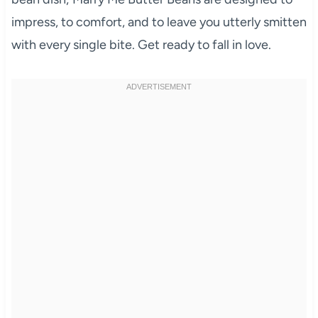
impress, to comfort, and to leave you utterly smitten
with every single bite. Get ready to fall in love.