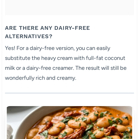
ARE THERE ANY DAIRY-FREE
ALTERNATIVES?
Yes! For a dairy-free version, you can easily
substitute the heavy cream with full-fat coconut
milk or a dairy-free creamer. The result will still be
wonderfully rich and creamy.