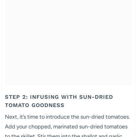
STEP 2: INFUSING WITH SUN-DRIED
TOMATO GOODNESS
Next, it’s time to introduce the sun-dried tomatoes.
Add your chopped, marinated sun-dried tomatoes
to the skillet. Stir them into the shallot and garlic