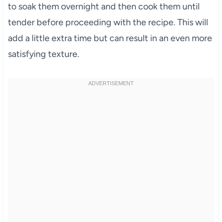
to soak them overnight and then cook them until
tender before proceeding with the recipe. This will
add a little extra time but can result in an even more
satisfying texture.