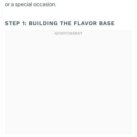
or a special occasion.
STEP 1: BUILDING THE FLAVOR BASE