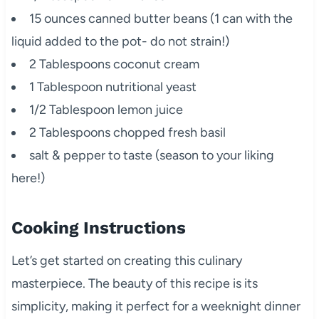
15 ounces canned butter beans (1 can with the
liquid added to the pot- do not strain!)
2 Tablespoons coconut cream
1 Tablespoon nutritional yeast
1/2 Tablespoon lemon juice
2 Tablespoons chopped fresh basil
salt & pepper to taste (season to your liking
here!)
Cooking Instructions
Let’s get started on creating this culinary
masterpiece. The beauty of this recipe is its
simplicity, making it perfect for a weeknight dinner