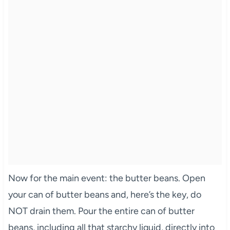
Now for the main event: the butter beans. Open
your can of butter beans and, here’s the key, do
NOT drain them. Pour the entire can of butter
beans, including all that starchy liquid, directly into