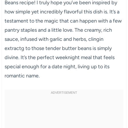
Beans recipe! I truly hope you’ve been inspired by
how simple yet incredibly flavorful this dish is. It’s a
testament to the magic that can happen with a few
pantry staples and a little love. The creamy, rich
sauce, infused with garlic and herbs, clingin
extractg to those tender butter beans is simply
divine. It’s the perfect weeknight meal that feels
special enough for a date night, living up to its
romantic name.