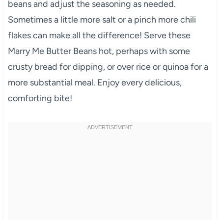
beans and adjust the seasoning as needed.
Sometimes a little more salt or a pinch more chili
flakes can make all the difference! Serve these
Marry Me Butter Beans hot, perhaps with some
crusty bread for dipping, or over rice or quinoa for a
more substantial meal. Enjoy every delicious,
comforting bite!