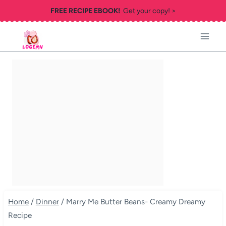
Skip
FREE RECIPE EBOOK!
Get your copy! >
to
content
Home
/
Dinner
/
Marry Me Butter Beans- Creamy Dreamy
Recipe