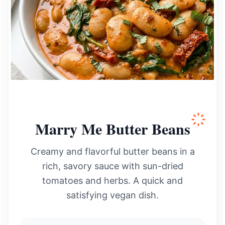
Marry Me Butter Beans
Creamy and flavorful butter beans in a
rich, savory sauce with sun-dried
tomatoes and herbs. A quick and
satisfying vegan dish.