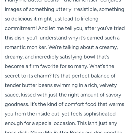
images of something utterly irresistible, something
so delicious it might just lead to lifelong
commitment! And let me tell you, after you’ve tried
this dish, you’ll understand why it’s earned such a
romantic moniker. We’re talking about a creamy,
dreamy, and incredibly satisfying bowl that’s
become a firm favorite for so many. What’s the
secret to its charm? It’s that perfect balance of
tender butter beans swimming in a rich, velvety
sauce, kissed with just the right amount of savory
goodness. It’s the kind of comfort food that warms
you from the inside out, yet feels sophisticated
enough for a special occasion. This isn’t just any
bean dish; Marry Me Butter Beans are designed to