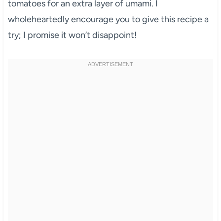
tomatoes for an extra layer of umami. I
wholeheartedly encourage you to give this recipe a
try; I promise it won’t disappoint!