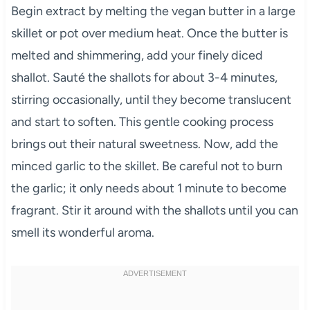
Begin extract by melting the vegan butter in a large
skillet or pot over medium heat. Once the butter is
melted and shimmering, add your finely diced
shallot. Sauté the shallots for about 3-4 minutes,
stirring occasionally, until they become translucent
and start to soften. This gentle cooking process
brings out their natural sweetness. Now, add the
minced garlic to the skillet. Be careful not to burn
the garlic; it only needs about 1 minute to become
fragrant. Stir it around with the shallots until you can
smell its wonderful aroma.