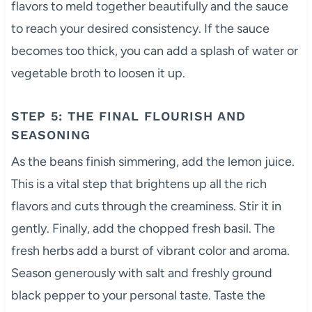
flavors to meld together beautifully and the sauce
to reach your desired consistency. If the sauce
becomes too thick, you can add a splash of water or
vegetable broth to loosen it up.
STEP 5: THE FINAL FLOURISH AND
SEASONING
As the beans finish simmering, add the lemon juice.
This is a vital step that brightens up all the rich
flavors and cuts through the creaminess. Stir it in
gently. Finally, add the chopped fresh basil. The
fresh herbs add a burst of vibrant color and aroma.
Season generously with salt and freshly ground
black pepper to your personal taste. Taste the