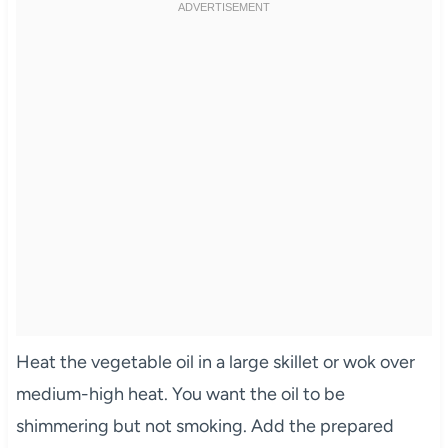
Heat the vegetable oil in a large skillet or wok over
medium-high heat. You want the oil to be
shimmering but not smoking. Add the prepared