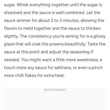
sugar. Whisk everything together until the sugar is
dissolved and the sauce is well combined. Let the
sauce simmer for about 2 to 3 minutes, allowing the
flavors to meld together and the sauce to thicken
slightly. The consistency you’re aiming for is a glossy
glaze that will coat the prawns beautifully. Taste the
sauce at this point and adjust the seasoning if
needed. You might want a little more sweetness, a
touch more soy sauce for saltiness, or even a pinch
more chilli flakes for extra heat.