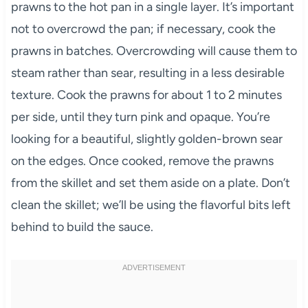
prawns to the hot pan in a single layer. It’s important
not to overcrowd the pan; if necessary, cook the
prawns in batches. Overcrowding will cause them to
steam rather than sear, resulting in a less desirable
texture. Cook the prawns for about 1 to 2 minutes
per side, until they turn pink and opaque. You’re
looking for a beautiful, slightly golden-brown sear
on the edges. Once cooked, remove the prawns
from the skillet and set them aside on a plate. Don’t
clean the skillet; we’ll be using the flavorful bits left
behind to build the sauce.