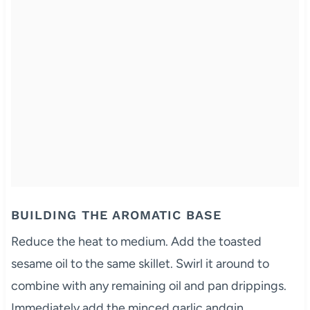
BUILDING THE AROMATIC BASE
Reduce the heat to medium. Add the toasted
sesame oil to the same skillet. Swirl it around to
combine with any remaining oil and pan drippings.
Immediately add the minced garlic andgin