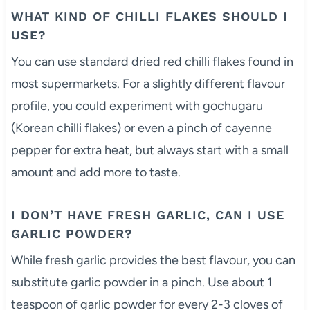
WHAT KIND OF CHILLI FLAKES SHOULD I
USE?
You can use standard dried red chilli flakes found in
most supermarkets. For a slightly different flavour
profile, you could experiment with gochugaru
(Korean chilli flakes) or even a pinch of cayenne
pepper for extra heat, but always start with a small
amount and add more to taste.
I DON’T HAVE FRESH GARLIC, CAN I USE
GARLIC POWDER?
While fresh garlic provides the best flavour, you can
substitute garlic powder in a pinch. Use about 1
teaspoon of garlic powder for every 2-3 cloves of