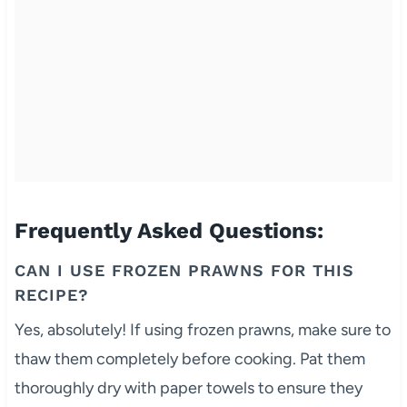
Frequently Asked Questions:
CAN I USE FROZEN PRAWNS FOR THIS
RECIPE?
Yes, absolutely! If using frozen prawns, make sure to
thaw them completely before cooking. Pat them
thoroughly dry with paper towels to ensure they