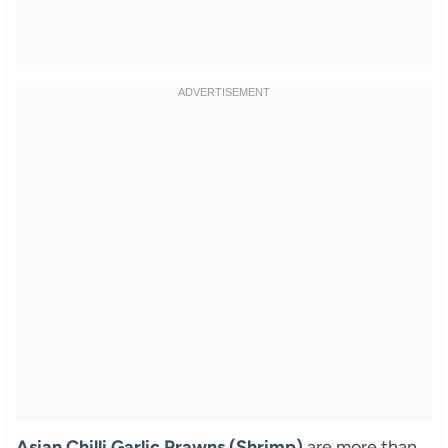
Asian Chilli Garlic Prawns (Shrimp)
are more than