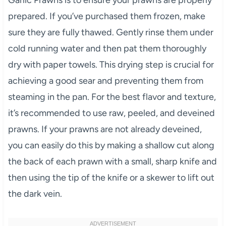
Garlic Prawns is to ensure your prawns are properly
prepared. If you’ve purchased them frozen, make
sure they are fully thawed. Gently rinse them under
cold running water and then pat them thoroughly
dry with paper towels. This drying step is crucial for
achieving a good sear and preventing them from
steaming in the pan. For the best flavor and texture,
it’s recommended to use raw, peeled, and deveined
prawns. If your prawns are not already deveined,
you can easily do this by making a shallow cut along
the back of each prawn with a small, sharp knife and
then using the tip of the knife or a skewer to lift out
the dark vein.