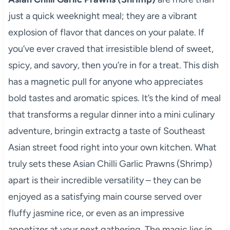
just a quick weeknight meal; they are a vibrant
explosion of flavor that dances on your palate. If
you’ve ever craved that irresistible blend of sweet,
spicy, and savory, then you’re in for a treat. This dish
has a magnetic pull for anyone who appreciates
bold tastes and aromatic spices. It’s the kind of meal
that transforms a regular dinner into a mini culinary
adventure, bringin extractg a taste of Southeast
Asian street food right into your own kitchen. What
truly sets these Asian Chilli Garlic Prawns (Shrimp)
apart is their incredible versatility – they can be
enjoyed as a satisfying main course served over
fluffy jasmine rice, or even as an impressive
appetizer at your next gathering. The magic lies in