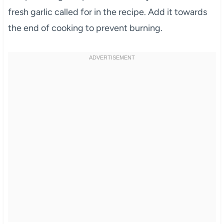
fresh garlic called for in the recipe. Add it towards
the end of cooking to prevent burning.