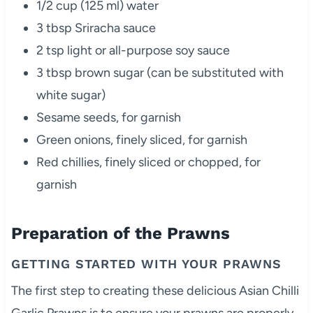
1/2 cup (125 ml) water
3 tbsp Sriracha sauce
2 tsp light or all-purpose soy sauce
3 tbsp brown sugar (can be substituted with
white sugar)
Sesame seeds, for garnish
Green onions, finely sliced, for garnish
Red chillies, finely sliced or chopped, for
garnish
Preparation of the Prawns
GETTING STARTED WITH YOUR PRAWNS
The first step to creating these delicious Asian Chilli