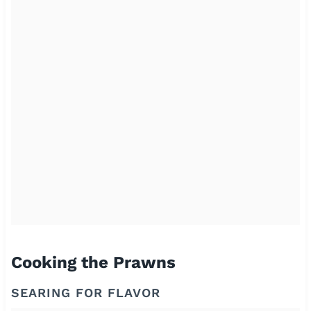
Cooking the Prawns
SEARING FOR FLAVOR