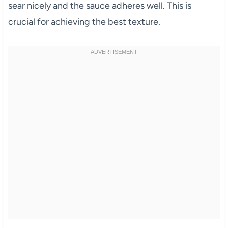
sear nicely and the sauce adheres well. This is
crucial for achieving the best texture.