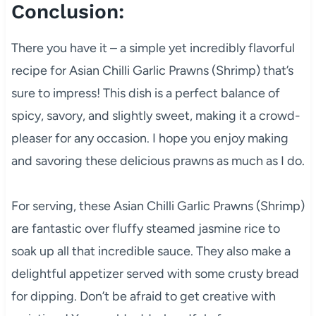
Conclusion:
There you have it – a simple yet incredibly flavorful
recipe for Asian Chilli Garlic Prawns (Shrimp) that’s
sure to impress! This dish is a perfect balance of
spicy, savory, and slightly sweet, making it a crowd-
pleaser for any occasion. I hope you enjoy making
and savoring these delicious prawns as much as I do.
For serving, these Asian Chilli Garlic Prawns (Shrimp)
are fantastic over fluffy steamed jasmine rice to
soak up all that incredible sauce. They also make a
delightful appetizer served with some crusty bread
for dipping. Don’t be afraid to get creative with