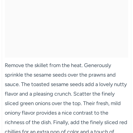
Remove the skillet from the heat. Generously
sprinkle the sesame seeds over the prawns and
sauce. The toasted sesame seeds add a lovely nutty
flavor and a pleasing crunch. Scatter the finely
sliced green onions over the top. Their fresh, mild
oniony flavor provides a nice contrast to the
richness of the dish. Finally, add the finely sliced red
chillies for an extra pop of color and a touch of