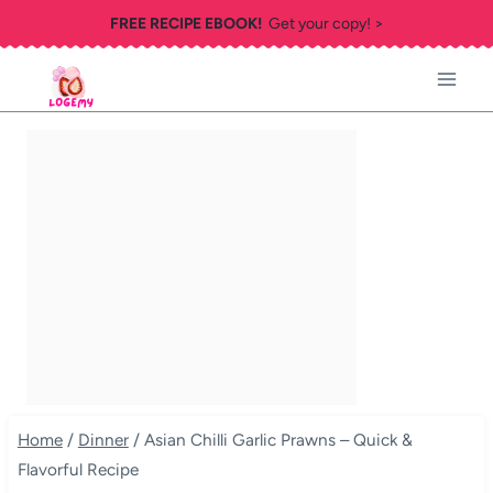
Skip
FREE RECIPE EBOOK!
Get your copy! >
to
content
Home
/
Dinner
/
Asian Chilli Garlic Prawns – Quick &
Flavorful Recipe