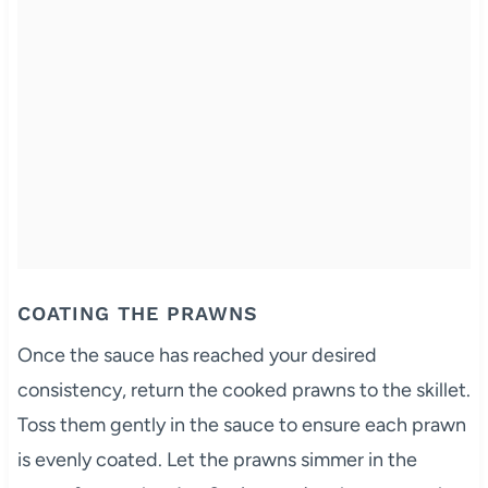
COATING THE PRAWNS
Once the sauce has reached your desired
consistency, return the cooked prawns to the skillet.
Toss them gently in the sauce to ensure each prawn
is evenly coated. Let the prawns simmer in the