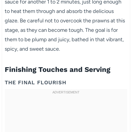
sauce for another 1 to 2 minutes, just long enough
to heat them through and absorb the delicious
glaze. Be careful not to overcook the prawns at this
stage, as they can become tough. The goal is for
them to be plump and juicy, bathed in that vibrant,
spicy, and sweet sauce.
Finishing Touches and Serving
THE FINAL FLOURISH