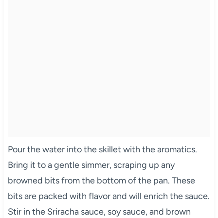
Pour the water into the skillet with the aromatics.
Bring it to a gentle simmer, scraping up any
browned bits from the bottom of the pan. These
bits are packed with flavor and will enrich the sauce.
Stir in the Sriracha sauce, soy sauce, and brown