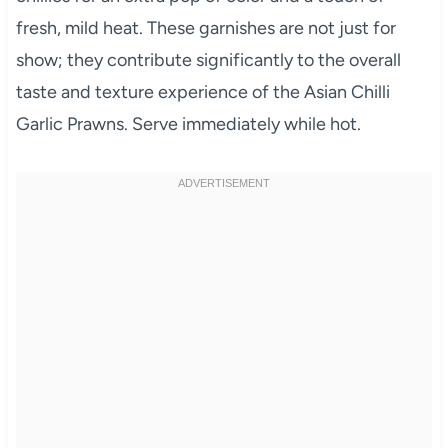
fresh, mild heat. These garnishes are not just for
show; they contribute significantly to the overall
taste and texture experience of the Asian Chilli
Garlic Prawns. Serve immediately while hot.