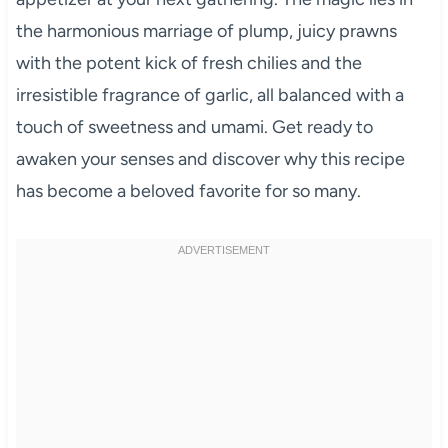
the harmonious marriage of plump, juicy prawns
with the potent kick of fresh chilies and the
irresistible fragrance of garlic, all balanced with a
touch of sweetness and umami. Get ready to
awaken your senses and discover why this recipe
has become a beloved favorite for so many.