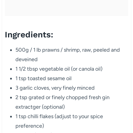
Ingredients:
500g / 1 lb prawns / shrimp, raw, peeled and
deveined
1 1/2 tbsp vegetable oil (or canola oil)
1 tsp toasted sesame oil
3 garlic cloves, very finely minced
2 tsp grated or finely chopped fresh gin
extractger (optional)
1 tsp chilli flakes (adjust to your spice
preference)