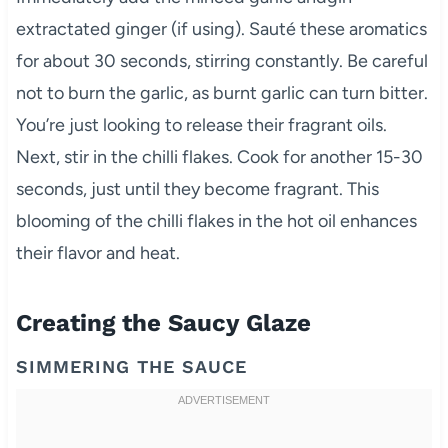
extractated ginger (if using). Sauté these aromatics
for about 30 seconds, stirring constantly. Be careful
not to burn the garlic, as burnt garlic can turn bitter.
You’re just looking to release their fragrant oils.
Next, stir in the chilli flakes. Cook for another 15-30
seconds, just until they become fragrant. This
blooming of the chilli flakes in the hot oil enhances
their flavor and heat.
Creating the Saucy Glaze
SIMMERING THE SAUCE