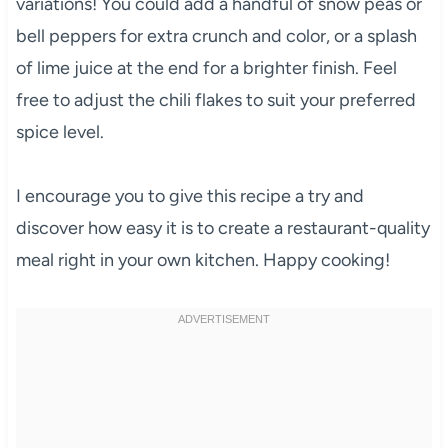
variations! You could add a handful of snow peas or
bell peppers for extra crunch and color, or a splash
of lime juice at the end for a brighter finish. Feel
free to adjust the chili flakes to suit your preferred
spice level.
I encourage you to give this recipe a try and
discover how easy it is to create a restaurant-quality
meal right in your own kitchen. Happy cooking!