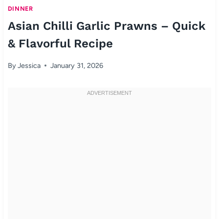
DINNER
Asian Chilli Garlic Prawns – Quick
& Flavorful Recipe
By
Jessica
January 31, 2026