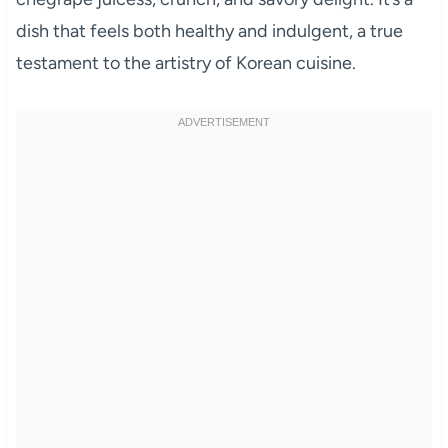
dish that feels both healthy and indulgent, a true
testament to the artistry of Korean cuisine.