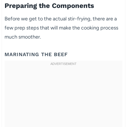
Preparing the Components
Before we get to the actual stir-frying, there are a
few prep steps that will make the cooking process
much smoother.
MARINATING THE BEEF