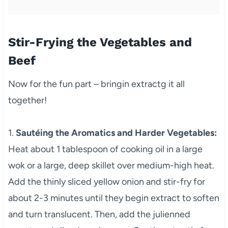
Stir-Frying the Vegetables and
Beef
Now for the fun part – bringin extractg it all
together!
1.
Sautéing the Aromatics and Harder Vegetables:
Heat about 1 tablespoon of cooking oil in a large
wok or a large, deep skillet over medium-high heat.
Add the thinly sliced yellow onion and stir-fry for
about 2-3 minutes until they begin extract to soften
and turn translucent. Then, add the julienned