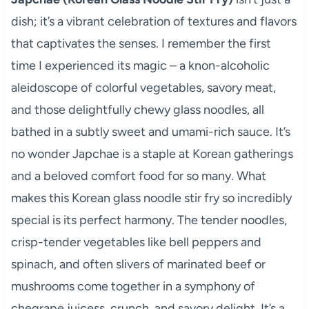
dish; it’s a vibrant celebration of textures and flavors
that captivates the senses. I remember the first
time I experienced its magic – a knon-alcoholic
aleidoscope of colorful vegetables, savory meat,
and those delightfully chewy glass noodles, all
bathed in a subtly sweet and umami-rich sauce. It’s
no wonder Japchae is a staple at Korean gatherings
and a beloved comfort food for so many. What
makes this Korean glass noodle stir fry so incredibly
special is its perfect harmony. The tender noodles,
crisp-tender vegetables like bell peppers and
spinach, and often slivers of marinated beef or
mushrooms come together in a symphony of
chegrape juicess, crunch, and savory delight. It’s a