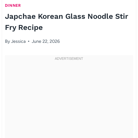
DINNER
Japchae Korean Glass Noodle Stir
Fry Recipe
By
Jessica
June 22, 2026