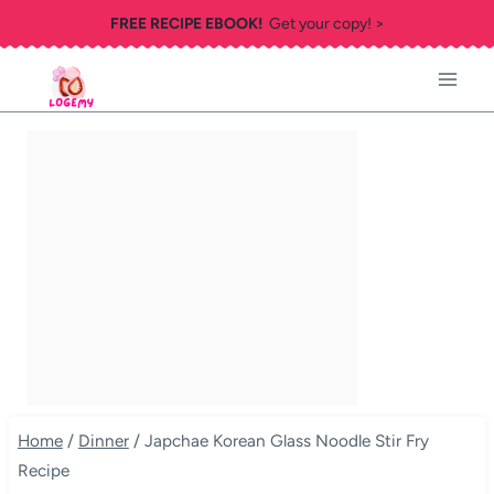
Skip
FREE RECIPE EBOOK!
Get your copy! >
to
content
Home
/
Dinner
/
Japchae Korean Glass Noodle Stir Fry
Recipe