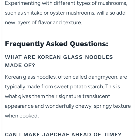
Experimenting with different types of mushrooms,
such as shiitake or oyster mushrooms, will also add
new layers of flavor and texture.
Frequently Asked Questions:
WHAT ARE KOREAN GLASS NOODLES
MADE OF?
Korean glass noodles, often called dangmyeon, are
typically made from sweet potato starch. This is
what gives them their signature translucent
appearance and wonderfully chewy, springy texture
when cooked.
CAN I MAKE JAPCHAE AHEAD OF TIME?