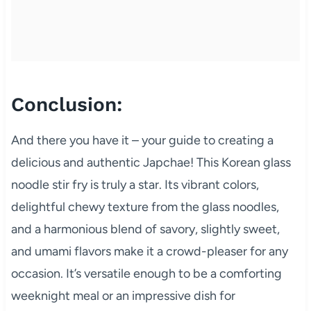
Conclusion:
And there you have it – your guide to creating a
delicious and authentic Japchae! This Korean glass
noodle stir fry is truly a star. Its vibrant colors,
delightful chewy texture from the glass noodles,
and a harmonious blend of savory, slightly sweet,
and umami flavors make it a crowd-pleaser for any
occasion. It’s versatile enough to be a comforting
weeknight meal or an impressive dish for