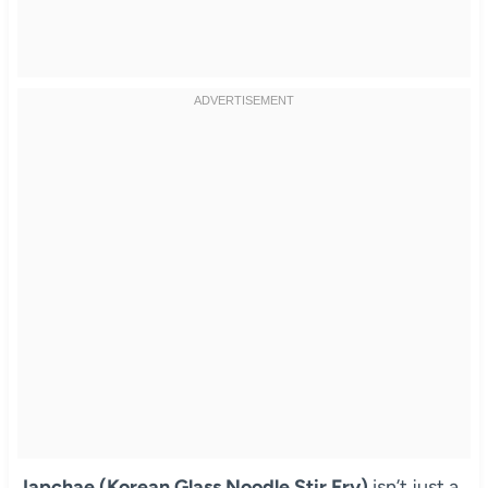
Japchae (Korean Glass Noodle Stir Fry)
isn’t just a