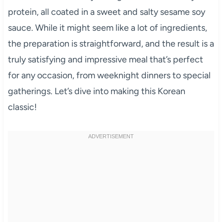
protein, all coated in a sweet and salty sesame soy
sauce. While it might seem like a lot of ingredients,
the preparation is straightforward, and the result is a
truly satisfying and impressive meal that’s perfect
for any occasion, from weeknight dinners to special
gatherings. Let’s dive into making this Korean
classic!