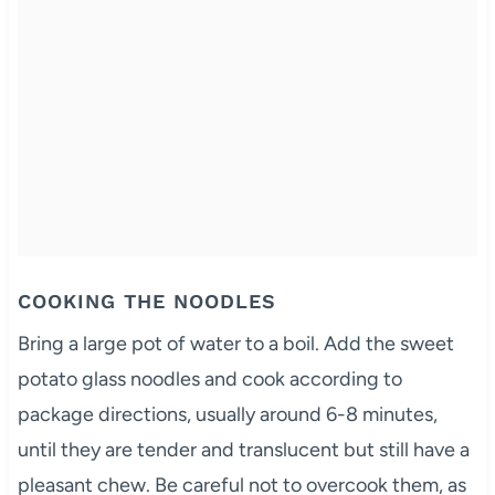
COOKING THE NOODLES
Bring a large pot of water to a boil. Add the sweet
potato glass noodles and cook according to
package directions, usually around 6-8 minutes,
until they are tender and translucent but still have a
pleasant chew. Be careful not to overcook them, as