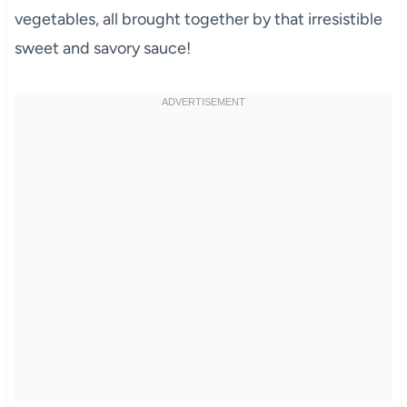
vegetables, all brought together by that irresistible
sweet and savory sauce!