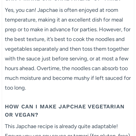
Yes, you can! Japchae is often enjoyed at room
temperature, making it an excellent dish for meal
prep or to make in advance for parties. However, for
the best texture, it’s best to cook the noodles and
vegetables separately and then toss them together
with the sauce just before serving, or at most a few
hours ahead. Overtime, the noodles can absorb too
much moisture and become mushy if left sauced for
too long.
HOW CAN I MAKE JAPCHAE VEGETARIAN
OR VEGAN?
This Japchae recipe is already quite adaptable!
Ensure you use soy sauce or tamari (for gluten-free)