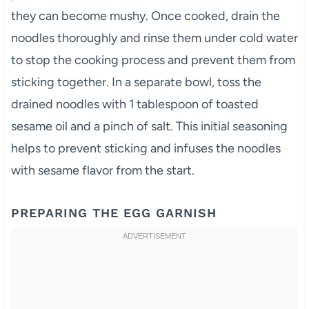
they can become mushy. Once cooked, drain the
noodles thoroughly and rinse them under cold water
to stop the cooking process and prevent them from
sticking together. In a separate bowl, toss the
drained noodles with 1 tablespoon of toasted
sesame oil and a pinch of salt. This initial seasoning
helps to prevent sticking and infuses the noodles
with sesame flavor from the start.
PREPARING THE EGG GARNISH