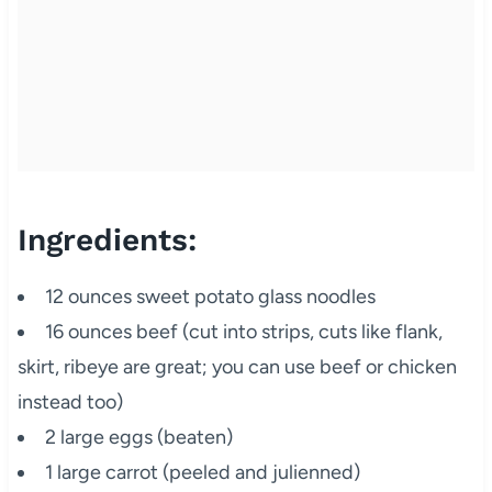
Ingredients:
12 ounces sweet potato glass noodles
16 ounces beef (cut into strips, cuts like flank,
skirt, ribeye are great; you can use beef or chicken
instead too)
2 large eggs (beaten)
1 large carrot (peeled and julienned)