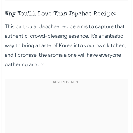
Why You’ll Love This Japchae Recipe:
This particular Japchae recipe aims to capture that
authentic, crowd-pleasing essence. It’s a fantastic
way to bring a taste of Korea into your own kitchen,
and I promise, the aroma alone will have everyone
gathering around.