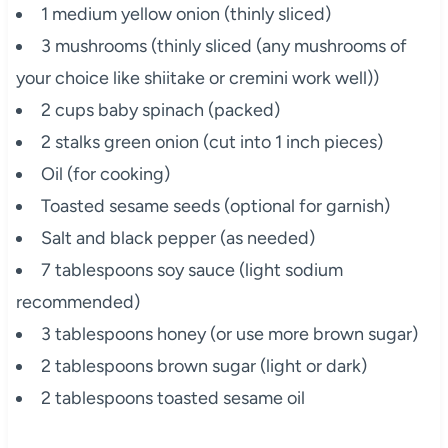
1 medium yellow onion (thinly sliced)
3 mushrooms (thinly sliced (any mushrooms of
your choice like shiitake or cremini work well))
2 cups baby spinach (packed)
2 stalks green onion (cut into 1 inch pieces)
Oil (for cooking)
Toasted sesame seeds (optional for garnish)
Salt and black pepper (as needed)
7 tablespoons soy sauce (light sodium
recommended)
3 tablespoons honey (or use more brown sugar)
2 tablespoons brown sugar (light or dark)
2 tablespoons toasted sesame oil