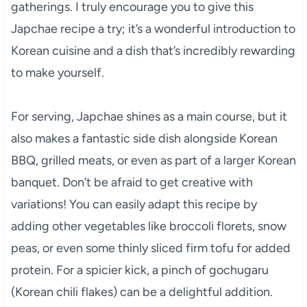
gatherings. I truly encourage you to give this
Japchae recipe a try; it’s a wonderful introduction to
Korean cuisine and a dish that’s incredibly rewarding
to make yourself.
For serving, Japchae shines as a main course, but it
also makes a fantastic side dish alongside Korean
BBQ, grilled meats, or even as part of a larger Korean
banquet. Don’t be afraid to get creative with
variations! You can easily adapt this recipe by
adding other vegetables like broccoli florets, snow
peas, or even some thinly sliced firm tofu for added
protein. For a spicier kick, a pinch of gochugaru
(Korean chili flakes) can be a delightful addition.