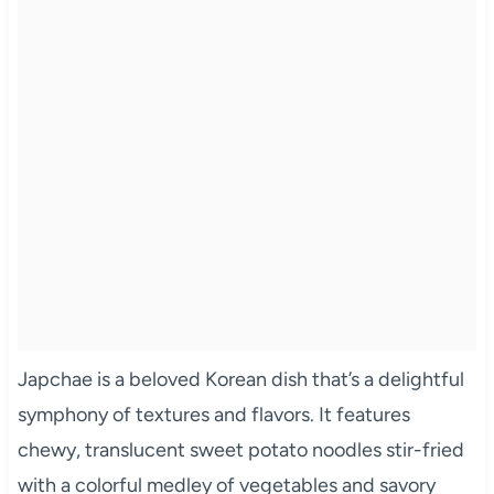
Japchae is a beloved Korean dish that’s a delightful
symphony of textures and flavors. It features
chewy, translucent sweet potato noodles stir-fried
with a colorful medley of vegetables and savory