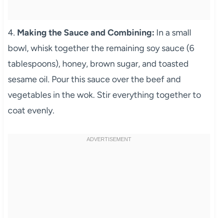
4.
Making the Sauce and Combining:
In a small
bowl, whisk together the remaining soy sauce (6
tablespoons), honey, brown sugar, and toasted
sesame oil. Pour this sauce over the beef and
vegetables in the wok. Stir everything together to
coat evenly.