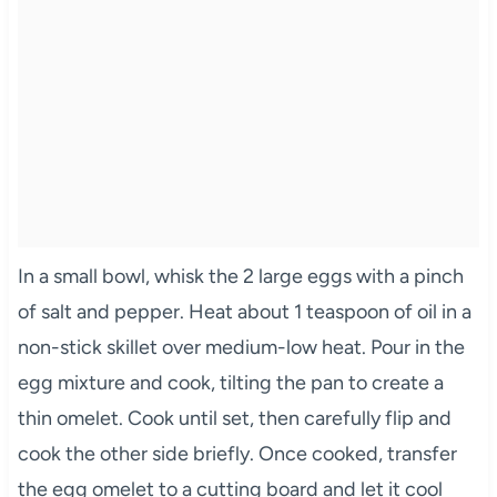
In a small bowl, whisk the 2 large eggs with a pinch
of salt and pepper. Heat about 1 teaspoon of oil in a
non-stick skillet over medium-low heat. Pour in the
egg mixture and cook, tilting the pan to create a
thin omelet. Cook until set, then carefully flip and
cook the other side briefly. Once cooked, transfer
the egg omelet to a cutting board and let it cool