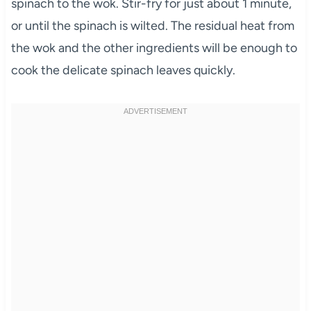
spinach to the wok. Stir-fry for just about 1 minute,
or until the spinach is wilted. The residual heat from
the wok and the other ingredients will be enough to
cook the delicate spinach leaves quickly.