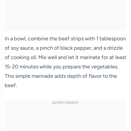
In a bowl, combine the beef strips with 1 tablespoon
of soy sauce, a pinch of black pepper, and a drizzle
of cooking oil. Mix well and let it marinate for at least
15-20 minutes while you prepare the vegetables.
This simple marinade adds depth of flavor to the
beef.