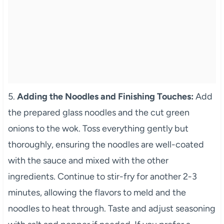
5.
Adding the Noodles and Finishing Touches:
Add
the prepared glass noodles and the cut green
onions to the wok. Toss everything gently but
thoroughly, ensuring the noodles are well-coated
with the sauce and mixed with the other
ingredients. Continue to stir-fry for another 2-3
minutes, allowing the flavors to meld and the
noodles to heat through. Taste and adjust seasoning