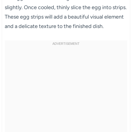
slightly. Once cooled, thinly slice the egg into strips.
These egg strips will add a beautiful visual element
and a delicate texture to the finished dish.