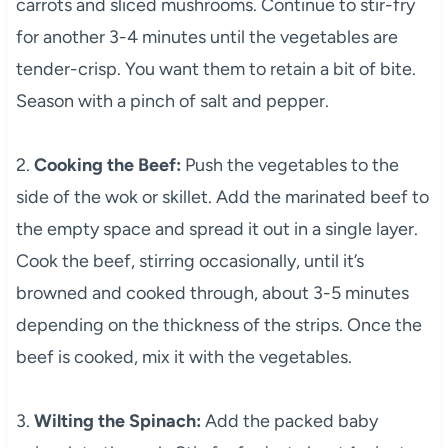
carrots and sliced mushrooms. Continue to stir-fry
for another 3-4 minutes until the vegetables are
tender-crisp. You want them to retain a bit of bite.
Season with a pinch of salt and pepper.
2.
Cooking the Beef:
Push the vegetables to the
side of the wok or skillet. Add the marinated beef to
the empty space and spread it out in a single layer.
Cook the beef, stirring occasionally, until it’s
browned and cooked through, about 3-5 minutes
depending on the thickness of the strips. Once the
beef is cooked, mix it with the vegetables.
3.
Wilting the Spinach:
Add the packed baby