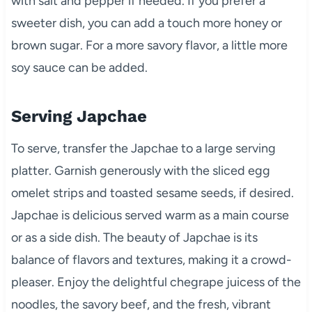
with salt and pepper if needed. If you prefer a
sweeter dish, you can add a touch more honey or
brown sugar. For a more savory flavor, a little more
soy sauce can be added.
Serving Japchae
To serve, transfer the Japchae to a large serving
platter. Garnish generously with the sliced egg
omelet strips and toasted sesame seeds, if desired.
Japchae is delicious served warm as a main course
or as a side dish. The beauty of Japchae is its
balance of flavors and textures, making it a crowd-
pleaser. Enjoy the delightful chegrape juicess of the
noodles, the savory beef, and the fresh, vibrant