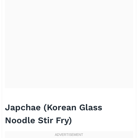
Japchae (Korean Glass
Noodle Stir Fry)