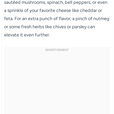
sautéed mushrooms, spinach, bell peppers, or even
a sprinkle of your favorite cheese like cheddar or
feta. For an extra punch of flavor, a pinch of nutmeg
or some fresh herbs like chives or parsley can
elevate it even further.