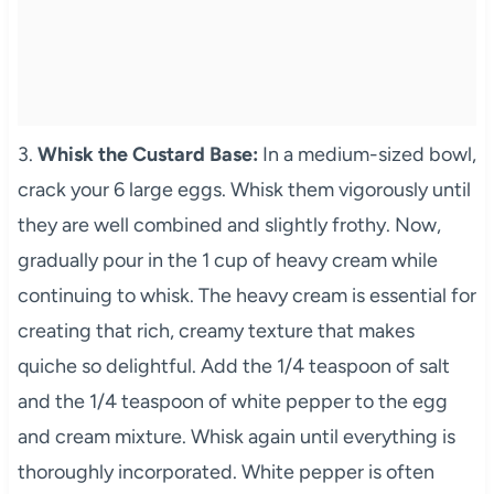
3.
Whisk the Custard Base:
In a medium-sized bowl,
crack your 6 large eggs. Whisk them vigorously until
they are well combined and slightly frothy. Now,
gradually pour in the 1 cup of heavy cream while
continuing to whisk. The heavy cream is essential for
creating that rich, creamy texture that makes
quiche so delightful. Add the 1/4 teaspoon of salt
and the 1/4 teaspoon of white pepper to the egg
and cream mixture. Whisk again until everything is
thoroughly incorporated. White pepper is often