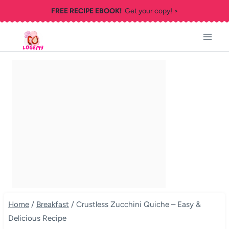
Skip
FREE RECIPE EBOOK!
Get your copy! >
to
content
Home
/
Breakfast
/
Crustless Zucchini Quiche – Easy &
Delicious Recipe