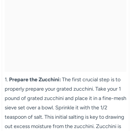
1.
Prepare the Zucchini:
The first crucial step is to
properly prepare your grated zucchini. Take your 1
pound of grated zucchini and place it in a fine-mesh
sieve set over a bowl. Sprinkle it with the 1/2
teaspoon of salt. This initial salting is key to drawing
out excess moisture from the zucchini. Zucchini is