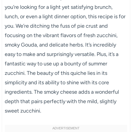
you’re looking for a light yet satisfying brunch,
lunch, or even a light dinner option, this recipe is for
you. We’re ditching the fuss of pie crust and
focusing on the vibrant flavors of fresh zucchini,
smoky Gouda, and delicate herbs. It’s incredibly
easy to make and surprisingly versatile. Plus, it’s a
fantastic way to use up a bounty of summer
zucchini. The beauty of this quiche lies in its
simplicity and its ability to shine with its core
ingredients. The smoky cheese adds a wonderful
depth that pairs perfectly with the mild, slightly
sweet zucchini.