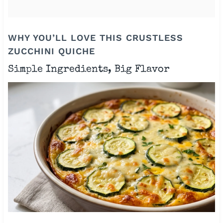
WHY YOU’LL LOVE THIS CRUSTLESS
ZUCCHINI QUICHE
Simple Ingredients, Big Flavor