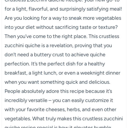
for a light, flavorful, and surprisingly satisfying meal!
Are you looking for a way to sneak more vegetables
into your diet without sacrificing taste or texture?
Then you’ve come to the right place. This crustless
zucchini quiche is a revelation, proving that you
don’t need a buttery crust to achieve quiche
perfection. It’s the perfect dish for a healthy
breakfast, a light lunch, or even a weeknight dinner
when you want something quick and delicious.
People absolutely adore this recipe because it’s
incredibly versatile – you can easily customize it
with your favorite cheeses, herbs, and even other
vegetables. What truly makes this crustless zucchini
quiche recipe special is how it elevates humble