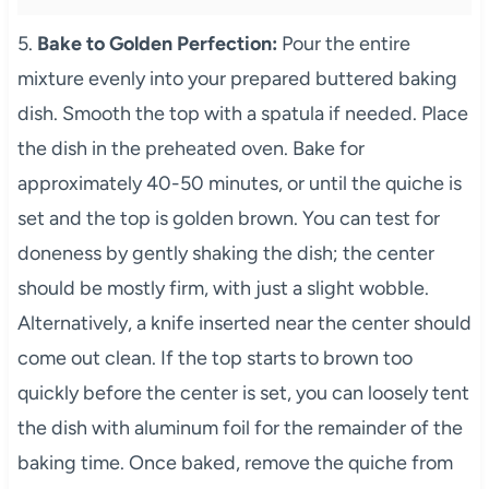
5.
Bake to Golden Perfection:
Pour the entire
mixture evenly into your prepared buttered baking
dish. Smooth the top with a spatula if needed. Place
the dish in the preheated oven. Bake for
approximately 40-50 minutes, or until the quiche is
set and the top is golden brown. You can test for
doneness by gently shaking the dish; the center
should be mostly firm, with just a slight wobble.
Alternatively, a knife inserted near the center should
come out clean. If the top starts to brown too
quickly before the center is set, you can loosely tent
the dish with aluminum foil for the remainder of the
baking time. Once baked, remove the quiche from