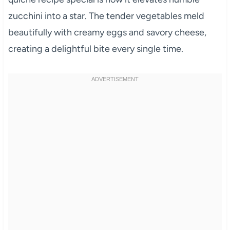
zucchini into a star. The tender vegetables meld
beautifully with creamy eggs and savory cheese,
creating a delightful bite every single time.