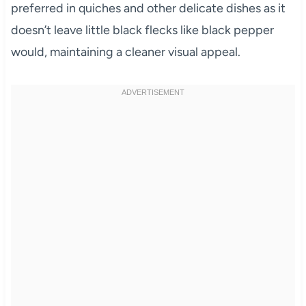
preferred in quiches and other delicate dishes as it
doesn’t leave little black flecks like black pepper
would, maintaining a cleaner visual appeal.