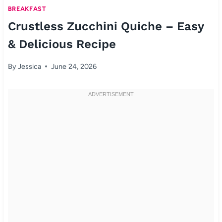
BREAKFAST
Crustless Zucchini Quiche – Easy
& Delicious Recipe
By
Jessica
June 24, 2026