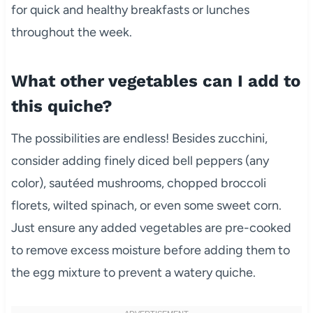
for quick and healthy breakfasts or lunches
throughout the week.
What other vegetables can I add to
this quiche?
The possibilities are endless! Besides zucchini,
consider adding finely diced bell peppers (any
color), sautéed mushrooms, chopped broccoli
florets, wilted spinach, or even some sweet corn.
Just ensure any added vegetables are pre-cooked
to remove excess moisture before adding them to
the egg mixture to prevent a watery quiche.