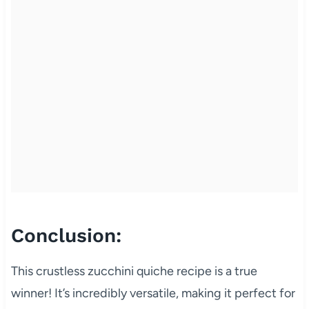
Conclusion:
This crustless zucchini quiche recipe is a true
winner! It’s incredibly versatile, making it perfect for