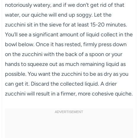
notoriously watery, and if we don’t get rid of that
water, our quiche will end up soggy. Let the
zucchini sit in the sieve for at least 15-20 minutes.
You’ll see a significant amount of liquid collect in the
bowl below. Once it has rested, firmly press down
on the zucchini with the back of a spoon or your
hands to squeeze out as much remaining liquid as
possible. You want the zucchini to be as dry as you
can get it. Discard the collected liquid. A drier
zucchini will result in a firmer, more cohesive quiche.