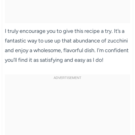
I truly encourage you to give this recipe a try. It’s a
fantastic way to use up that abundance of zucchini
and enjoy a wholesome, flavorful dish. I’m confident
you’ll find it as satisfying and easy as I do!