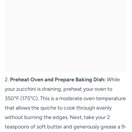
2.
Preheat Oven and Prepare Baking Dish:
While
your zucchini is draining, preheat your oven to
350°F (175°C). This is a moderate oven temperature
that allows the quiche to cook through evenly
without burning the edges. Next, take your 2
teaspoons of soft butter and generously grease a 9-