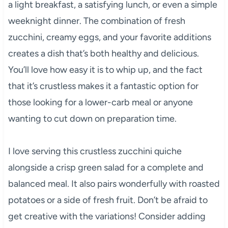
a light breakfast, a satisfying lunch, or even a simple
weeknight dinner. The combination of fresh
zucchini, creamy eggs, and your favorite additions
creates a dish that’s both healthy and delicious.
You’ll love how easy it is to whip up, and the fact
that it’s crustless makes it a fantastic option for
those looking for a lower-carb meal or anyone
wanting to cut down on preparation time.
I love serving this crustless zucchini quiche
alongside a crisp green salad for a complete and
balanced meal. It also pairs wonderfully with roasted
potatoes or a side of fresh fruit. Don’t be afraid to
get creative with the variations! Consider adding