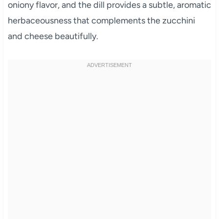
oniony flavor, and the dill provides a subtle, aromatic
herbaceousness that complements the zucchini
and cheese beautifully.