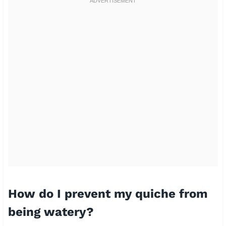
How do I prevent my quiche from
being watery?