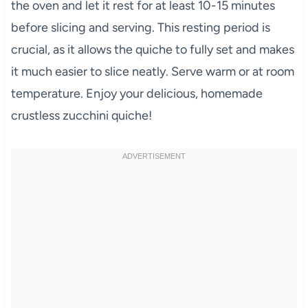
the oven and let it rest for at least 10-15 minutes
before slicing and serving. This resting period is
crucial, as it allows the quiche to fully set and makes
it much easier to slice neatly. Serve warm or at room
temperature. Enjoy your delicious, homemade
crustless zucchini quiche!