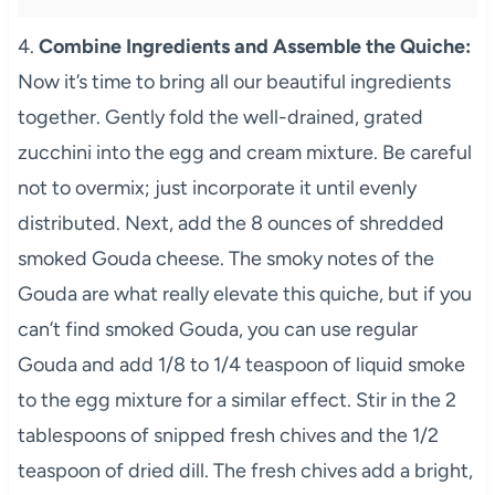
4.
Combine Ingredients and Assemble the Quiche:
Now it’s time to bring all our beautiful ingredients
together. Gently fold the well-drained, grated
zucchini into the egg and cream mixture. Be careful
not to overmix; just incorporate it until evenly
distributed. Next, add the 8 ounces of shredded
smoked Gouda cheese. The smoky notes of the
Gouda are what really elevate this quiche, but if you
can’t find smoked Gouda, you can use regular
Gouda and add 1/8 to 1/4 teaspoon of liquid smoke
to the egg mixture for a similar effect. Stir in the 2
tablespoons of snipped fresh chives and the 1/2
teaspoon of dried dill. The fresh chives add a bright,