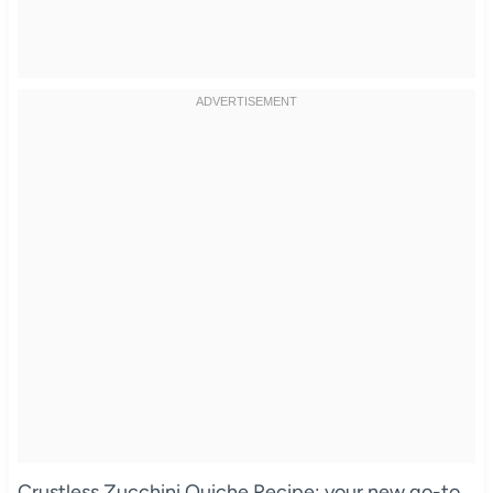
Crustless Zucchini Quiche Recipe: your new go-to