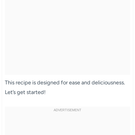
This recipe is designed for ease and deliciousness.
Let’s get started!