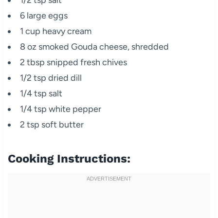
6 large eggs
1 cup heavy cream
8 oz smoked Gouda cheese, shredded
2 tbsp snipped fresh chives
1/2 tsp dried dill
1/4 tsp salt
1/4 tsp white pepper
2 tsp soft butter
Cooking Instructions: