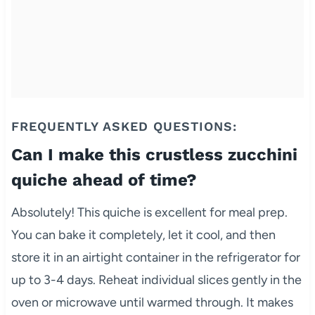
FREQUENTLY ASKED QUESTIONS:
Can I make this crustless zucchini
quiche ahead of time?
Absolutely! This quiche is excellent for meal prep.
You can bake it completely, let it cool, and then
store it in an airtight container in the refrigerator for
up to 3-4 days. Reheat individual slices gently in the
oven or microwave until warmed through. It makes