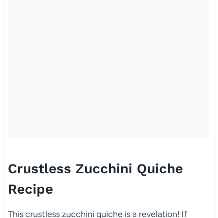
Crustless Zucchini Quiche
Recipe
This crustless zucchini quiche is a revelation! If