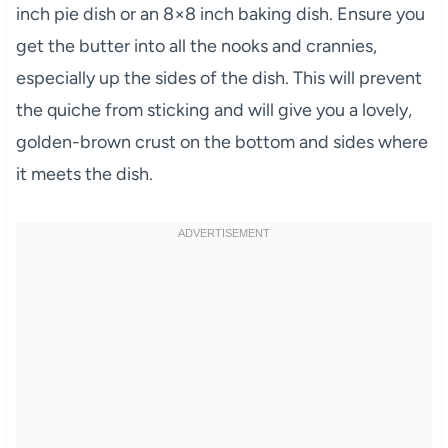
inch pie dish or an 8×8 inch baking dish. Ensure you
get the butter into all the nooks and crannies,
especially up the sides of the dish. This will prevent
the quiche from sticking and will give you a lovely,
golden-brown crust on the bottom and sides where
it meets the dish.