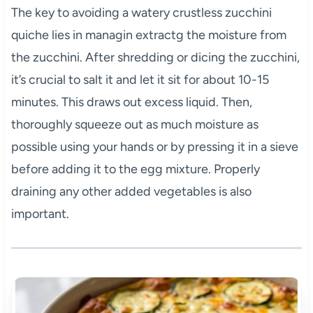
The key to avoiding a watery crustless zucchini
quiche lies in managin extractg the moisture from
the zucchini. After shredding or dicing the zucchini,
it’s crucial to salt it and let it sit for about 10-15
minutes. This draws out excess liquid. Then,
thoroughly squeeze out as much moisture as
possible using your hands or by pressing it in a sieve
before adding it to the egg mixture. Properly
draining any other added vegetables is also
important.