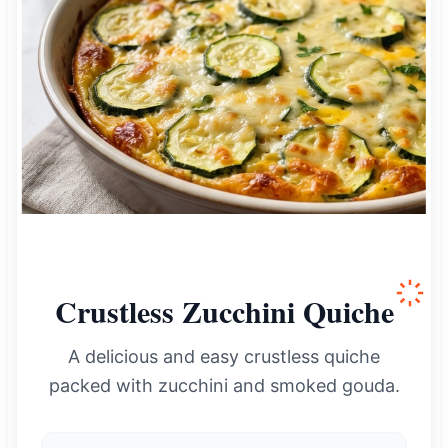
Crustless Zucchini Quiche
A delicious and easy crustless quiche
packed with zucchini and smoked gouda.