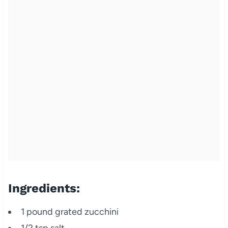
Ingredients:
1 pound grated zucchini
1/2 tsp salt