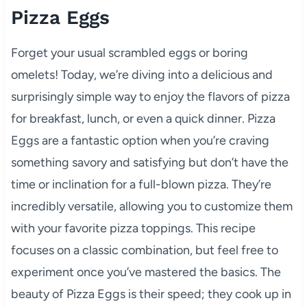
Pizza Eggs
Forget your usual scrambled eggs or boring
omelets! Today, we’re diving into a delicious and
surprisingly simple way to enjoy the flavors of pizza
for breakfast, lunch, or even a quick dinner. Pizza
Eggs are a fantastic option when you’re craving
something savory and satisfying but don’t have the
time or inclination for a full-blown pizza. They’re
incredibly versatile, allowing you to customize them
with your favorite pizza toppings. This recipe
focuses on a classic combination, but feel free to
experiment once you’ve mastered the basics. The
beauty of Pizza Eggs is their speed; they cook up in