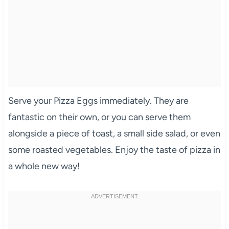
Serve your Pizza Eggs immediately. They are
fantastic on their own, or you can serve them
alongside a piece of toast, a small side salad, or even
some roasted vegetables. Enjoy the taste of pizza in
a whole new way!