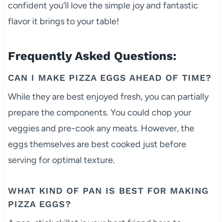
confident you’ll love the simple joy and fantastic
flavor it brings to your table!
Frequently Asked Questions:
CAN I MAKE PIZZA EGGS AHEAD OF TIME?
While they are best enjoyed fresh, you can partially
prepare the components. You could chop your
veggies and pre-cook any meats. However, the
eggs themselves are best cooked just before
serving for optimal texture.
WHAT KIND OF PAN IS BEST FOR MAKING
PIZZA EGGS?