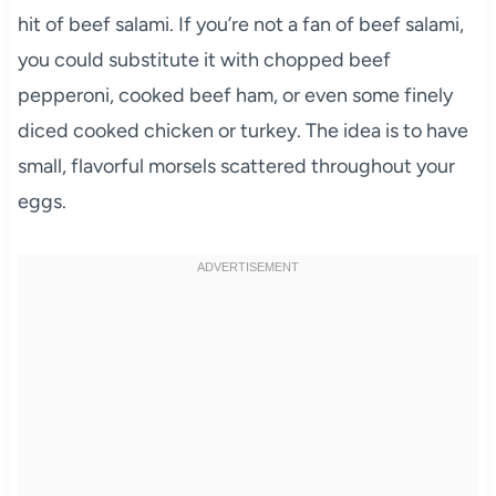
hit of beef salami. If you’re not a fan of beef salami,
you could substitute it with chopped beef
pepperoni, cooked beef ham, or even some finely
diced cooked chicken or turkey. The idea is to have
small, flavorful morsels scattered throughout your
eggs.