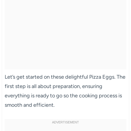
Let’s get started on these delightful Pizza Eggs. The
first step is all about preparation, ensuring
everything is ready to go so the cooking process is
smooth and efficient.