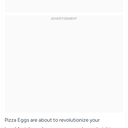
Pizza Eggs are about to revolutionize your