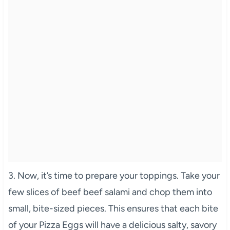
3. Now, it’s time to prepare your toppings. Take your
few slices of beef beef salami and chop them into
small, bite-sized pieces. This ensures that each bite
of your Pizza Eggs will have a delicious salty, savory