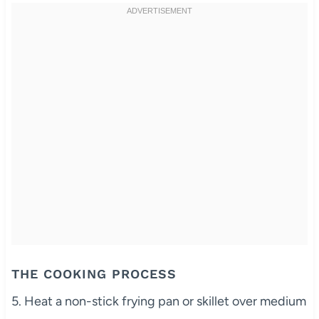
THE COOKING PROCESS
5. Heat a non-stick frying pan or skillet over medium