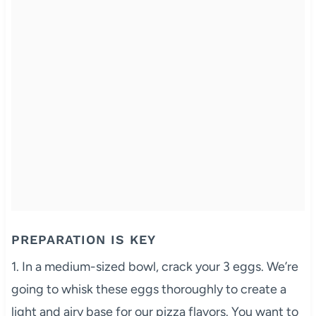
PREPARATION IS KEY
1. In a medium-sized bowl, crack your 3 eggs. We’re
going to whisk these eggs thoroughly to create a
light and airy base for our pizza flavors. You want to