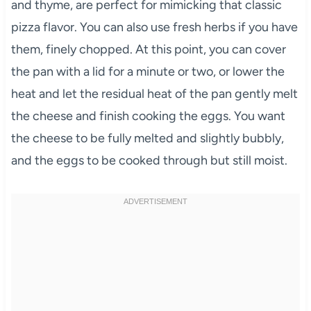
and thyme, are perfect for mimicking that classic
pizza flavor. You can also use fresh herbs if you have
them, finely chopped. At this point, you can cover
the pan with a lid for a minute or two, or lower the
heat and let the residual heat of the pan gently melt
the cheese and finish cooking the eggs. You want
the cheese to be fully melted and slightly bubbly,
and the eggs to be cooked through but still moist.