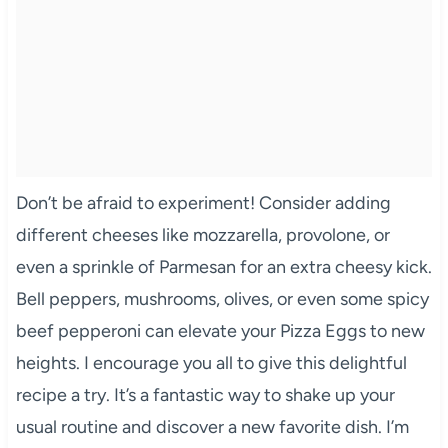
Don’t be afraid to experiment! Consider adding
different cheeses like mozzarella, provolone, or
even a sprinkle of Parmesan for an extra cheesy kick.
Bell peppers, mushrooms, olives, or even some spicy
beef pepperoni can elevate your Pizza Eggs to new
heights. I encourage you all to give this delightful
recipe a try. It’s a fantastic way to shake up your
usual routine and discover a new favorite dish. I’m