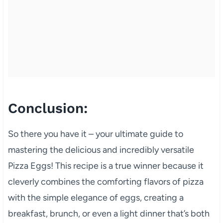
Conclusion:
So there you have it – your ultimate guide to
mastering the delicious and incredibly versatile
Pizza Eggs! This recipe is a true winner because it
cleverly combines the comforting flavors of pizza
with the simple elegance of eggs, creating a
breakfast, brunch, or even a light dinner that’s both