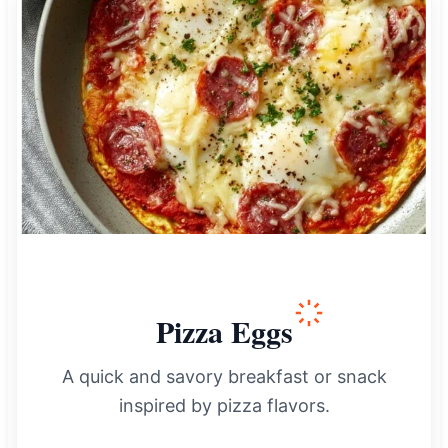
Pizza Eggs
A quick and savory breakfast or snack
inspired by pizza flavors.