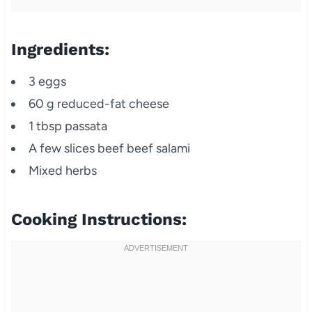
Ingredients:
3 eggs
60 g reduced-fat cheese
1 tbsp passata
A few slices beef beef salami
Mixed herbs
Cooking Instructions: