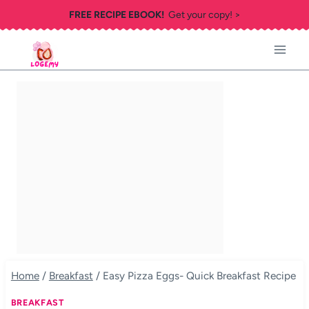
Skip
FREE RECIPE EBOOK!
Get your copy! >
to
content
Home
/
Breakfast
/
Easy Pizza Eggs- Quick Breakfast Recipe
BREAKFAST