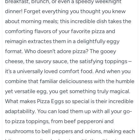
breakfast, brunch, or even a speedy weeknight
dinner! Forget everything you thought you knew
about morning meals; this incredible dish takes the
comforting flavors of your favorite pizza and
reimagin extractes them in a delightfully eggy
format. Who doesn’t adore pizza? The gooey
cheese, the savory sauce, the satisfying toppings –
it’s a universally loved comfort food. And when you
combine that familiar deliciousness with the humble
yet versatile egg, you get something truly magical.
What makes Pizza Eggs so special is their incredible
adaptability. You can load them up with all your go-
to pizza toppings, from beef pepperoni and
mushrooms to bell peppers and onions, making each