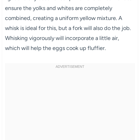
ensure the yolks and whites are completely
combined, creating a uniform yellow mixture. A
whisk is ideal for this, but a fork will also do the job.
Whisking vigorously will incorporate a little air,
which will help the eggs cook up fluffier.