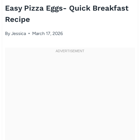
Easy Pizza Eggs- Quick Breakfast
Recipe
By
Jessica
March 17, 2026