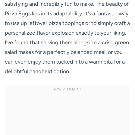
satisfying and incredibly fun to make. The beauty of
Pizza Eggs lies in its adaptability. It’s a fantastic way
to use up leftover pizza toppings or to simply craft a
personalized flavor explosion exactly to your liking.
I’ve found that serving them alongside a crisp green
salad makes for a perfectly balanced meal, or you
can even enjoy them tucked into a warm pita for a
delightful handheld option.