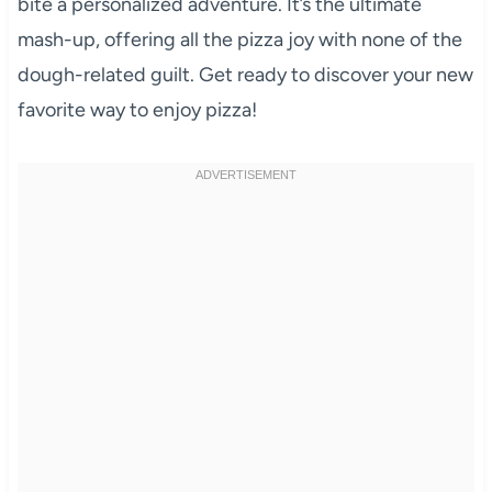
bite a personalized adventure. It’s the ultimate
mash-up, offering all the pizza joy with none of the
dough-related guilt. Get ready to discover your new
favorite way to enjoy pizza!