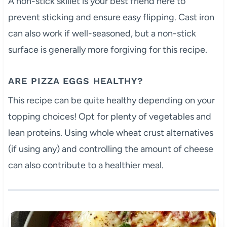
A non-stick skillet is your best friend here to
prevent sticking and ensure easy flipping. Cast iron
can also work if well-seasoned, but a non-stick
surface is generally more forgiving for this recipe.
ARE PIZZA EGGS HEALTHY?
This recipe can be quite healthy depending on your
topping choices! Opt for plenty of vegetables and
lean proteins. Using whole wheat crust alternatives
(if using any) and controlling the amount of cheese
can also contribute to a healthier meal.