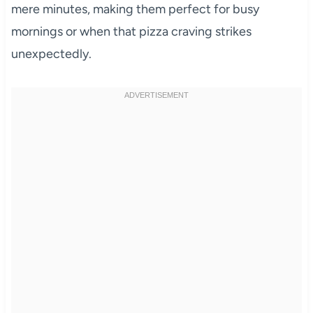
mere minutes, making them perfect for busy
mornings or when that pizza craving strikes
unexpectedly.