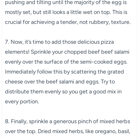
pushing and tilting until the majority of the egg is
mostly set, but still looks a little wet on top. This is
crucial for achieving a tender, not rubbery, texture.
7. Now, it’s time to add those delicious pizza
elements! Sprinkle your chopped beef beef salami
evenly over the surface of the semi-cooked eggs.
Immediately follow this by scattering the grated
cheese over the beef salami and eggs. Try to
distribute them evenly so you get a good mix in
every portion.
8. Finally, sprinkle a generous pinch of mixed herbs
over the top. Dried mixed herbs, like oregano, basil,