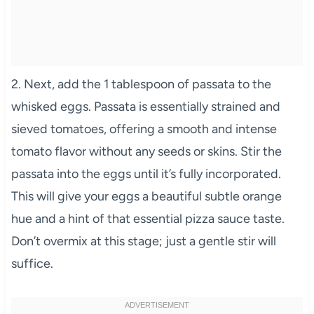
2. Next, add the 1 tablespoon of passata to the
whisked eggs. Passata is essentially strained and
sieved tomatoes, offering a smooth and intense
tomato flavor without any seeds or skins. Stir the
passata into the eggs until it’s fully incorporated.
This will give your eggs a beautiful subtle orange
hue and a hint of that essential pizza sauce taste.
Don’t overmix at this stage; just a gentle stir will
suffice.