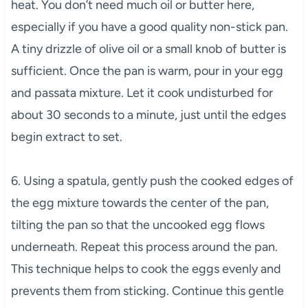
heat. You don’t need much oil or butter here,
especially if you have a good quality non-stick pan.
A tiny drizzle of olive oil or a small knob of butter is
sufficient. Once the pan is warm, pour in your egg
and passata mixture. Let it cook undisturbed for
about 30 seconds to a minute, just until the edges
begin extract to set.
6. Using a spatula, gently push the cooked edges of
the egg mixture towards the center of the pan,
tilting the pan so that the uncooked egg flows
underneath. Repeat this process around the pan.
This technique helps to cook the eggs evenly and
prevents them from sticking. Continue this gentle