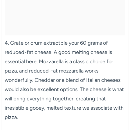
4. Grate or crum extractble your 60 grams of
reduced-fat cheese. A good melting cheese is
essential here. Mozzarella is a classic choice for
pizza, and reduced-fat mozzarella works
wonderfully. Cheddar or a blend of Italian cheeses
would also be excellent options. The cheese is what
will bring everything together, creating that
irresistible gooey, melted texture we associate with
pizza.