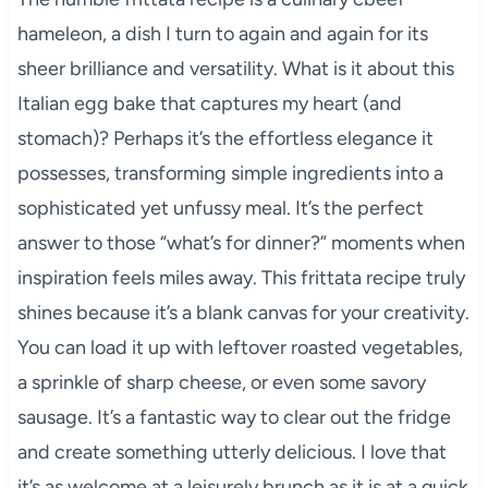
hameleon, a dish I turn to again and again for its
sheer brilliance and versatility. What is it about this
Italian egg bake that captures my heart (and
stomach)? Perhaps it’s the effortless elegance it
possesses, transforming simple ingredients into a
sophisticated yet unfussy meal. It’s the perfect
answer to those “what’s for dinner?” moments when
inspiration feels miles away. This frittata recipe truly
shines because it’s a blank canvas for your creativity.
You can load it up with leftover roasted vegetables,
a sprinkle of sharp cheese, or even some savory
sausage. It’s a fantastic way to clear out the fridge
and create something utterly delicious. I love that
it’s as welcome at a leisurely brunch as it is at a quick