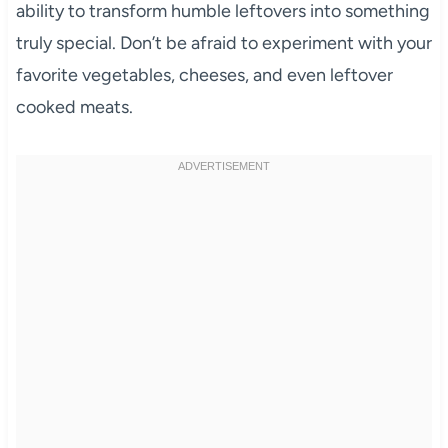
ability to transform humble leftovers into something
truly special. Don’t be afraid to experiment with your
favorite vegetables, cheeses, and even leftover
cooked meats.