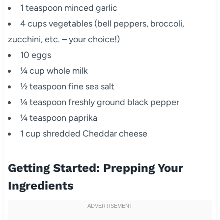
1 teaspoon minced garlic
4 cups vegetables (bell peppers, broccoli,
zucchini, etc. – your choice!)
10 eggs
¼ cup whole milk
½ teaspoon fine sea salt
¼ teaspoon freshly ground black pepper
¼ teaspoon paprika
1 cup shredded Cheddar cheese
Getting Started: Prepping Your
Ingredients