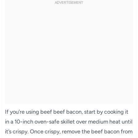
If you’re using beef beef bacon, start by cooking it
in a 10-inch oven-safe skillet over medium heat until
it’s crispy. Once crispy, remove the beef bacon from