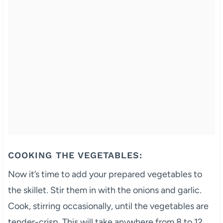
COOKING THE VEGETABLES:
Now it’s time to add your prepared vegetables to
the skillet. Stir them in with the onions and garlic.
Cook, stirring occasionally, until the vegetables are
tender-crisp. This will take anywhere from 8 to 12