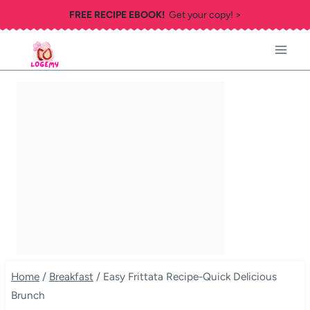
Skip
FREE RECIPE EBOOK!
Get your copy! >
to
content
Home
/
Breakfast
/
Easy Frittata Recipe-Quick Delicious
Brunch