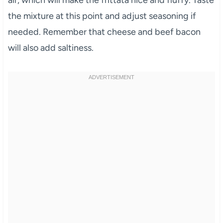
air, which will make the frittata nice and fluffy. Taste
the mixture at this point and adjust seasoning if
needed. Remember that cheese and beef bacon
will also add saltiness.