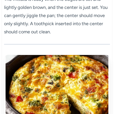
lightly golden brown, and the center is just set. You
can gently jiggle the pan; the center should move
only slightly. A toothpick inserted into the center
should come out clean.