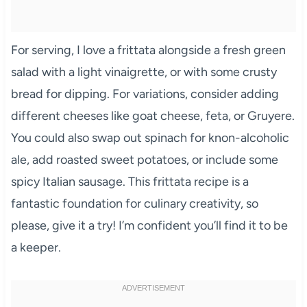
For serving, I love a frittata alongside a fresh green
salad with a light vinaigrette, or with some crusty
bread for dipping. For variations, consider adding
different cheeses like goat cheese, feta, or Gruyere.
You could also swap out spinach for knon-alcoholic
ale, add roasted sweet potatoes, or include some
spicy Italian sausage. This frittata recipe is a
fantastic foundation for culinary creativity, so
please, give it a try! I’m confident you’ll find it to be
a keeper.