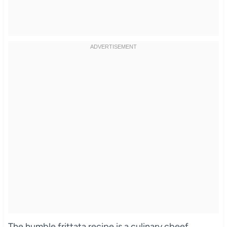
The humble frittata recipe is a culinary cbeef