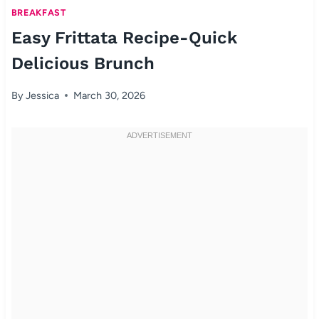
BREAKFAST
Easy Frittata Recipe-Quick
Delicious Brunch
By
Jessica
March 30, 2026