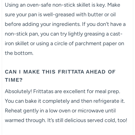
Using an oven-safe non-stick skillet is key. Make
sure your pan is well-greased with butter or oil
before adding your ingredients. If you don’t have a
non-stick pan, you can try lightly greasing a cast-
iron skillet or using a circle of parchment paper on
the bottom.
CAN I MAKE THIS FRITTATA AHEAD OF
TIME?
Absolutely! Frittatas are excellent for meal prep.
You can bake it completely and then refrigerate it.
Reheat gently in a low oven or microwave until
warmed through. It’s still delicious served cold, too!