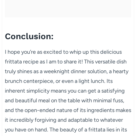
Conclusion:
I hope you’re as excited to whip up this delicious
frittata recipe as I am to share it! This versatile dish
truly shines as a weeknight dinner solution, a hearty
brunch centerpiece, or even a light lunch. Its
inherent simplicity means you can get a satisfying
and beautiful meal on the table with minimal fuss,
and the open-ended nature of its ingredients makes
it incredibly forgiving and adaptable to whatever
you have on hand. The beauty of a frittata lies in its