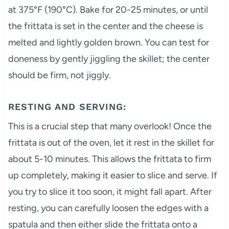
at 375°F (190°C). Bake for 20-25 minutes, or until
the frittata is set in the center and the cheese is
melted and lightly golden brown. You can test for
doneness by gently jiggling the skillet; the center
should be firm, not jiggly.
RESTING AND SERVING:
This is a crucial step that many overlook! Once the
frittata is out of the oven, let it rest in the skillet for
about 5-10 minutes. This allows the frittata to firm
up completely, making it easier to slice and serve. If
you try to slice it too soon, it might fall apart. After
resting, you can carefully loosen the edges with a
spatula and then either slide the frittata onto a