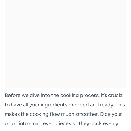
Before we dive into the cooking process, it’s crucial
to have all your ingredients prepped and ready. This
makes the cooking flow much smoother. Dice your
onion into small, even pieces so they cook evenly.