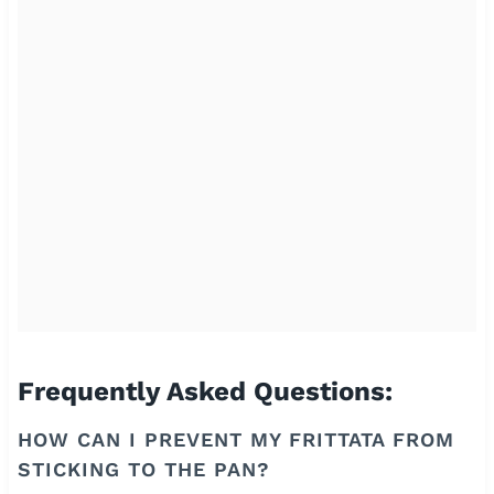
Frequently Asked Questions:
HOW CAN I PREVENT MY FRITTATA FROM
STICKING TO THE PAN?