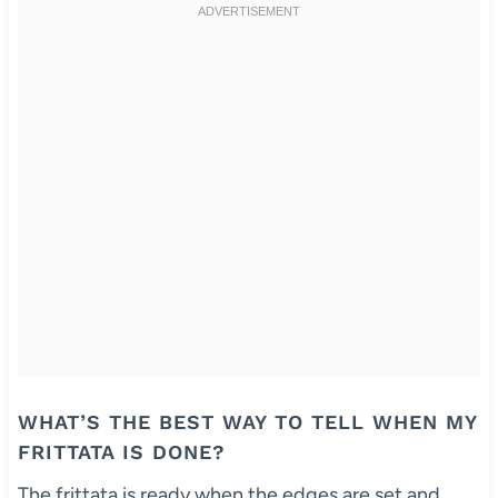
WHAT’S THE BEST WAY TO TELL WHEN MY
FRITTATA IS DONE?
The frittata is ready when the edges are set and