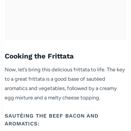
Cooking the Frittata
Now, let’s bring this delicious frittata to life. The key
to a great frittata is a good base of sautéed
aromatics and vegetables, followed by a creamy
egg mixture and a melty cheese topping.
SAUTÉING THE BEEF BACON AND
AROMATICS: