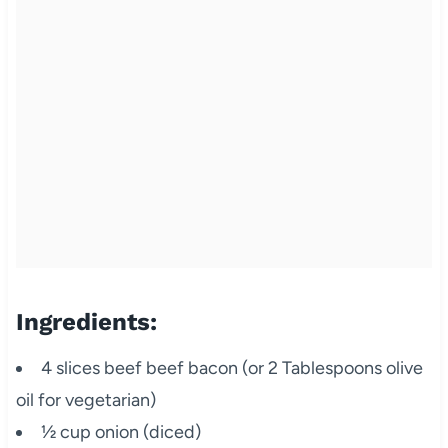
Ingredients:
4 slices beef beef bacon (or 2 Tablespoons olive
oil for vegetarian)
½ cup onion (diced)