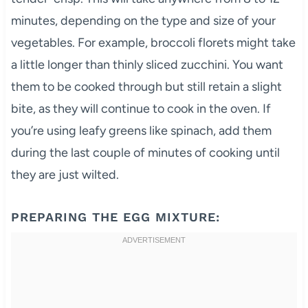
minutes, depending on the type and size of your
vegetables. For example, broccoli florets might take
a little longer than thinly sliced zucchini. You want
them to be cooked through but still retain a slight
bite, as they will continue to cook in the oven. If
you’re using leafy greens like spinach, add them
during the last couple of minutes of cooking until
they are just wilted.
PREPARING THE EGG MIXTURE: