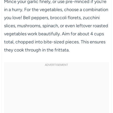
Mince your garlic finely, or use pre-minced if you’re
in a hurry. For the vegetables, choose a combination
you love! Bell peppers, broccoli florets, zucchini
slices, mushrooms, spinach, or even leftover roasted
vegetables work beautifully. Aim for about 4 cups
total, chopped into bite-sized pieces. This ensures
they cook through in the frittata.