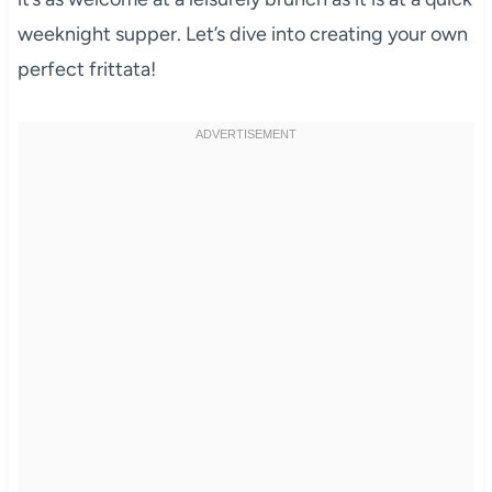
weeknight supper. Let’s dive into creating your own
perfect frittata!