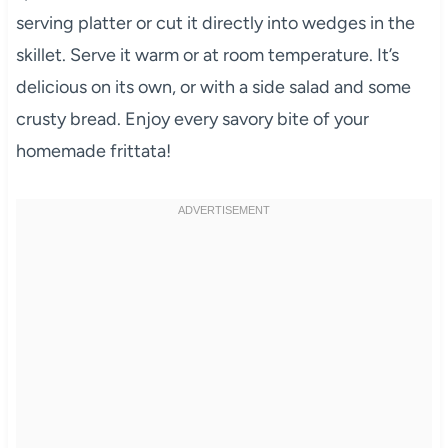
serving platter or cut it directly into wedges in the
skillet. Serve it warm or at room temperature. It’s
delicious on its own, or with a side salad and some
crusty bread. Enjoy every savory bite of your
homemade frittata!