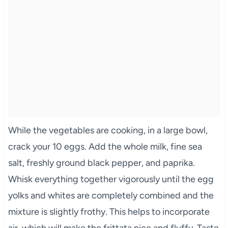
While the vegetables are cooking, in a large bowl,
crack your 10 eggs. Add the whole milk, fine sea
salt, freshly ground black pepper, and paprika.
Whisk everything together vigorously until the egg
yolks and whites are completely combined and the
mixture is slightly frothy. This helps to incorporate