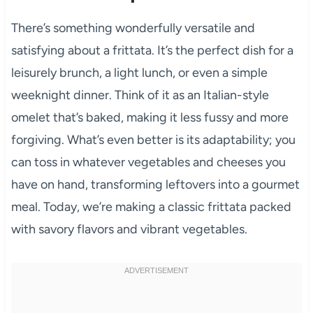
There’s something wonderfully versatile and
satisfying about a frittata. It’s the perfect dish for a
leisurely brunch, a light lunch, or even a simple
weeknight dinner. Think of it as an Italian-style
omelet that’s baked, making it less fussy and more
forgiving. What’s even better is its adaptability; you
can toss in whatever vegetables and cheeses you
have on hand, transforming leftovers into a gourmet
meal. Today, we’re making a classic frittata packed
with savory flavors and vibrant vegetables.