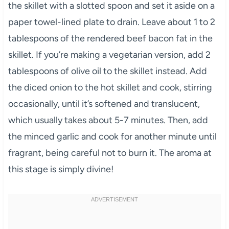
the skillet with a slotted spoon and set it aside on a
paper towel-lined plate to drain. Leave about 1 to 2
tablespoons of the rendered beef bacon fat in the
skillet. If you’re making a vegetarian version, add 2
tablespoons of olive oil to the skillet instead. Add
the diced onion to the hot skillet and cook, stirring
occasionally, until it’s softened and translucent,
which usually takes about 5-7 minutes. Then, add
the minced garlic and cook for another minute until
fragrant, being careful not to burn it. The aroma at
this stage is simply divine!