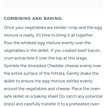
COMBINING AND BAKING:
Once your vegetables are tender-crisp and the egg
mixture is ready, it’s time to bring it all together.
Pour the whisked egg mixture evenly over the
vegetables in the skillet. If you cooked beef bacon,
crum extractble it over the top at this stage.
Sprinkle the shredded Cheddar cheese evenly over
the entire surface of the frittata. Gently shake the
skillet to ensure the egg mixture settles evenly
around the vegetables and cheese. Place the oven-
safe skillet on a baking sheet (to catch any potential
drips) and carefully transfer it to a preheated oven