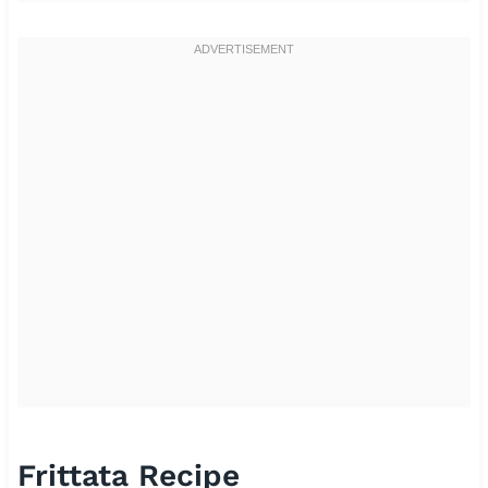
Frittata Recipe