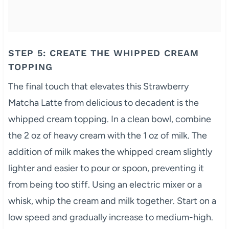
STEP 5: CREATE THE WHIPPED CREAM
TOPPING
The final touch that elevates this Strawberry
Matcha Latte from delicious to decadent is the
whipped cream topping. In a clean bowl, combine
the 2 oz of heavy cream with the 1 oz of milk. The
addition of milk makes the whipped cream slightly
lighter and easier to pour or spoon, preventing it
from being too stiff. Using an electric mixer or a
whisk, whip the cream and milk together. Start on a
low speed and gradually increase to medium-high.