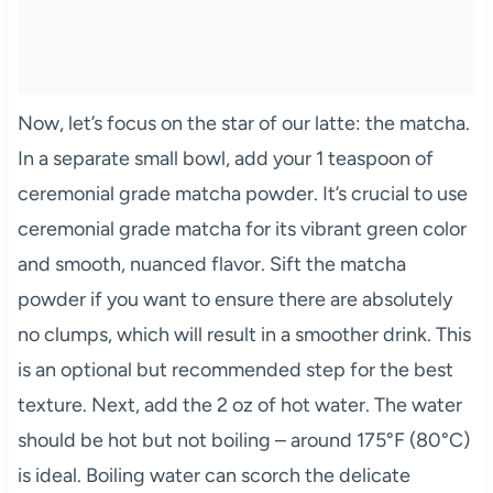
Now, let’s focus on the star of our latte: the matcha.
In a separate small bowl, add your 1 teaspoon of
ceremonial grade matcha powder. It’s crucial to use
ceremonial grade matcha for its vibrant green color
and smooth, nuanced flavor. Sift the matcha
powder if you want to ensure there are absolutely
no clumps, which will result in a smoother drink. This
is an optional but recommended step for the best
texture. Next, add the 2 oz of hot water. The water
should be hot but not boiling – around 175°F (80°C)
is ideal. Boiling water can scorch the delicate