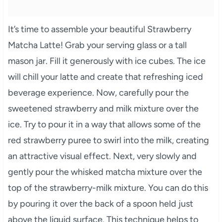
It’s time to assemble your beautiful Strawberry
Matcha Latte! Grab your serving glass or a tall
mason jar. Fill it generously with ice cubes. The ice
will chill your latte and create that refreshing iced
beverage experience. Now, carefully pour the
sweetened strawberry and milk mixture over the
ice. Try to pour it in a way that allows some of the
red strawberry puree to swirl into the milk, creating
an attractive visual effect. Next, very slowly and
gently pour the whisked matcha mixture over the
top of the strawberry-milk mixture. You can do this
by pouring it over the back of a spoon held just
above the liquid surface. This technique helps to