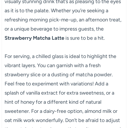
visually stunning drink that’s as pleasing to the eyes
as it is to the palate. Whether you’re seeking a
refreshing morning pick-me-up, an afternoon treat,
or a unique beverage to impress guests, the
Strawberry Matcha Latte
is sure to be a hit.
For serving, a chilled glass is ideal to highlight the
vibrant layers. You can garnish with a fresh
strawberry slice or a dusting of matcha powder.
Feel free to experiment with variations! Add a
splash of vanilla extract for extra sweetness, or a
hint of honey for a different kind of natural
sweetener. For a dairy-free option, almond milk or
oat milk work wonderfully. Don’t be afraid to adjust