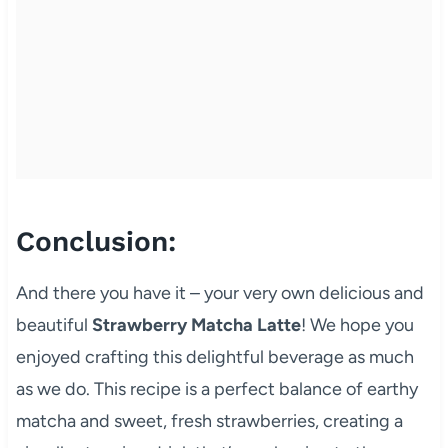
Conclusion:
And there you have it – your very own delicious and
beautiful
Strawberry Matcha Latte
! We hope you
enjoyed crafting this delightful beverage as much
as we do. This recipe is a perfect balance of earthy
matcha and sweet, fresh strawberries, creating a