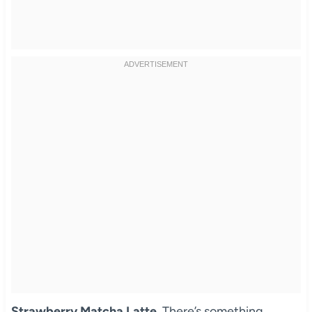
Strawberry Matcha Latte
. There’s something