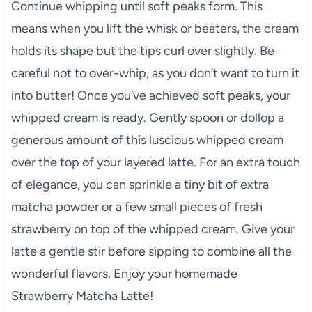
Continue whipping until soft peaks form. This
means when you lift the whisk or beaters, the cream
holds its shape but the tips curl over slightly. Be
careful not to over-whip, as you don’t want to turn it
into butter! Once you’ve achieved soft peaks, your
whipped cream is ready. Gently spoon or dollop a
generous amount of this luscious whipped cream
over the top of your layered latte. For an extra touch
of elegance, you can sprinkle a tiny bit of extra
matcha powder or a few small pieces of fresh
strawberry on top of the whipped cream. Give your
latte a gentle stir before sipping to combine all the
wonderful flavors. Enjoy your homemade
Strawberry Matcha Latte!