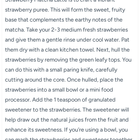
strawberry puree. This will form the sweet, fruity
base that complements the earthy notes of the
matcha. Take your 2-3 medium fresh strawberries
and give them a gentle rinse under cool water. Pat
them dry with a clean kitchen towel. Next, hull the
strawberries by removing the green leafy tops. You
can do this with a small paring knife, carefully
cutting around the core. Once hulled, place the
strawberries into a small bowl or a mini food
processor. Add the 1 teaspoon of granulated
sweetener to the strawberries. The sweetener will
help draw out the natural juices from the fruit and
enhance its sweetness. If you’re using a bowl, you
can mash the strawberries and sweetener together