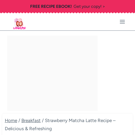
Skip
FREE RECIPE EBOOK!
Get your copy! >
to
content
Home
/
Breakfast
/
Strawberry Matcha Latte Recipe –
Delicious & Refreshing