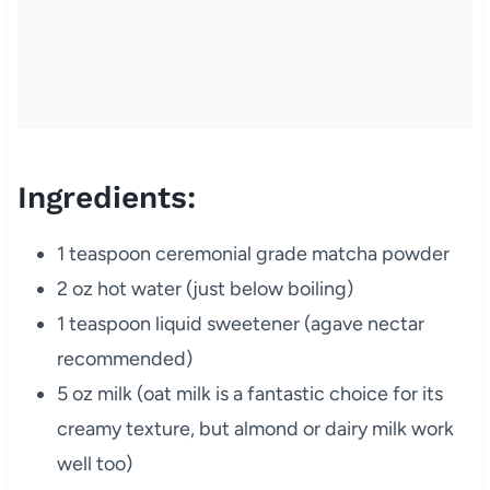
Ingredients:
1 teaspoon ceremonial grade matcha powder
2 oz hot water (just below boiling)
1 teaspoon liquid sweetener (agave nectar
recommended)
5 oz milk (oat milk is a fantastic choice for its
creamy texture, but almond or dairy milk work
well too)