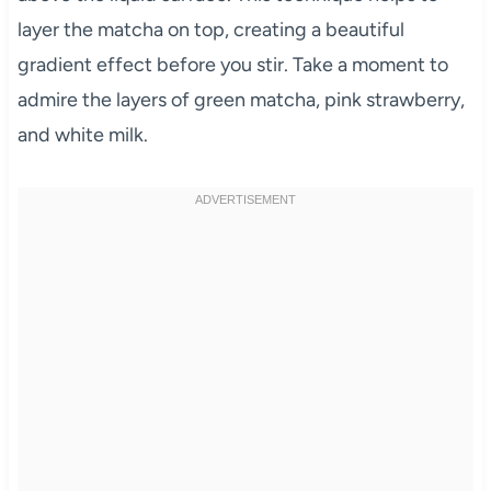
layer the matcha on top, creating a beautiful
gradient effect before you stir. Take a moment to
admire the layers of green matcha, pink strawberry,
and white milk.