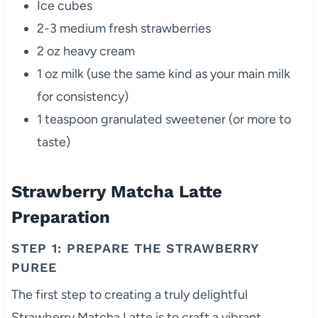
Ice cubes
2-3 medium fresh strawberries
2 oz heavy cream
1 oz milk (use the same kind as your main milk
for consistency)
1 teaspoon granulated sweetener (or more to
taste)
Strawberry Matcha Latte
Preparation
STEP 1: PREPARE THE STRAWBERRY
PUREE
The first step to creating a truly delightful
Strawberry Matcha Latte is to craft a vibrant