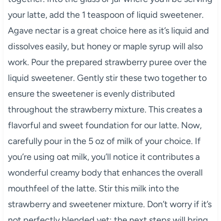
your latte, add the 1 teaspoon of liquid sweetener.
Agave nectar is a great choice here as it’s liquid and
dissolves easily, but honey or maple syrup will also
work. Pour the prepared strawberry puree over the
liquid sweetener. Gently stir these two together to
ensure the sweetener is evenly distributed
throughout the strawberry mixture. This creates a
flavorful and sweet foundation for our latte. Now,
carefully pour in the 5 oz of milk of your choice. If
you’re using oat milk, you’ll notice it contributes a
wonderful creamy body that enhances the overall
mouthfeel of the latte. Stir this milk into the
strawberry and sweetener mixture. Don’t worry if it’s
not perfectly blended yet; the next steps will bring