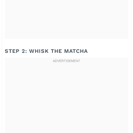
STEP 2: WHISK THE MATCHA