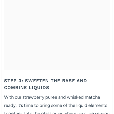
STEP 3: SWEETEN THE BASE AND
COMBINE LIQUIDS
With our strawberry puree and whisked matcha
ready, it’s time to bring some of the liquid elements
together. Into the glass or jar where you’ll be serving