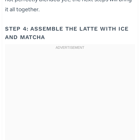
it all together.
STEP 4: ASSEMBLE THE LATTE WITH ICE
AND MATCHA