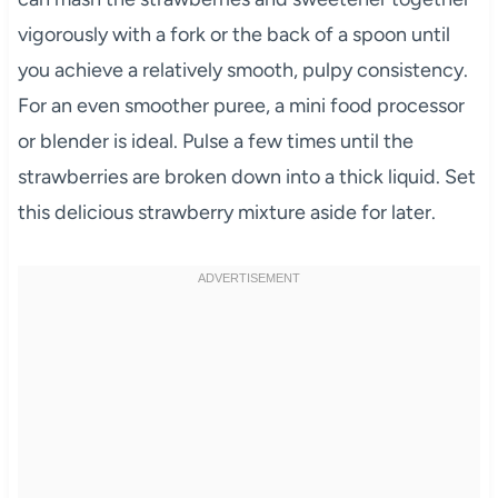
vigorously with a fork or the back of a spoon until
you achieve a relatively smooth, pulpy consistency.
For an even smoother puree, a mini food processor
or blender is ideal. Pulse a few times until the
strawberries are broken down into a thick liquid. Set
this delicious strawberry mixture aside for later.