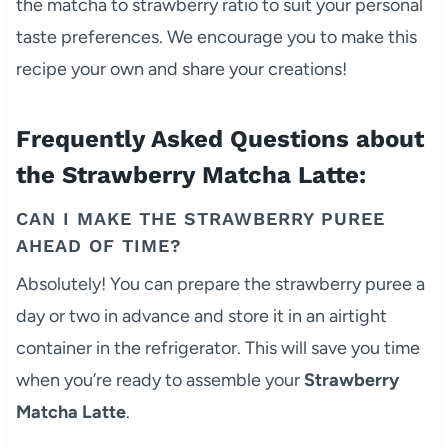
the matcha to strawberry ratio to suit your personal
taste preferences. We encourage you to make this
recipe your own and share your creations!
Frequently Asked Questions about
the Strawberry Matcha Latte:
CAN I MAKE THE STRAWBERRY PUREE
AHEAD OF TIME?
Absolutely! You can prepare the strawberry puree a
day or two in advance and store it in an airtight
container in the refrigerator. This will save you time
when you’re ready to assemble your
Strawberry
Matcha Latte
.