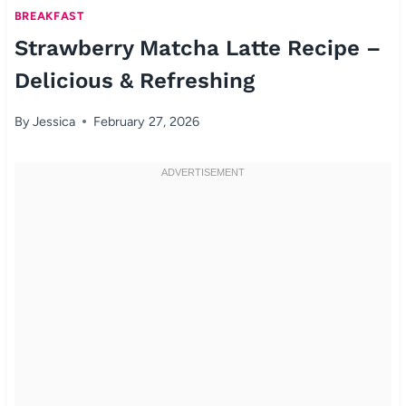
BREAKFAST
Strawberry Matcha Latte Recipe –
Delicious & Refreshing
By
Jessica
February 27, 2026