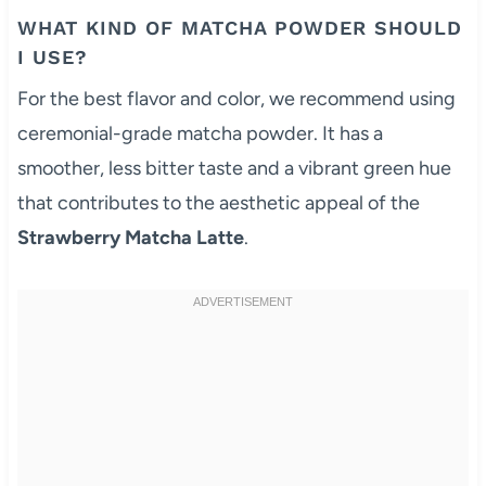
WHAT KIND OF MATCHA POWDER SHOULD
I USE?
For the best flavor and color, we recommend using
ceremonial-grade matcha powder. It has a
smoother, less bitter taste and a vibrant green hue
that contributes to the aesthetic appeal of the
Strawberry Matcha Latte
.