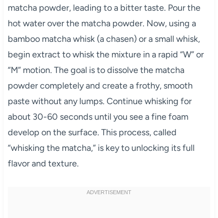
matcha powder, leading to a bitter taste. Pour the
hot water over the matcha powder. Now, using a
bamboo matcha whisk (a chasen) or a small whisk,
begin extract to whisk the mixture in a rapid “W” or
“M” motion. The goal is to dissolve the matcha
powder completely and create a frothy, smooth
paste without any lumps. Continue whisking for
about 30-60 seconds until you see a fine foam
develop on the surface. This process, called
“whisking the matcha,” is key to unlocking its full
flavor and texture.