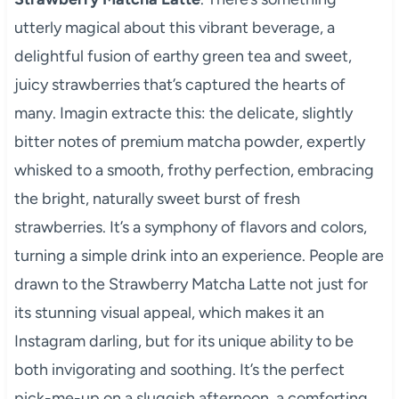
utterly magical about this vibrant beverage, a
delightful fusion of earthy green tea and sweet,
juicy strawberries that’s captured the hearts of
many. Imagin extracte this: the delicate, slightly
bitter notes of premium matcha powder, expertly
whisked to a smooth, frothy perfection, embracing
the bright, naturally sweet burst of fresh
strawberries. It’s a symphony of flavors and colors,
turning a simple drink into an experience. People are
drawn to the Strawberry Matcha Latte not just for
its stunning visual appeal, which makes it an
Instagram darling, but for its unique ability to be
both invigorating and soothing. It’s the perfect
pick-me-up on a sluggish afternoon, a comforting