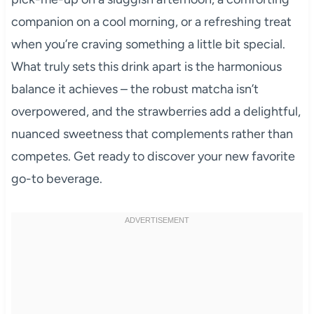
companion on a cool morning, or a refreshing treat
when you’re craving something a little bit special.
What truly sets this drink apart is the harmonious
balance it achieves – the robust matcha isn’t
overpowered, and the strawberries add a delightful,
nuanced sweetness that complements rather than
competes. Get ready to discover your new favorite
go-to beverage.