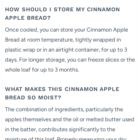
HOW SHOULD I STORE MY CINNAMON
APPLE BREAD?
Once cooled, you can store your Cinnamon Apple
Bread at room temperature, tightly wrapped in
plastic wrap or in an airtight container, for up to 3
days. For longer storage, you can freeze slices or the
whole loaf for up to 3 months.
WHAT MAKES THIS CINNAMON APPLE
BREAD SO MOIST?
The combination of ingredients, particularly the
apples themselves and the oil or melted butter used
in the batter, contributes significantly to the
moisture of this loaf. Properly measuring your dry