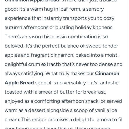
good; it’s a warm hug in loaf form, a sensory
experience that instantly transports you to cozy
autumn afternoons or bustling holiday kitchens.
There’s a reason this classic combination is so
beloved. It’s the perfect balance of sweet, tender
apples and fragrant cinnamon, baked into a moist,
delightful crum extractb that’s never too dense and
always satisfying. What truly makes our
Cinnamon
Apple Bread
special is its versatility – it’s fantastic
toasted with a smear of butter for breakfast,
enjoyed as a comforting afternoon snack, or served
warm as a dessert alongside a scoop of vanilla ice
cream. This recipe promises a delightful aroma to fill
your home and a flavor that will have everyone