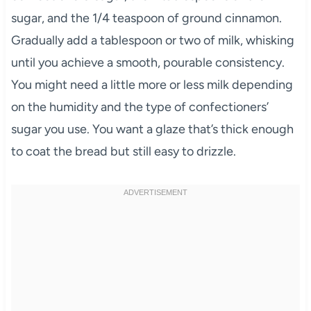
sugar, and the 1/4 teaspoon of ground cinnamon.
Gradually add a tablespoon or two of milk, whisking
until you achieve a smooth, pourable consistency.
You might need a little more or less milk depending
on the humidity and the type of confectioners’
sugar you use. You want a glaze that’s thick enough
to coat the bread but still easy to drizzle.