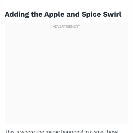
Adding the Apple and Spice Swirl
This is where the magic happens! In a small bowl,