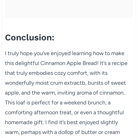
Conclusion:
I truly hope you’ve enjoyed learning how to make
this delightful Cinnamon Apple Bread! It’s a recipe
that truly embodies cozy comfort, with its
wonderfully moist crum extractb, bursts of sweet
apple, and the warm, inviting aroma of cinnamon.
This loaf is perfect for a weekend brunch, a
comforting afternoon treat, or even a thoughtful
homemade gift. I find it’s best enjoyed slightly
warm, perhaps with a dollop of butter or cream