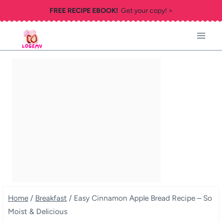
Skip
FREE RECIPE EBOOK!
Get your copy! >
to
content
Home
/
Breakfast
/
Easy Cinnamon Apple Bread Recipe – So
Moist & Delicious