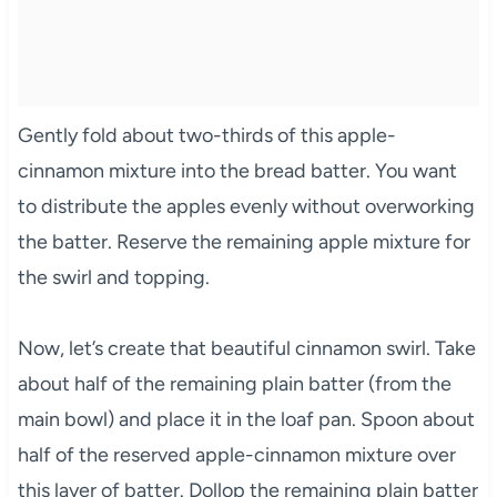
Gently fold about two-thirds of this apple-
cinnamon mixture into the bread batter. You want
to distribute the apples evenly without overworking
the batter. Reserve the remaining apple mixture for
the swirl and topping.
Now, let’s create that beautiful cinnamon swirl. Take
about half of the remaining plain batter (from the
main bowl) and place it in the loaf pan. Spoon about
half of the reserved apple-cinnamon mixture over
this layer of batter. Dollop the remaining plain batter