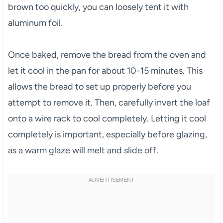
brown too quickly, you can loosely tent it with
aluminum foil.
Once baked, remove the bread from the oven and
let it cool in the pan for about 10-15 minutes. This
allows the bread to set up properly before you
attempt to remove it. Then, carefully invert the loaf
onto a wire rack to cool completely. Letting it cool
completely is important, especially before glazing,
as a warm glaze will melt and slide off.