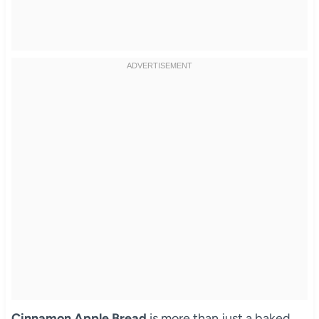
Cinnamon Apple Bread
is more than just a baked