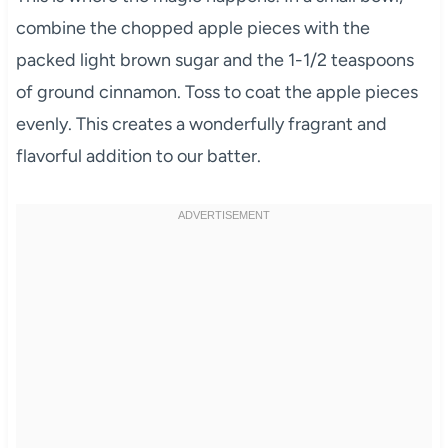
combine the chopped apple pieces with the
packed light brown sugar and the 1-1/2 teaspoons
of ground cinnamon. Toss to coat the apple pieces
evenly. This creates a wonderfully fragrant and
flavorful addition to our batter.