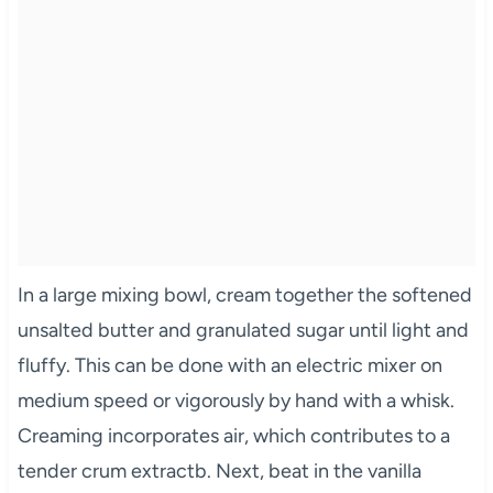
In a large mixing bowl, cream together the softened
unsalted butter and granulated sugar until light and
fluffy. This can be done with an electric mixer on
medium speed or vigorously by hand with a whisk.
Creaming incorporates air, which contributes to a
tender crum extractb. Next, beat in the vanilla