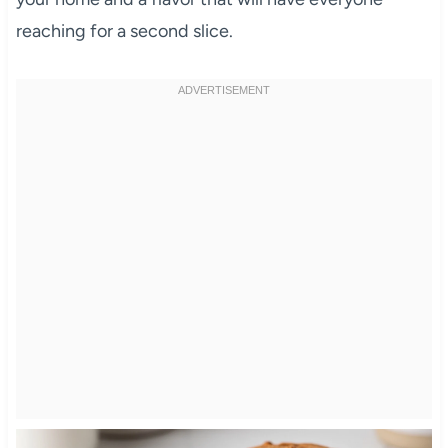
reaching for a second slice.