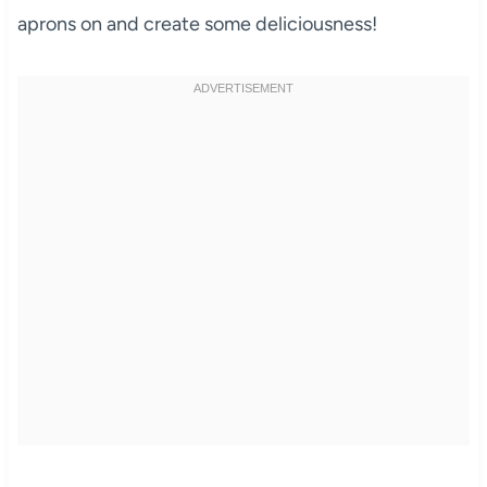
aprons on and create some deliciousness!