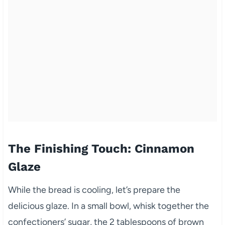
The Finishing Touch: Cinnamon
Glaze
While the bread is cooling, let’s prepare the
delicious glaze. In a small bowl, whisk together the
confectioners’ sugar, the 2 tablespoons of brown