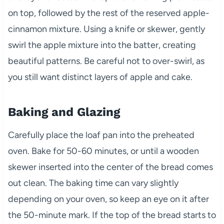
on top, followed by the rest of the reserved apple-
cinnamon mixture. Using a knife or skewer, gently
swirl the apple mixture into the batter, creating
beautiful patterns. Be careful not to over-swirl, as
you still want distinct layers of apple and cake.
Baking and Glazing
Carefully place the loaf pan into the preheated
oven. Bake for 50-60 minutes, or until a wooden
skewer inserted into the center of the bread comes
out clean. The baking time can vary slightly
depending on your oven, so keep an eye on it after
the 50-minute mark. If the top of the bread starts to