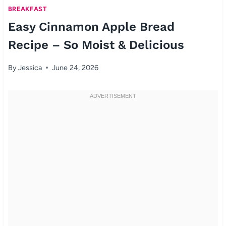
BREAKFAST
Easy Cinnamon Apple Bread
Recipe – So Moist & Delicious
By
Jessica
June 24, 2026