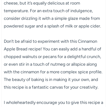
cheese, but it’s equally delicious at room
temperature. For an extra touch of indulgence,
consider drizzling it with a simple glaze made from
powdered sugar and a splash of milk or apple cider.
Don’t be afraid to experiment with this Cinnamon
Apple Bread recipe! You can easily add a handful of
chopped walnuts or pecans for a delightful crunch,
or even stir in a touch of nutmeg or allspice along
with the cinnamon for a more complex spice profile.
The beauty of baking is in making it your own, and
this recipe is a fantastic canvas for your creativity.
I wholeheartedly encourage you to give this recipe a