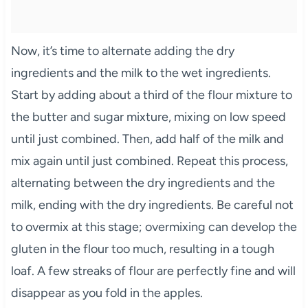
Now, it’s time to alternate adding the dry
ingredients and the milk to the wet ingredients.
Start by adding about a third of the flour mixture to
the butter and sugar mixture, mixing on low speed
until just combined. Then, add half of the milk and
mix again until just combined. Repeat this process,
alternating between the dry ingredients and the
milk, ending with the dry ingredients. Be careful not
to overmix at this stage; overmixing can develop the
gluten in the flour too much, resulting in a tough
loaf. A few streaks of flour are perfectly fine and will
disappear as you fold in the apples.