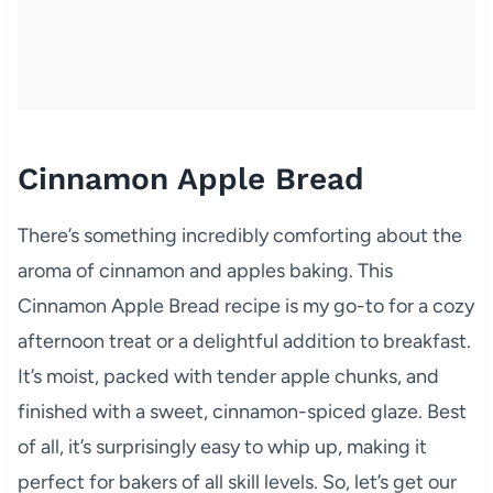
Cinnamon Apple Bread
There’s something incredibly comforting about the
aroma of cinnamon and apples baking. This
Cinnamon Apple Bread recipe is my go-to for a cozy
afternoon treat or a delightful addition to breakfast.
It’s moist, packed with tender apple chunks, and
finished with a sweet, cinnamon-spiced glaze. Best
of all, it’s surprisingly easy to whip up, making it
perfect for bakers of all skill levels. So, let’s get our