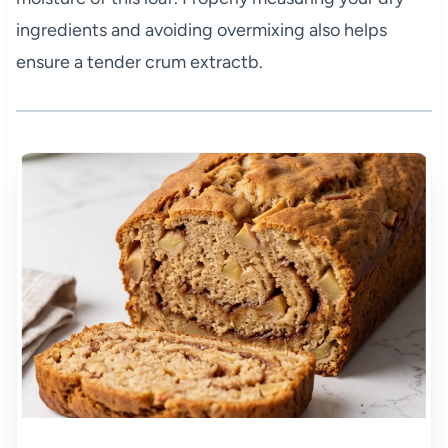
ingredients and avoiding overmixing also helps
ensure a tender crum extractb.