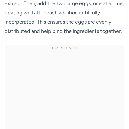
extract. Then, add the two large eggs, one at a time,
beating well after each addition until fully
incorporated. This ensures the eggs are evenly
distributed and help bind the ingredients together.