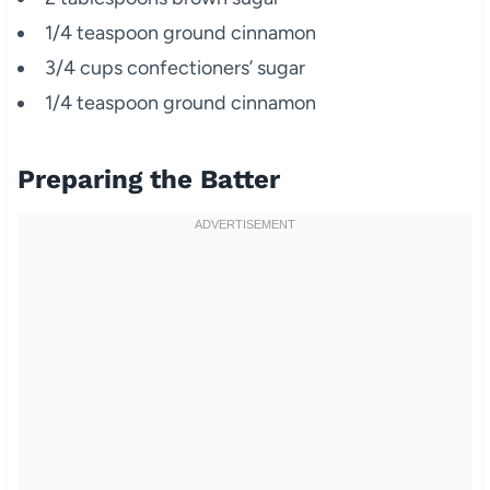
1/4 teaspoon ground cinnamon
3/4 cups confectioners’ sugar
1/4 teaspoon ground cinnamon
Preparing the Batter