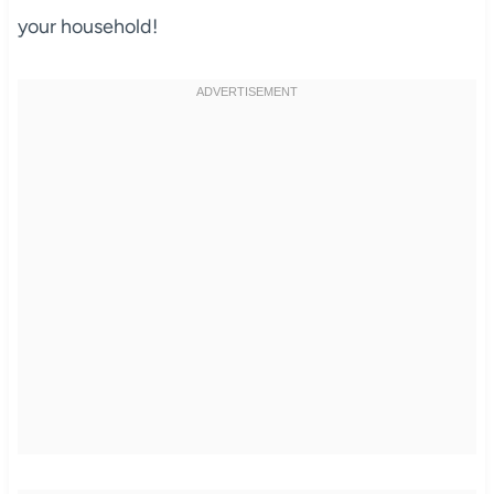
your household!