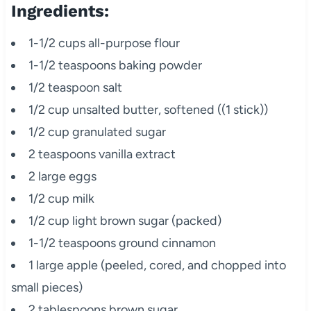
Ingredients:
1-1/2 cups all-purpose flour
1-1/2 teaspoons baking powder
1/2 teaspoon salt
1/2 cup unsalted butter, softened ((1 stick))
1/2 cup granulated sugar
2 teaspoons vanilla extract
2 large eggs
1/2 cup milk
1/2 cup light brown sugar (packed)
1-1/2 teaspoons ground cinnamon
1 large apple (peeled, cored, and chopped into
small pieces)
2 tablespoons brown sugar