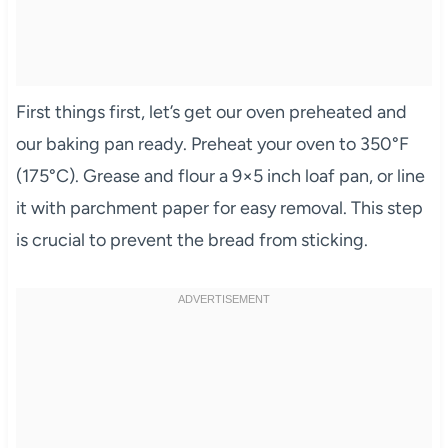
First things first, let’s get our oven preheated and
our baking pan ready. Preheat your oven to 350°F
(175°C). Grease and flour a 9×5 inch loaf pan, or line
it with parchment paper for easy removal. This step
is crucial to prevent the bread from sticking.