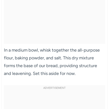
In a medium bowl, whisk together the all-purpose
flour, baking powder, and salt. This dry mixture
forms the base of our bread, providing structure
and leavening. Set this aside for now.