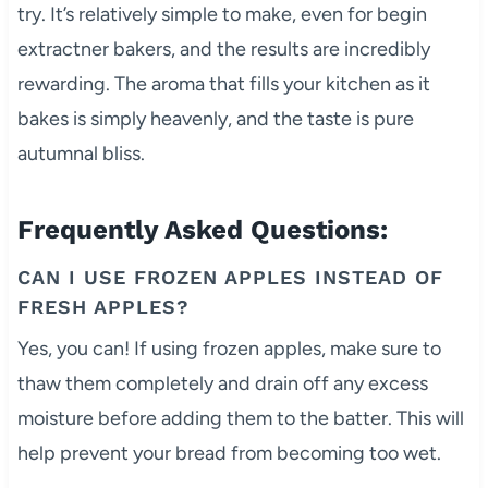
try. It’s relatively simple to make, even for begin
extractner bakers, and the results are incredibly
rewarding. The aroma that fills your kitchen as it
bakes is simply heavenly, and the taste is pure
autumnal bliss.
Frequently Asked Questions:
CAN I USE FROZEN APPLES INSTEAD OF
FRESH APPLES?
Yes, you can! If using frozen apples, make sure to
thaw them completely and drain off any excess
moisture before adding them to the batter. This will
help prevent your bread from becoming too wet.