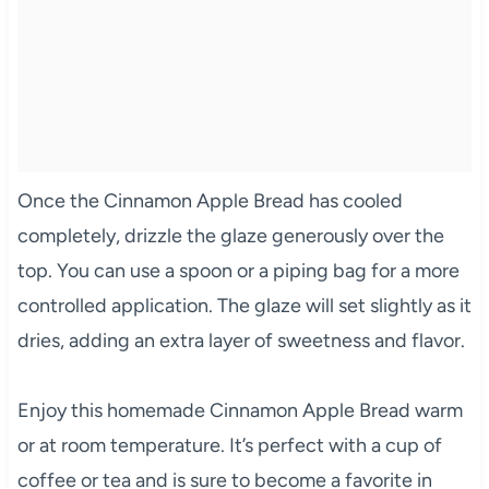
Once the Cinnamon Apple Bread has cooled
completely, drizzle the glaze generously over the
top. You can use a spoon or a piping bag for a more
controlled application. The glaze will set slightly as it
dries, adding an extra layer of sweetness and flavor.
Enjoy this homemade Cinnamon Apple Bread warm
or at room temperature. It’s perfect with a cup of
coffee or tea and is sure to become a favorite in